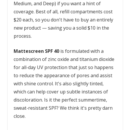
Medium, and Deep) if you want a hint of
coverage. Best of all, refill compartments cost
$20 each, so you don't have to buy an entirely
new product — saving you a solid $10 in the
process.
Mattescreen SPF 40
is formulated with a
combination of zinc oxide and titanium dioxide
for all-day UV protection that just so happens
to reduce the appearance of pores and assist
with shine control. It's also slightly tinted,
which can help cover up subtle instances of
discoloration. Is it the perfect summertime,
sweat-resistant SPF? We think it's pretty darn
close.