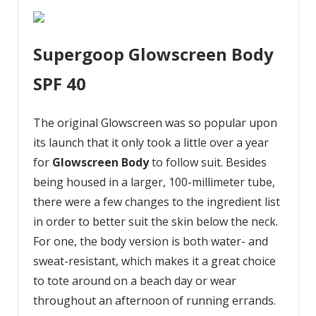
Supergoop Glowscreen Body
SPF 40
The original Glowscreen was so popular upon
its launch that it only took a little over a year
for
Glowscreen Body
to follow suit. Besides
being housed in a larger, 100-millimeter tube,
there were a few changes to the ingredient list
in order to better suit the skin below the neck.
For one, the body version is both water- and
sweat-resistant, which makes it a great choice
to tote around on a beach day or wear
throughout an afternoon of running errands.