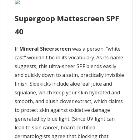
Supergoop Mattescreen SPF
40
If
Mineral Sheerscreen
was a person, "white
cast" wouldn't be in its vocabulary. As its name
suggests, this ultra-sheer SPF blends easily
and quickly down to a satin, practically invisible
finish. Sidekicks include aloe leaf juice and
squalane, which keep your skin hydrated and
smooth, and blush clover extract, which claims
to protect skin against oxidative damage
generated by blue light. (Since UV light can
lead to skin cancer, board-certified
dermatologists agree that blocking that