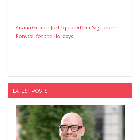
Ariana Grande Just Updated Her Signature
Ponytail for the Holidays
LATEST POSTS