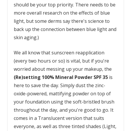
should be your top priority. There needs to be
more overall research on the effects of blue
light, but some derms say there's science to
back up the connection between blue light and
skin aging.)
We all know that sunscreen reapplication
(every two hours or so) is vital, but if you're
worried about messing up your makeup, the
(Re)setting 100% Mineral Powder SPF 35
is
here to save the day. Simply dust the zinc-
oxide-powered, mattifying powder on top of
your foundation using the soft-bristled brush
throughout the day, and you're good to go. It
comes in a Translucent version that suits
everyone, as well as three tinted shades (Light,