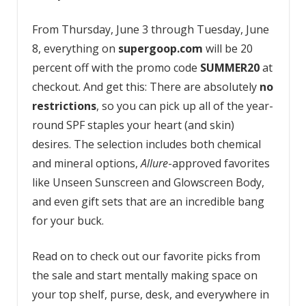
From Thursday, June 3 through Tuesday, June
8, everything on
supergoop.com
will be 20
percent off with the promo code
SUMMER20
at
checkout. And get this: There are absolutely
no
restrictions
, so you can pick up all of the year-
round SPF staples your heart (and skin)
desires. The selection includes both chemical
and mineral options,
Allure
-approved favorites
like Unseen Sunscreen and Glowscreen Body,
and even gift sets that are an incredible bang
for your buck.
Read on to check out our favorite picks from
the sale and start mentally making space on
your top shelf, purse, desk, and everywhere in