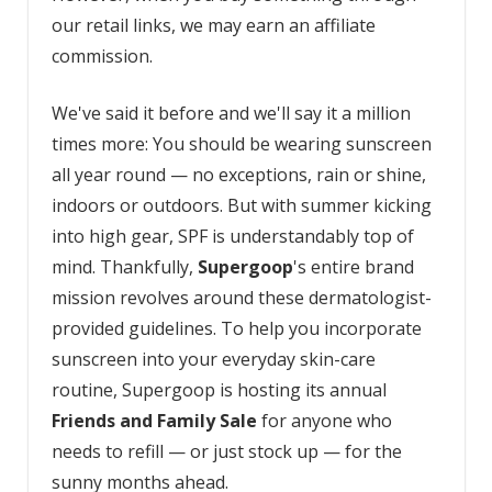
our retail links, we may earn an affiliate
commission.
We've said it before and we'll say it a million
times more: You should be wearing sunscreen
all year round — no exceptions, rain or shine,
indoors or outdoors. But with summer kicking
into high gear, SPF is understandably top of
mind. Thankfully,
Supergoop
's entire brand
mission revolves around these dermatologist-
provided guidelines. To help you incorporate
sunscreen into your everyday skin-care
routine, Supergoop is hosting its annual
Friends and Family Sale
for anyone who
needs to refill — or just stock up — for the
sunny months ahead.