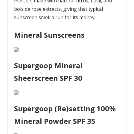
Plus, it's made with natural citrus, basil, and
bois de rose extracts, giving that typical
sunscreen smell a run for its money.
Mineral Sunscreens
Supergoop Mineral
Sheerscreen SPF 30
Supergoop (Re)setting 100%
Mineral Powder SPF 35