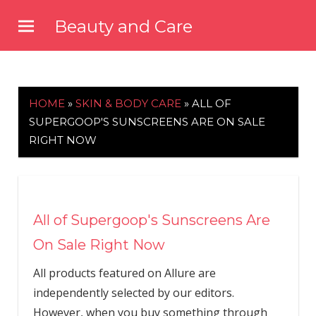
Skip
Beauty and Care
to
beautyandcarenews.com
content
HOME
»
SKIN & BODY CARE
»
ALL OF
SUPERGOOP'S SUNSCREENS ARE ON SALE
RIGHT NOW
All of Supergoop's Sunscreens Are
On Sale Right Now
All products featured on Allure are
independently selected by our editors.
However, when you buy something through