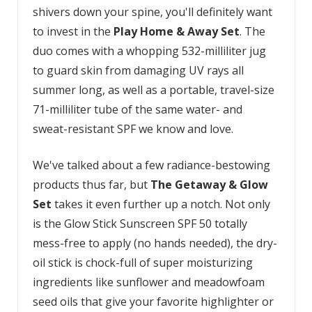
shivers down your spine, you'll definitely want
to invest in the
Play Home & Away Set
. The
duo comes with a whopping 532-milliliter jug
to guard skin from damaging UV rays all
summer long, as well as a portable, travel-size
71-milliliter tube of the same water- and
sweat-resistant SPF we know and love.
We've talked about a few radiance-bestowing
products thus far, but
The Getaway & Glow
Set
takes it even further up a notch. Not only
is the Glow Stick Sunscreen SPF 50 totally
mess-free to apply (no hands needed), the dry-
oil stick is chock-full of super moisturizing
ingredients like sunflower and meadowfoam
seed oils that give your favorite highlighter or