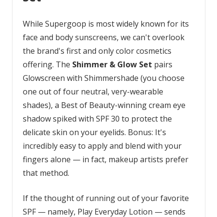
While Supergoop is most widely known for its
face and body sunscreens, we can't overlook
the brand's first and only color cosmetics
offering. The
Shimmer & Glow Set
pairs
Glowscreen with Shimmershade (you choose
one out of four neutral, very-wearable
shades), a Best of Beauty-winning cream eye
shadow spiked with SPF 30 to protect the
delicate skin on your eyelids. Bonus: It's
incredibly easy to apply and blend with your
fingers alone — in fact, makeup artists prefer
that method.
If the thought of running out of your favorite
SPF — namely, Play Everyday Lotion — sends