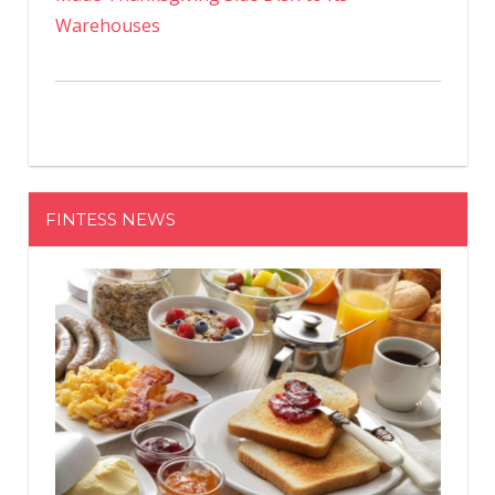
Warehouses
FINTESS NEWS