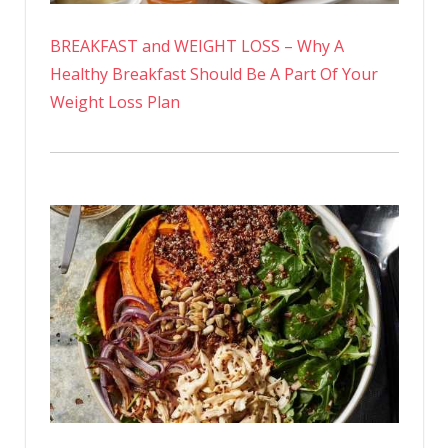
BREAKFAST and WEIGHT LOSS – Why A
Healthy Breakfast Should Be A Part Of Your
Weight Loss Plan