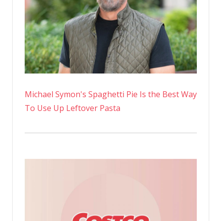
Michael Symon's Spaghetti Pie Is the Best Way
To Use Up Leftover Pasta