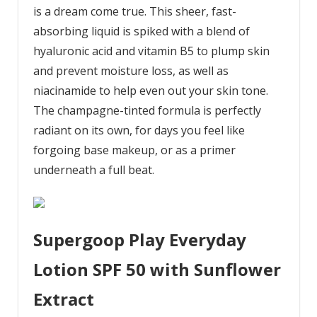
is a dream come true. This sheer, fast-
absorbing liquid is spiked with a blend of
hyaluronic acid and vitamin B5 to plump skin
and prevent moisture loss, as well as
niacinamide to help even out your skin tone.
The champagne-tinted formula is perfectly
radiant on its own, for days you feel like
forgoing base makeup, or as a primer
underneath a full beat.
Supergoop Play Everyday
Lotion SPF 50 with Sunflower
Extract