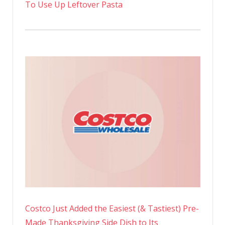
To Use Up Leftover Pasta
Costco Just Added the Easiest (& Tastiest) Pre-
Made Thanksgiving Side Dish to Its