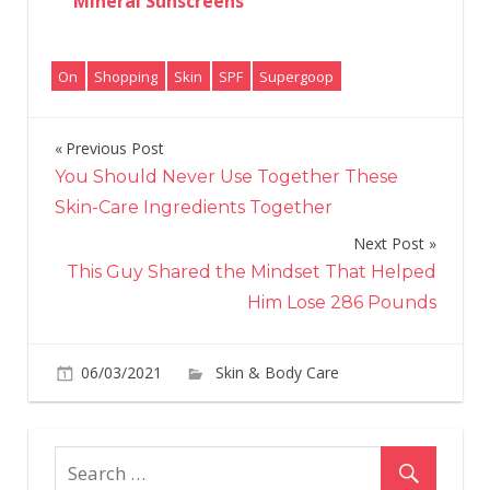
Mineral Sunscreens
On
Shopping
Skin
SPF
Supergoop
Previous Post
Post
You Should Never Use Together These
navigation
Skin-Care Ingredients Together
Next Post
This Guy Shared the Mindset That Helped
Him Lose 286 Pounds
06/03/2021
Skin & Body Care
on
Comments Off
All
of
Sup