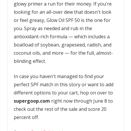
glowy primer a run for their money. If you're
looking for an all-over dew that doesn't look
or feel greasy, Glow Oil SPF 50 is the one for
you. Spray as needed and rub in the
antioxidant-rich formula — which includes a
boatload of soybean, grapeseed, radish, and
coconut oils, and more — for the full, almost-
blinding effect.
In case you haven't managed to find your
perfect SPF match in this story or want to add
different options to your cart, hop on over to
supergoop.com
right now through June 8 to
check out the rest of the sale and score 20
percent off.