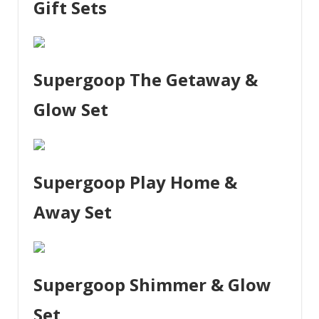
Gift Sets
Supergoop The Getaway &
Glow Set
Supergoop Play Home &
Away Set
Supergoop Shimmer & Glow
Set