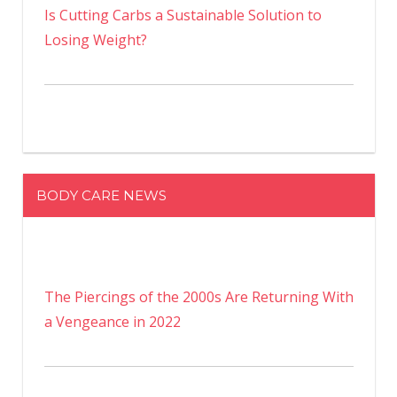
Is Cutting Carbs a Sustainable Solution to
Losing Weight?
BODY CARE NEWS
The Piercings of the 2000s Are Returning With
a Vengeance in 2022