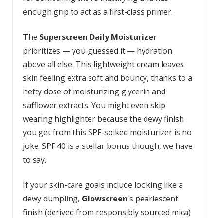
enough grip to act as a first-class primer.
The
Superscreen Daily Moisturizer
prioritizes — you guessed it — hydration
above all else. This lightweight cream leaves
skin feeling extra soft and bouncy, thanks to a
hefty dose of moisturizing glycerin and
safflower extracts. You might even skip
wearing highlighter because the dewy finish
you get from this SPF-spiked moisturizer is no
joke. SPF 40 is a stellar bonus though, we have
to say.
If your skin-care goals include looking like a
dewy dumpling,
Glowscreen
's pearlescent
finish (derived from responsibly sourced mica)