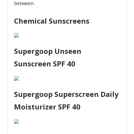
between.
Chemical Sunscreens
Supergoop Unseen
Sunscreen SPF 40
Supergoop Superscreen Daily
Moisturizer SPF 40