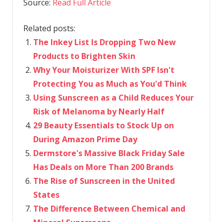
Source:
Read Full Article
Related posts:
The Inkey List Is Dropping Two New
Products to Brighten Skin
Why Your Moisturizer With SPF Isn't
Protecting You as Much as You'd Think
Using Sunscreen as a Child Reduces Your
Risk of Melanoma by Nearly Half
29 Beauty Essentials to Stock Up on
During Amazon Prime Day
Dermstore's Massive Black Friday Sale
Has Deals on More Than 200 Brands
The Rise of Sunscreen in the United
States
The Difference Between Chemical and