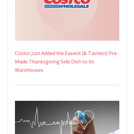
Costco Just Added the Easiest (& Tastiest) Pre-
Made Thanksgiving Side Dish to Its
Warehouses