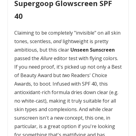
Supergoop Glowscreen SPF
40
Claiming to be completely "invisible" on all skin
tones, scentless,
and
lightweight is pretty
ambitious, but this clear
Unseen Sunscreen
passed the
Allure
editor test with flying colors.
If you need proof, it's picked up not only a Best
of Beauty Award but
two
Readers' Choice
Awards, to boot. Infused with SPF 40, this
antioxidant-rich formula dries down clear (e.g.
no white-cast), making it truly suitable for all
skin types and complexions. And while clear
sunscreen isn't a new concept, this one, in
particular, is a great option if you're looking
for something that's mattifying and has