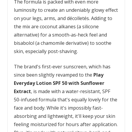
The formula is packed with even more
luminosity to create an undeniably glowy effect
on your legs, arms, and décolletés. Adding to
the mix are coconut alkanes (a silicone
alternative) for a smooth-as-heck feel and
bisabolol (a chamomile derivative) to soothe
skin, especially post-shaving.
The brand's first-ever sunscreen, which has
since been slightly revamped to the
Play
Everyday Lotion SPF 50 with Sunflower
Extract
, is made with a water-resistant, SPF
50-infused formula that's equally lovely for the
face and body. While it's impossibly fast-
absorbing and lightweight, it'll keep your skin
feeling moisturized for hours after application.