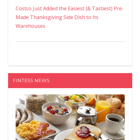
Costco Just Added the Easiest (& Tastiest) Pre-
Made Thanksgiving Side Dish to Its
Warehouses
FINTESS NEWS