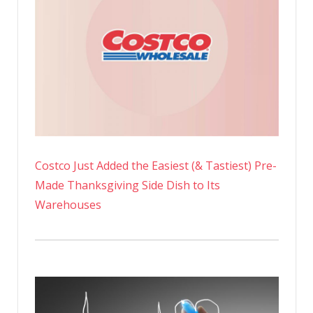
Costco Just Added the Easiest (& Tastiest) Pre-
Made Thanksgiving Side Dish to Its
Warehouses