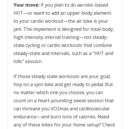
Your move:
If you plan to do aerobic-based
HIIT—or want to add an upper-body element
to your cardio workout—the air bike is your
jam. The implement is designed for total-body,
high intensity interval training—not steady-
state cycling or cardio workouts that combine
steady-state and intervals, such as a “HIIT and
hills” session.
If those steady state workouts are your goal,
hop on a spin bike and get ready to pedal. But
no matter which one you choose, you can
count on a heart-pounding sweat session that
can increase you VO2max and cardiovascular
endurance—and burn tons of calories. Need
any of these bikes for your home setup? Check