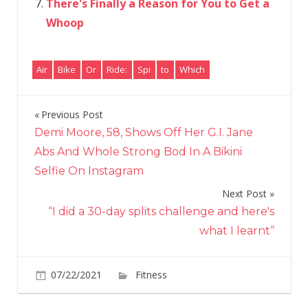
There's Finally a Reason for You to Get a
Whoop
Air
Bike
Or
Ride:
Spi
to
Which
Previous Post
Post
Demi Moore, 58, Shows Off Her G.I. Jane
navigation
Abs And Whole Strong Bod In A Bikini
Selfie On Instagram
Next Post
“I did a 30-day splits challenge and here's
what I learnt“
on
07/22/2021
Fitness
Comments Off
Which
to