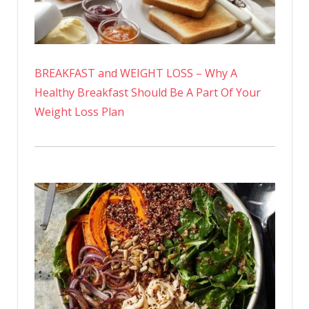
BREAKFAST and WEIGHT LOSS – Why A
Healthy Breakfast Should Be A Part Of Your
Weight Loss Plan