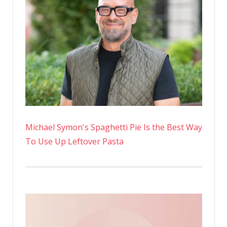
Michael Symon's Spaghetti Pie Is the Best Way
To Use Up Leftover Pasta