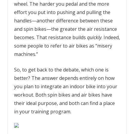
wheel. The harder you pedal and the more
effort you put into pushing and pulling the
handles—another difference between these
and spin bikes—the greater the air resistance
becomes. That resistance builds
quickly
. Indeed,
some people to refer to air bikes as “misery
machines.”
So, to get back to the debate, which one is
better? The answer depends entirely on how
you plan to integrate an indoor bike into your
workout. Both spin bikes and air bikes have
their ideal purpose, and both can find a place
in your training program.