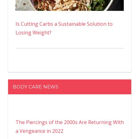
Is Cutting Carbs a Sustainable Solution to
Losing Weight?
BODY CARE NEWS
The Piercings of the 2000s Are Returning With
a Vengeance in 2022