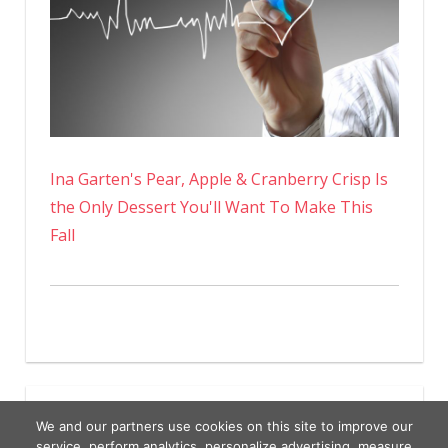
Ina Garten's Pear, Apple & Cranberry Crisp Is
the Only Dessert You'll Want To Make This
Fall
We and our partners use cookies on this site to improve our
service, perform analytics, personalize advertising, measure