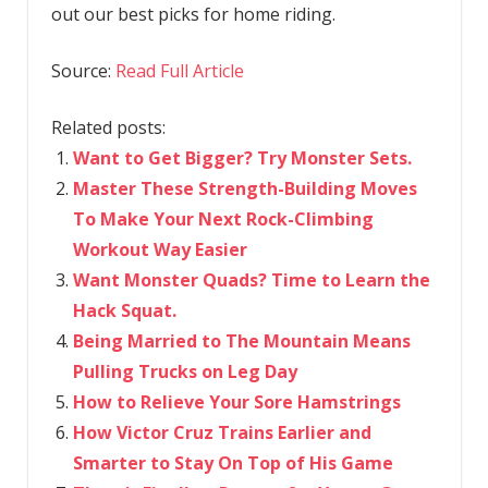
out our best picks for home riding.
Source:
Read Full Article
Related posts:
Want to Get Bigger? Try Monster Sets.
Master These Strength-Building Moves
To Make Your Next Rock-Climbing
Workout Way Easier
Want Monster Quads? Time to Learn the
Hack Squat.
Being Married to The Mountain Means
Pulling Trucks on Leg Day
How to Relieve Your Sore Hamstrings
How Victor Cruz Trains Earlier and
Smarter to Stay On Top of His Game