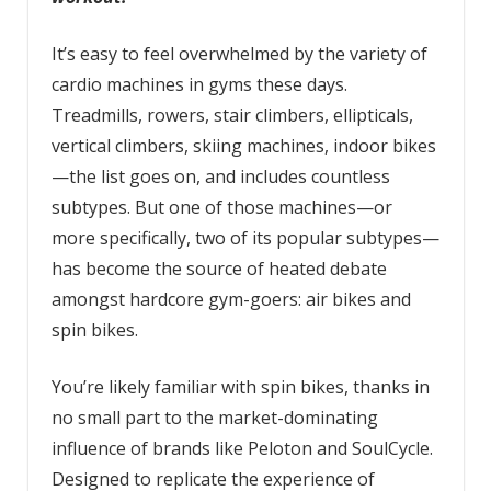
It’s easy to feel overwhelmed by the variety of
cardio machines in gyms these days.
Treadmills, rowers, stair climbers, ellipticals,
vertical climbers, skiing machines, indoor bikes
—the list goes on, and includes countless
subtypes. But one of those machines—or
more specifically, two of its popular subtypes—
has become the source of heated debate
amongst hardcore gym-goers: air bikes and
spin bikes.
You’re likely familiar with spin bikes, thanks in
no small part to the market-dominating
influence of brands like Peloton and SoulCycle.
Designed to replicate the experience of