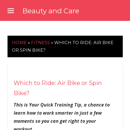
Skip
Beauty and Care
to
beautyandcarenews.com
content
HOME
»
FITNESS
»
WHICH TO RIDE: AIR BIKE
OR SPIN BIKE?
Which to Ride: Air Bike or Spin
Bike?
This is Your Quick Training Tip, a chance to
learn how to work smarter in just a few
moments so you can get right to your
workout.