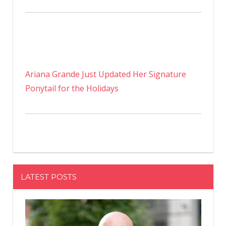
Ariana Grande Just Updated Her Signature
Ponytail for the Holidays
LATEST POSTS