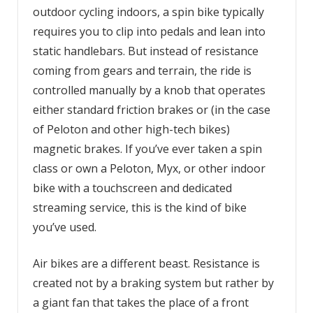
outdoor cycling indoors, a spin bike typically
requires you to clip into pedals and lean into
static handlebars. But instead of resistance
coming from gears and terrain, the ride is
controlled manually by a knob that operates
either standard friction brakes or (in the case
of Peloton and other high-tech bikes)
magnetic brakes. If you’ve ever taken a spin
class or own a Peloton, Myx, or other indoor
bike with a touchscreen and dedicated
streaming service, this is the kind of bike
you’ve used.
Air bikes are a different beast. Resistance is
created not by a braking system but rather by
a giant fan that takes the place of a front