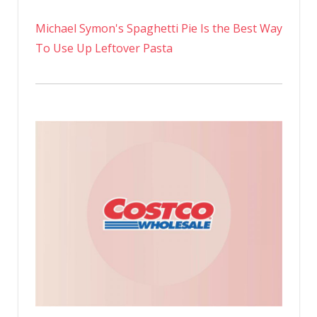
Michael Symon's Spaghetti Pie Is the Best Way
To Use Up Leftover Pasta