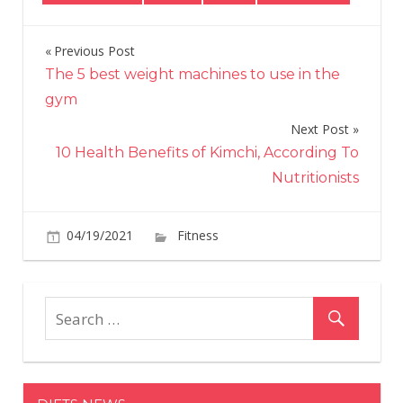
Previous Post
Post
The 5 best weight machines to use in the
navigation
gym
Next Post
10 Health Benefits of Kimchi, According To
Nutritionists
on
04/19/2021
Fitness
Comments Off
These
apple,
carrot
and
raisin
muffins
prove