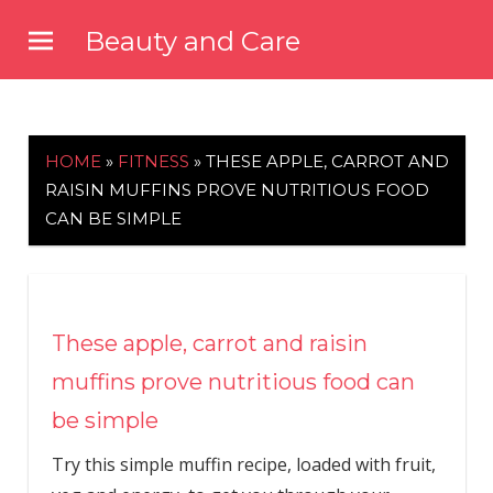
Skip
Beauty and Care
to
beautyandcarenews.com
content
HOME
»
FITNESS
»
THESE APPLE, CARROT AND
RAISIN MUFFINS PROVE NUTRITIOUS FOOD
CAN BE SIMPLE
These apple, carrot and raisin
muffins prove nutritious food can
be simple
Try this simple muffin recipe, loaded with fruit,