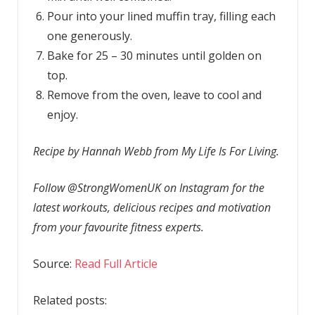
Pour into your lined muffin tray, filling each
one generously.
Bake for 25 – 30 minutes until golden on
top.
Remove from the oven, leave to cool and
enjoy.
Recipe by Hannah Webb from My Life Is For Living.
Follow @StrongWomenUK on Instagram for the
latest workouts, delicious recipes and motivation
from your favourite fitness experts.
Source:
Read Full Article
Related posts: