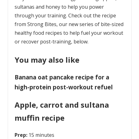
sultanas and honey to help you power
through your training. Check out the recipe
from Strong Bites, our new series of bite-sized
healthy food recipes to help fuel your workout
or recover post-training, below.
You may also like
Banana oat pancake recipe for a
high-protein post-workout refuel
Apple, carrot and sultana
muffin recipe
Prep:
15 minutes