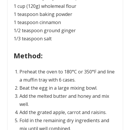
1 cup (120g) wholemeal flour
1 teaspoon baking powder
1 teaspoon cinnamon
1/2 teaspoon ground ginger
1/3 teaspoon salt
Method:
Preheat the oven to 180°C or 350°F and line
a muffin tray with 6 cases.
Beat the egg in a large mixing bowl.
Add the melted butter and honey and mix
well.
Add the grated apple, carrot and raisins.
Fold in the remaining dry ingredients and
mix until well combined.