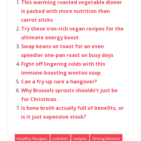
This warming roasted vegetable dinner
is packed with more nutrition than
carrot sticks
Try these iron-rich vegan recipes for the
ultimate energy boost
Swap beans on toast for an even
speedier one-pan roast on busy days
Fight off lingering colds with this
immune-boosting wonton soup
Can a fry-up cure a hangover?
Why Brussels sprouts shouldn’t just be
for Christmas
Is bone broth actually full of benefits, or
is it just expensive stock?
Healthy Recipes
nutrition
recipes
Strong Women