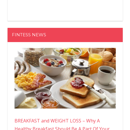
FINTESS NEWS
BREAKFAST and WEIGHT LOSS – Why A
Healthy Breakfast Should Be A Part Of Your