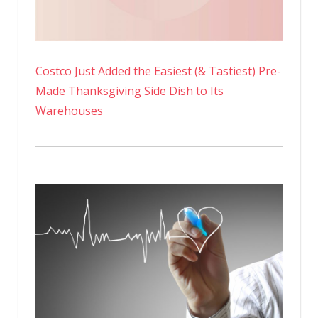
Costco Just Added the Easiest (& Tastiest) Pre-
Made Thanksgiving Side Dish to Its
Warehouses