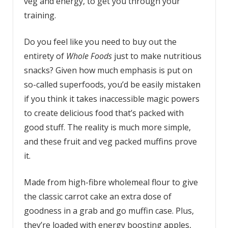
veg and energy, to get you through your
training.
Do you feel like you need to buy out the
entirety of
Whole Foods
just to make nutritious
snacks? Given how much emphasis is put on
so-called superfoods, you’d be easily mistaken
if you think it takes inaccessible magic powers
to create delicious food that’s packed with
good stuff. The reality is much more simple,
and these fruit and veg packed muffins prove
it.
Made from high-fibre wholemeal flour to give
the classic carrot cake an extra dose of
goodness in a grab and go muffin case. Plus,
they’re loaded with energy boosting apples,