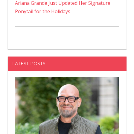
Ariana Grande Just Updated Her Signature
Ponytail for the Holidays
LATEST POSTS