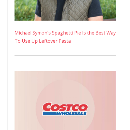
Michael Symon's Spaghetti Pie Is the Best Way
To Use Up Leftover Pasta