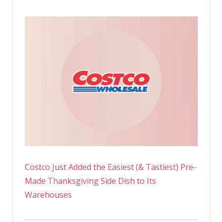
Costco Just Added the Easiest (& Tastiest) Pre-
Made Thanksgiving Side Dish to Its
Warehouses