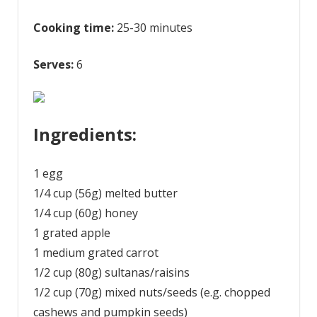
Cooking time:
25-30 minutes
Serves:
6
Ingredients:
1 egg
1/4 cup (56g) melted butter
1/4 cup (60g) honey
1 grated apple
1 medium grated carrot
1/2 cup (80g) sultanas/raisins
1/2 cup (70g) mixed nuts/seeds (e.g. chopped
cashews and pumpkin seeds)