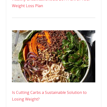
Weight Loss Plan
Is Cutting Carbs a Sustainable Solution to
Losing Weight?