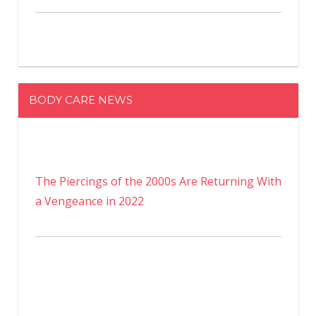
BODY CARE NEWS
The Piercings of the 2000s Are Returning With
a Vengeance in 2022