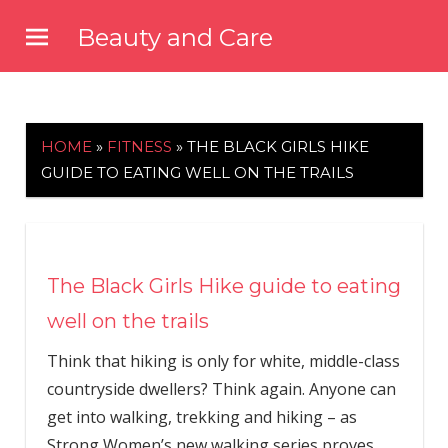
Skip
Beauty and Care
to
beautyandcarenews.com
content
HOME
»
FITNESS
»
THE BLACK GIRLS HIKE
GUIDE TO EATING WELL ON THE TRAILS
The Black Girls Hike guide to eating
well on the trails
Think that hiking is only for white, middle-class
countryside dwellers? Think again. Anyone can
get into walking, trekking and hiking – as
Strong Women’s new walking series proves.