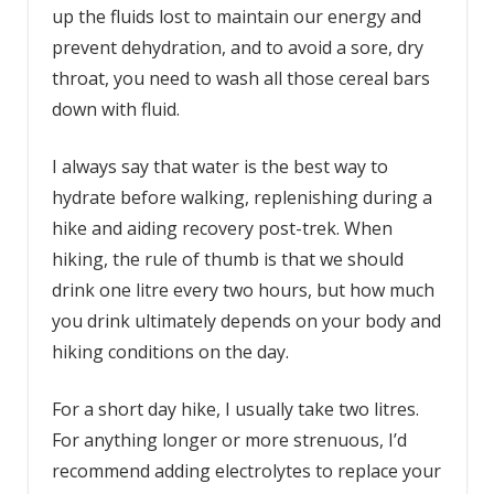
up the fluids lost to maintain our energy and
prevent dehydration, and to avoid a sore, dry
throat, you need to wash all those cereal bars
down with fluid.
I always say that water is the best way to
hydrate before walking, replenishing during a
hike and aiding recovery post-trek. When
hiking, the rule of thumb is that we should
drink one litre every two hours, but how much
you drink ultimately depends on your body and
hiking conditions on the day.
For a short day hike, I usually take two litres.
For anything longer or more strenuous, I’d
recommend adding electrolytes to replace your