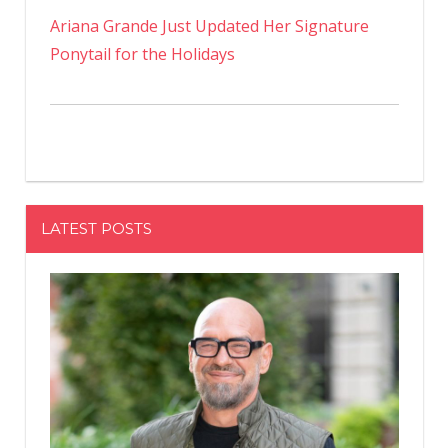
Ariana Grande Just Updated Her Signature
Ponytail for the Holidays
LATEST POSTS