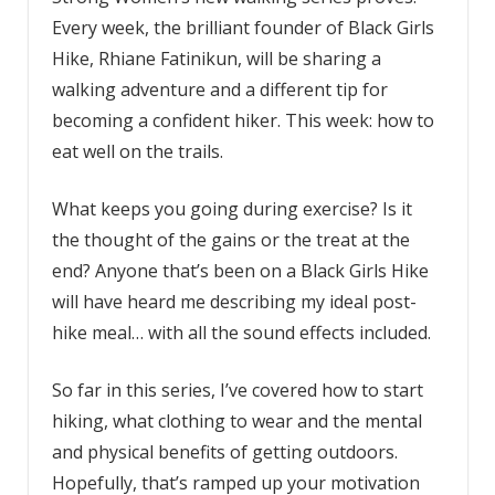
Every week, the brilliant founder of Black Girls
Hike, Rhiane Fatinikun, will be sharing a
walking adventure and a different tip for
becoming a confident hiker. This week: how to
eat well on the trails.
What keeps you going during exercise? Is it
the thought of the gains or the treat at the
end? Anyone that’s been on a Black Girls Hike
will have heard me describing my ideal post-
hike meal… with all the sound effects included.
So far in this series, I’ve covered how to start
hiking, what clothing to wear and the mental
and physical benefits of getting outdoors.
Hopefully, that’s ramped up your motivation