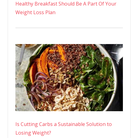
Healthy Breakfast Should Be A Part Of Your
Weight Loss Plan
Is Cutting Carbs a Sustainable Solution to
Losing Weight?