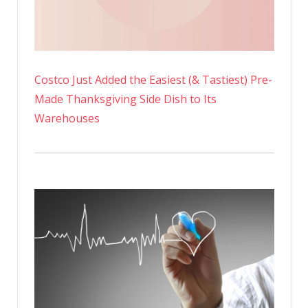
Costco Just Added the Easiest (& Tastiest) Pre-
Made Thanksgiving Side Dish to Its
Warehouses