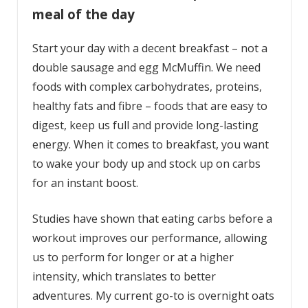
meal of the day
Start your day with a decent breakfast – not a
double sausage and egg McMuffin. We need
foods with complex carbohydrates, proteins,
healthy fats and fibre – foods that are easy to
digest, keep us full and provide long-lasting
energy. When it comes to breakfast, you want
to wake your body up and stock up on carbs
for an instant boost.
Studies have shown that eating carbs before a
workout improves our performance, allowing
us to perform for longer or at a higher
intensity, which translates to better
adventures. My current go-to is overnight oats