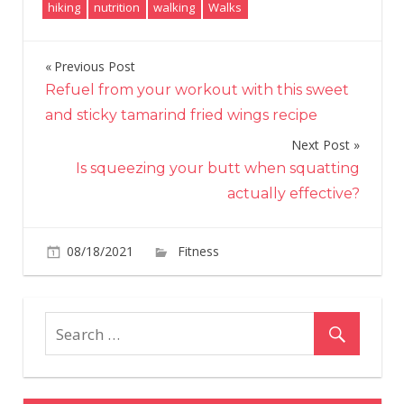
hiking
nutrition
walking
Walks
Previous Post
Post
Refuel from your workout with this sweet
navigation
and sticky tamarind fried wings recipe
Next Post
Is squeezing your butt when squatting
actually effective?
on
08/18/2021
Fitness
Comments Off
The
Black
Girls
Hike
guide
to
eating