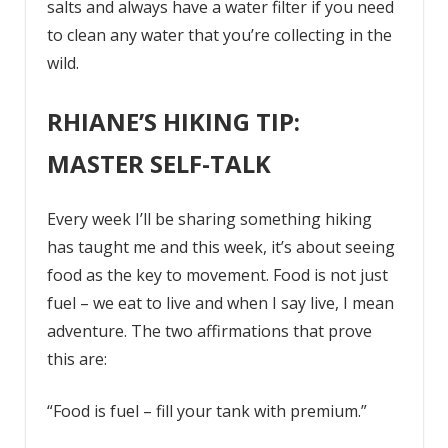
salts and always have a water filter if you need
to clean any water that you’re collecting in the
wild.
RHIANE’S HIKING TIP:
MASTER SELF-TALK
Every week I’ll be sharing something hiking
has taught me and this week, it’s about seeing
food as the key to movement. Food is not just
fuel – we eat to live and when I say live, I mean
adventure. The two affirmations that prove
this are:
“Food is fuel – fill your tank with premium.”