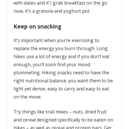
with dates and if I grab breakfast on the go
now, it’s a granola and yoghurt pot.
Keep on snacking
It’s important when you’re exercising to
replace the energy you burn through. Long
hikes use a lot of energy and if you don’t eat
enough, you’ll soon find your mood
plummeting. Hiking snacks need to have the
right nutritional balance; you want them to be
light yet dense, easy to carry and easy to eat
on the move.
Try things like trail mixes – nuts, dried fruit
and cereal designed specifically to be eaten on
hikes – as well as cereal and protein bars. Get