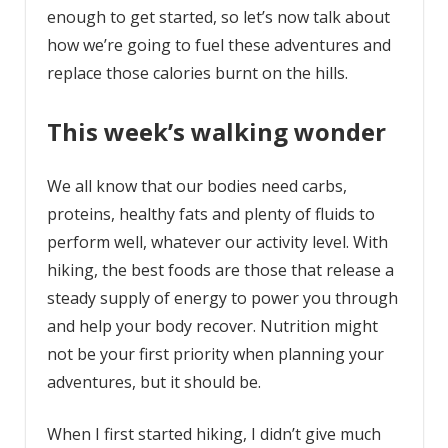
enough to get started, so let’s now talk about
how we’re going to fuel these adventures and
replace those calories burnt on the hills.
This week’s walking wonder
We all know that our bodies need carbs,
proteins, healthy fats and plenty of fluids to
perform well, whatever our activity level. With
hiking, the best foods are those that release a
steady supply of energy to power you through
and help your body recover. Nutrition might
not be your first priority when planning your
adventures, but it should be.
When I first started hiking, I didn’t give much