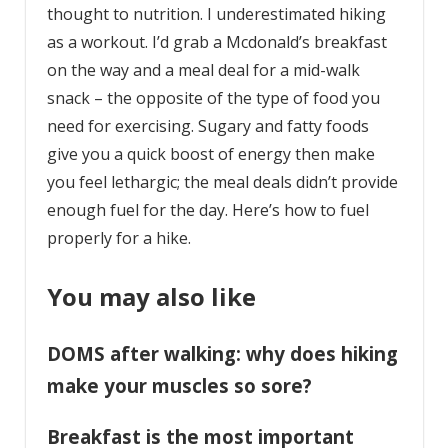
thought to nutrition. I underestimated hiking
as a workout. I’d grab a Mcdonald’s breakfast
on the way and a meal deal for a mid-walk
snack – the opposite of the type of food you
need for exercising. Sugary and fatty foods
give you a quick boost of energy then make
you feel lethargic; the meal deals didn’t provide
enough fuel for the day. Here’s how to fuel
properly for a hike.
You may also like
DOMS after walking: why does hiking
make your muscles so sore?
Breakfast is the most important