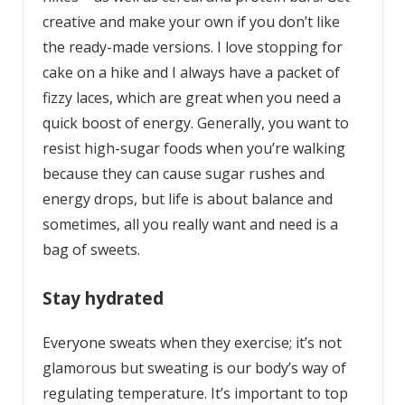
creative and make your own if you don’t like
the ready-made versions. I love stopping for
cake on a hike and I always have a packet of
fizzy laces, which are great when you need a
quick boost of energy. Generally, you want to
resist high-sugar foods when you’re walking
because they can cause sugar rushes and
energy drops, but life is about balance and
sometimes, all you really want and need is a
bag of sweets.
Stay hydrated
Everyone sweats when they exercise; it’s not
glamorous but sweating is our body’s way of
regulating temperature. It’s important to top