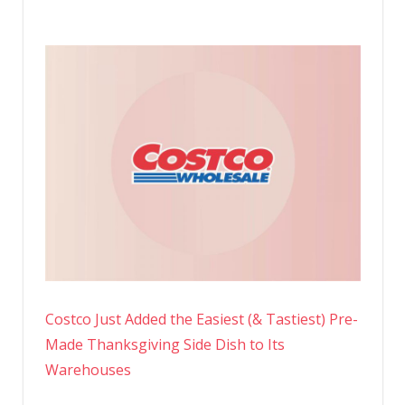
Costco Just Added the Easiest (& Tastiest) Pre-
Made Thanksgiving Side Dish to Its
Warehouses