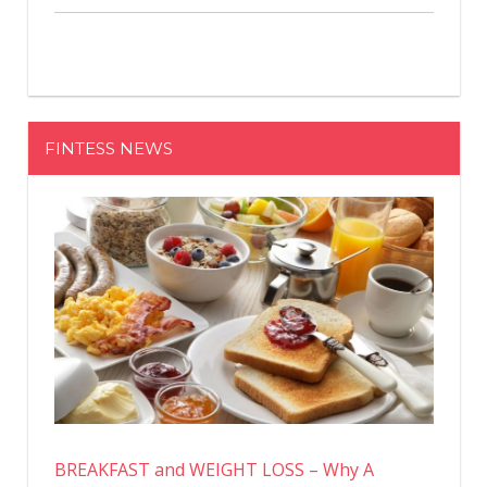
FINTESS NEWS
BREAKFAST and WEIGHT LOSS – Why A