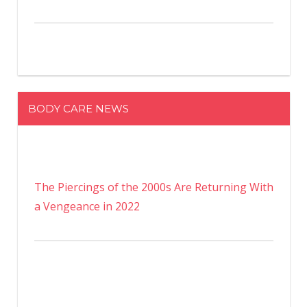
BODY CARE NEWS
The Piercings of the 2000s Are Returning With
a Vengeance in 2022