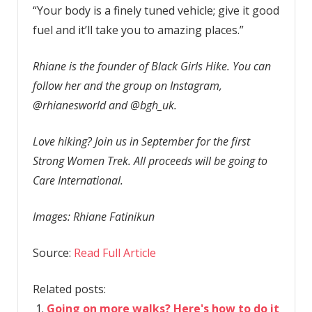
“Your body is a finely tuned vehicle; give it good
fuel and it’ll take you to amazing places.”
Rhiane is the founder of Black Girls Hike. You can
follow her and the group on Instagram,
@rhianesworld and @bgh_uk.
Love hiking? Join us in September for the first
Strong Women Trek. All proceeds will be going to
Care International.
Images: Rhiane Fatinikun
Source:
Read Full Article
Related posts:
Going on more walks? Here's how to do it