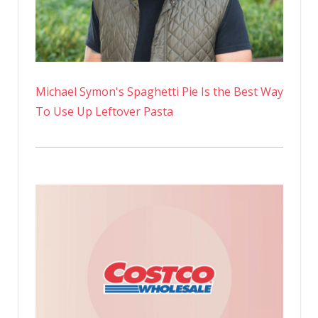
Michael Symon's Spaghetti Pie Is the Best Way
To Use Up Leftover Pasta