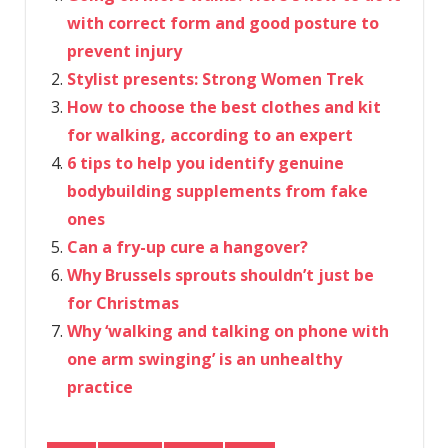
with correct form and good posture to
prevent injury
Stylist presents: Strong Women Trek
How to choose the best clothes and kit
for walking, according to an expert
6 tips to help you identify genuine
bodybuilding supplements from fake
ones
Can a fry-up cure a hangover?
Why Brussels sprouts shouldn’t just be
for Christmas
Why ‘walking and talking on phone with
one arm swinging’ is an unhealthy
practice