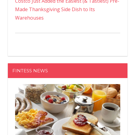
Costco Just Added the Easiest (& Tastiest) Pre-
Made Thanksgiving Side Dish to Its
Warehouses
FINTESS NEWS