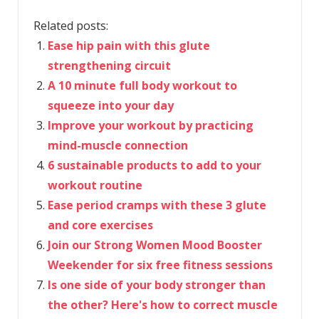
Related posts:
Ease hip pain with this glute
strengthening circuit
A 10 minute full body workout to
squeeze into your day
Improve your workout by practicing
mind-muscle connection
6 sustainable products to add to your
workout routine
Ease period cramps with these 3 glute
and core exercises
Join our Strong Women Mood Booster
Weekender for six free fitness sessions
Is one side of your body stronger than
the other? Here's how to correct muscle