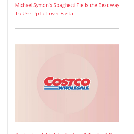
Michael Symon's Spaghetti Pie Is the Best Way
To Use Up Leftover Pasta