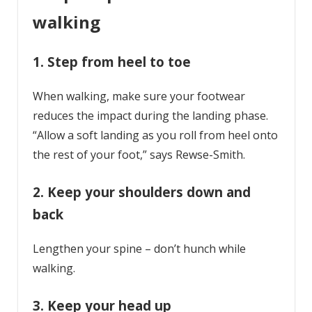
walking
1. Step from heel to toe
When walking, make sure your footwear
reduces the impact during the landing phase.
“Allow a soft landing as you roll from heel onto
the rest of your foot,” says Rewse-Smith.
2. Keep your shoulders down and
back
Lengthen your spine – don’t hunch while
walking.
3. Keep your head up