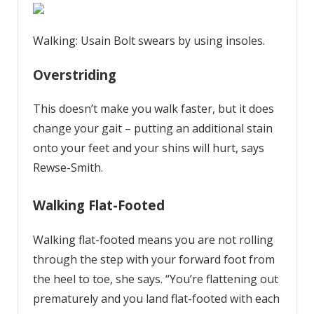
Walking: Usain Bolt swears by using insoles.
Overstriding
This doesn’t make you walk faster, but it does
change your gait – putting an additional stain
onto your feet and your shins will hurt, says
Rewse-Smith.
Walking Flat-Footed
Walking flat-footed means you are not rolling
through the step with your forward foot from
the heel to toe, she says. “You’re flattening out
prematurely and you land flat-footed with each