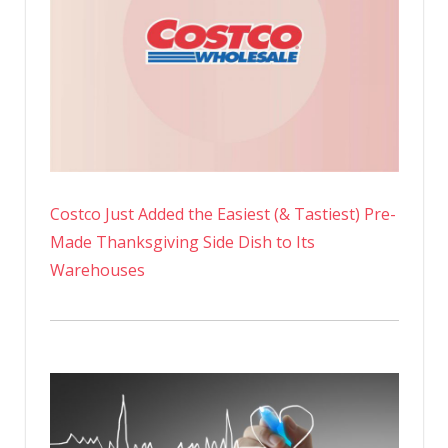
Costco Just Added the Easiest (& Tastiest) Pre-
Made Thanksgiving Side Dish to Its
Warehouses