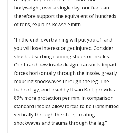
bodyweight; over a single day, our feet can
therefore support the equivalent of hundreds
of tons, explains Rewse-Smith.
“In the end, overtraining will put you off and
you will lose interest or get injured. Consider
shock-absorbing running shoes or insoles.
Our brand new insole design transmits impact
forces horizontally through the insole, greatly
reducing shockwaves through the leg. The
technology, endorsed by Usain Bolt, provides
89% more protection per mm. In comparison,
standard insoles allow forces to be transmitted
vertically through the shoe, creating
shockwaves and trauma through the leg.”