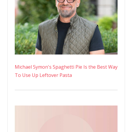
Michael Symon's Spaghetti Pie Is the Best Way
To Use Up Leftover Pasta