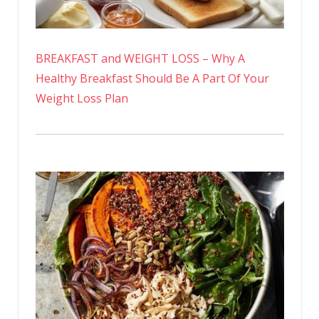
BREAKFAST and WEIGHT LOSS – Why A
Healthy Breakfast Should Be A Part Of Your
Weight Loss Plan