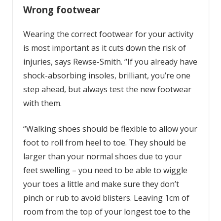
Wrong footwear
Wearing the correct footwear for your activity
is most important as it cuts down the risk of
injuries, says Rewse-Smith. “If you already have
shock-absorbing insoles, brilliant, you’re one
step ahead, but always test the new footwear
with them.
“Walking shoes should be flexible to allow your
foot to roll from heel to toe. They should be
larger than your normal shoes due to your
feet swelling – you need to be able to wiggle
your toes a little and make sure they don’t
pinch or rub to avoid blisters. Leaving 1cm of
room from the top of your longest toe to the