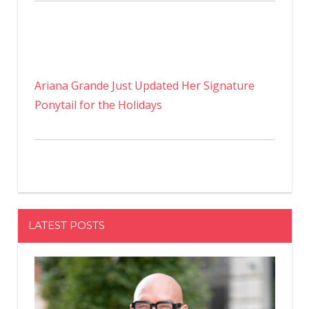
Ariana Grande Just Updated Her Signature
Ponytail for the Holidays
LATEST POSTS