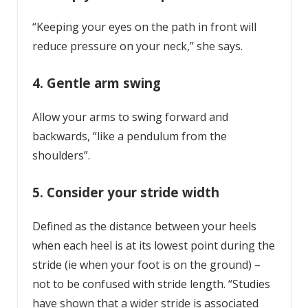
“Keeping your eyes on the path in front will
reduce pressure on your neck,” she says.
4. Gentle arm swing
Allow your arms to swing forward and
backwards, “like a pendulum from the
shoulders”.
5. Consider your stride width
Defined as the distance between your heels
when each heel is at its lowest point during the
stride (ie when your foot is on the ground) –
not to be confused with stride length. “Studies
have shown that a wider stride is associated