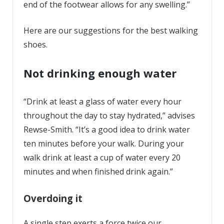
end of the footwear allows for any swelling.”
Here are our suggestions for the best walking
shoes.
Not drinking enough water
“Drink at least a glass of water every hour
throughout the day to stay hydrated,” advises
Rewse-Smith. “It’s a good idea to drink water
ten minutes before your walk. During your
walk drink at least a cup of water every 20
minutes and when finished drink again.”
Overdoing it
A single step exerts a force twice our