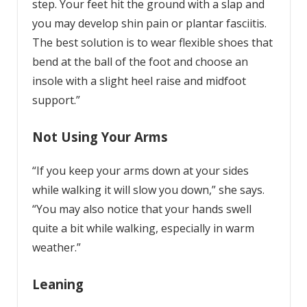
step. Your feet hit the ground with a slap and
you may develop shin pain or plantar fasciitis.
The best solution is to wear flexible shoes that
bend at the ball of the foot and choose an
insole with a slight heel raise and midfoot
support.”
Not Using Your Arms
“If you keep your arms down at your sides
while walking it will slow you down,” she says.
“You may also notice that your hands swell
quite a bit while walking, especially in warm
weather.”
Leaning