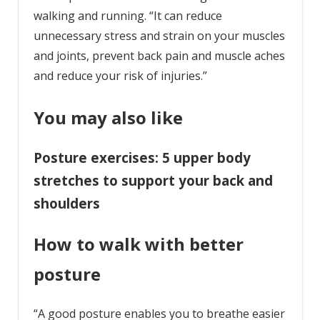
walking and running. “It can reduce
unnecessary stress and strain on your muscles
and joints, prevent back pain and muscle aches
and reduce your risk of injuries.”
You may also like
Posture exercises: 5 upper body
stretches to support your back and
shoulders
How to walk with better
posture
“A good posture enables you to breathe easier