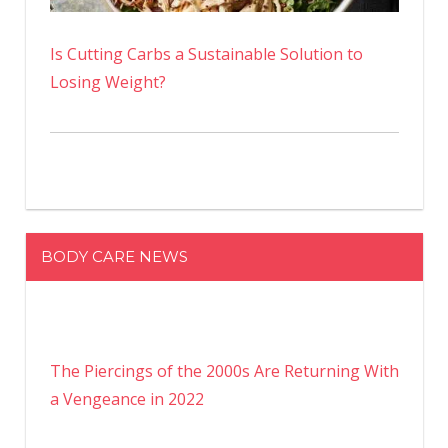
Is Cutting Carbs a Sustainable Solution to
Losing Weight?
BODY CARE NEWS
The Piercings of the 2000s Are Returning With
a Vengeance in 2022