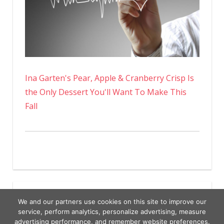
Ina Garten's Pear, Apple & Cranberry Crisp Is
the Only Dessert You'll Want To Make This
Fall
We and our partners use cookies on this site to improve our
service, perform analytics, personalize advertising, measure
advertising performance, and remember website preferences.