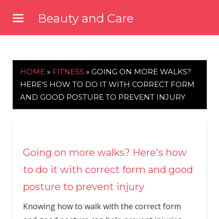
Skip
Beauty and Care
to
beautyandcarenews.com
content
HOME
»
FITNESS
»
GOING ON MORE WALKS?
HERE'S HOW TO DO IT WITH CORRECT FORM
AND GOOD POSTURE TO PREVENT INJURY
Going on more walks? Here's how
to do it with correct form and good
posture to prevent injury
Knowing how to walk with the correct form