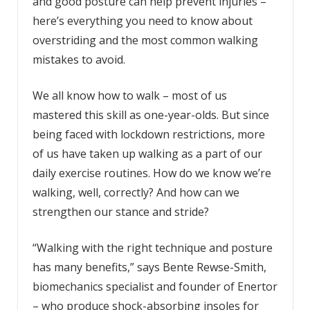
and good posture can help prevent injuries –
here’s everything you need to know about
overstriding and the most common walking
mistakes to avoid.
We all know how to walk – most of us
mastered this skill as one-year-olds. But since
being faced with lockdown restrictions, more
of us have taken up walking as a part of our
daily exercise routines. How do we know we’re
walking, well, correctly? And how can we
strengthen our stance and stride?
“Walking with the right technique and posture
has many benefits,” says Bente Rewse-Smith,
biomechanics specialist and founder of Enertor
– who produce shock-absorbing insoles for