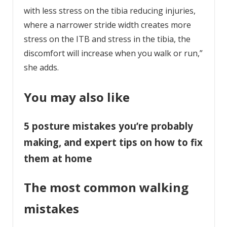
with less stress on the tibia reducing injuries,
where a narrower stride width creates more
stress on the ITB and stress in the tibia, the
discomfort will increase when you walk or run,”
she adds.
You may also like
5 posture mistakes you’re probably
making, and expert tips on how to fix
them at home
The most common walking
mistakes