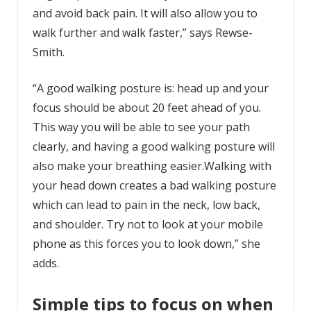
and avoid back pain. It will also allow you to
walk further and walk faster,” says Rewse-
Smith.
“A good walking posture is: head up and your
focus should be about 20 feet ahead of you.
This way you will be able to see your path
clearly, and having a good walking posture will
also make your breathing easier.Walking with
your head down creates a bad walking posture
which can lead to pain in the neck, low back,
and shoulder. Try not to look at your mobile
phone as this forces you to look down,” she
adds.
Simple tips to focus on when