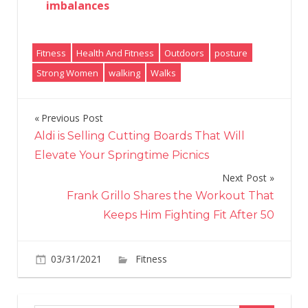
imbalances
Fitness
Health And Fitness
Outdoors
posture
Strong Women
walking
Walks
Previous Post
Post
Aldi is Selling Cutting Boards That Will
navigation
Elevate Your Springtime Picnics
Next Post
Frank Grillo Shares the Workout That
Keeps Him Fighting Fit After 50
on
03/31/2021
Fitness
Comments Off
Going
on
more