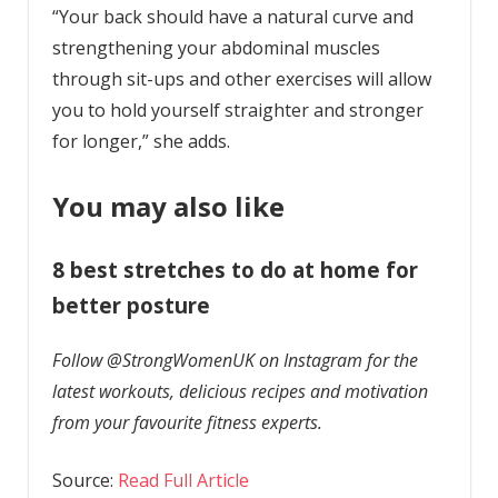
“Your back should have a natural curve and
strengthening your abdominal muscles
through sit-ups and other exercises will allow
you to hold yourself straighter and stronger
for longer,” she adds.
You may also like
8 best stretches to do at home for
better posture
Follow @StrongWomenUK on Instagram for the
latest workouts, delicious recipes and motivation
from your favourite fitness experts.
Source:
Read Full Article