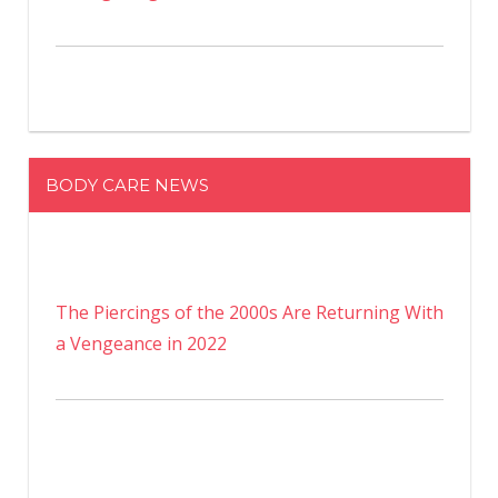
BODY CARE NEWS
The Piercings of the 2000s Are Returning With
a Vengeance in 2022