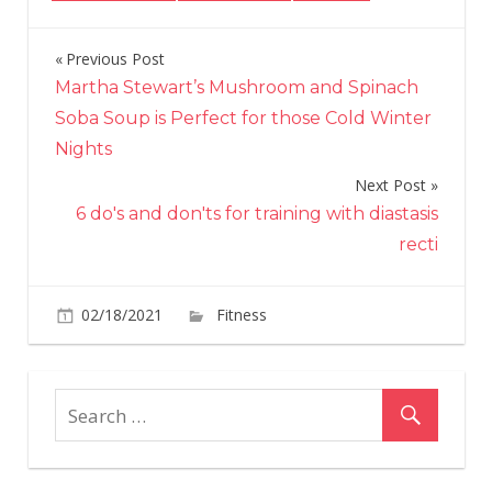
Previous Post
Post
Martha Stewart’s Mushroom and Spinach
navigation
Soba Soup is Perfect for those Cold Winter
Nights
Next Post
6 do's and don'ts for training with diastasis
recti
on
02/18/2021
Fitness
Comments Off
The
best
hamstrin
exercises
that
require