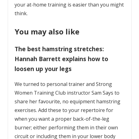
your at-home training is easier than you might
think.
You may also like
The best hamstring stretches:
Hannah Barrett explains how to
loosen up your legs
We turned to personal trainer and Strong
Women Training Club instructor Sam Says to
share her favourite, no equipment hamstring
exercises. Add these to your repertoire for
when you want a proper back-of-the-leg
burner; either performing them in their own
circuit or including them in your lower body