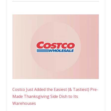
Costco Just Added the Easiest (& Tastiest) Pre-
Made Thanksgiving Side Dish to Its
Warehouses