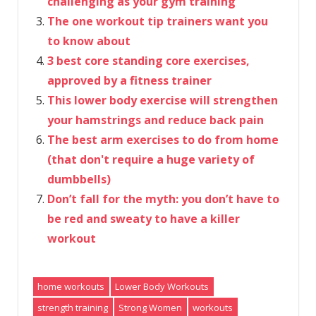
challenging as your gym training
The one workout tip trainers want you
to know about
3 best core standing core exercises,
approved by a fitness trainer
This lower body exercise will strengthen
your hamstrings and reduce back pain
The best arm exercises to do from home
(that don't require a huge variety of
dumbbells)
Don’t fall for the myth: you don’t have to
be red and sweaty to have a killer
workout
home workouts
Lower Body Workouts
strength training
Strong Women
workouts