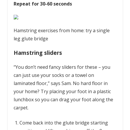
Repeat for 30-60 seconds
Hamstring exercises from home: try a single
leg glute bridge
Hamstring sliders
“You don’t need fancy sliders for these – you
can just use your socks or a towel on
laminated floor,” says Sam. No hard floor in
your home? Try placing your foot in a plastic
lunchbox so you can drag your foot along the
carpet.
Come back into the glute bridge starting