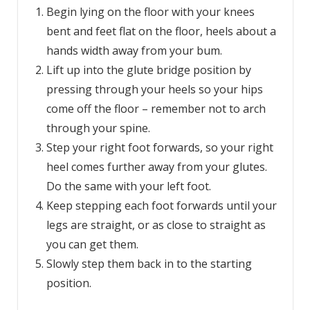
Begin lying on the floor with your knees
bent and feet flat on the floor, heels about a
hands width away from your bum.
Lift up into the glute bridge position by
pressing through your heels so your hips
come off the floor – remember not to arch
through your spine.
Step your right foot forwards, so your right
heel comes further away from your glutes.
Do the same with your left foot.
Keep stepping each foot forwards until your
legs are straight, or as close to straight as
you can get them.
Slowly step them back in to the starting
position.