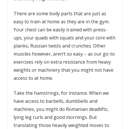
There are some body parts that are just as
easy to train at home as they are in the gym.
Your chest can be easily trained with press-
ups, your quads with squats and your core with
planks, Russian twists and crunches. Other
muscles however, aren’t so easy – as our go-to
exercises rely on extra resistance from heavy
weights or machinery that you might not have
access to at home.
Take the hamstrings, for instance. When we
have access to barbells, dumbbells and
machines, you might do Romanian deadlifts,
lying leg curls and good mornings. But
translating those heavily weighted moves to