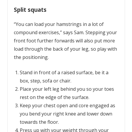
Split squats
“You can load your hamstrings in a lot of
compound exercises,” says Sam. Stepping your
front foot further forwards will also put more
load through the back of your leg, so play with
the positioning.
Stand in front of a raised surface, be it a
box, step, sofa or chair.
Place your left leg behind you so your toes
rest on the edge of the surface.
Keep your chest open and core engaged as
you bend your right knee and lower down
towards the floor.
Press up with your weight through your