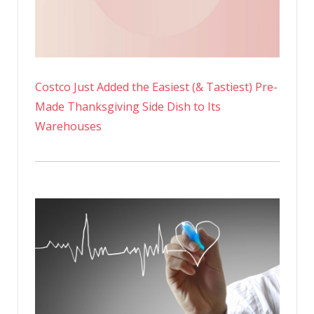
Costco Just Added the Easiest (& Tastiest) Pre-
Made Thanksgiving Side Dish to Its
Warehouses