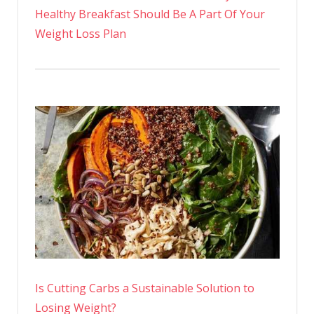
Healthy Breakfast Should Be A Part Of Your
Weight Loss Plan
Is Cutting Carbs a Sustainable Solution to
Losing Weight?