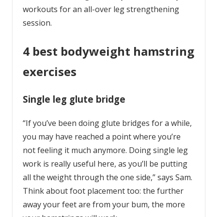
workouts for an all-over leg strengthening
session.
4 best bodyweight hamstring
exercises
Single leg glute bridge
“If you’ve been doing glute bridges for a while,
you may have reached a point where you’re
not feeling it much anymore. Doing single leg
work is really useful here, as you’ll be putting
all the weight through the one side,” says Sam.
Think about foot placement too: the further
away your feet are from your bum, the more