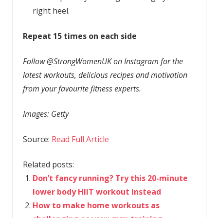
right heel.
Repeat 15 times on each side
Follow @StrongWomenUK on Instagram for the
latest workouts, delicious recipes and motivation
from your favourite fitness experts.
Images: Getty
Source:
Read Full Article
Related posts:
Don’t fancy running? Try this 20-minute
lower body HIIT workout instead
How to make home workouts as