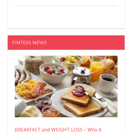
FINTESS NEWS
BREAKFAST and WEIGHT LOSS – Why A