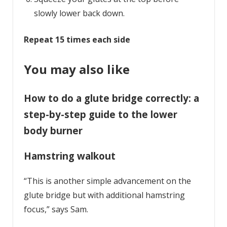
slowly lower back down.
Repeat 15 times each side
You may also like
How to do a glute bridge correctly: a
step-by-step guide to the lower
body burner
Hamstring walkout
“This is another simple advancement on the
glute bridge but with additional hamstring
focus,” says Sam.