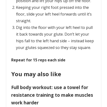
position and lift your hips up off the floor.
Keeping your right foot pressed into the
floor, slide your left heel forwards until it’s
straight.
Dig into the floor with your left heel to pull
it back towards your glute. Don’t let your
hips fall to the left hand side – instead keep
your glutes squeezed so they stay square.
Repeat for 15 reps each side
You may also like
Full body workout: use a towel for
resistance training to make muscles
work harder