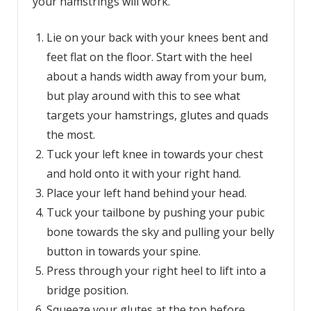
your hamstrings will work.
Lie on your back with your knees bent and
feet flat on the floor. Start with the heel
about a hands width away from your bum,
but play around with this to see what
targets your hamstrings, glutes and quads
the most.
Tuck your left knee in towards your chest
and hold onto it with your right hand.
Place your left hand behind your head.
Tuck your tailbone by pushing your pubic
bone towards the sky and pulling your belly
button in towards your spine.
Press through your right heel to lift into a
bridge position.
Squeeze your glutes at the top before