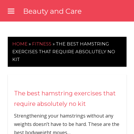
Skip
Beauty and Care
to
beautyandcarenews.com
content
HOME
»
FITNESS
»
THE BEST HAMSTRING
EXERCISES THAT REQUIRE ABSOLUTELY NO
KIT
The best hamstring exercises that
require absolutely no kit
Strengthening your hamstrings without any
weights doesn’t have to be hard. These are the
best bodyweight moves…