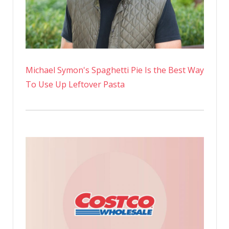
Michael Symon's Spaghetti Pie Is the Best Way
To Use Up Leftover Pasta