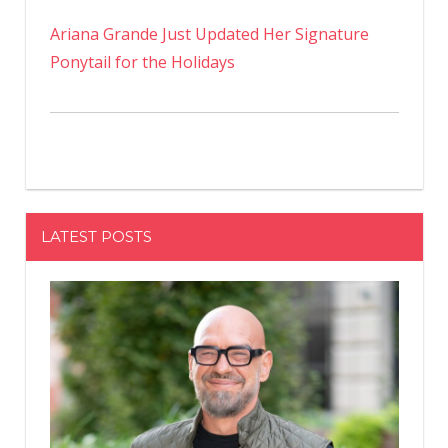
Ariana Grande Just Updated Her Signature
Ponytail for the Holidays
LATEST POSTS