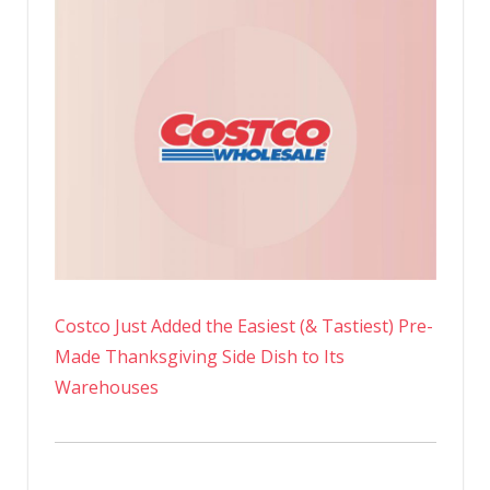
Costco Just Added the Easiest (& Tastiest) Pre-
Made Thanksgiving Side Dish to Its
Warehouses