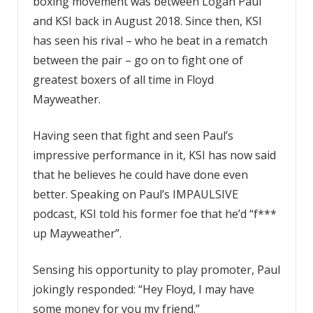
boxing movement was between Logan Paul
and KSI back in August 2018. Since then, KSI
has seen his rival – who he beat in a rematch
between the pair – go on to fight one of
greatest boxers of all time in Floyd
Mayweather.
Having seen that fight and seen Paul’s
impressive performance in it, KSI has now said
that he believes he could have done even
better. Speaking on Paul’s IMPAULSIVE
podcast, KSI told his former foe that he’d “f***
up Mayweather”.
Sensing his opportunity to play promoter, Paul
jokingly responded: “Hey Floyd, I may have
some money for you my friend.”