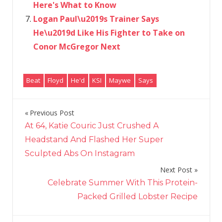
Here's What to Know
Logan Paul\u2019s Trainer Says
He\u2019d Like His Fighter to Take on
Conor McGregor Next
Beat
Floyd
He'd
KSI
Maywe
Says
Previous Post
Post
At 64, Katie Couric Just Crushed A
navigation
Headstand And Flashed Her Super
Sculpted Abs On Instagram
Next Post
Celebrate Summer With This Protein-
Packed Grilled Lobster Recipe