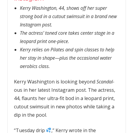
Kerry Washington, 44, shows off her super
strong bod in a cutout swimsuit in a brand new
Instagram post.
The actress’ toned core takes center stage in a
leopard print one-piece.
Kerry relies on Pilates and spin classes to help
her stay in shape—plus the occasional water
aerobics class.
Kerry Washington is looking beyond
Scandal-
ous in her latest Instagram post. The actress,
44, flaunts her ultra-fit bod in a leopard print,
cutout swimsuit in new photos while taking a
dip in the pool.
“Tuesday drip
,” Kerry wrote in the