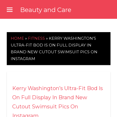
Skip
Beauty and Care
to
beautyandcarenews.com
content
HOME
»
FITNESS
»
KERRY WASHINGTON’S
ULTRA-FIT BOD IS ON FULL DISPLAY IN
BRAND NEW CUTOUT SWIMSUIT PICS ON
INSTAGRAM
Kerry Washington’s Ultra-Fit Bod Is
On Full Display In Brand New
Cutout Swimsuit Pics On
Instagram