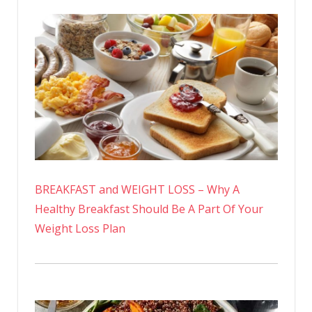
BREAKFAST and WEIGHT LOSS – Why A
Healthy Breakfast Should Be A Part Of Your
Weight Loss Plan