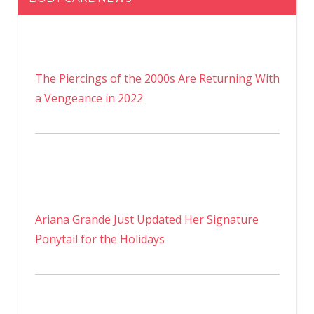
The Piercings of the 2000s Are Returning With
a Vengeance in 2022
Ariana Grande Just Updated Her Signature
Ponytail for the Holidays