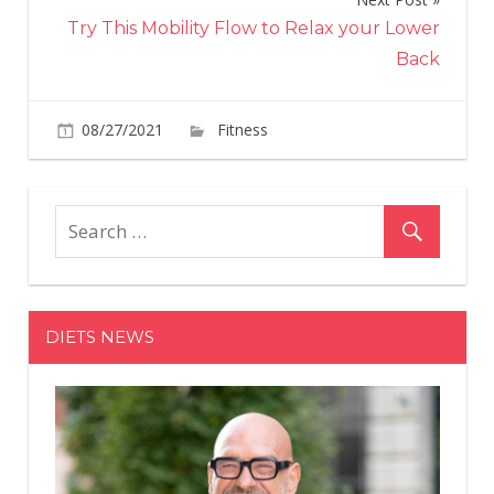
Try This Mobility Flow to Relax your Lower
Back
on
08/27/2021
Fitness
Comments Off
Kerry
Washingt
Ultra-
Fit
Bod
Is
On
DIETS NEWS
Full
Display
In
Brand
New
Cutout