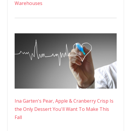
Warehouses
Ina Garten's Pear, Apple & Cranberry Crisp Is
the Only Dessert You'll Want To Make This
Fall