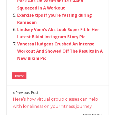
Pack Abs On Vacation\u2014And
Squeezed In A Workout
Exercise tips if you’re fasting during
Ramadan
Lindsey Vonn’s Abs Look Super Fit In Her
Latest Bikini Instagram Story Pic
Vanessa Hudgens Crushed An Intense
Workout And Showed Off The Results In A
New Bikini Pic
Fitness
Previous Post
Post
Here’s how virtual group classes can help
navigation
with loneliness on your fitness journey
Next Post