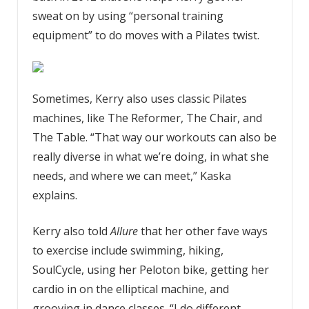
sweat on by using “personal training
equipment” to do moves with a Pilates twist.
Sometimes, Kerry also uses classic Pilates
machines, like The Reformer, The Chair, and
The Table. “That way our workouts can also be
really diverse in what we’re doing, in what she
needs, and where we can meet,” Kaska
explains.
Kerry also told
Allure
that her other fave ways
to exercise include swimming, hiking,
SoulCycle, using her Peloton bike, getting her
cardio in on the elliptical machine, and
grooving in dance classes. “I do different