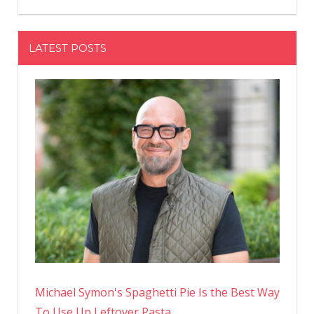
LATEST POSTS
Michael Symon's Spaghetti Pie Is the Best Way
To Use Up Leftover Pasta