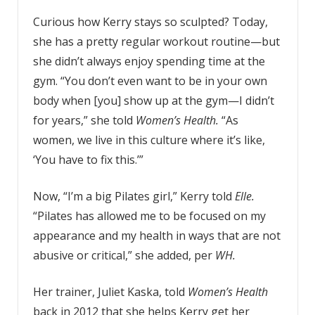
Curious how Kerry stays so sculpted? Today,
she has a pretty regular workout routine—but
she didn’t always enjoy spending time at the
gym. “You don’t even want to be in your own
body when [you] show up at the gym—I didn’t
for years,” she told
Women’s Health.
“As
women, we live in this culture where it’s like,
‘You have to fix this.’”
Now, “I’m a big Pilates girl,” Kerry told
Elle.
“Pilates has allowed me to be focused on my
appearance and my health in ways that are not
abusive or critical,” she added, per
WH.
Her trainer, Juliet Kaska, told
Women’s Health
back in 2012 that she helps Kerry get her