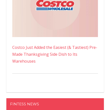
Costco Just Added the Easiest (& Tastiest) Pre-
Made Thanksgiving Side Dish to Its
Warehouses
FINTESS NEWS