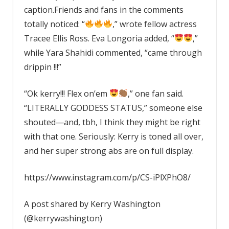
caption.Friends and fans in the comments
totally noticed: “
,” wrote fellow actress
Tracee Ellis Ross. Eva Longoria added, “
,”
while Yara Shahidi commented, “came through
drippin !!!”
“Ok kerry!!! Flex on’em
,” one fan said.
“LITERALLY GODDESS STATUS,” someone else
shouted—and, tbh, I think they might be right
with that one. Seriously: Kerry is toned all over,
and her super strong abs are on full display.
https://www.instagram.com/p/CS-iPlXPhO8/
A post shared by Kerry Washington
(@kerrywashington)