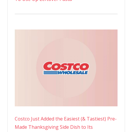
Costco Just Added the Easiest (& Tastiest) Pre-
Made Thanksgiving Side Dish to Its