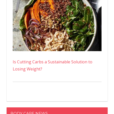
Is Cutting Carbs a Sustainable Solution to
Losing Weight?
BODY CARE NEWS