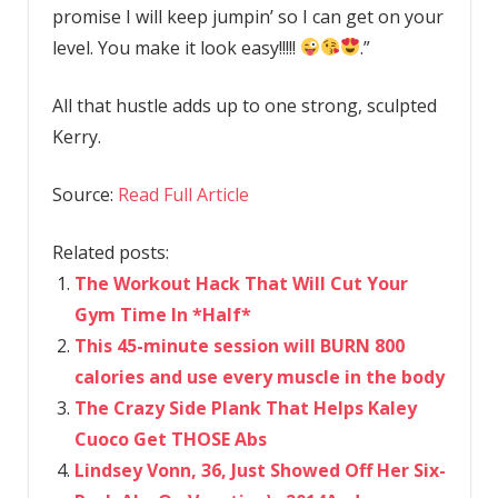
promise I will keep jumpin’ so I can get on your
level. You make it look easy!!!!!
.”
All that hustle adds up to one strong, sculpted
Kerry.
Source:
Read Full Article
Related posts:
The Workout Hack That Will Cut Your
Gym Time In *Half*
This 45-minute session will BURN 800
calories and use every muscle in the body
The Crazy Side Plank That Helps Kaley
Cuoco Get THOSE Abs
Lindsey Vonn, 36, Just Showed Off Her Six-