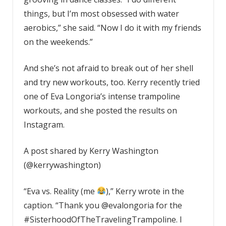
things, but I’m most obsessed with water
aerobics,” she said. “Now I do it with my friends
on the weekends.”
And she’s not afraid to break out of her shell
and try new workouts, too. Kerry recently tried
one of Eva Longoria’s intense trampoline
workouts, and she posted the results on
Instagram.
A post shared by Kerry Washington
(@kerrywashington)
“Eva vs. Reality (me
),” Kerry wrote in the
caption. “Thank you @evalongoria for the
#SisterhoodOfTheTravelingTrampoline. I