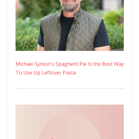
Swimsuit
Pics
On
Instagra
Michael Symon's Spaghetti Pie Is the Best Way
To Use Up Leftover Pasta