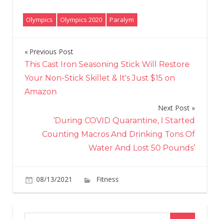
Olympics
Olympics 2020
Paralym
Previous Post
Post
This Cast Iron Seasoning Stick Will Restore
navigation
Your Non-Stick Skillet & It's Just $15 on
Amazon
Next Post
‘During COVID Quarantine, I Started
Counting Macros And Drinking Tons Of
Water And Lost 50 Pounds’
on
08/13/2021
Fitness
Comments Off
“I’m
disabled,
I’m