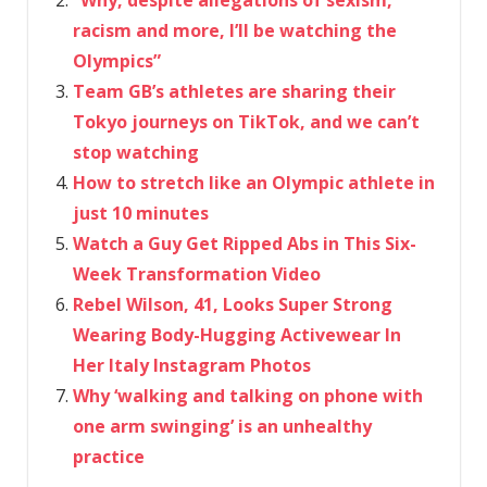
racism and more, I’ll be watching the
Olympics”
Team GB’s athletes are sharing their
Tokyo journeys on TikTok, and we can’t
stop watching
How to stretch like an Olympic athlete in
just 10 minutes
Watch a Guy Get Ripped Abs in This Six-
Week Transformation Video
Rebel Wilson, 41, Looks Super Strong
Wearing Body-Hugging Activewear In
Her Italy Instagram Photos
Why ‘walking and talking on phone with
one arm swinging’ is an unhealthy
practice