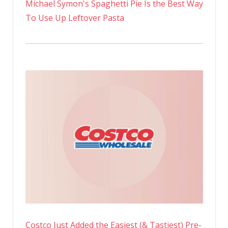
Michael Symon's Spaghetti Pie Is the Best Way
To Use Up Leftover Pasta
Costco Just Added the Easiest (& Tastiest) Pre-