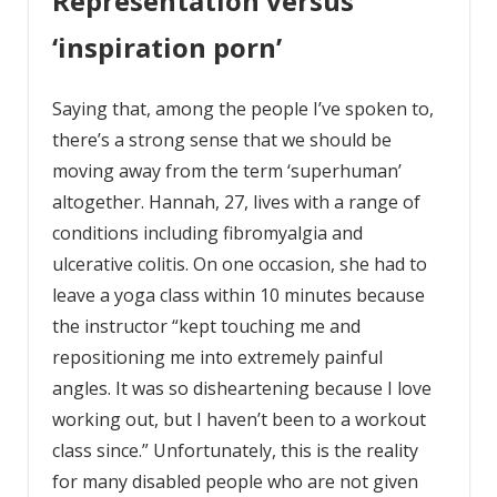
Representation versus
‘inspiration porn’
Saying that, among the people I’ve spoken to,
there’s a strong sense that we should be
moving away from the term ‘superhuman’
altogether. Hannah, 27, lives with a range of
conditions including fibromyalgia and
ulcerative colitis. On one occasion, she had to
leave a yoga class within 10 minutes because
the instructor “kept touching me and
repositioning me into extremely painful
angles. It was so disheartening because I love
working out, but I haven’t been to a workout
class since.” Unfortunately, this is the reality
for many disabled people who are not given