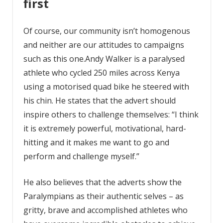
first
Of course, our community isn’t homogenous
and neither are our attitudes to campaigns
such as this one.Andy Walker is a paralysed
athlete who cycled 250 miles across Kenya
using a motorised quad bike he steered with
his chin. He states that the advert should
inspire others to challenge themselves: “I think
it is extremely powerful, motivational, hard-
hitting and it makes me want to go and
perform and challenge myself.”
He also believes that the adverts show the
Paralympians as their authentic selves – as
gritty, brave and accomplished athletes who