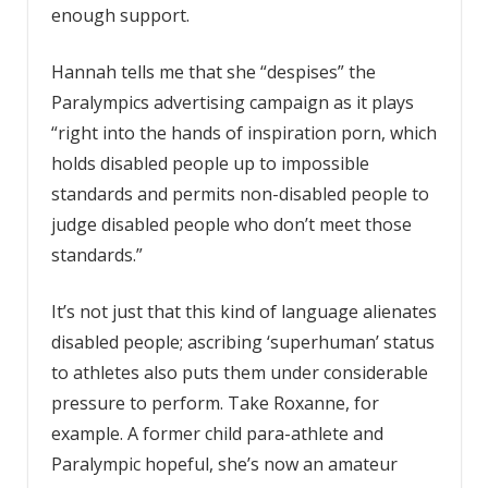
enough support.
Hannah tells me that she “despises” the
Paralympics advertising campaign as it plays
“right into the hands of inspiration porn, which
holds disabled people up to impossible
standards and permits non-disabled people to
judge disabled people who don’t meet those
standards.”
It’s not just that this kind of language alienates
disabled people; ascribing ‘superhuman’ status
to athletes also puts them under considerable
pressure to perform. Take Roxanne, for
example. A former child para-athlete and
Paralympic hopeful, she’s now an amateur