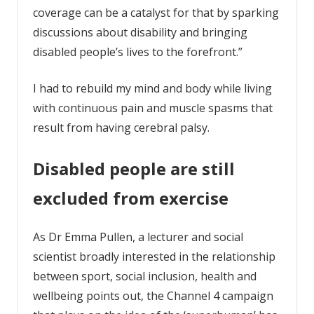
coverage can be a catalyst for that by sparking
discussions about disability and bringing
disabled people’s lives to the forefront.”
I had to rebuild my mind and body while living
with continuous pain and muscle spasms that
result from having cerebral palsy.
Disabled people are still
excluded from exercise
As Dr Emma Pullen, a lecturer and social
scientist broadly interested in the relationship
between sport, social inclusion, health and
wellbeing points out, the Channel 4 campaign