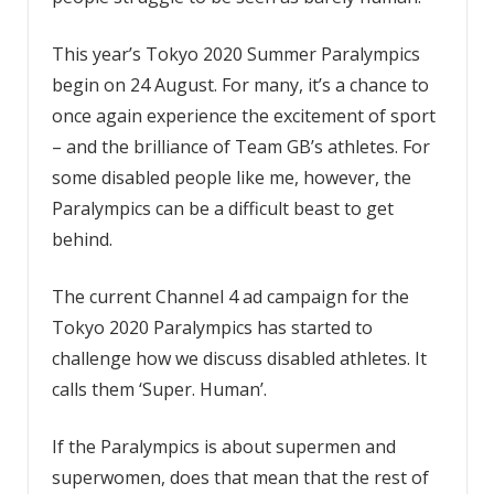
This year’s Tokyo 2020 Summer Paralympics
begin on 24 August. For many, it’s a chance to
once again experience the excitement of sport
– and the brilliance of Team GB’s athletes. For
some disabled people like me, however, the
Paralympics can be a difficult beast to get
behind.
The current Channel 4 ad campaign for the
Tokyo 2020 Paralympics has started to
challenge how we discuss disabled athletes. It
calls them ‘Super. Human’.
If the Paralympics is about supermen and
superwomen, does that mean that the rest of