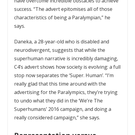
have overcome incredible obstacles to achieve
success. “The advert epitomises all of those
characteristics of being a Paralympian,” he
says.
Daneka, a 28-year-old who is disabled and
neurodivergent, suggests that while the
superhuman narrative is incredibly damaging,
C4’s advert shows how society is evolving: a full
stop now separates the ‘Super. Human’. “I’m
really glad that this time around with the
advertising for the Paralympics, they’re trying
to undo what they did in the ‘We’re The
Superhumans’ 2016 campaign, and doing a
really considered campaign,” she says.