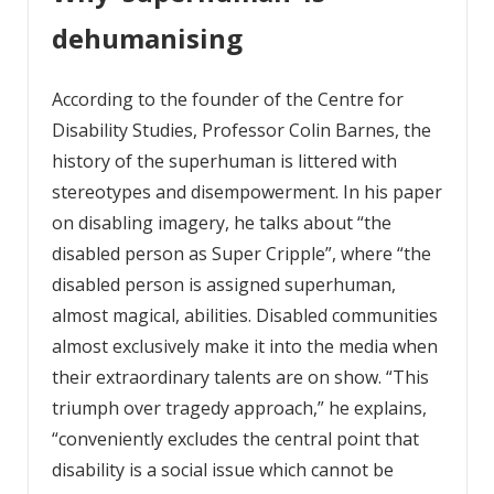
dehumanising
According to the founder of the Centre for
Disability Studies, Professor Colin Barnes, the
history of the superhuman is littered with
stereotypes and disempowerment. In his paper
on disabling imagery, he talks about “the
disabled person as Super Cripple”, where “the
disabled person is assigned superhuman,
almost magical, abilities. Disabled communities
almost exclusively make it into the media when
their extraordinary talents are on show. “This
triumph over tragedy approach,” he explains,
“conveniently excludes the central point that
disability is a social issue which cannot be