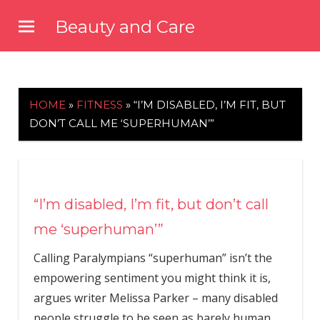
Skip
Beauty and Care
to
beautyandcarenews.com
content
HOME
»
FITNESS
»
“I’M DISABLED, I’M FIT, BUT
DON’T CALL ME ‘SUPERHUMAN’”
“I’m disabled, I’m fit, but don’t call
me ‘superhuman’”
Calling Paralympians “superhuman” isn’t the
empowering sentiment you might think it is,
argues writer Melissa Parker – many disabled
people struggle to be seen as barely human.