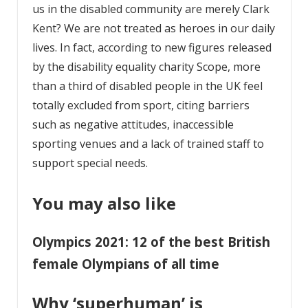
us in the disabled community are merely Clark
Kent? We are not treated as heroes in our daily
lives. In fact, according to new figures released
by the disability equality charity Scope, more
than a third of disabled people in the UK feel
totally excluded from sport, citing barriers
such as negative attitudes, inaccessible
sporting venues and a lack of trained staff to
support special needs.
You may also like
Olympics 2021: 12 of the best British
female Olympians of all time
Why ‘superhuman’ is