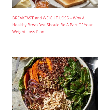
BREAKFAST and WEIGHT LOSS – Why A
Healthy Breakfast Should Be A Part Of Your
Weight Loss Plan