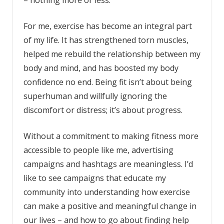
For me, exercise has become an integral part
of my life. It has strengthened torn muscles,
helped me rebuild the relationship between my
body and mind, and has boosted my body
confidence no end. Being fit isn’t about being
superhuman and willfully ignoring the
discomfort or distress; it’s about progress.
Without a commitment to making fitness more
accessible to people like me, advertising
campaigns and hashtags are meaningless. I’d
like to see campaigns that educate my
community into understanding how exercise
can make a positive and meaningful change in
our lives – and how to go about finding help