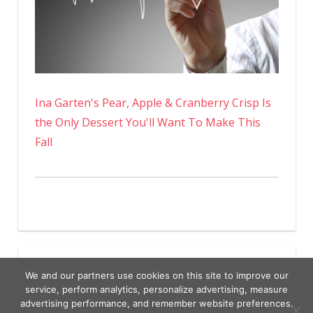
Ina Garten's Pear, Apple & Cranberry Crisp Is
the Only Dessert You'll Want To Make This
Fall
We and our partners use cookies on this site to improve our
service, perform analytics, personalize advertising, measure
advertising performance, and remember website preferences.