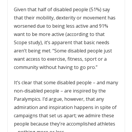
Given that half of disabled people (51%) say
that their mobility, dexterity or movement has
worsened due to being less active and 91%
want to be more active (according to that
Scope study), it’s apparent that basic needs
aren’t being met. “Some disabled people just
want access to exercise, fitness, sport or a
community without having to go pro.”
It’s clear that some disabled people – and many
non-disabled people – are inspired by the
Paralympics. I’d argue, however, that any
admiration and inspiration happens in spite of
campaigns that set us apart; we admire these
people because they’re accomplished athletes
– nothing more or less.