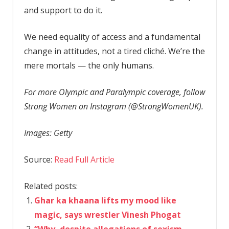
and support to do it.
We need equality of access and a fundamental
change in attitudes, not a tired cliché. We’re the
mere mortals — the only humans.
For more Olympic and Paralympic coverage, follow
Strong Women on Instagram (@StrongWomenUK).
Images: Getty
Source:
Read Full Article
Related posts:
Ghar ka khaana lifts my mood like
magic, says wrestler Vinesh Phogat
“Why, despite allegations of sexism,