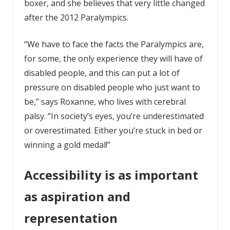
boxer, and she believes that very little changed
after the 2012 Paralympics.
“We have to face the facts the Paralympics are,
for some, the only experience they will have of
disabled people, and this can put a lot of
pressure on disabled people who just want to
be,” says Roxanne, who lives with cerebral
palsy. “In society’s eyes, you’re underestimated
or overestimated. Either you’re stuck in bed or
winning a gold medal!”
Accessibility is as important
as aspiration and
representation