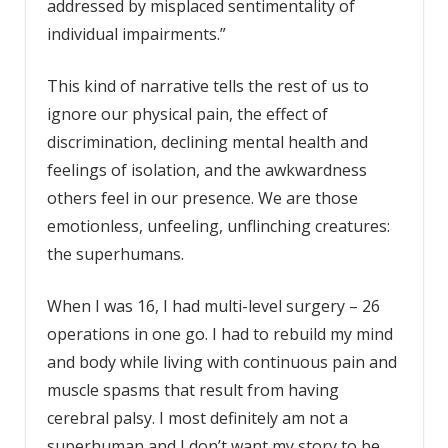
addressed by misplaced sentimentality of
individual impairments.”
This kind of narrative tells the rest of us to
ignore our physical pain, the effect of
discrimination, declining mental health and
feelings of isolation, and the awkwardness
others feel in our presence. We are those
emotionless, unfeeling, unflinching creatures:
the superhumans.
When I was 16, I had multi-level surgery – 26
operations in one go. I had to rebuild my mind
and body while living with continuous pain and
muscle spasms that result from having
cerebral palsy. I most definitely am not a
superhuman and I don’t want my story to be