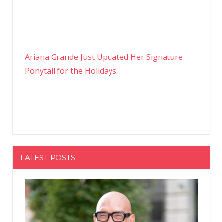
Ariana Grande Just Updated Her Signature
Ponytail for the Holidays
LATEST POSTS