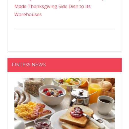
Made Thanksgiving Side Dish to Its
Warehouses
FINTESS NEWS