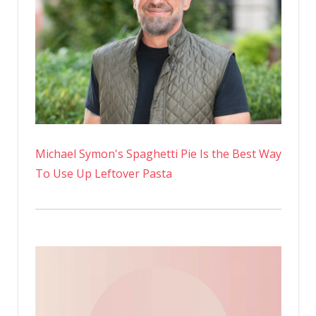
Michael Symon's Spaghetti Pie Is the Best Way
To Use Up Leftover Pasta