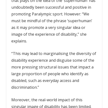
that plays on the idea of the ‘superhuman’ has
undoubtedly been successful and positive in
promoting Paralympic sport. However: “We
must be mindful of the phrase ‘superhuman’
as it may promote a very singular idea or
image of the experience of disability,” she
explains.
“This may lead to marginalising the diversity of
disability experience and disguise some of the
more pressing structural issues that impact a
large proportion of people who identify as
disabled, such as everyday access and
discrimination.”
Moreover, the real-world impact of this
singular image of disability has been limited.