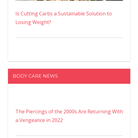
Is Cutting Carbs a Sustainable Solution to
Losing Weight?
BODY CARE NEWS
The Piercings of the 2000s Are Returning With
a Vengeance in 2022