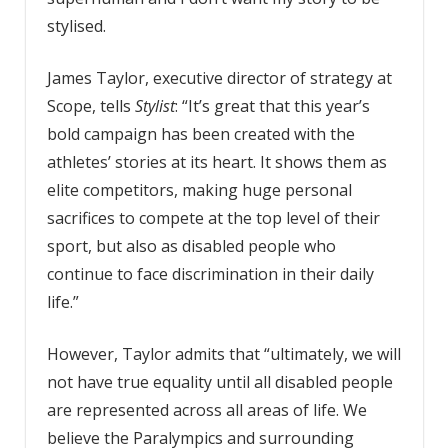
stylised.
James Taylor, executive director of strategy at
Scope, tells
Stylist
: “It’s great that this year’s
bold campaign has been created with the
athletes’ stories at its heart. It shows them as
elite competitors, making huge personal
sacrifices to compete at the top level of their
sport, but also as disabled people who
continue to face discrimination in their daily
life.”
However, Taylor admits that “ultimately, we will
not have true equality until all disabled people
are represented across all areas of life. We
believe the Paralympics and surrounding