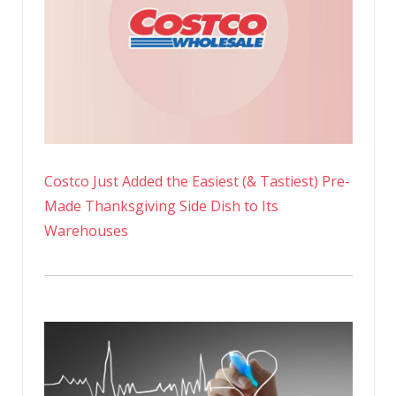
Costco Just Added the Easiest (& Tastiest) Pre-
Made Thanksgiving Side Dish to Its
Warehouses