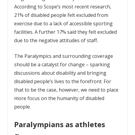
According to Scope’s most recent research,
21% of disabled people felt excluded from
exercise due to a lack of accessible sporting
facilities. A further 17% said they felt excluded
due to the negative attitudes of staff.
The Paralympics and surrounding coverage
should be a catalyst for change – sparking
discussions about disability and bringing
disabled people’s lives to the forefront. For
that to be the case, however, we need to place
more focus on the humanity of disabled
people.
Paralympians as athletes