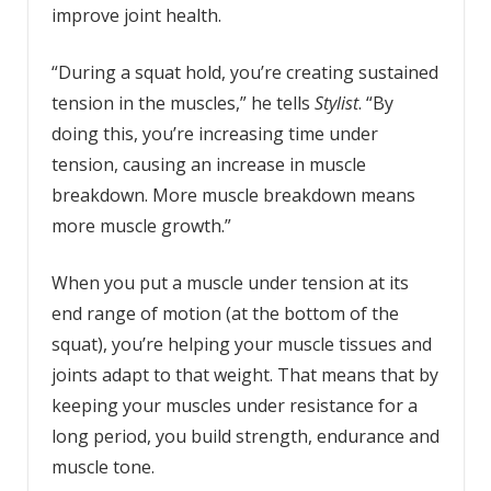
improve joint health.
“During a squat hold, you’re creating sustained
tension in the muscles,” he tells
Stylist
. “By
doing this, you’re increasing time under
tension, causing an increase in muscle
breakdown. More muscle breakdown means
more muscle growth.”
When you put a muscle under tension at its
end range of motion (at the bottom of the
squat), you’re helping your muscle tissues and
joints adapt to that weight. That means that by
keeping your muscles under resistance for a
long period, you build strength, endurance and
muscle tone.