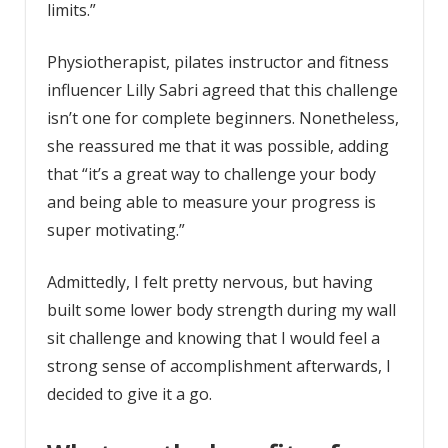
limits.”
Physiotherapist, pilates instructor and fitness
influencer Lilly Sabri agreed that this challenge
isn’t one for complete beginners. Nonetheless,
she reassured me that it was possible, adding
that “it’s a great way to challenge your body
and being able to measure your progress is
super motivating.”
Admittedly, I felt pretty nervous, but having
built some lower body strength during my wall
sit challenge and knowing that I would feel a
strong sense of accomplishment afterwards, I
decided to give it a go.