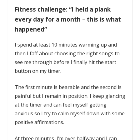
Fitness challenge: “I held a plank
every day for a month – this is what
happened”
I spend at least 10 minutes warming up and
then I faff about choosing the right songs to
see me through before I finally hit the start
button on my timer.
The first minute is bearable and the second is
painful but I remain in position. I keep glancing
at the timer and can feel myself getting
anxious so I try to calm myself down with some
positive affirmations.
At three minutes, I’m over halfway and I can