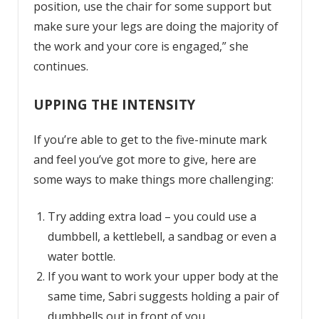
position, use the chair for some support but
make sure your legs are doing the majority of
the work and your core is engaged,” she
continues.
UPPING THE INTENSITY
If you’re able to get to the five-minute mark
and feel you’ve got more to give, here are
some ways to make things more challenging:
Try adding extra load – you could use a
dumbbell, a kettlebell, a sandbag or even a
water bottle.
If you want to work your upper body at the
same time, Sabri suggests holding a pair of
dumbbells out in front of you.