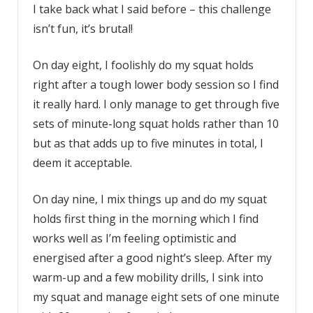
I take back what I said before – this challenge
isn’t fun, it’s brutal!
On day eight, I foolishly do my squat holds
right after a tough lower body session so I find
it really hard. I only manage to get through five
sets of minute-long squat holds rather than 10
but as that adds up to five minutes in total, I
deem it acceptable.
On day nine, I mix things up and do my squat
holds first thing in the morning which I find
works well as I’m feeling optimistic and
energised after a good night’s sleep. After my
warm-up and a few mobility drills, I sink into
my squat and manage eight sets of one minute