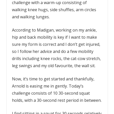
challenge with a warm-up consisting of
walking knee hugs, side shuffles, arm circles
and walking lunges.
According to Madigan, working on my ankle,
hip and back mobility is key if I want to make
sure my form is correct and I don’t get injured,
so I follow her advice and do a few mobility
drills including knee rocks, the cat-cow stretch,
leg swings and my old favourite, the wall sit.
Now, it’s time to get started and thankfully,
Arnold is easing me in gently. Today’s
challenge consists of 10 30-second squat
holds, with a 30-second rest period in between.
I find sitting in a squat for 30 seconds relatively