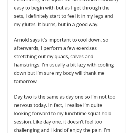
easy to begin with but as I get through the
sets, I definitely start to feel it in my legs and
my glutes. It burns, but in a good way.
Arnold says it’s important to cool down, so
afterwards, I perform a few exercises
stretching out my quads, calves and
hamstrings. I’m usually a bit lazy with cooling
down but I’m sure my body will thank me
tomorrow.
Day two is the same as day one so I’m not too
nervous today. In fact, I realise I’m quite
looking forward to my lunchtime squat hold
session. Like day one, it doesn’t feel too
challenging and I kind of enjoy the pain. I’m