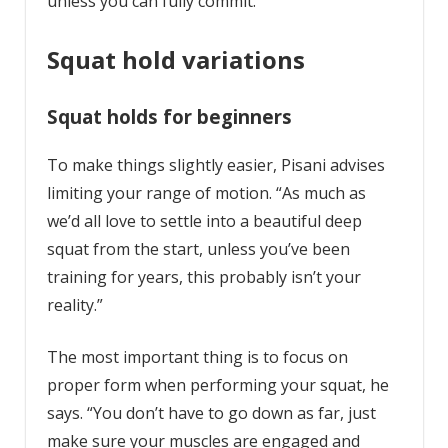
unless you can fully commit.
Squat hold variations
Squat holds for beginners
To make things slightly easier, Pisani advises
limiting your range of motion. “As much as
we’d all love to settle into a beautiful deep
squat from the start, unless you’ve been
training for years, this probably isn’t your
reality.”
The most important thing is to focus on
proper form when performing your squat, he
says. “You don’t have to go down as far, just
make sure your muscles are engaged and