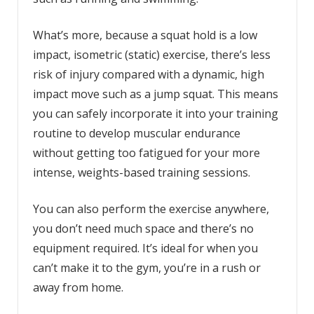
What’s more, because a squat hold is a low
impact, isometric (static) exercise, there’s less
risk of injury compared with a dynamic, high
impact move such as a jump squat. This means
you can safely incorporate it into your training
routine to develop muscular endurance
without getting too fatigued for your more
intense, weights-based training sessions.
You can also perform the exercise anywhere,
you don’t need much space and there’s no
equipment required. It’s ideal for when you
can’t make it to the gym, you’re in a rush or
away from home.