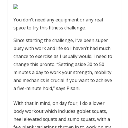
You don’t need any equipment or any real
space to try this fitness challenge.
Since starting the challenge, I’ve been super
busy with work and life so I haven’t had much
chance to exercise as I usually would. I need to
change this pronto. “Setting aside 30 to 50
minutes a day to work your strength, mobility
and mechanics is crucial if you want to achieve
a five-minute hold,” says Pisani.
With that in mind, on day four, I do a lower
body workout which includes goblet squats,
heel elevated squats and sumo squats, with a
few plank variations thrown in to work on my