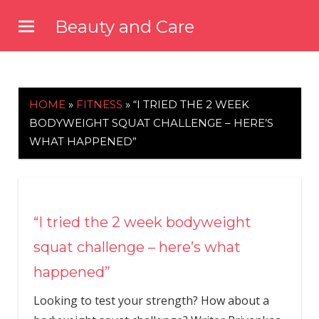
Skip
Beauty and Care
to
beautyandcarenews.com
content
HOME
»
FITNESS
»
“I TRIED THE 2 WEEK
BODYWEIGHT SQUAT CHALLENGE – HERE’S
WHAT HAPPENED”
“I tried the 2 week bodyweight
squat challenge – here’s what
happened”
Looking to test your strength? How about a