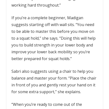
working hard throughout.”
If you’re a complete beginner, Madigan
suggests starting off with wall sits. “You need
to be able to master this before you move on
to a squat hold,” she says. “Doing this will help
you to build strength in your lower body and
improve your lower back mobility so you’re
better prepared for squat holds.”
Sabri also suggests using a chair to help you
balance and master your form. “Place the chair
in front of you and gently rest your hand on it
for some extra support,” she explains.
“When you’re ready to come out of the