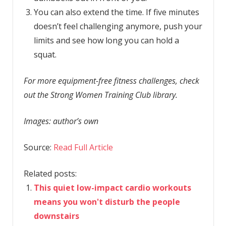
You can also extend the time. If five minutes
doesn’t feel challenging anymore, push your
limits and see how long you can hold a
squat.
For more equipment-free fitness challenges, check
out the Strong Women Training Club library.
Images: author’s own
Source:
Read Full Article
Related posts:
This quiet low-impact cardio workouts
means you won't disturb the people
downstairs