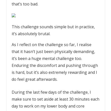
that’s too bad.
This challenge sounds simple but in practice,
it’s absolutely brutal.
As I reflect on the challenge so far, I realise
that it hasn’t just been physically demanding,
it’s been a huge mental challenge too.
Enduring the discomfort and pushing through
is hard, but it’s also extremely rewarding and I
do feel great afterwards.
During the last few days of the challenge, I
make sure to set aside at least 30 minutes each
day to work on my lower body and core