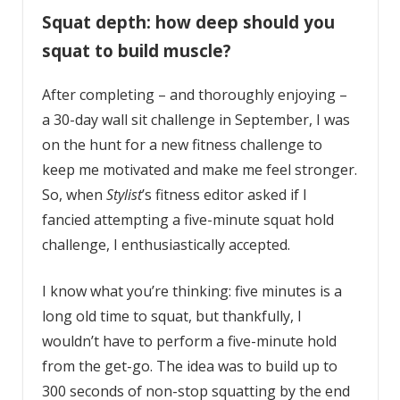
Squat depth: how deep should you
squat to build muscle?
After completing – and thoroughly enjoying –
a 30-day wall sit challenge in September, I was
on the hunt for a new fitness challenge to
keep me motivated and make me feel stronger.
So, when
Stylist
’s fitness editor asked if I
fancied attempting a five-minute squat hold
challenge, I enthusiastically accepted.
I know what you’re thinking: five minutes is a
long old time to squat, but thankfully, I
wouldn’t have to perform a five-minute hold
from the get-go. The idea was to build up to
300 seconds of non-stop squatting by the end