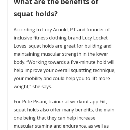
What are the benefits of
squat holds?
According to Lucy Arnold, PT and founder of
inclusive fitness clothing brand Lucy Locket
Loves, squat holds are great for building and
maintaining muscular strength in the lower
body. “Working towards a five-minute hold will
help improve your overall squatting technique,
your mobility and could help you to lift more
weight,” she says.
For Pete Pisani, trainer at workout app Fiit,
squat holds also offer many benefits, the main
one being that they can help increase
muscular stamina and endurance, as well as