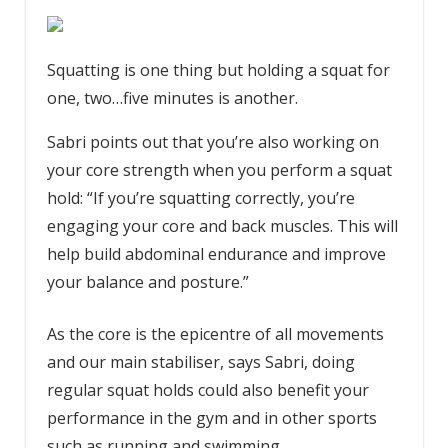
Squatting is one thing but holding a squat for
one, two…five minutes is another.
Sabri points out that you’re also working on
your core strength when you perform a squat
hold: “If you’re squatting correctly, you’re
engaging your core and back muscles. This will
help build abdominal endurance and improve
your balance and posture.”
As the core is the epicentre of all movements
and our main stabiliser, says Sabri, doing
regular squat holds could also benefit your
performance in the gym and in other sports
such as running and swimming.