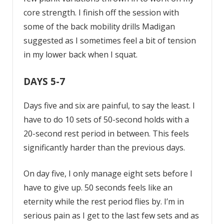
core strength. I finish off the session with
some of the back mobility drills Madigan
suggested as I sometimes feel a bit of tension
in my lower back when I squat.
DAYS 5-7
Days five and six are painful, to say the least. I
have to do 10 sets of 50-second holds with a
20-second rest period in between. This feels
significantly harder than the previous days.
On day five, I only manage eight sets before I
have to give up. 50 seconds feels like an
eternity while the rest period flies by. I’m in
serious pain as I get to the last few sets and as