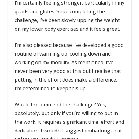
I’m certainly feeling stronger, particularly in my
quads and glutes. Since completing the
challenge, I’ve been slowly upping the weight
on my lower body exercises and it feels great.
I’m also pleased because I’ve developed a good
routine of warming up, cooling down and
working on my mobility. As mentioned, I’ve
never been very good at this but I realise that
putting in the effort does make a difference,
I’m determined to keep this up.
Would I recommend the challenge? Yes,
absolutely, but only if you’re willing to put in
the work. It requires significant time, effort and
dedication. I wouldn’t suggest embarking on it