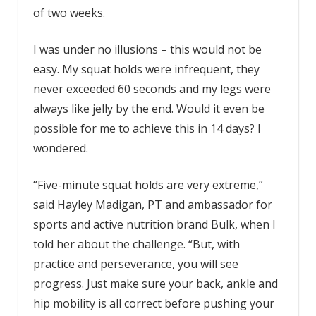
of two weeks.
I was under no illusions – this would not be
easy. My squat holds were infrequent, they
never exceeded 60 seconds and my legs were
always like jelly by the end. Would it even be
possible for me to achieve this in 14 days? I
wondered.
“Five-minute squat holds are very extreme,”
said Hayley Madigan, PT and ambassador for
sports and active nutrition brand Bulk, when I
told her about the challenge. “But, with
practice and perseverance, you will see
progress. Just make sure your back, ankle and
hip mobility is all correct before pushing your