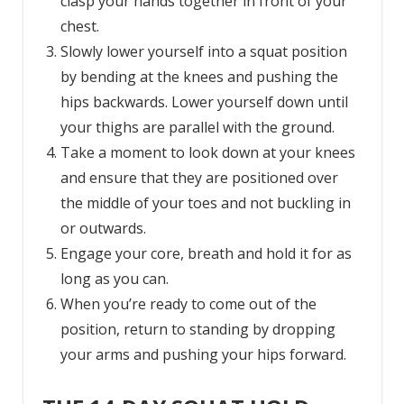
clasp your hands together in front of your
chest.
Slowly lower yourself into a squat position
by bending at the knees and pushing the
hips backwards. Lower yourself down until
your thighs are parallel with the ground.
Take a moment to look down at your knees
and ensure that they are positioned over
the middle of your toes and not buckling in
or outwards.
Engage your core, breath and hold it for as
long as you can.
When you’re ready to come out of the
position, return to standing by dropping
your arms and pushing your hips forward.