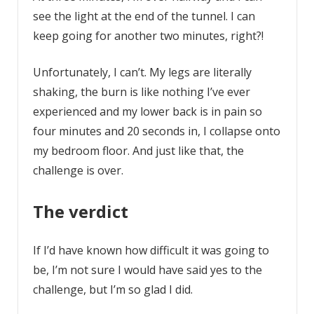
see the light at the end of the tunnel. I can
keep going for another two minutes, right?!
Unfortunately, I can’t. My legs are literally
shaking, the burn is like nothing I’ve ever
experienced and my lower back is in pain so
four minutes and 20 seconds in, I collapse onto
my bedroom floor. And just like that, the
challenge is over.
The verdict
If I’d have known how difficult it was going to
be, I’m not sure I would have said yes to the
challenge, but I’m so glad I did.