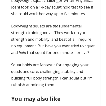
bodyweight squat challenge? Writer Priyankaa
Joshi took on a 14-day squat hold test to see if
she could work her way up to fve minutes.
Bodyweight squats are
the
fundamental
strength training move. They work on your
strength and mobility, and best of all, require
no equipment. But have you ever tried to squat
and
hold
that squat for one minute… or five?
Squat holds are fantastic for engaging your
quads and core, challenging stability and
building full body strength. I can squat but I’m
rubbish at holding them.
You may also like