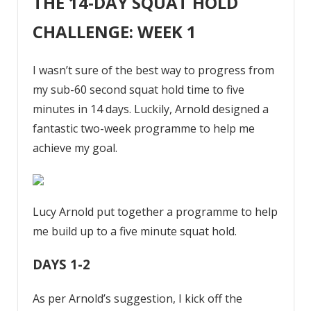
THE 14-DAY SQUAT HOLD
CHALLENGE: WEEK 1
I wasn’t sure of the best way to progress from
my sub-60 second squat hold time to five
minutes in 14 days. Luckily, Arnold designed a
fantastic two-week programme to help me
achieve my goal.
Lucy Arnold put together a programme to help
me build up to a five minute squat hold.
DAYS 1-2
As per Arnold’s suggestion, I kick off the