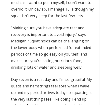
much as I want to push myself, I don’t want to
overdo it. On day six, I manage 10, although my
squat isn’t very deep for the last few sets.
“Making sure you have adequate rest and
recovery is important to avoid injury,” says
Madigan. “Squat holds can be challenging on
the lower body when performed for extended
periods of time so go easy on yourself, and
make sure you’re eating nutritious food,
drinking lots of water and sleeping well.”
Day seven is a rest day and I’m so grateful. My
quads and hamstrings feel sore when I wake
up and my period arrives today so squatting is
the very last thing I feel like doing. I end up,