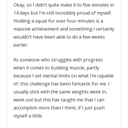
Okay, so I didn’t quite make it to five minutes in
14 days but I’m still incredibly proud of myself.
Holding a squat for over four minutes is a
massive achievement and something I certainly
wouldn’t have been able to do a few weeks
earlier.
As someone who struggles with progress
when it comes to building muscle, partly
because I set mental limits on what I’m capable
of, this challenge has been fantastic for me. I
usually stick with the same weights week in,
week out but this has taught me that I can
accomplish more than I think, if I just push
myself a little.