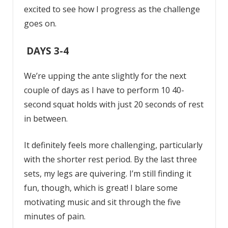
excited to see how I progress as the challenge
goes on.
DAYS 3-4
We’re upping the ante slightly for the next
couple of days as I have to perform 10 40-
second squat holds with just 20 seconds of rest
in between.
It definitely feels more challenging, particularly
with the shorter rest period. By the last three
sets, my legs are quivering. I’m still finding it
fun, though, which is great! I blare some
motivating music and sit through the five
minutes of pain.