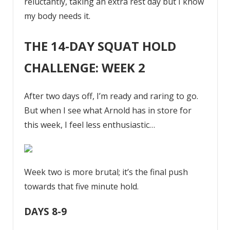
reluctantly, taking an extra rest day but I know
my body needs it.
THE 14-DAY SQUAT HOLD
CHALLENGE: WEEK 2
After two days off, I’m ready and raring to go.
But when I see what Arnold has in store for
this week, I feel less enthusiastic…
Week two is more brutal; it’s the final push
towards that five minute hold.
DAYS 8-9