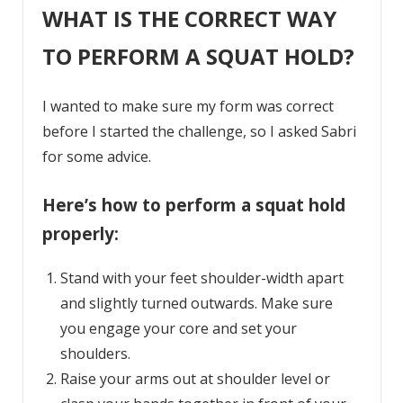
WHAT IS THE CORRECT WAY
TO PERFORM A SQUAT HOLD?
I wanted to make sure my form was correct
before I started the challenge, so I asked Sabri
for some advice.
Here’s how to perform a squat hold
properly:
Stand with your feet shoulder-width apart
and slightly turned outwards. Make sure
you engage your core and set your
shoulders.
Raise your arms out at shoulder level or