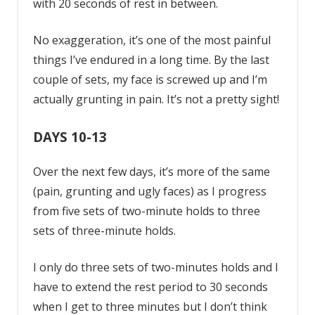
with 20 seconds of rest in between.
No exaggeration, it’s one of the most painful
things I’ve endured in a long time. By the last
couple of sets, my face is screwed up and I’m
actually grunting in pain. It’s not a pretty sight!
DAYS 10-13
Over the next few days, it’s more of the same
(pain, grunting and ugly faces) as I progress
from five sets of two-minute holds to three
sets of three-minute holds.
I only do three sets of two-minutes holds and I
have to extend the rest period to 30 seconds
when I get to three minutes but I don’t think