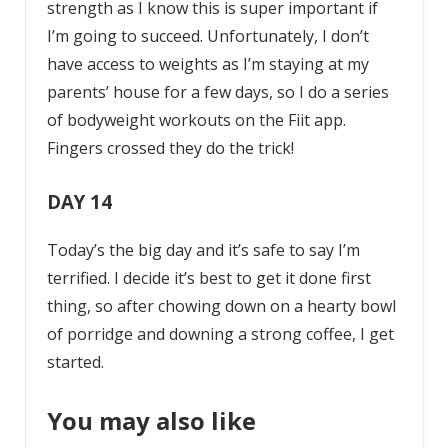
strength as I know this is super important if
I’m going to succeed. Unfortunately, I don’t
have access to weights as I’m staying at my
parents’ house for a few days, so I do a series
of bodyweight workouts on the Fiit app.
Fingers crossed they do the trick!
DAY 14
Today’s the big day and it’s safe to say I’m
terrified. I decide it’s best to get it done first
thing, so after chowing down on a hearty bowl
of porridge and downing a strong coffee, I get
started.
You may also like