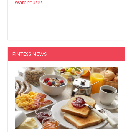
Warehouses
FINTESS NEWS