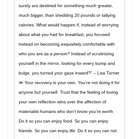
surely are destined for something much greater,
much bigger, than shedding 20 pounds or tallying
calories. What would happen if, instead of worrying
about what you had for breakfast, you focused
instead on becoming exquisitely comfortable with
who you are as a person? Instead of scrutinizing
yourself in the mirror, looking for every bump and
bulge, you turned your gaze inward?” – Lisa Turner
≫ Your recovery is your own. You’re not doing it for
anyone but yourself. Trust that the feeling of loving
your own reflection wins over the affection of
materialist humans who don’t know you’re worth.
Do it so you can enjoy food. So you can enjoy
friends. So you can enjoy life. Do it so you can not