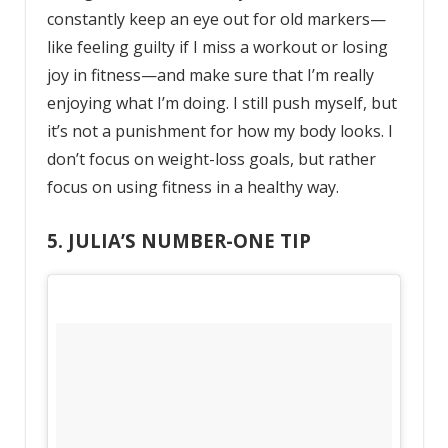
constantly keep an eye out for old markers—
like feeling guilty if I miss a workout or losing
joy in fitness—and make sure that I’m really
enjoying what I’m doing. I still push myself, but
it’s not a punishment for how my body looks. I
don’t focus on weight-loss goals, but rather
focus on using fitness in a healthy way.
5. JULIA’S NUMBER-ONE TIP