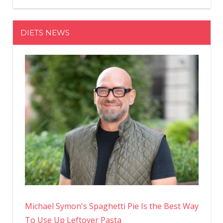
And
Finally
DIETS NEWS
Learned
How
To
Love
My
Body’
Michael Symon's Spaghetti Pie Is the Best Way
To Use Up Leftover Pasta