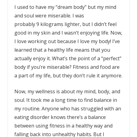
I used to have my “dream body” but my mind
and soul were miserable. I was
probably 9 kilograms lighter, but I didn’t feel
good in my skin and I wasn’t enjoying life. Now,
I love working out because I love my body! I’ve
learned that a healthy life means that you
actually enjoy it. What’s the point of a “perfect”
body if you’re miserable? Fitness and food are
a part of my life, but they don’t rule it anymore.
Now, my wellness is about my mind, body, and
soul. It took me a long time to find balance in
my routine. Anyone who has struggled with an
eating disorder knows there’s a balance
between using fitness in a healthy way and
falling back into unhealthy habits. But I