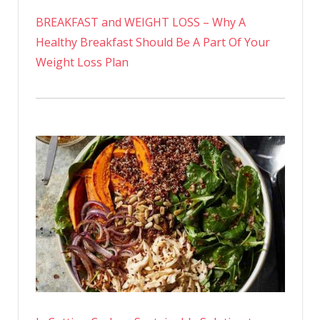
BREAKFAST and WEIGHT LOSS – Why A
Healthy Breakfast Should Be A Part Of Your
Weight Loss Plan