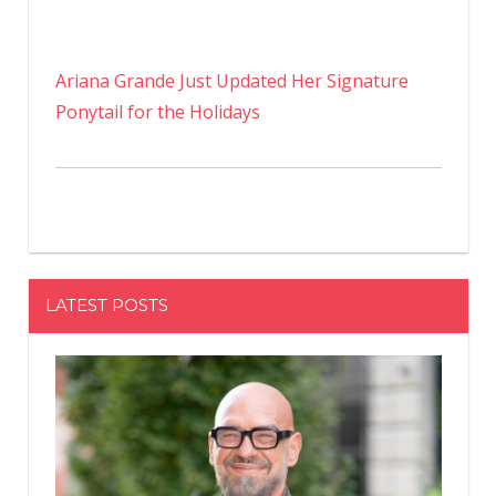
Ariana Grande Just Updated Her Signature
Ponytail for the Holidays
LATEST POSTS