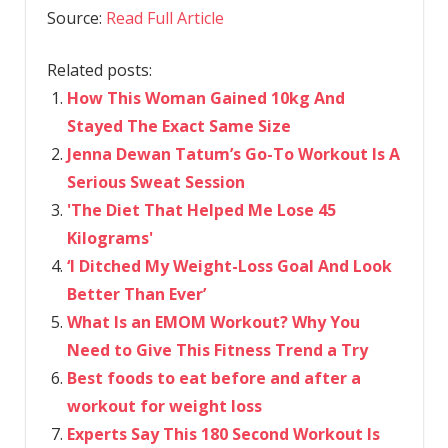
Source:
Read Full Article
Related posts:
How This Woman Gained 10kg And
Stayed The Exact Same Size
Jenna Dewan Tatum’s Go-To Workout Is A
Serious Sweat Session
'The Diet That Helped Me Lose 45
Kilograms'
‘I Ditched My Weight-Loss Goal And Look
Better Than Ever’
What Is an EMOM Workout? Why You
Need to Give This Fitness Trend a Try
Best foods to eat before and after a
workout for weight loss
Experts Say This 180 Second Workout Is