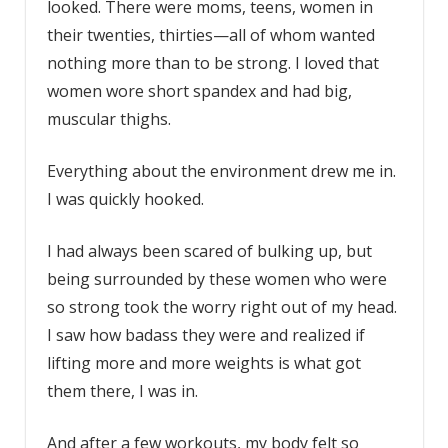
looked. There were moms, teens, women in
their twenties, thirties—all of whom wanted
nothing more than to be strong. I loved that
women wore short spandex and had big,
muscular thighs.
Everything about the environment drew me in.
I was quickly hooked.
I had always been scared of bulking up, but
being surrounded by these women who were
so strong took the worry right out of my head.
I saw how badass they were and realized if
lifting more and more weights is what got
them there, I was in.
And after a few workouts, my body felt so