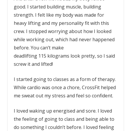
good. I started building muscle, building
strength. I felt like my body was made for
heavy lifting and my personality fit with this
crew. I stopped worrying about how I looked
while working out, which had never happened
before. You can’t make
deadlifting 115 kilograms look pretty, so I said
screw it and lifted!
I started going to classes as a form of therapy.
While cardio was once a chore, CrossFit helped
me sweat out my stress and feel so confident.
I loved waking up energised and sore. I loved
the feeling of going to class and being able to
do something I couldn’t before. I loved feeling