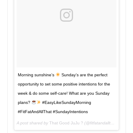
Morning sunshine’s
Sunday’s are the perfect
opportunity to set some positive intentions for the
week & do some self-care! What are you Sunday
plans?
#EasyLikeSundayMorning
#FitFatAndAllThat #SundayIntentions
A post shared by
That Good JuJu ?
(@fitfatandallthat) on
Apr 