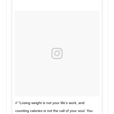
// “Losing weight is not your life’s work, and
counting calories is not the call of your soul. You