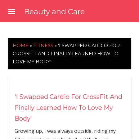
Skip
Beauty and Care
to
beautyandcarenews.com
content
HOME
»
FITNESS
»
‘I SWAPPED CARDIO FOR
CROSSFIT AND FINALLY LEARNED HOW TO
LOVE MY BODY’
‘I Swapped Cardio For CrossFit And
Finally Learned How To Love My
Body’
Growing up, I was always outside, riding my