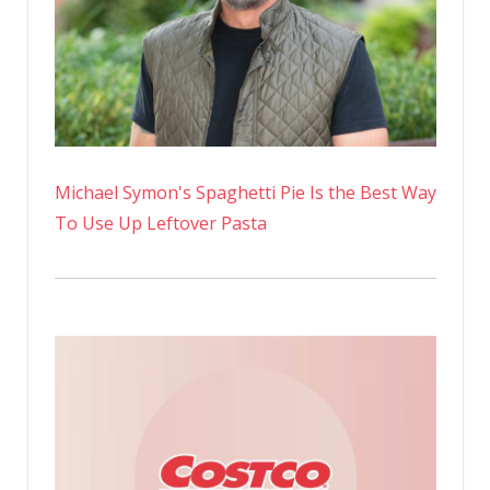
Michael Symon's Spaghetti Pie Is the Best Way
To Use Up Leftover Pasta