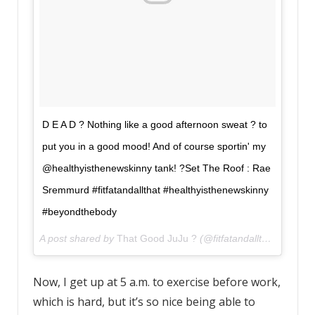
D E A D ? Nothing like a good afternoon sweat ? to
put you in a good mood! And of course sportin' my
@healthyisthenewskinny tank! ?Set The Roof : Rae
Sremmurd #fitfatandallthat #healthyisthenewskinny
#beyondthebody
A post shared by
That Good JuJu ?
(@fitfatandallthat) on
Aug
Now, I get up at 5 a.m. to exercise before work,
which is hard, but it’s so nice being able to