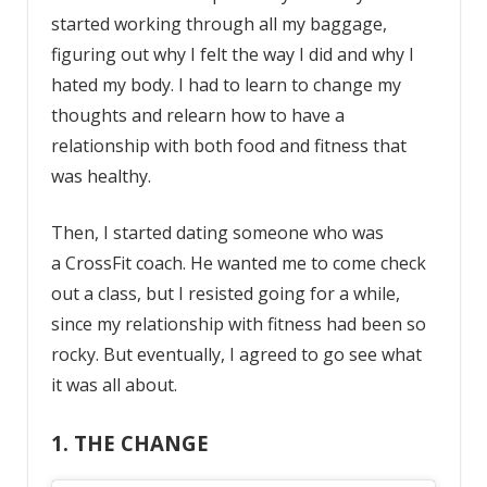
started working through all my baggage,
figuring out why I felt the way I did and why I
hated my body. I had to learn to change my
thoughts and relearn how to have a
relationship with both food and fitness that
was healthy.
Then, I started dating someone who was
a
CrossFit coach. He wanted me to come check
out a class, but I resisted going for a while,
since my relationship with fitness had been so
rocky. But eventually, I agreed to go see what
it was all about.
1. THE CHANGE