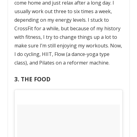
come home and just relax after a long day. I
usually work out three to six times a week,
depending on my energy levels. I stuck to
CrossFit for a while, but because of my history
with fitness, I try to change things up a lot to
make sure I’m still enjoying my workouts. Now,
I do cycling, HIIT, Flow (a dance-yoga type
class), and Pilates on a reformer machine.
3. THE FOOD