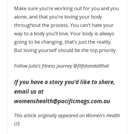
Make sure you’re working out for you and you
alone, and that you’re loving your body
throughout the process. You can’t hate your
way to a body you’ll love. Your body is always
going to be changing, that’s just the reality.
But loving yourself should be the top priority.
Follow Julia’s fitness journey
@fitfatandallthat
If you have a story you’d like to share,
email us at
womenshealth@pacificmags.com.au
This article originally appeared on Women’s Health
US