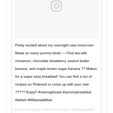
Pretty excited about my overnight oats tomorrow!
Made so many yummy kinds — Chai tea with
cinnamon, chocolate strawberry, peanut butter
banana, and maple brown sugar banana ?? Makes
for a super easy breakfast! You can find a ton of
recipes on Pinterest or come up with your own
????? Enjoy!! #overnightoats #yummybreakfast
#delish #fitfatandallthat
A post shared by
That Good JuJu ?
(@fitfatandallthat) on
Jun