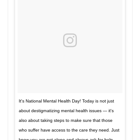
It's National Mental Health Day! Today is not just
about destigmatizing mental health issues — it's
also about taking steps to make sure that those
who suffer have access to the care they need. Just
know you are not alone and always ask for help.