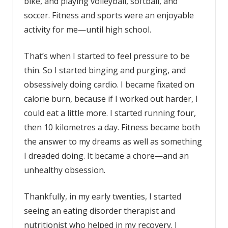
bike, and playing volleyball, softball, and
soccer. Fitness and sports were an enjoyable
activity for me—until high school.
That’s when I started to feel pressure to be
thin. So I started binging and purging, and
obsessively doing cardio. I became fixated on
calorie burn, because if I worked out harder, I
could eat a little more. I started running four,
then 10 kilometres a day. Fitness became both
the answer to my dreams as well as something
I dreaded doing. It became a chore—and an
unhealthy obsession.
Thankfully, in my early twenties, I started
seeing an
eating disorder
therapist and
nutritionist who helped in my recovery. I