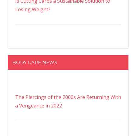
Is Cutting Carbs a Sustainable Solution to
Losing Weight?
BODY CARE NEWS
The Piercings of the 2000s Are Returning With
a Vengeance in 2022