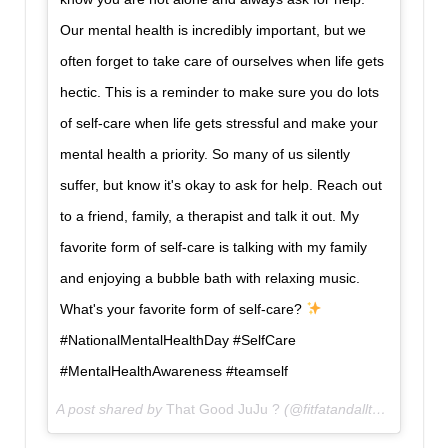
Our mental health is incredibly important, but we
often forget to take care of ourselves when life gets
hectic. This is a reminder to make sure you do lots
of self-care when life gets stressful and make your
mental health a priority. So many of us silently
suffer, but know it's okay to ask for help. Reach out
to a friend, family, a therapist and talk it out. My
favorite form of self-care is talking with my family
and enjoying a bubble bath with relaxing music.
What's your favorite form of self-care?
#NationalMentalHealthDay #SelfCare
#MentalHealthAwareness #teamself
A post shared by
That Good JuJu ?
(@fitfatandallthat) on
Oct