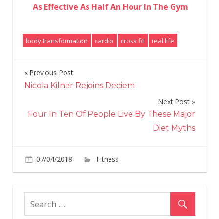
As Effective As Half An Hour In The Gym
body transformation
cardio
cross fit
real life
Previous Post
Post
Nicola Kilner Rejoins Deciem
navigation
Next Post
Four In Ten Of People Live By These Major
Diet Myths
on
07/04/2018
Fitness
Comments Off
‘I
Swapped
Cardio
For
CrossFit