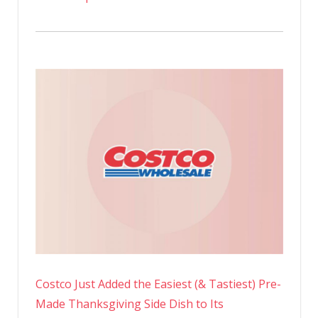
Costco Just Added the Easiest (& Tastiest) Pre-
Made Thanksgiving Side Dish to Its