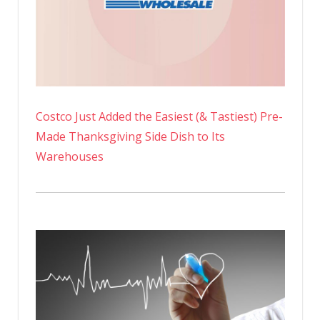
Costco Just Added the Easiest (& Tastiest) Pre-
Made Thanksgiving Side Dish to Its
Warehouses