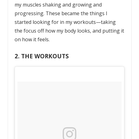
my muscles shaking and growing and
progressing. These became the things I
started looking for in my workouts—taking
the focus off how my body looks, and putting it
on how it feels.
2. THE WORKOUTS