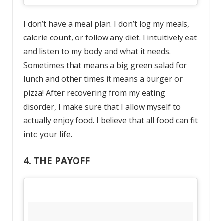
I don’t have a meal plan. I don’t log my meals,
calorie count, or follow any diet. I intuitively eat
and listen to my body and what it needs.
Sometimes that means a big green salad for
lunch and other times it means a burger or
pizza! After recovering from my eating
disorder, I make sure that I allow myself to
actually enjoy food. I believe that all food can fit
into your life.
4. THE PAYOFF