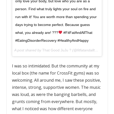
only love your body, but love who you are as a
person. Find what truly lights your soul on fire and
run with it! You are worth more than spending your
days trying to become perfect. Because guess
what, you already are! ???
#FitFatAndAllThat
#EatingDisorderRecovery #HealthyAndHappy
A post shared by
That Good JuJu ?
(@fitfatandallthat) on
Apr 
I was so intimidated. But the community at my
local box (the name for CrossFit gyms) was so
welcoming. All around me, I saw these positive,
intense, strong, supportive women. The music
was loud, as were the banging barbells, and
grunts coming from everywhere. But mostly,
what I noticed was how different everyone