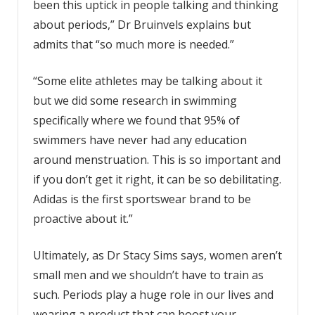
been this uptick in people talking and thinking
about periods,” Dr Bruinvels explains but
admits that “so much more is needed.”
“Some elite athletes may be talking about it
but we did some research in swimming
specifically where we found that 95% of
swimmers have never had any education
around menstruation. This is so important and
if you don’t get it right, it can be so debilitating.
Adidas is the first sportswear brand to be
proactive about it.”
Ultimately, as Dr Stacy Sims says, women aren’t
small men and we shouldn’t have to train as
such. Periods play a huge role in our lives and
wearing a product that can boost your