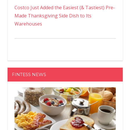
Costco Just Added the Easiest (& Tastiest) Pre-
Made Thanksgiving Side Dish to Its
Warehouses
FINTESS NEWS