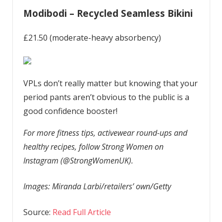
Modibodi – Recycled Seamless Bikini
£21.50 (moderate-heavy absorbency)
VPLs don’t really matter but knowing that your
period pants aren’t obvious to the public is a
good confidence booster!
For more fitness tips, activewear round-ups and
healthy recipes, follow Strong Women on
Instagram (@StrongWomenUK).
Images: Miranda Larbi/retailers’ own/Getty
Source:
Read Full Article