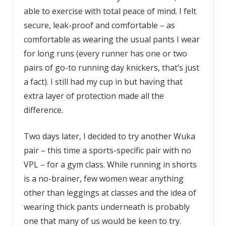
able to exercise with total peace of mind. I felt
secure, leak-proof and comfortable – as
comfortable as wearing the usual pants I wear
for long runs (every runner has one or two
pairs of go-to running day knickers, that’s just
a fact). I still had my cup in but having that
extra layer of protection made all the
difference.
Two days later, I decided to try another Wuka
pair – this time a sports-specific pair with no
VPL – for a gym class. While running in shorts
is a no-brainer, few women wear anything
other than leggings at classes and the idea of
wearing thick pants underneath is probably
one that many of us would be keen to try.