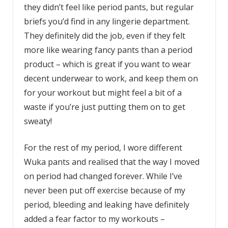
they didn’t feel like period pants, but regular
briefs you’d find in any lingerie department.
They definitely did the job, even if they felt
more like wearing fancy pants than a period
product – which is great if you want to wear
decent underwear to work, and keep them on
for your workout but might feel a bit of a
waste if you’re just putting them on to get
sweaty!
For the rest of my period, I wore different
Wuka pants and realised that the way I moved
on period had changed forever. While I’ve
never been put off exercise because of my
period, bleeding and leaking have definitely
added a fear factor to my workouts –