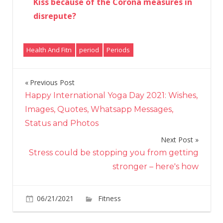
Kiss because of the Corona measures in
disrepute?
Health And Fitn
period
Periods
Previous Post
Post
Happy International Yoga Day 2021: Wishes,
navigation
Images, Quotes, Whatsapp Messages,
Status and Photos
Next Post
Stress could be stopping you from getting
stronger – here's how
on
06/21/2021
Fitness
Comments Off
“I
spent