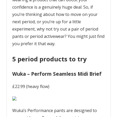
confidence is a genuinely huge deal. So, if
you’re thinking about how to move on your
next period, or you’re up for a little
experiment, why not try out a pair of period
pants or period activewear? You might just find
you prefer it that way.
5 period products to try
Wuka – Perform Seamless Midi Brief
£22.99 (heavy flow)
Wuka’s Performance pants are designed to