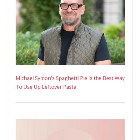
Michael Symon's Spaghetti Pie Is the Best Way
To Use Up Leftover Pasta