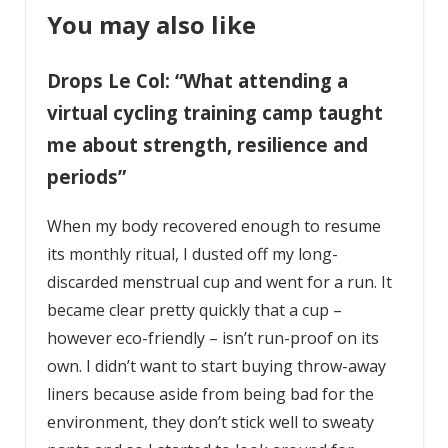
You may also like
Drops Le Col: “What attending a
virtual cycling training camp taught
me about strength, resilience and
periods”
When my body recovered enough to resume
its monthly ritual, I dusted off my long-
discarded menstrual cup and went for a run. It
became clear pretty quickly that a cup –
however eco-friendly – isn’t run-proof on its
own. I didn’t want to start buying throw-away
liners because aside from being bad for the
environment, they don’t stick well to sweaty