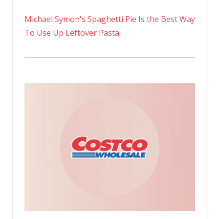
Michael Symon's Spaghetti Pie Is the Best Way
To Use Up Leftover Pasta