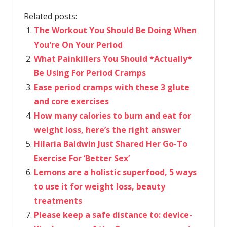
Related posts:
The Workout You Should Be Doing When
You're On Your Period
What Painkillers You Should *Actually*
Be Using For Period Cramps
Ease period cramps with these 3 glute
and core exercises
How many calories to burn and eat for
weight loss, here’s the right answer
Hilaria Baldwin Just Shared Her Go-To
Exercise For ‘Better Sex’
Lemons are a holistic superfood, 5 ways
to use it for weight loss, beauty
treatments
Please keep a safe distance to: device-