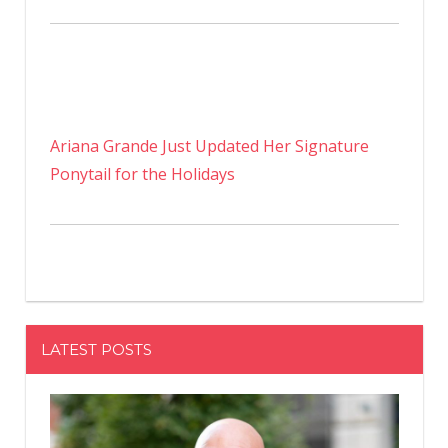
Ariana Grande Just Updated Her Signature
Ponytail for the Holidays
LATEST POSTS