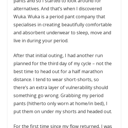
pants and so I started to look around for
alternatives. And that’s when I discovered
Wuka. Wuka is a period pant company that
specialises in creating beautifully comfortable
and absorbent underwear to sleep, move and
live in during your period.
After that initial outing, I had another run
planned for the third day of my cycle – not the
best time to head out for a half marathon
distance. I tend to wear short-shorts, so
there’s an extra layer of vulnerability should
something go wrong. Grabbing my period
pants (hitherto only worn at home/in bed), I
put them on under my shorts and headed out.
For the first time since my flow returned, I was