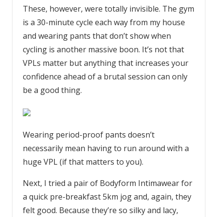
These, however, were totally invisible. The gym
is a 30-minute cycle each way from my house
and wearing pants that don’t show when
cycling is another massive boon. It’s not that
VPLs matter but anything that increases your
confidence ahead of a brutal session can only
be a good thing.
Wearing period-proof pants doesn’t
necessarily mean having to run around with a
huge VPL (if that matters to you).
Next, I tried a pair of Bodyform Intimawear for
a quick pre-breakfast 5km jog and, again, they
felt good. Because they’re so silky and lacy,