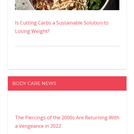
Is Cutting Carbs a Sustainable Solution to
Losing Weight?
BODY CARE NEWS
The Piercings of the 2000s Are Returning With
a Vengeance in 2022