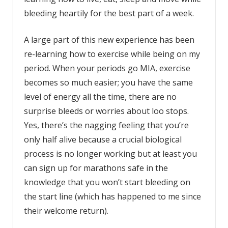
bleeding heartily for the best part of a week.
A large part of this new experience has been
re-learning how to exercise while being on my
period. When your periods go MIA, exercise
becomes so much easier; you have the same
level of energy all the time, there are no
surprise bleeds or worries about loo stops.
Yes, there’s the nagging feeling that you’re
only half alive because a crucial biological
process is no longer working but at least you
can sign up for marathons safe in the
knowledge that you won’t start bleeding on
the start line (which has happened to me since
their welcome return).