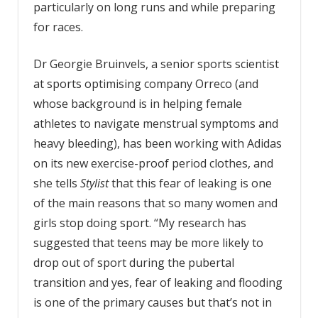
particularly on long runs and while preparing
for races.
Dr Georgie Bruinvels, a senior sports scientist
at sports optimising company Orreco (and
whose background is in helping female
athletes to navigate menstrual symptoms and
heavy bleeding), has been working with Adidas
on its new exercise-proof period clothes, and
she tells
Stylist
that this fear of leaking is one
of the main reasons that so many women and
girls stop doing sport. “My research has
suggested that teens may be more likely to
drop out of sport during the pubertal
transition and yes, fear of leaking and flooding
is one of the primary causes but that’s not in