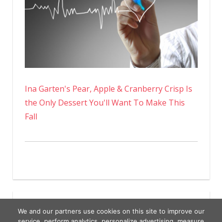
Ina Garten's Pear, Apple & Cranberry Crisp Is
the Only Dessert You'll Want To Make This
Fall
We and our partners use cookies on this site to improve our
service, perform analytics, personalize advertising, measure