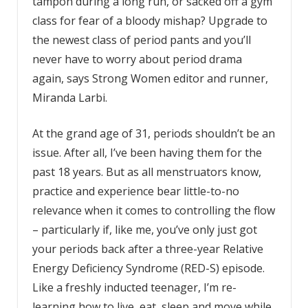
tampon during a long run, or sacked off a gym
class for fear of a bloody mishap? Upgrade to
the newest class of period pants and you’ll
never have to worry about period drama
again, says Strong Women editor and runner,
Miranda Larbi.
At the grand age of 31, periods shouldn’t be an
issue. After all, I’ve been having them for the
past 18 years. But as all menstruators know,
practice and experience bear little-to-no
relevance when it comes to controlling the flow
– particularly if, like me, you’ve only just got
your periods back after a three-year Relative
Energy Deficiency Syndrome (RED-S) episode.
Like a freshly inducted teenager, I’m re-
learning how to live, eat, sleep and move while