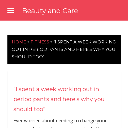
Skip
Beauty and Care
to
beautyandcarenews.com
content
HOME
»
FITNESS
»
“I SPENT A WEEK WORKING
OUT IN PERIOD PANTS AND HERE’S WHY YOU
SHOULD TOO”
“I spent a week working out in
period pants and here’s why you
should too”
Ever worried about needing to change your