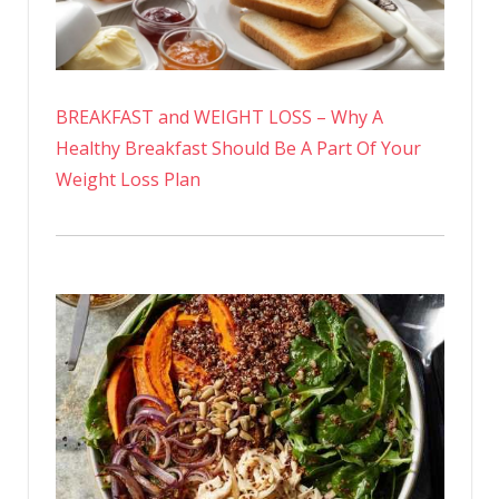
BREAKFAST and WEIGHT LOSS – Why A
Healthy Breakfast Should Be A Part Of Your
Weight Loss Plan