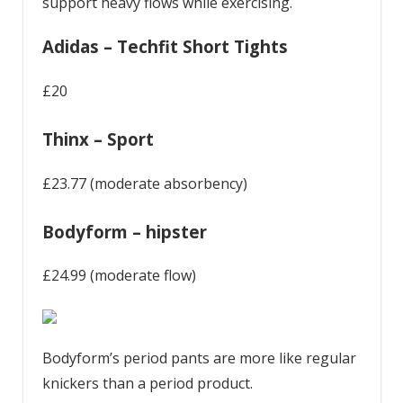
support heavy flows while exercising.
Adidas – Techfit Short Tights
£20
Thinx – Sport
£23.77 (moderate absorbency)
Bodyform – hipster
£24.99 (moderate flow)
Bodyform’s period pants are more like regular
knickers than a period product.