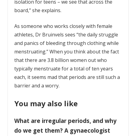
isolation for teens – we see that across the
board,” she explains.
As someone who works closely with female
athletes, Dr Bruinvels sees “the daily struggle
and panics of bleeding through clothing while
menstruating.” When you think about the fact
that there are 3.8 billion women out who
typically menstruate for a total of ten years
each, it seems mad that periods are still such a
barrier and a worry.
You may also like
What are irregular periods, and why
do we get them? A gynaecologist