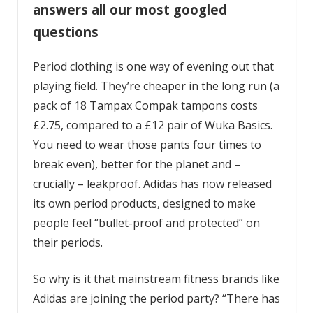
answers all our most googled
questions
Period clothing is one way of evening out that
playing field. They’re cheaper in the long run (a
pack of 18 Tampax Compak tampons costs
£2.75, compared to a £12 pair of Wuka Basics.
You need to wear those pants four times to
break even), better for the planet and –
crucially – leakproof. Adidas has now released
its own period products, designed to make
people feel “bullet-proof and protected” on
their periods.
So why is it that mainstream fitness brands like
Adidas are joining the period party? “There has