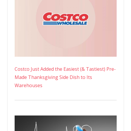
Costco Just Added the Easiest (& Tastiest) Pre-
Made Thanksgiving Side Dish to Its
Warehouses