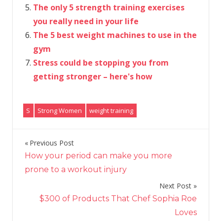
The only 5 strength training exercises
you really need in your life
The 5 best weight machines to use in the
gym
Stress could be stopping you from
getting stronger – here's how
S
Strong Women
weight training
Previous Post
Post
How your period can make you more
navigation
prone to a workout injury
Next Post
$300 of Products That Chef Sophia Roe
Loves