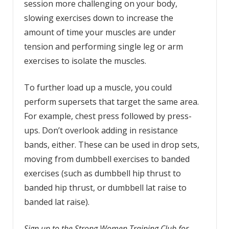
session more challenging on your body,
slowing exercises down to increase the
amount of time your muscles are under
tension and performing single leg or arm
exercises to isolate the muscles.
To further load up a muscle, you could
perform supersets that target the same area.
For example, chest press followed by press-
ups. Don’t overlook adding in resistance
bands, either. These can be used in drop sets,
moving from dumbbell exercises to banded
exercises (such as dumbbell hip thrust to
banded hip thrust, or dumbbell lat raise to
banded lat raise).
Sign up to the Strong Women Training Club for