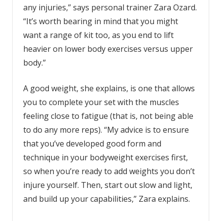
any injuries,” says personal trainer Zara Ozard.
“It’s worth bearing in mind that you might
want a range of kit too, as you end to lift
heavier on lower body exercises versus upper
body.”
A good weight, she explains, is one that allows
you to complete your set with the muscles
feeling close to fatigue (that is, not being able
to do any more reps). “My advice is to ensure
that you’ve developed good form and
technique in your bodyweight exercises first,
so when you’re ready to add weights you don’t
injure yourself. Then, start out slow and light,
and build up your capabilities,” Zara explains.