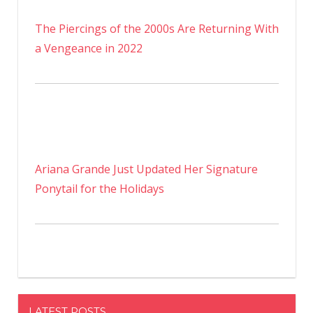
The Piercings of the 2000s Are Returning With
a Vengeance in 2022
Ariana Grande Just Updated Her Signature
Ponytail for the Holidays
LATEST POSTS