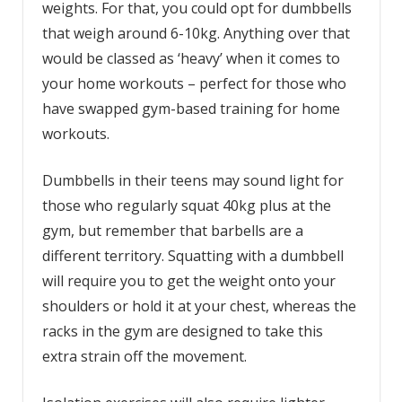
weights. For that, you could opt for dumbbells
that weigh around 6-10kg. Anything over that
would be classed as ‘heavy’ when it comes to
your home workouts – perfect for those who
have swapped gym-based training for home
workouts.
Dumbbells in their teens may sound light for
those who regularly squat 40kg plus at the
gym, but remember that barbells are a
different territory. Squatting with a dumbbell
will require you to get the weight onto your
shoulders or hold it at your chest, whereas the
racks in the gym are designed to take this
extra strain off the movement.