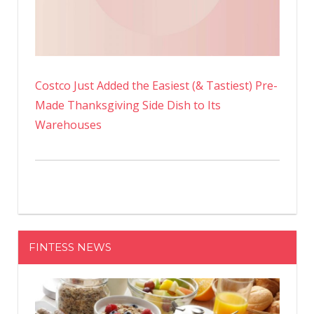
Costco Just Added the Easiest (& Tastiest) Pre-
Made Thanksgiving Side Dish to Its
Warehouses
FINTESS NEWS