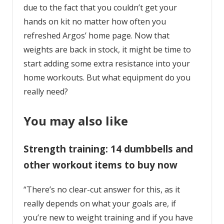
due to the fact that you couldn’t get your
hands on kit no matter how often you
refreshed Argos’ home page. Now that
weights are back in stock, it might be time to
start adding some extra resistance into your
home workouts. But what equipment do you
really need?
You may also like
Strength training: 14 dumbbells and
other workout items to buy now
“There’s no clear-cut answer for this, as it
really depends on what your goals are, if
you’re new to weight training and if you have