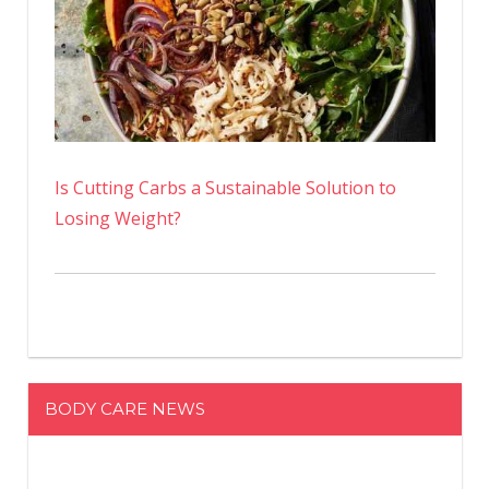
Is Cutting Carbs a Sustainable Solution to
Losing Weight?
BODY CARE NEWS