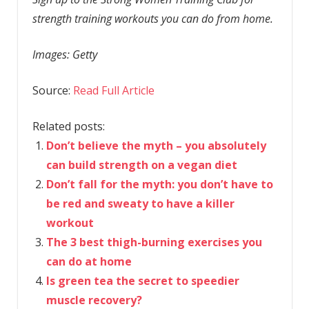
strength training workouts you can do from home.
Images: Getty
Source:
Read Full Article
Related posts:
Don’t believe the myth – you absolutely
can build strength on a vegan diet
Don’t fall for the myth: you don’t have to
be red and sweaty to have a killer
workout
The 3 best thigh-burning exercises you
can do at home
Is green tea the secret to speedier
muscle recovery?