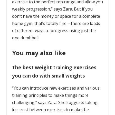
exercise to the perfect rep range and allow you
weekly progression,” says Zara. But if you
don’t have the money or space for a complete
home gym, that’s totally fine – there are loads
of different ways to progress using just the
one dumbbell.
You may also like
The best weight training exercises
you can do with small weights
“You can introduce new exercises and various
training principles to make things more
challenging,” says Zara. She suggests taking
less rest between exercises to make the