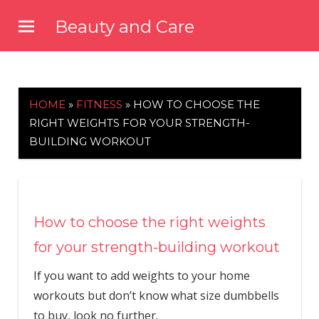
Skip
Beauty and Care
to
beautyandcarenews.com
content
HOME
»
FITNESS
»
HOW TO CHOOSE THE
RIGHT WEIGHTS FOR YOUR STRENGTH-
BUILDING WORKOUT
How to choose the right weights
for your strength-building workout
If you want to add weights to your home
workouts but don’t know what size dumbbells
to buy, look no further.