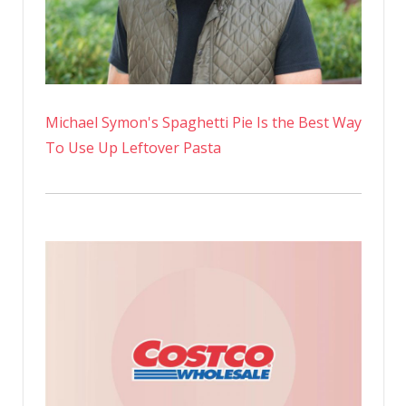
Michael Symon's Spaghetti Pie Is the Best Way
To Use Up Leftover Pasta