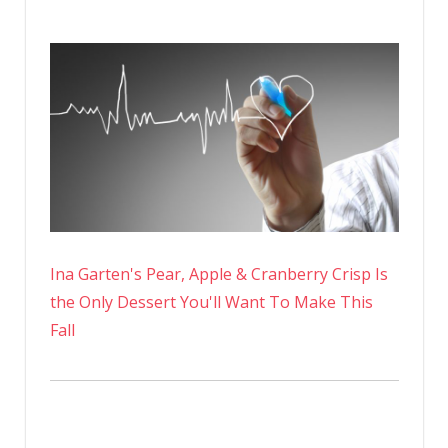
Ina Garten's Pear, Apple & Cranberry Crisp Is
the Only Dessert You'll Want To Make This
Fall