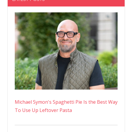
Michael Symon's Spaghetti Pie Is the Best Way
To Use Up Leftover Pasta