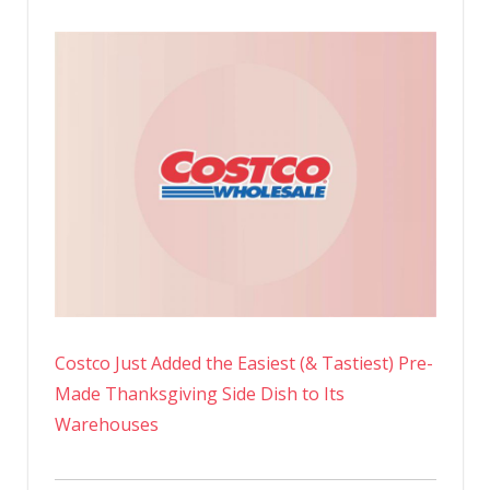
Costco Just Added the Easiest (& Tastiest) Pre-
Made Thanksgiving Side Dish to Its
Warehouses