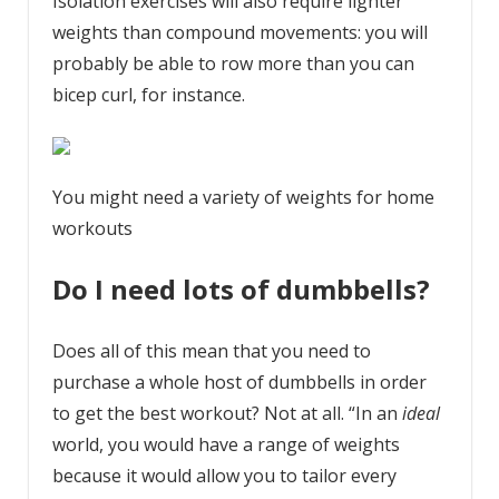
Isolation exercises will also require lighter
weights than compound movements: you will
probably be able to row more than you can
bicep curl, for instance.
You might need a variety of weights for home
workouts
Do I need lots of dumbbells?
Does all of this mean that you need to
purchase a whole host of dumbbells in order
to get the best workout? Not at all. “In an
ideal
world, you would have a range of weights
because it would allow you to tailor every