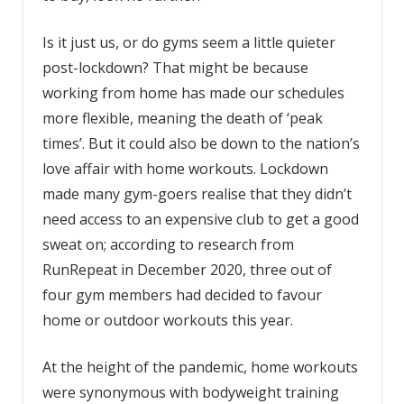
Is it just us, or do gyms seem a little quieter
post-lockdown? That might be because
working from home has made our schedules
more flexible, meaning the death of ‘peak
times’. But it could also be down to the nation’s
love affair with home workouts. Lockdown
made many gym-goers realise that they didn’t
need access to an expensive club to get a good
sweat on; according to research from
RunRepeat in December 2020, three out of
four gym members had decided to favour
home or outdoor workouts this year.
At the height of the pandemic, home workouts
were synonymous with bodyweight training