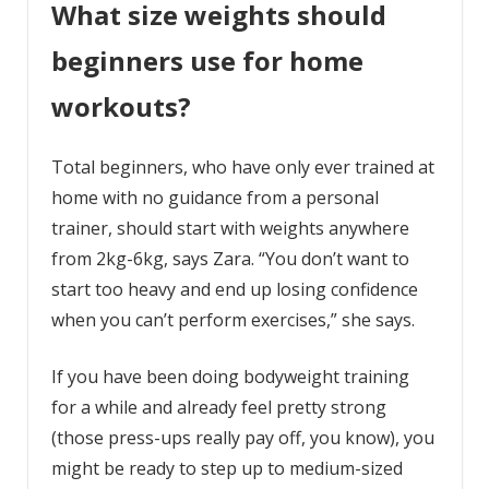
What size weights should
beginners use for home
workouts?
Total beginners, who have only ever trained at
home with no guidance from a personal
trainer, should start with weights anywhere
from 2kg-6kg, says Zara. “You don’t want to
start too heavy and end up losing confidence
when you can’t perform exercises,” she says.
If you have been doing bodyweight training
for a while and already feel pretty strong
(those press-ups really pay off, you know), you
might be ready to step up to medium-sized