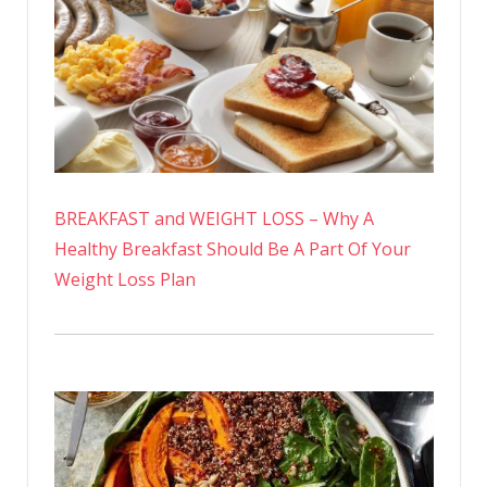
BREAKFAST and WEIGHT LOSS – Why A
Healthy Breakfast Should Be A Part Of Your
Weight Loss Plan