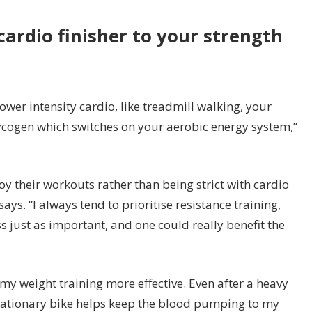
cardio finisher to your strength
ower intensity cardio, like treadmill walking, your
glycogen which switches on your aerobic energy system,”
joy their workouts rather than being strict with cardio
. “I always tend to prioritise resistance training,
s just as important, and one could really benefit the
my weight training more effective. Even after a heavy
 stationary bike helps keep the blood pumping to my