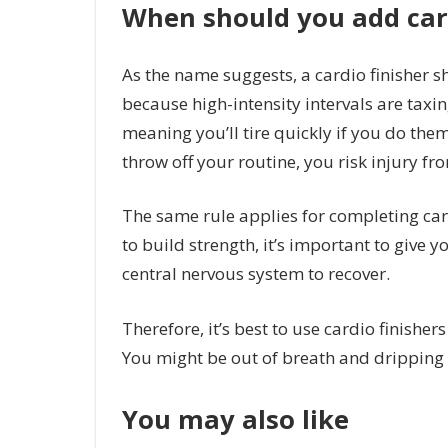
When should you add car
As the name suggests, a cardio finisher s
because high-intensity intervals are taxi
meaning you’ll tire quickly if you do them 
throw off your routine, you risk injury f
The same rule applies for completing card
to build strength, it’s important to give 
central nervous system to recover.
Therefore, it’s best to use cardio finisher
You might be out of breath and dripping w
You may also like