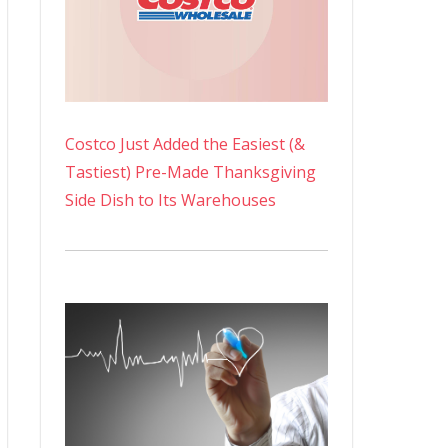
Costco Just Added the Easiest (&
Tastiest) Pre-Made Thanksgiving
Side Dish to Its Warehouses