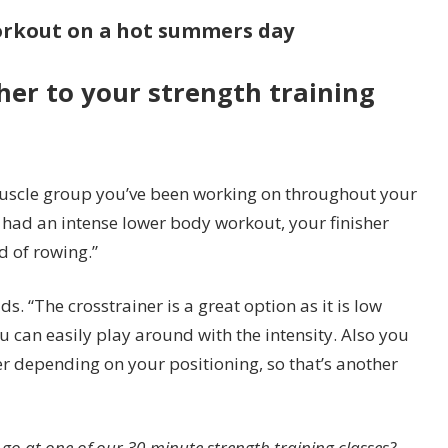
workout on a hot summers day
her to your strength training
muscle group you’ve been working on throughout your
e had an intense lower body workout, your finisher
d of rowing.”
s. “The crosstrainer is a great option as it is low
 can easily play around with the intensity. Also you
r depending on your positioning, so that’s another
 go at one of our 30-minute strength training classes?