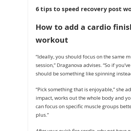
6 tips to speed recovery post 
How to add a cardio finis
workout
“Ideally, you should focus on the same 
session,” Draganova advises. “So if you’v
should be something like spinning instea
“Pick something that is enjoyable,” she add
impact, works out the whole body and you
can focus on specific muscle groups bette
plus.”
After your quick-fire cardio, why not have a