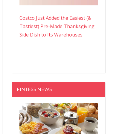
Costco Just Added the Easiest (&
Tastiest) Pre-Made Thanksgiving
Side Dish to Its Warehouses
FINTESS NEWS