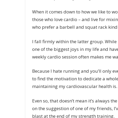
When it comes down to how we like to wor
those who love cardio – and live for mixi
who prefer a barbell and squat rack kind o
I fall firmly within the latter group. Whil
one of the biggest joys in my life and ha
weekly cardio session often makes me wan
Because I hate running and you’ll only ever
to find the motivation to dedicate a whol
maintaining my cardiovascular health is
Even so, that doesn’t mean it’s always th
on the suggestion of one of my friends, I
blast at the end of my strength training.