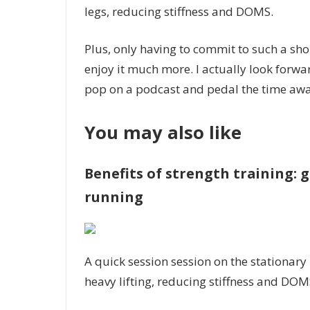
legs, reducing stiffness and DOMS.
Plus, only having to commit to such a sho
enjoy it much more. I actually look forwar
pop on a podcast and pedal the time away
You may also like
Benefits of strength training: 
running
A quick session session on the stationary
heavy lifting, reducing stiffness and DOM