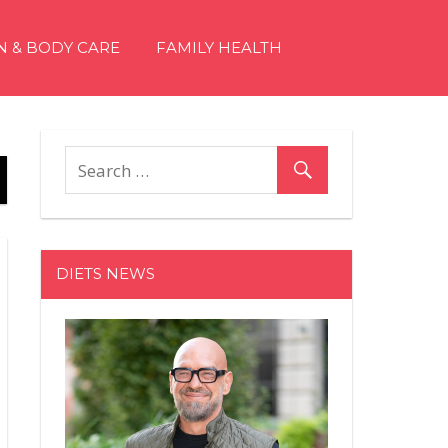
N & BODY CARE
FAMILY HEALTH
DIETS NEWS