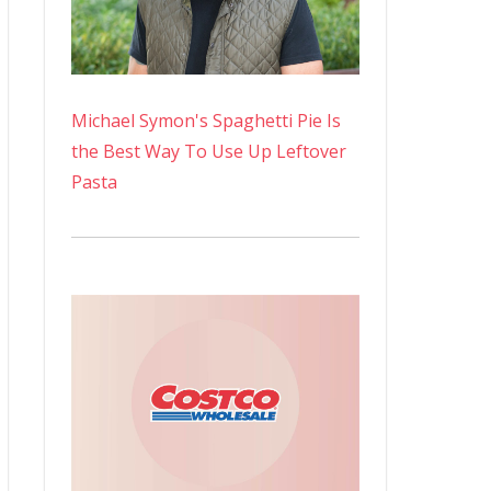
Michael Symon's Spaghetti Pie Is
the Best Way To Use Up Leftover
Pasta