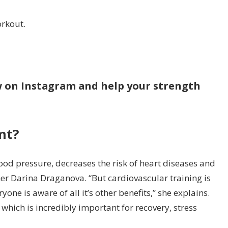
orkout.
ow on Instagram and help your strength
nt?
ood pressure, decreases the risk of heart diseases and
er Darina Draganova. “But cardiovascular training is
ne is aware of all it’s other benefits,” she explains.
 which is incredibly important for recovery, stress