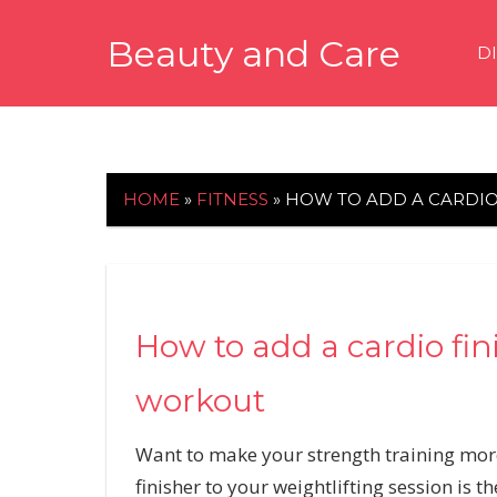
Skip
Beauty and Care
to
D
content
beautyandcarenews.com
HOME
»
FITNESS
»
HOW TO ADD A CARDIO
How to add a cardio fin
workout
Want to make your strength training mor
finisher to your weightlifting session is t