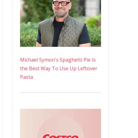
Michael Symon's Spaghetti Pie Is
the Best Way To Use Up Leftover
Pasta