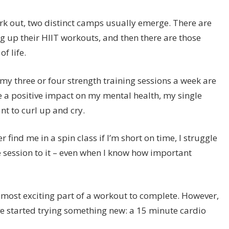
k out, two distinct camps usually emerge. There are
ng up their HIIT workouts, and then there are those
f life.
e my three or four strength training sessions a week are
ve a positive impact on my mental health, my single
t to curl up and cry.
 find me in a spin class if I’m short on time, I struggle
e session to it – even when I know how important
.
e most exciting part of a workout to complete. However,
’ve started trying something new: a 15 minute cardio