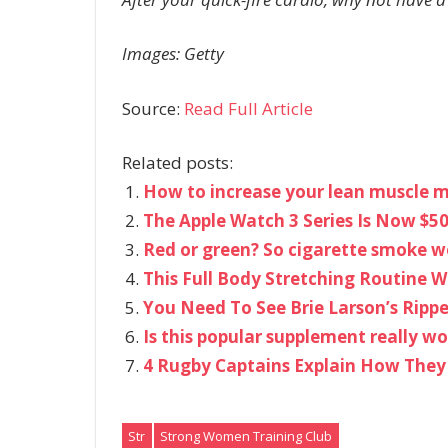
Images: Getty
Source:
Read Full Article
Related posts:
How to increase your lean muscle m
The Apple Watch 3 Series Is Now $50
Red or green? So cigarette smoke wo
This Full Body Stretching Routine W
You Need To See Brie Larson’s Ripp
Is this popular supplement really 
4 Rugby Captains Explain How They
Str
Strong Women Training Club