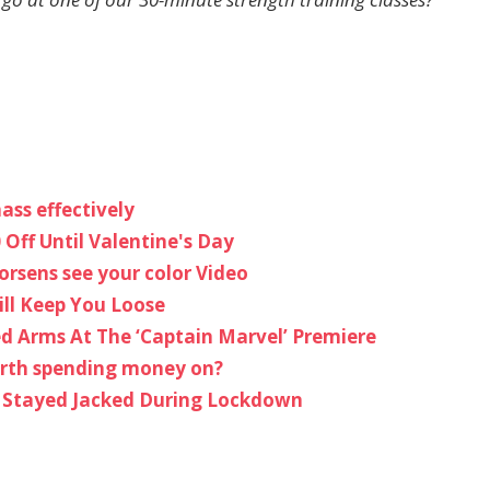
ass effectively
 Off Until Valentine's Day
rsens see your color Video
ill Keep You Loose
ed Arms At The ‘Captain Marvel’ Premiere
worth spending money on?
 Stayed Jacked During Lockdown