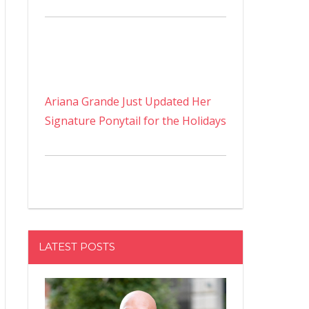
Ariana Grande Just Updated Her
Signature Ponytail for the Holidays
LATEST POSTS