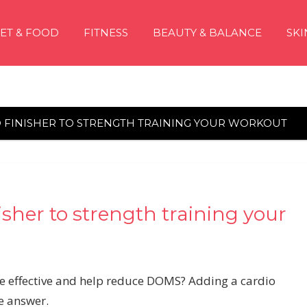
IET & FOOD
FITNESS
BEAUTY & BALANCE
SKI
 FINISHER TO STRENGTH TRAINING YOUR WORKOUT
isher to strength training your
e effective and help reduce DOMS? Adding a cardio
he answer.