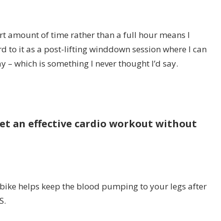
rt amount of time rather than a full hour means I
d to it as a post-lifting winddown session where I can
 – which is something I never thought I’d say.
get an effective cardio workout without
 bike helps keep the blood pumping to your legs after
S.