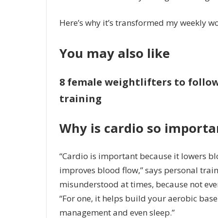
Here’s why it’s transformed my weekly w
You may also like
8 female weightlifters to foll
training
Why is cardio so importa
“Cardio is important because it lowers bl
improves blood flow,” says personal train
misunderstood at times, because not everyo
“For one, it helps build your aerobic base
management and even sleep.”