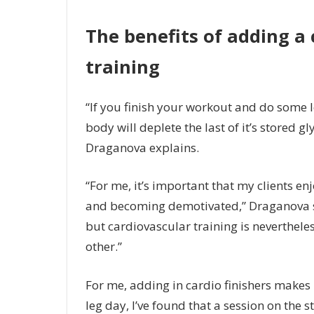
The benefits of adding a 
training
“If you finish your workout and do some l
body will deplete the last of it’s stored 
Draganova explains.
“For me, it’s important that my clients en
and becoming demotivated,” Draganova says
but cardiovascular training is nevertheles
other.”
For me, adding in cardio finishers makes 
leg day, I’ve found that a session on the