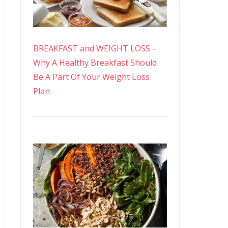
BREAKFAST and WEIGHT LOSS –
Why A Healthy Breakfast Should
Be A Part Of Your Weight Loss
Plan