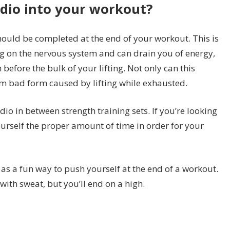
dio into your workout?
hould be completed at the end of your workout. This is
ng on the nervous system and can drain you of energy,
before the bulk of your lifting. Not only can this
rom bad form caused by lifting while exhausted.
io in between strength training sets. If you’re looking
yourself the proper amount of time in order for your
s as a fun way to push yourself at the end of a workout.
ith sweat, but you’ll end on a high.