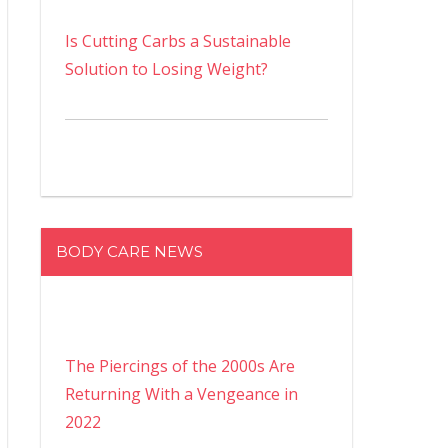
Is Cutting Carbs a Sustainable
Solution to Losing Weight?
BODY CARE NEWS
The Piercings of the 2000s Are
Returning With a Vengeance in
2022