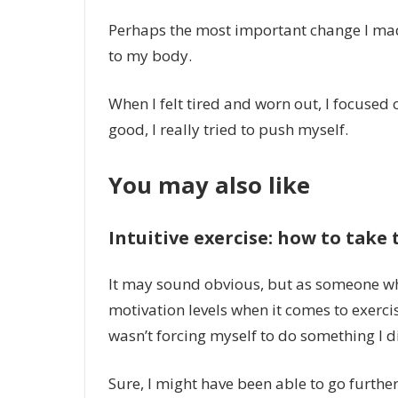
Perhaps the most important change I mad
to my body.
When I felt tired and worn out, I focused 
good, I really tried to push myself.
You may also like
Intuitive exercise: how to take 
It may sound obvious, but as someone w
motivation levels when it comes to exerci
wasn’t forcing myself to do something I di
Sure, I might have been able to go furthe