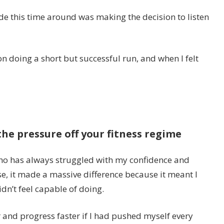
e this time around was making the decision to listen
on doing a short but successful run, and when I felt
the pressure off your fitness regime
ho has always struggled with my confidence and
se, it made a massive difference because it meant I
dn’t feel capable of doing.
r and progress faster if I had pushed myself every