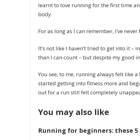
learnt to love running for the first time an
body.
For as long as I can remember, I’ve never
It’s not like I haven’t tried to get into it
than I can count – but despite my good int
You see, to me, running always felt like a 
started getting into fitness more and beg
out for a run still felt completely unappe
You may also like
Running for beginners: these 5 