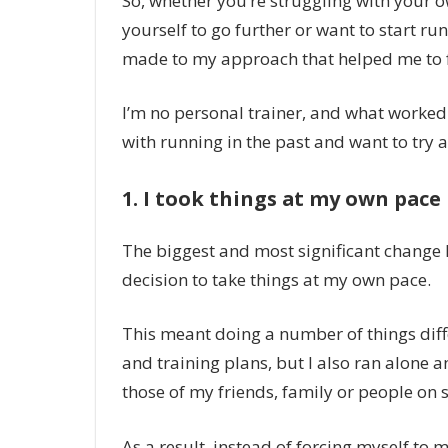
So, whether you’re struggling with your 
yourself to go further or want to start ru
made to my approach that helped me to fall
I’m no personal trainer, and what worked 
with running in the past and want to try a 
1. I took things at my own pace
The biggest and most significant change
decision to take things at my own pace.
This meant doing a number of things diff
and training plans, but I also ran alone
those of my friends, family or people on 
As a result, instead of forcing myself to m