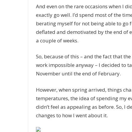
And even on the rare occasions when I did
exactly go well. I’d spend most of the ti
berating myself for not being able to go f
deflated and demotivated by the end of ev
a couple of weeks.
So, because of this – and the fact that th
work impossible anyway – I decided to ta
November until the end of February.
However, when spring arrived, things cha
temperatures, the idea of spending my e
didn’t feel as appealing as before. So, I 
changes to how I went about it.