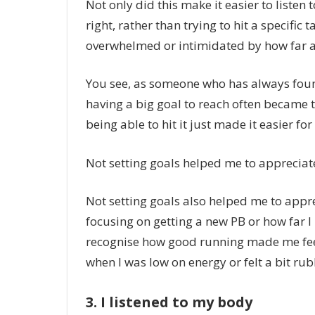
Not only did this make it easier to listen t
right, rather than trying to hit a specific 
overwhelmed or intimidated by how far a
You see, as someone who has always fou
having a big goal to reach often became 
being able to hit it just made it easier fo
Not setting goals helped me to apprecia
Not setting goals also helped me to appre
focusing on getting a new PB or how far I h
recognise how good running made me feel
when I was low on energy or felt a bit rub
3. I listened to my body