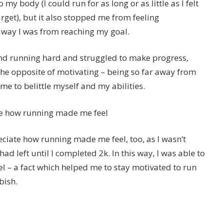
o my body (I could run for as long or as little as I felt
target), but it also stopped me from feeling
way I was from reaching my goal.
nd running hard and struggled to make progress,
the opposite of motivating – being so far away from
r me to belittle myself and my abilities.
te how running made me feel
ciate how running made me feel, too, as I wasn’t
ad left until I completed 2k. In this way, I was able to
 – a fact which helped me to stay motivated to run
bish.