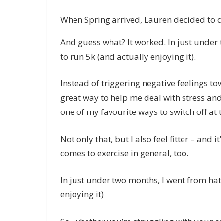
When Spring arrived, Lauren decided to do
And guess what? It worked. In just under
to run 5k (and actually enjoying it).
Instead of triggering negative feelings t
great way to help me deal with stress and
one of my favourite ways to switch off at
Not only that, but I also feel fitter – and
comes to exercise in general, too.
In just under two months, I went from hat
enjoying it)