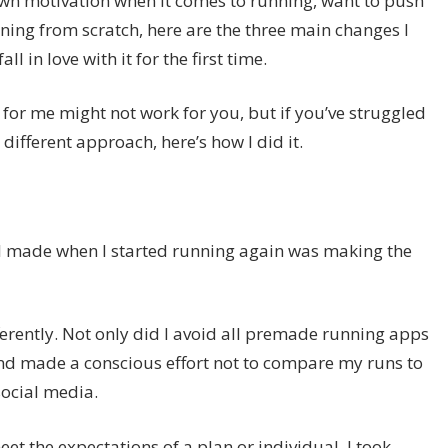
own motivation when it comes to running, want to push
nning from scratch, here are the three main changes I
 in love with it for the first time.
for me might not work for you, but if you’ve struggled
different approach, here’s how I did it.
 I made when I started running again was making the
erently. Not only did I avoid all premade running apps
 and made a conscious effort not to compare my runs to
social media.
eet the expectations of a plan or individual, I took