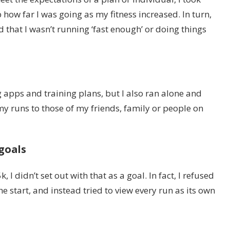
 how far I was going as my fitness increased. In turn,
that I wasn’t running ‘fast enough’ or doing things
 apps and training plans, but I also ran alone and
y runs to those of my friends, family or people on
 goals
I didn’t set out with that as a goal. In fact, I refused
he start, and instead tried to view every run as its own