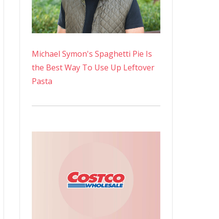
Michael Symon's Spaghetti Pie Is
the Best Way To Use Up Leftover
Pasta