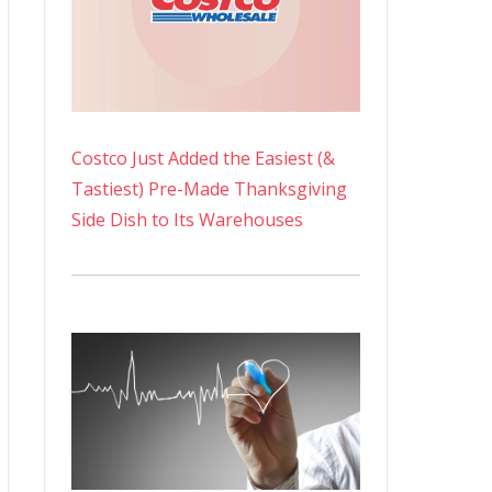
Costco Just Added the Easiest (&
Tastiest) Pre-Made Thanksgiving
Side Dish to Its Warehouses