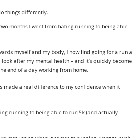
 things differently.
 two months I went from hating running to being able
owards myself and my body, I now find going for a run a
 look after my mental health – and it’s quickly become
 the end of a day working from home.
 it’s made a real difference to my confidence when it
ing running to being able to run 5k (and actually