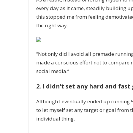
every day as it came, steadily building up
this stopped me from feeling demotivated 
the right way.
“Not only did I avoid all premade running
made a conscious effort not to compare m
social media.”
2. I didn’t set any hard and fast
Although I eventually ended up running 5k, 
to let myself set any target or goal from t
individual thing.