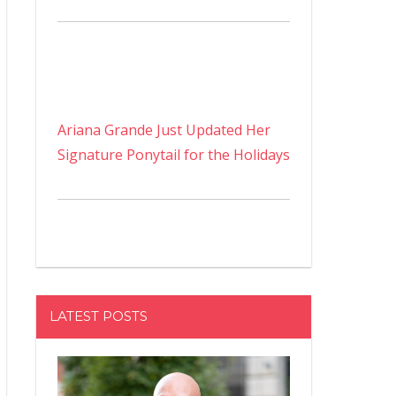
Ariana Grande Just Updated Her
Signature Ponytail for the Holidays
LATEST POSTS