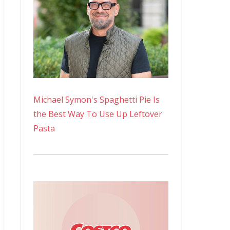
Michael Symon's Spaghetti Pie Is
the Best Way To Use Up Leftover
Pasta