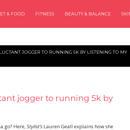
IET & FOOD
FITNESS
BEAUTY & BALANCE
SKI
UCTANT JOGGER TO RUNNING 5K BY LISTENING TO MY
tant jogger to running 5k by
 a go? Here,
Stylist’s
Lauren Geall explains how she