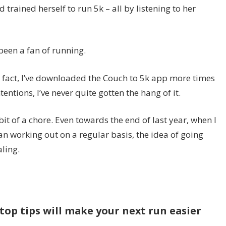
d trained herself to run 5k – all by listening to her
 been a fan of running.
 – in fact, I’ve downloaded the Couch to 5k app more times
entions, I’ve never quite gotten the hang of it.
bit of a chore. Even towards the end of last year, when I
an working out on a regular basis, the idea of going
aling.
top tips will make your next run easier