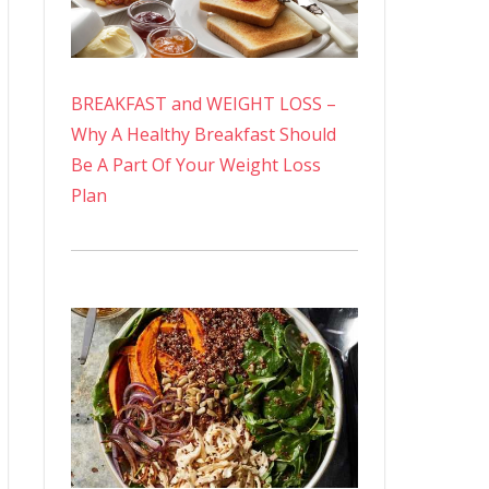
BREAKFAST and WEIGHT LOSS –
Why A Healthy Breakfast Should
Be A Part Of Your Weight Loss
Plan