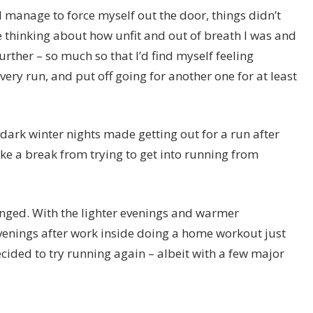
 manage to force myself out the door, things didn’t
me thinking about how unfit and out of breath I was and
urther – so much so that I’d find myself feeling
ery run, and put off going for another one for at least
e dark winter nights made getting out for a run after
ke a break from trying to get into running from
nged. With the lighter evenings and warmer
venings after work inside doing a home workout just
decided to try running again – albeit with a few major