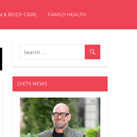
N & BODY CARE
FAMILY HEALTH
DIETS NEWS