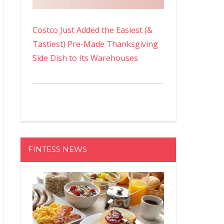
Costco Just Added the Easiest (&
Tastiest) Pre-Made Thanksgiving
Side Dish to Its Warehouses
FINTESS NEWS