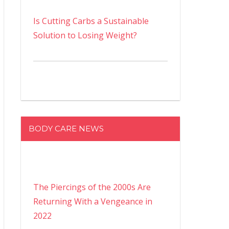
Is Cutting Carbs a Sustainable
Solution to Losing Weight?
BODY CARE NEWS
The Piercings of the 2000s Are
Returning With a Vengeance in
2022