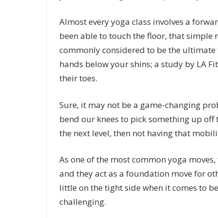
Almost every yoga class involves a forward
been able to touch the floor, that simpl
commonly considered to be the ultimate tes
hands below your shins; a study by LA Fitn
their toes.
Sure, it may not be a game-changing probl
bend our knees to pick something up off t
the next level, then not having that mobil
As one of the most common yoga moves, fo
and they act as a foundation move for ot
little on the tight side when it comes to b
challenging.