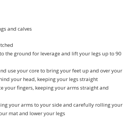
ngs and calves
etched
o the ground for leverage and lift your legs up to 90
nd use your core to bring your feet up and over your
ehind your head, keeping your legs straight
e your fingers, keeping your arms straight and
ning your arms to your side and carefully rolling your
your mat and lower your legs