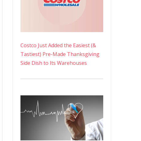
Costco Just Added the Easiest (&
Tastiest) Pre-Made Thanksgiving
Side Dish to Its Warehouses