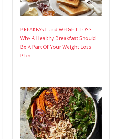
BREAKFAST and WEIGHT LOSS –
Why A Healthy Breakfast Should
Be A Part Of Your Weight Loss
Plan