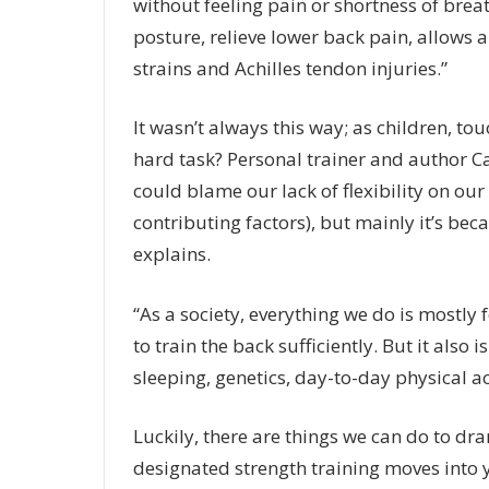
without feeling pain or shortness of breat
posture, relieve lower back pain, allows
strains and Achilles tendon injuries.”
It wasn’t always this way; as children, to
hard task? Personal trainer and author C
could blame our lack of flexibility on our
contributing factors), but mainly it’s be
explains.
“As a society, everything we do is mostl
to train the back sufficiently. But it also
sleeping, genetics, day-to-day physical ac
Luckily, there are things we can do to d
designated strength training moves into yo