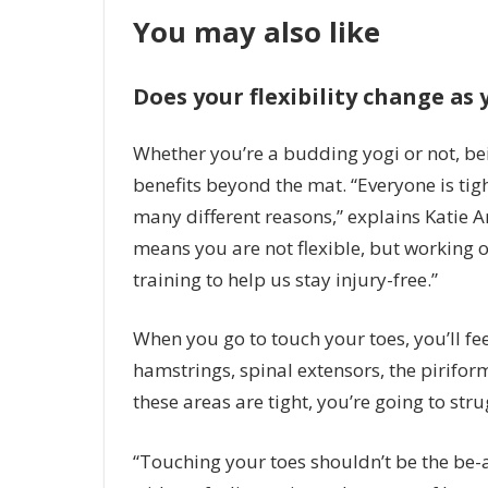
You may also like
Does your flexibility change as 
Whether you’re a budding yogi or not, bei
benefits beyond the mat. “Everyone is tight
many different reasons,” explains Katie A
means you are not flexible, but working on
training to help us stay injury-free.”
When you go to touch your toes, you’ll fee
hamstrings, spinal extensors, the piriform
these areas are tight, you’re going to str
“Touching your toes shouldn’t be the be-a