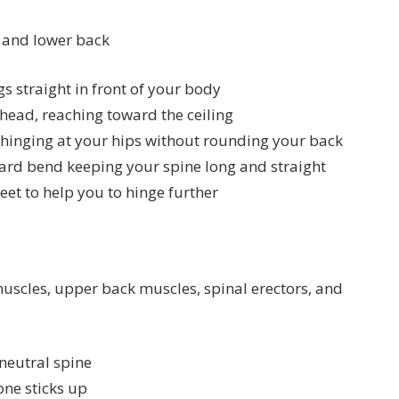
 and lower back
gs straight in front of your body
head, reaching toward the ceiling
 hinging at your hips without rounding your back
ard bend keeping your spine long and straight
eet to help you to hinge further
uscles, upper back muscles, spinal erectors, and
neutral spine
one sticks up