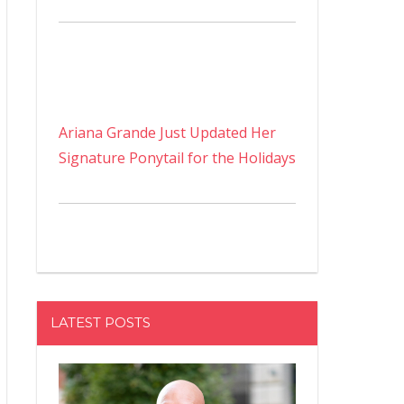
Ariana Grande Just Updated Her
Signature Ponytail for the Holidays
LATEST POSTS