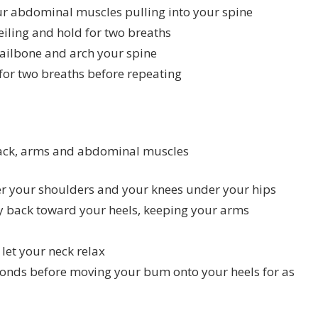
 abdominal muscles pulling into your spine
iling and hold for two breaths
tailbone and arch your spine
for two breaths before repeating
 back, arms and abdominal muscles
der your shoulders and your knees under your hips
 back toward your heels, keeping your arms
let your neck relax
conds before moving your bum onto your heels for as