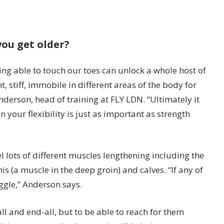
you get older?
ng able to touch our toes can unlock a whole host of
, stiff, immobile in different areas of the body for
nderson, head of training at FLY LDN. “Ultimately it
 your flexibility is just as important as strength
l lots of different muscles lengthening including the
is (a muscle in the deep groin) and calves. “If any of
uggle,” Anderson says.
ll and end-all, but to be able to reach for them