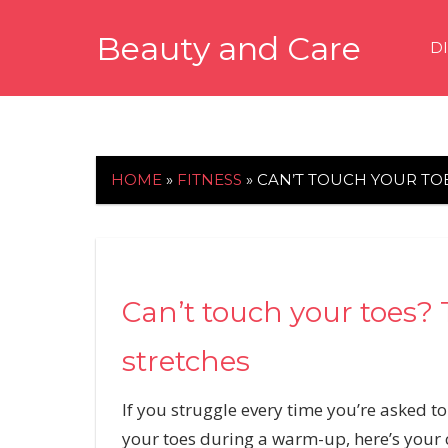
Skip
Beauty and Care
to
D
content
beautyandcarenews.com
HOME
»
FITNESS
»
CAN’T TOUCH YOUR TOE
Can’t touch your toes? T
stretches
If you struggle every time you’re asked to
your toes during a warm-up, here’s your ch