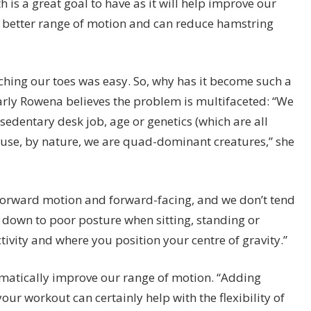
h is a great goal to have as it will help improve our
 a better range of motion and can reduce hamstring
uching our toes was easy. So, why has it become such a
arly Rowena believes the problem is multifaceted: “We
 sedentary desk job, age or genetics (which are all
cause, by nature, we are quad-dominant creatures,” she
y forward motion and forward-facing, and we don’t tend
 is down to poor posture when sitting, standing or
tivity and where you position your centre of gravity.”
ramatically improve our range of motion. “Adding
ur workout can certainly help with the flexibility of