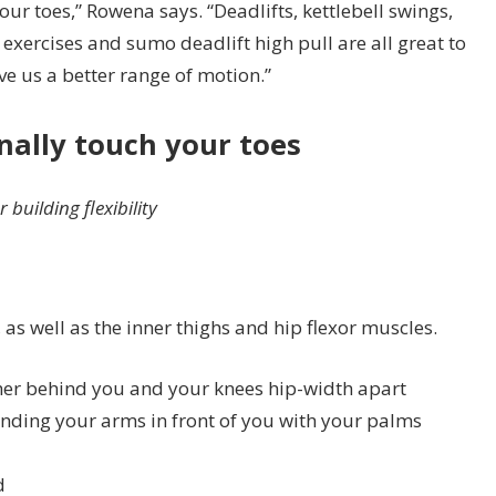
r toes,” Rowena says. “Deadlifts, kettlebell swings,
xercises and sumo deadlift high pull are all great to
e us a better range of motion.”
inally touch your toes
building flexibility
as well as the inner thighs and hip flexor muscles.
ther behind you and your knees hip-width apart
ending your arms in front of you with your palms
d