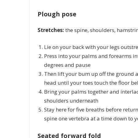
Plough pose
Stretches:
the spine, shoulders, hamstri
Lie on your back with your legs outstr
Press into your palms and forearms int
degrees and pause
Then lift your bum up off the ground a
head until your toes touch the floor b
Bring your palms together and interlac
shoulders underneath
Stay here for five breaths before retur
spine one vertebra at a time down to 
Seated forward fold