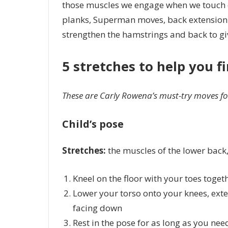
those muscles we engage when we touch ou
planks, Superman moves, back extension e
strengthen the hamstrings and back to giv
5 stretches to help you f
These are Carly Rowena’s must-try moves for 
Child’s pose
Stretches:
the muscles of the lower back, 
Kneel on the floor with your toes toge
Lower your torso onto your knees, ext
facing down
Rest in the pose for as long as you nee