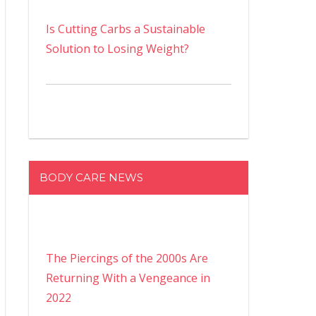
Is Cutting Carbs a Sustainable
Solution to Losing Weight?
BODY CARE NEWS
The Piercings of the 2000s Are
Returning With a Vengeance in
2022