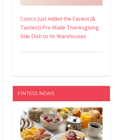
Costco Just Added the Easiest (&
Tastiest) Pre-Made Thanksgiving
Side Dish to Its Warehouses
FINTESS NEWS