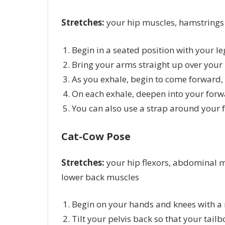
Stretches:
your hip muscles, hamstrings
Begin in a seated position with your le
Bring your arms straight up over your 
As you exhale, begin to come forward,
On each exhale, deepen into your forw
You can also use a strap around your f
Cat-Cow Pose
Stretches:
your hip flexors, abdominal m
lower back muscles
Begin on your hands and knees with a 
Tilt your pelvis back so that your tailb