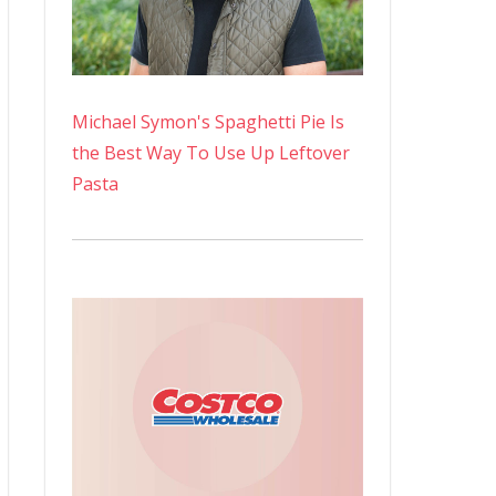
Michael Symon's Spaghetti Pie Is
the Best Way To Use Up Leftover
Pasta