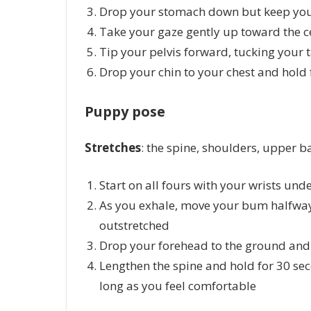
Drop your stomach down but keep your
Take your gaze gently up toward the ce
Tip your pelvis forward, tucking your 
Drop your chin to your chest and hold 
Puppy pose
Stretches
: the spine, shoulders, upper
Start on all fours with your wrists un
As you exhale, move your bum halfway
outstretched
Drop your forehead to the ground and 
Lengthen the spine and hold for 30 se
long as you feel comfortable