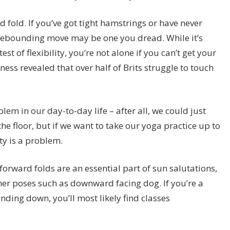
 fold. If you’ve got tight hamstrings or have never
e rebounding move may be one you dread. While it’s
t of flexibility, you’re not alone if you can’t get your
ess revealed that over half of Brits struggle to touch
em in our day-to-day life – after all, we could just
he floor, but if we want to take our yoga practice up to
ity is a problem.
rward folds are an essential part of sun salutations,
her poses such as downward facing dog. If you’re a
ending down, you’ll most likely find classes