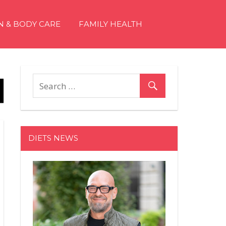
N & BODY CARE
FAMILY HEALTH
DIETS NEWS