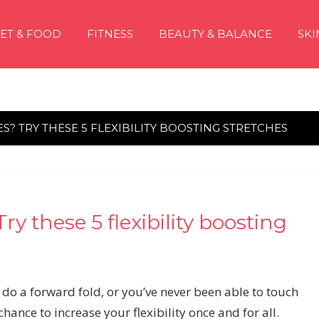
IET & FOOD
FITNESS
BEAUTY & BALANCE
SKI
S? TRY THESE 5 FLEXIBILITY BOOSTING STRETCHES
ry these 5 flexibility boosting
 do a forward fold, or you’ve never been able to touch
ance to increase your flexibility once and for all.