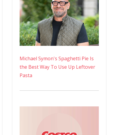
Michael Symon's Spaghetti Pie Is
the Best Way To Use Up Leftover
Pasta