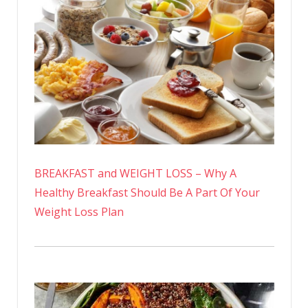
BREAKFAST and WEIGHT LOSS – Why A
Healthy Breakfast Should Be A Part Of Your
Weight Loss Plan