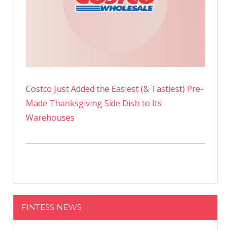
Costco Just Added the Easiest (& Tastiest) Pre-
Made Thanksgiving Side Dish to Its
Warehouses
FINTESS NEWS