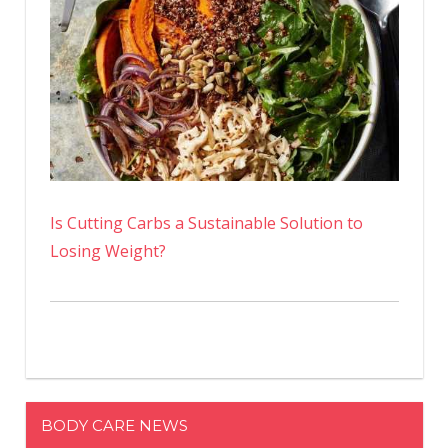
Is Cutting Carbs a Sustainable Solution to
Losing Weight?
BODY CARE NEWS