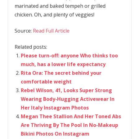
marinated and baked tempeh or grilled
chicken. Oh, and plenty of veggies!
Source:
Read Full Article
Related posts:
Please turn-off: anyone Who thinks too
much, has a lower life expectancy
Rita Ora: The secret behind your
comfortable weight
Rebel Wilson, 41, Looks Super Strong
Wearing Body-Hugging Activewear In
Her Italy Instagram Photos
Megan Thee Stallion And Her Toned Abs
Are Thriving By The Pool In No-Makeup
Bikini Photos On Instagram