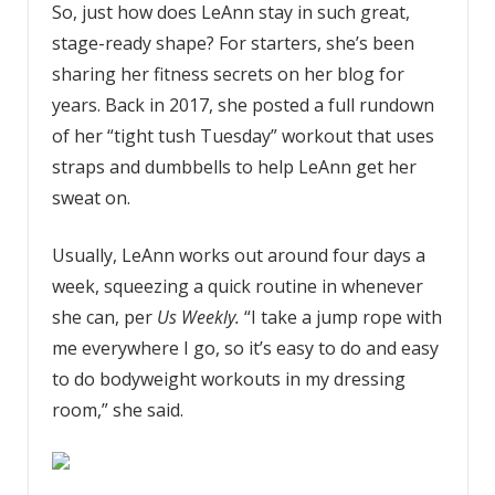
So, just how does LeAnn stay in such great,
stage-ready shape? For starters, she’s been
sharing her fitness secrets on her blog for
years. Back in 2017, she posted a full rundown
of her “tight tush Tuesday” workout that uses
straps and dumbbells to help LeAnn get her
sweat on.
Usually, LeAnn works out around four days a
week, squeezing a quick routine in whenever
she can, per
Us Weekly.
“I take a jump rope with
me everywhere I go, so it’s easy to do and easy
to do bodyweight workouts in my dressing
room,” she said.