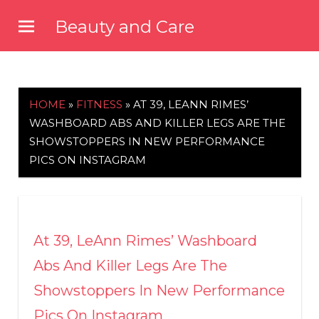
Skip
Beauty and Care
to
beautyandcarenews.com
content
HOME
»
FITNESS
»
AT 39, LEANN RIMES’
WASHBOARD ABS AND KILLER LEGS ARE THE
SHOWSTOPPERS IN NEW PERFORMANCE
PICS ON INSTAGRAM
At 39, LeAnn Rimes’ Washboard
Abs And Killer Legs Are The
Showstoppers In New Performance
Pics On Instagram