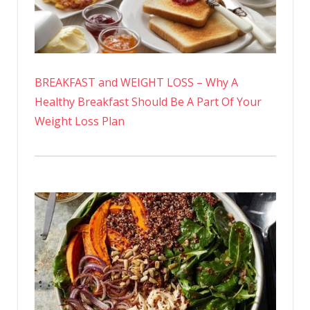
BREAKFAST and WEIGHT LOSS – Why A
Healthy Breakfast Should Be A Part Of Your
Weight Loss Plan