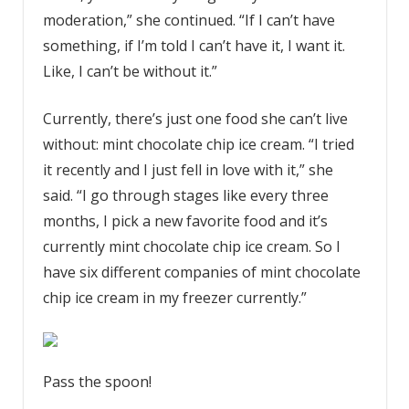
moderation,” she continued. “If I can’t have
something, if I’m told I can’t have it, I want it.
Like, I can’t be without it.”
Currently, there’s just one food she can’t live
without: mint chocolate chip ice cream. “I tried
it recently and I just fell in love with it,” she
said. “I go through stages like every three
months, I pick a new favorite food and it’s
currently mint chocolate chip ice cream. So I
have six different companies of mint chocolate
chip ice cream in my freezer currently.”
Pass the spoon!