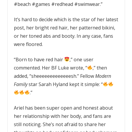
#beach #games #redhead #swimwear.”
It’s hard to decide which is the star of her latest
post, her bright red hair, her patterned bikini,
or her toned abs and booty. In any case, fans
were floored.
“Born to have red hair
,” one user
commented. Her BF Luke wrote, “
,” then
added, “sheeeeeeeeeeeeesh.” Fellow
Modern
Family
star Sarah Hyland kept it simple: “
.”
Ariel has been super open and honest about
her relationship with her body, and fans are
still noticing. She’s not afraid to share her