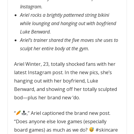
Instagram.
Ariel rocks a brightly patterned string bikini
while lounging and hanging out with boyfriend
Luke Benward.
Ariel’s trainer shared the five moves she uses to
sculpt her entire body at the gym.
Ariel Winter, 23, totally shocked fans with her
latest Instagram post. In the new pics, she’s
hanging out with her boyfriend, Luke
Benward, and showing off her totally sculpted
bod—plus her brand new ‘do.
“
,” Ariel captioned the brand new post.
“Does anyone else love games (especially
board games) as much as we do?
#skincare