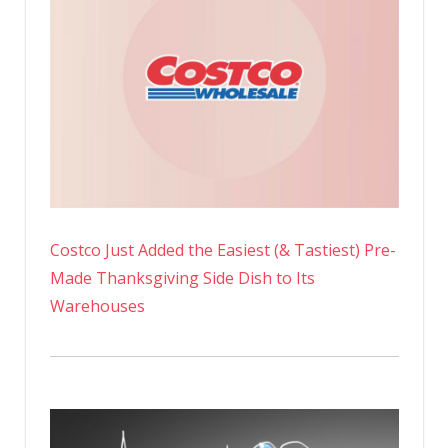
Costco Just Added the Easiest (& Tastiest) Pre-
Made Thanksgiving Side Dish to Its
Warehouses