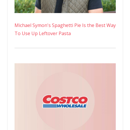
Michael Symon's Spaghetti Pie Is the Best Way
To Use Up Leftover Pasta