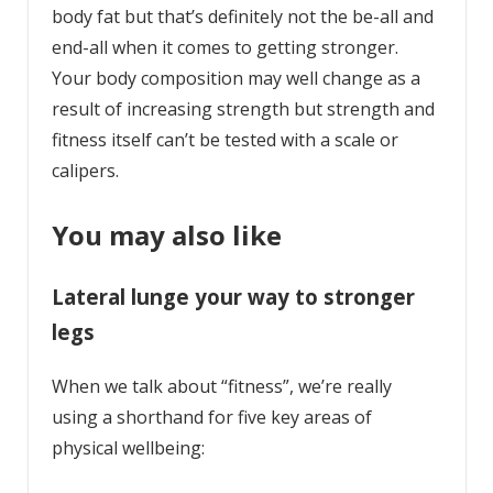
body fat but that’s definitely not the be-all and
end-all when it comes to getting stronger.
Your body composition may well change as a
result of increasing strength but strength and
fitness itself can’t be tested with a scale or
calipers.
You may also like
Lateral lunge your way to stronger
legs
When we talk about “fitness”, we’re really
using a shorthand for five key areas of
physical wellbeing: