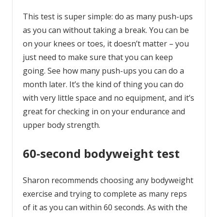
This test is super simple: do as many push-ups
as you can without taking a break. You can be
on your knees or toes, it doesn’t matter – you
just need to make sure that you can keep
going. See how many push-ups you can do a
month later. It’s the kind of thing you can do
with very little space and no equipment, and it’s
great for checking in on your endurance and
upper body strength.
60-second bodyweight test
Sharon recommends choosing any bodyweight
exercise and trying to complete as many reps
of it as you can within 60 seconds. As with the