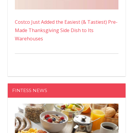
Costco Just Added the Easiest (& Tastiest) Pre-
Made Thanksgiving Side Dish to Its
Warehouses
FINTESS NEWS