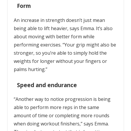
Form
An increase in strength doesn’t just mean
being able to lift heavier, says Emma. It’s also
about moving with better form while
performing exercises. “Your grip might also be
stronger, so you’re able to simply hold the
weights for longer without your fingers or
palms hurting.”
Speed and endurance
“Another way to notice progression is being
able to perform more reps in the same
amount of time or completing more rounds
when doing workout finishers,” says Emma.