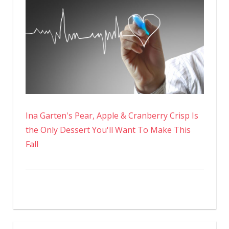
Ina Garten's Pear, Apple & Cranberry Crisp Is
the Only Dessert You'll Want To Make This
Fall