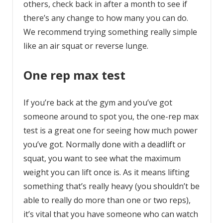
others, check back in after a month to see if
there’s any change to how many you can do.
We recommend trying something really simple
like an air squat or reverse lunge.
One rep max test
If you’re back at the gym and you’ve got
someone around to spot you, the one-rep max
test is a great one for seeing how much power
you’ve got. Normally done with a deadlift or
squat, you want to see what the maximum
weight you can lift once is. As it means lifting
something that’s really heavy (you shouldn’t be
able to really do more than one or two reps),
it’s vital that you have someone who can watch