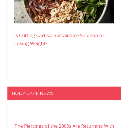
Is Cutting Carbs a Sustainable Solution to
Losing Weight?
BODY CARE NEWS
The Piercings of the 2000s Are Returning With