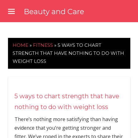
Skip
Beauty and Care
to
beautyandcarenews.com
content
HOME
»
FITNESS
»
5 WAYS TO CHART
STRENGTH THAT HAVE NOTHING TO DO WITH
WEIGHT LOSS
5 ways to chart strength that have
nothing to do with weight loss
There’s nothing more satisfying than having
evidence that you’re getting stronger and
fitter. We’ve roped in the experts to share their