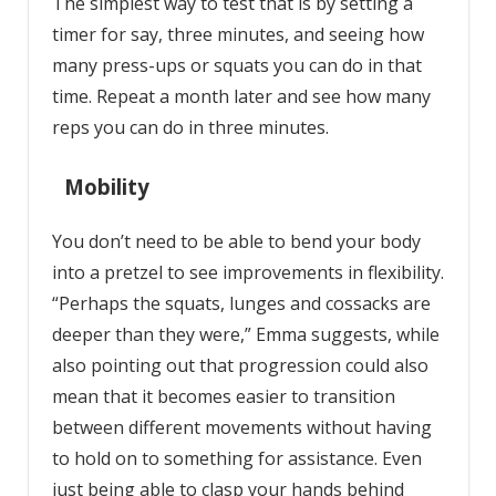
The simplest way to test that is by setting a
timer for say, three minutes, and seeing how
many press-ups or squats you can do in that
time. Repeat a month later and see how many
reps you can do in three minutes.
Mobility
You don’t need to be able to bend your body
into a pretzel to see improvements in flexibility.
“Perhaps the squats, lunges and cossacks are
deeper than they were,” Emma suggests, while
also pointing out that progression could also
mean that it becomes easier to transition
between different movements without having
to hold on to something for assistance. Even
just being able to clasp your hands behind