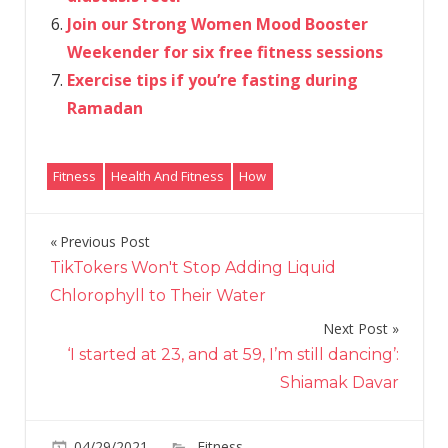
Join our Strong Women Mood Booster
Weekender for six free fitness sessions
Exercise tips if you’re fasting during
Ramadan
Fitness
Health And Fitness
How
Previous Post
Post
TikTokers Won't Stop Adding Liquid
navigation
Chlorophyll to Their Water
Next Post
‘I started at 23, and at 59, I’m still dancing’:
Shiamak Davar
on
04/29/2021
Fitness
Comments Off