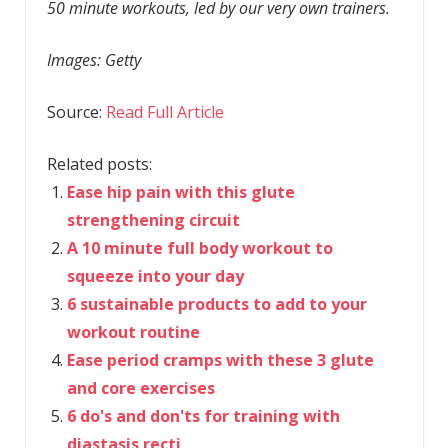
50 minute workouts, led by our very own trainers.
Images: Getty
Source:
Read Full Article
Related posts:
Ease hip pain with this glute
strengthening circuit
A 10 minute full body workout to
squeeze into your day
6 sustainable products to add to your
workout routine
Ease period cramps with these 3 glute
and core exercises
6 do's and don'ts for training with
diastasis recti