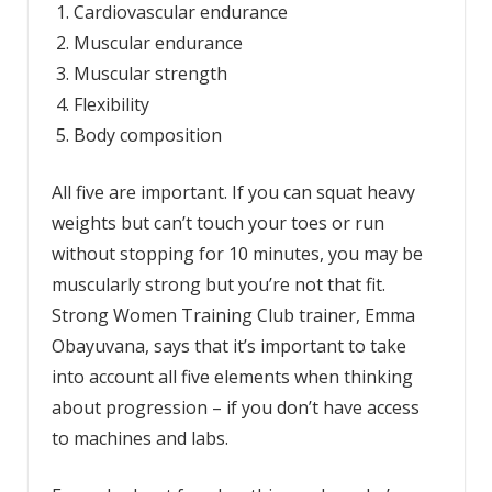
Cardiovascular endurance
Muscular endurance
Muscular strength
Flexibility
Body composition
All five are important. If you can squat heavy
weights but can’t touch your toes or run
without stopping for 10 minutes, you may be
muscularly strong but you’re not that fit.
Strong Women Training Club trainer, Emma
Obayuvana, says that it’s important to take
into account all five elements when thinking
about progression – if you don’t have access
to machines and labs.