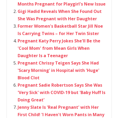
Months Pregnant for Playgirl's New Issue
Gigi Hadid Reveals When She Found Out
She Was Pregnant with Her Daughter
Former Women's Basketball Star Jill Noe
Is Carrying Twins – for Her Twin Sister
Pregnant Katy Perry Jokes She'll Be the
'Cool Mom' from Mean Girls When
Daughter Is a Teenager
Pregnant Chrissy Teigen Says She Had
'Scary Morning' in Hospital with 'Huge'
Blood Clot
Pregnant Sadie Robertson Says She Was
'Very Sick' with COVID-19 but 'Baby Huff Is
Doing Great'
Jenny Slate Is 'Real Pregnant' with Her
First Child! 'I Haven't Worn Pants in Many