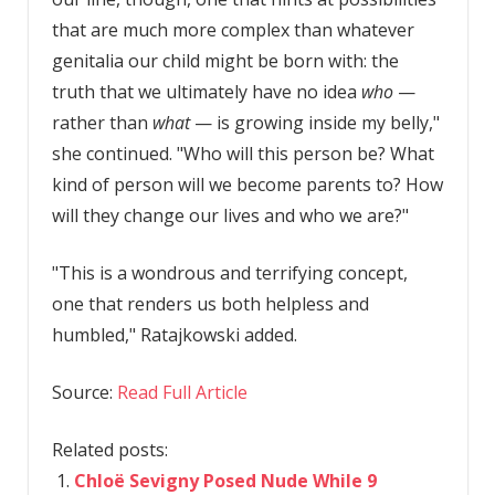
that are much more complex than whatever
genitalia our child might be born with: the
truth that we ultimately have no idea
who
—
rather than
what
— is growing inside my belly,"
she continued. "Who will this person be? What
kind of person will we become parents to? How
will they change our lives and who we are?"
"This is a wondrous and terrifying concept,
one that renders us both helpless and
humbled," Ratajkowski added.
Source:
Read Full Article
Related posts:
Chloë Sevigny Posed Nude While 9