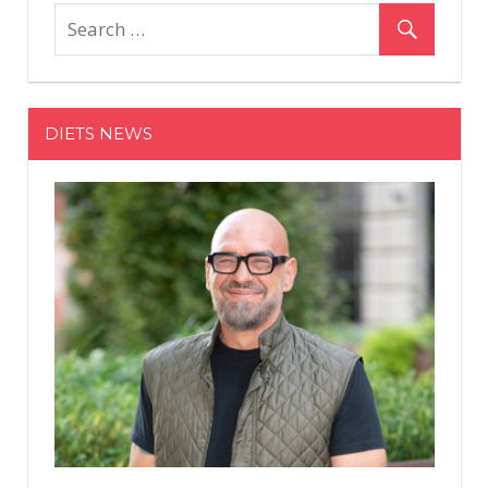
Ratajkowski
Denies
Getting
Lip
Injections
DIETS NEWS
While
Pregnant,
Expresses
'Appreciation'
for
Her
Body