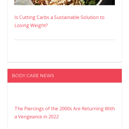
Is Cutting Carbs a Sustainable Solution to
Losing Weight?
BODY CARE NEWS
The Piercings of the 2000s Are Returning With
a Vengeance in 2022