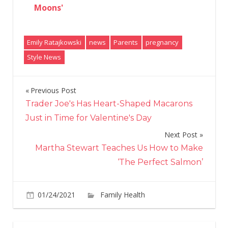
Moons'
Emily Ratajkowski
news
Parents
pregnancy
Style News
Previous Post
Post
Trader Joe's Has Heart-Shaped Macarons
navigation
Just in Time for Valentine's Day
Next Post
Martha Stewart Teaches Us How to Make
‘The Perfect Salmon’
01/24/2021
Family Health
Comments
on
Off
Emily