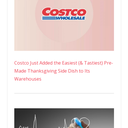
Costco Just Added the Easiest (& Tastiest) Pre-
Made Thanksgiving Side Dish to Its
Warehouses