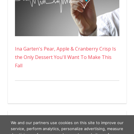
Ina Garten's Pear, Apple & Cranberry Crisp Is
the Only Dessert You'll Want To Make This
Fall
We and our partners use cookies on this site to improve our
service, perform analytics, personalize advertising, measure