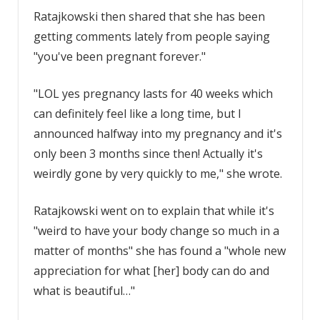
Ratajkowski then shared that she has been
getting comments lately from people saying
"you've been pregnant forever."
"LOL yes pregnancy lasts for 40 weeks which
can definitely feel like a long time, but I
announced halfway into my pregnancy and it's
only been 3 months since then! Actually it's
weirdly gone by very quickly to me," she wrote.
Ratajkowski went on to explain that while it's
"weird to have your body change so much in a
matter of months" she has found a "whole new
appreciation for what [her] body can do and
what is beautiful…"