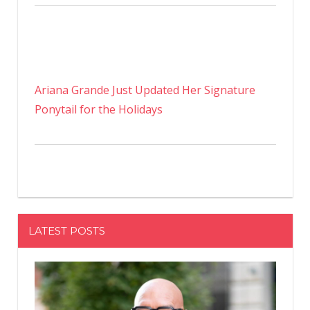
Ariana Grande Just Updated Her Signature
Ponytail for the Holidays
LATEST POSTS