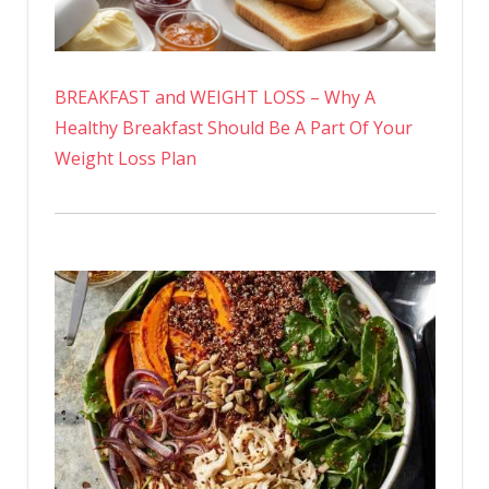
BREAKFAST and WEIGHT LOSS – Why A
Healthy Breakfast Should Be A Part Of Your
Weight Loss Plan