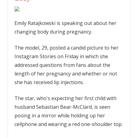
Emily Ratajkowski is speaking out about her
changing body during pregnancy.
The model, 29, posted a candid picture to her
Instagram Stories on Friday in which she
addressed questions from fans about the
length of her pregnancy and whether or not
she has received lip injections.
The star, who's expecting her first child with
husband Sebastian Bear-McClard, is seen
posing in a mirror while holding up her
cellphone and wearing a red one-shoulder top.