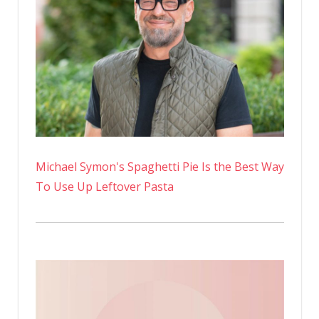
Michael Symon's Spaghetti Pie Is the Best Way
To Use Up Leftover Pasta