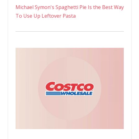
Michael Symon's Spaghetti Pie Is the Best Way
To Use Up Leftover Pasta