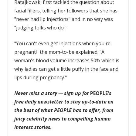
Ratajkowski first tackled the question about
facial fillers, telling her followers that she has
"never had lip injections" and in no way was
"judging folks who do."
"You can't even get injections when you're
pregnant!" the mom-to-be explained. "A
woman's blood volume increases 50% which is
why ladies can get a little puffy in the face and
lips during pregnancy."
Never miss a story — sign up for
PEOPLE
's
free daily newsletter
to stay up-to-date on
the best of what PEOPLE has to offer, from
juicy celebrity news to compelling human
interest stories.