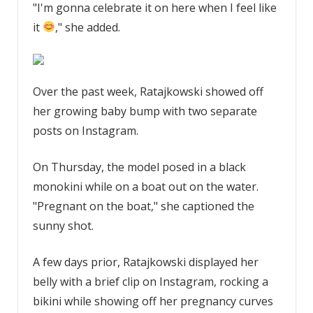
"I'm gonna celebrate it on here when I feel like
it
," she added.
Over the past week, Ratajkowski showed off
her growing baby bump with two separate
posts on Instagram.
On Thursday, the model posed in a black
monokini while on a boat out on the water.
"Pregnant on the boat," she captioned the
sunny shot.
A few days prior, Ratajkowski displayed her
belly with a brief clip on Instagram, rocking a
bikini while showing off her pregnancy curves