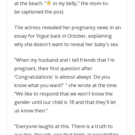
at the beach. "
in my belly," the mom-to-
be captioned the post.
The actress revealed her pregnancy news in an
essay for
Vogue
back in October, explaining
why she doesn't want to reveal her baby's sex.
"When my husband and I tell friends that I'm
pregnant, their first question after
'Congratulations' is almost always 'Do you
know what you want?' " she wrote at the time.
"We like to respond that we won't know the
gender until our child is 18 and that they'll let
us know then."
"Everyone laughs at this. There is a truth to
our line, though, one that hints at possibilities