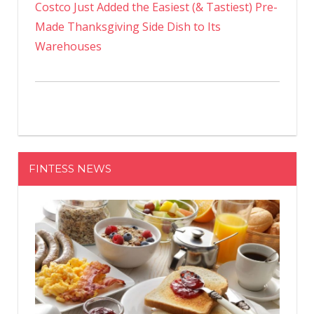
Costco Just Added the Easiest (& Tastiest) Pre-
Made Thanksgiving Side Dish to Its
Warehouses
FINTESS NEWS