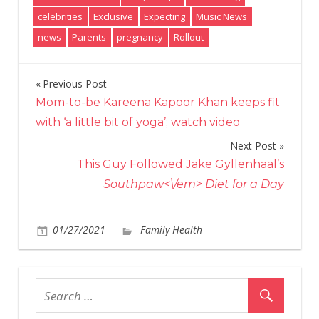
celebrities
Exclusive
Expecting
Music News
news
Parents
pregnancy
Rollout
Previous Post
Post
Mom-to-be Kareena Kapoor Khan keeps fit
navigation
with ‘a little bit of yoga’; watch video
Next Post
This Guy Followed Jake Gyllenhaal’s
Southpaw<\/em> Diet for a Day
on
01/27/2021
Family Health
Comments Off
Bret
You
and
Wife
Tayl