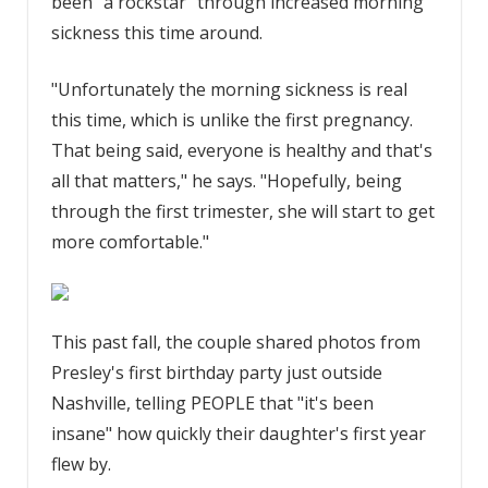
been "a rockstar" through increased morning
sickness this time around.
"Unfortunately the morning sickness is real
this time, which is unlike the first pregnancy.
That being said, everyone is healthy and that's
all that matters," he says. "Hopefully, being
through the first trimester, she will start to get
more comfortable."
This past fall, the couple shared photos from
Presley's first birthday party just outside
Nashville, telling PEOPLE that "it's been
insane" how quickly their daughter's first year
flew by.