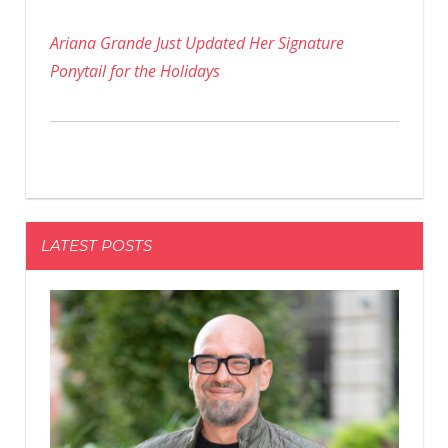
Ariana Grande Just Updated Her Signature
Ponytail for the Holidays
LATEST POSTS