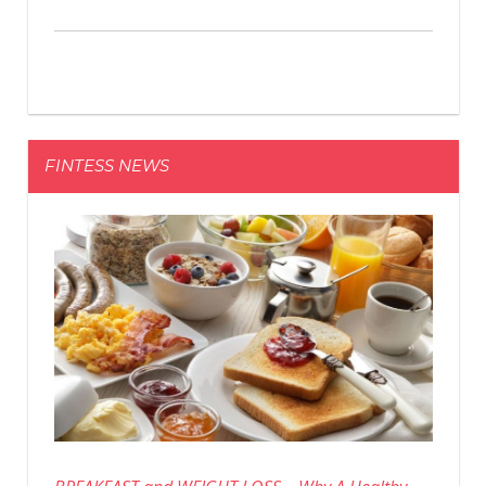
FINTESS NEWS