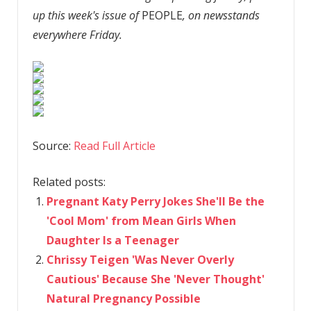
up this week's issue of
PEOPLE
, on newsstands
everywhere Friday.
Source:
Read Full Article
Related posts:
Pregnant Katy Perry Jokes She'll Be the
'Cool Mom' from Mean Girls When
Daughter Is a Teenager
Chrissy Teigen 'Was Never Overly
Cautious' Because She 'Never Thought'
Natural Pregnancy Possible