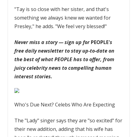
"Tay is so close with her sister, and that's
something we always knew we wanted for
Presley," he adds. "We feel very blessed!"
Never miss a story — sign up for
PEOPLE
's
free daily newsletter
to stay up-to-date on
the best of what PEOPLE has to offer, from
juicy celebrity news to compelling human
interest stories.
Who's Due Next? Celebs Who Are Expecting
The "Lady" singer says they are "so excited" for
their new addition, adding that his wife has