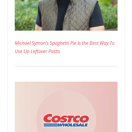
Michael Symon's Spaghetti Pie Is the Best Way To
Use Up Leftover Pasta