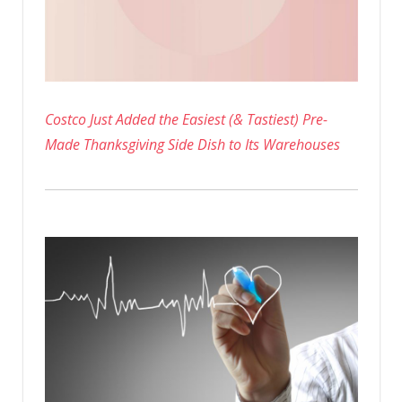
Costco Just Added the Easiest (& Tastiest) Pre-
Made Thanksgiving Side Dish to Its Warehouses