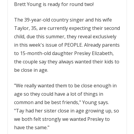
Brett Young is ready for round two!
The 39-year-old country singer and his wife
Taylor, 35, are currently expecting their second
child, due this summer, they reveal exclusively
in this week's issue of PEOPLE. Already parents
to 15-month-old daughter Presley Elizabeth,
the couple say they always wanted their kids to
be close in age.
"We really wanted them to be close enough in
age so they could have a lot of things in
common and be best friends," Young says.
"Tay had her sister close in age growing up, so
we both felt strongly we wanted Presley to
have the same."