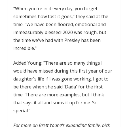
"When you're in it every day, you forget
sometimes how fast it goes," they said at the
time. "We have been floored, emotional and
immeasurably blessed! 2020 was rough, but
the time we've had with Presley has been
incredible."
Added Young: "There are so many things I
would have missed during this first year of our
daughter's life if I was gone working. I got to
be there when she said 'Dada' for the first
time. There are more examples, but I think
that says it all and sums it up for me. So
special."
For more on Brett Young's expanding family, pick