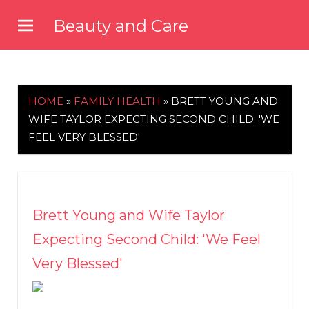
Skip
Beauty and Care
to
beautyandcarenews.com
content
HOME
»
FAMILY HEALTH
»
BRETT YOUNG AND
WIFE TAYLOR EXPECTING SECOND CHILD: 'WE
FEEL VERY BLESSED'
Brett Young and Wife Taylor
Expecting Second Child: 'We Feel
Very Blessed'