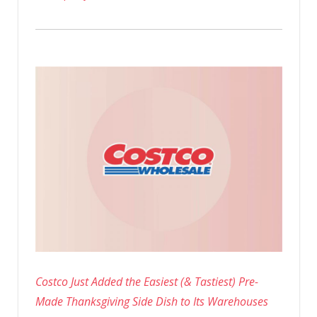
Costco Just Added the Easiest (& Tastiest) Pre-
Made Thanksgiving Side Dish to Its Warehouses