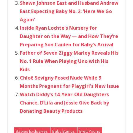
Shawn Johnson East and Husband Andrew
East Expecting Baby No. 2: 'Here We Go
Again'
Inside Ryan Lochte's Nursery for
Daughter on the Way — and How They're
Preparing Son Caiden for Baby's Arrival
Father of Seven Ziggy Marley Reveals His
No. 1 Rule When Playing Uno with His
Kids
Chloë Sevigny Posed Nude While 9
Months Pregnant for Playgirl's New Issue
Watch Diddy's 14-Year-Old Daughters
Chance, D’Lila and Jessie Give Back by
Donating Beauty Products
Babies Exclusives
Baby Bumps
Brett Young