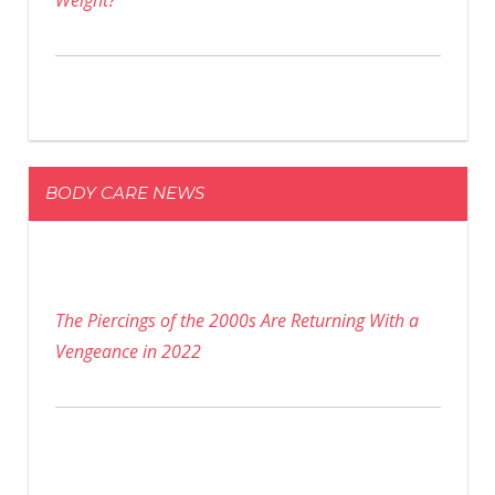
Weight?
BODY CARE NEWS
The Piercings of the 2000s Are Returning With a
Vengeance in 2022