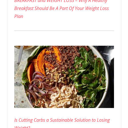
BREAKFAST and WEIGHT LOSS – Why A Healthy
Breakfast Should Be A Part Of Your Weight Loss
Plan
Is Cutting Carbs a Sustainable Solution to Losing