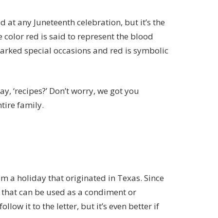
d at any Juneteenth celebration, but it’s the
e color red is said to represent
the blood
marked special occasions and red is symbolic
y, ‘recipes?’ Don’t worry, we got you
tire family.
om a holiday that originated in Texas. Since
e that can be used as a condiment or
follow it to the letter, but it’s even better if