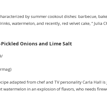
s characterized by summer cookout dishes: barbecue, bake
inks, watermelon, and recently, red velvet cake, “ Julia 
Pickled Onions and Lime Salt
9/
urmag)
s recipe adapted from chef and TV personality
Carla Hall
is 
 watermelon in an explosion of flavors, who needs fire