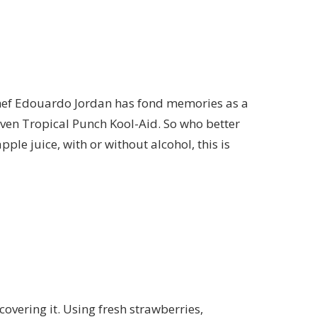
hef Edouardo Jordan has fond memories as a
even Tropical Punch Kool-Aid. So who better
le juice, with or without alcohol, this is
overing it. Using fresh strawberries,