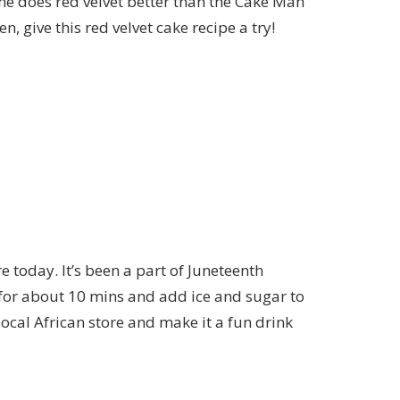
one does red velvet better than the
Cake Man
en, give this
red velvet cake recipe
a try!
re today. It’s been a part of Juneteenth
s for about 10 mins and add ice and sugar to
 local African store and make it a fun drink