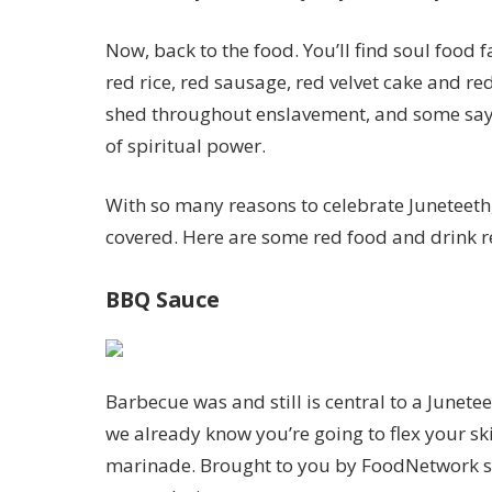
Now, back to the food. You’ll find soul food f
red rice, red sausage, red velvet cake and red
shed throughout enslavement, and some say
of spiritual power.
With so many reasons to celebrate Juneteeth, 
covered. Here are some red food and drink re
BBQ Sauce
Barbecue was and still is central to a Junete
we already know you’re going to flex your sk
marinade. Brought to you by FoodNetwork st