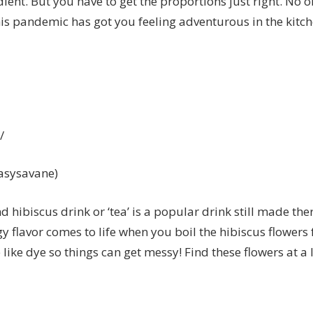
edient. But you have to get the proportions just right. No 
his pandemic has got you feeling adventurous in the kitch
/
kasysavane)
d hibiscus drink or ‘tea’ is a popular drink still made the
gy flavor comes to life when you boil the hibiscus flower
 like dye so things can get messy! Find these flowers at a