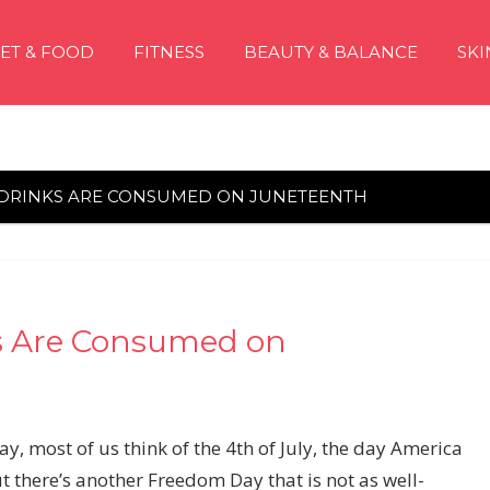
IET & FOOD
FITNESS
BEAUTY & BALANCE
SKI
 DRINKS ARE CONSUMED ON JUNETEENTH
s Are Consumed on
 most of us think of the 4th of July, the day America
t there’s another
Freedom Day that is not as well-