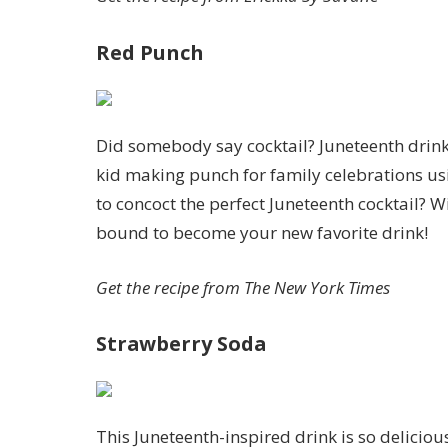
Red Punch
Did somebody say cocktail? Juneteenth drinks 
kid making punch for family celebrations usi
to concoct the perfect Juneteenth cocktail? W
bound to become your new favorite drink!
Get the recipe from
The New York Times
Strawberry Soda
This Juneteenth-inspired drink is so deliciou