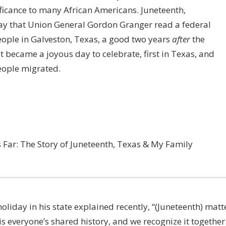
ificance to many African Americans. Juneteenth,
ay that
Union General
Gordon Granger
read a federal
eople in Galveston, Texas, a good two years
after
the
 became a joyous day to celebrate, first in Texas, and
people migrated.
Far: The Story of Juneteenth, Texas & My Family
oliday in his state explained recently,
“(Juneteenth) matt
 is everyone’s shared history, and we recognize it together