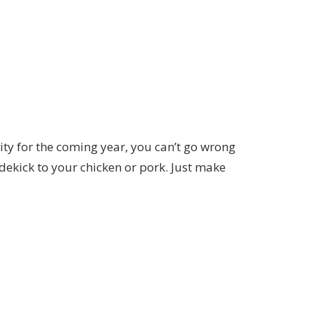
ity for the coming year, you can’t go wrong
sidekick to your chicken or pork. Just make