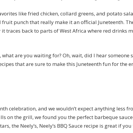
avorites like fried chicken, collard greens, and potato sala
 fruit punch that really make it an official Juneteenth. Th
 it
traces back to parts of West Africa where red drinks 
what are you waiting for? Oh, wait, did I hear someone sa
cipes that are sure to make this Juneteenth fun for the en
enth celebration, and we wouldn’t expect anything less fr
ills on the grill, we found you the perfect barbeque sauc
ars, the Neely’s,
Neely’s BBQ Sauce recipe
is great if you 