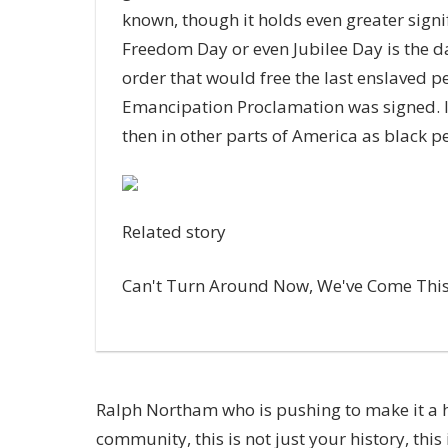
known, though it holds even greater sign
Freedom Day or even Jubilee Day is the d
order that would free the last enslaved p
Emancipation Proclamation was signed. It
then in other parts of America as black 
Related story
Can't Turn Around Now, We've Come This 
Ralph Northam
who is pushing to make it a h
community, this is not just your history, this