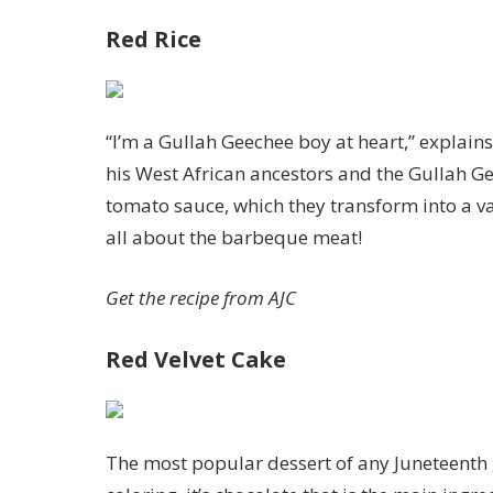
Red Rice
“I’m a Gullah Geechee boy at heart,” explain
his West African ancestors and the Gullah Ge
tomato sauce, which they transform into a va
all about the barbeque meat!
Get the recipe from
AJC
Red Velvet Cake
The most popular dessert of any Juneteenth ga