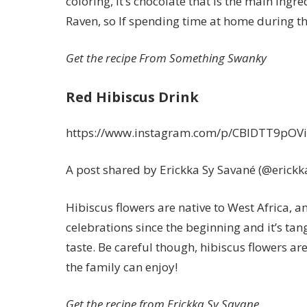
coloring, it’s chocolate that is the main ingr
Raven
, so If spending time at home during t
Get the recipe From
Something Swanky
Red Hibiscus Drink
https://www.instagram.com/p/CBlDTT9pOVi
A post shared by Erickka Sy Savané (@erick
Hibiscus flowers are native to West Africa, an
celebrations since the beginning and it’s tan
taste. Be careful though, hibiscus flowers are
the family can enjoy!
Get the recipe from
Erickka Sy Savane