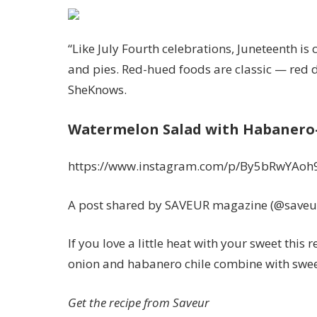
“Like July Fourth celebrations, Juneteenth i
and pies. Red-hued foods are classic — red dr
SheKnows.
Watermelon Salad with Habanero-
https://www.instagram.com/p/By5bRwYAoh
A post shared by SAVEUR magazine (@save
If you love a little heat with your sweet thi
onion and habanero chile combine with sweet
Get the recipe from
Saveur