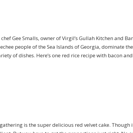
s chef Gee Smalls, owner of
Virgil’s Gullah Kitchen and Bar
echee people of the Sea Islands of Georgia, dominate the 
riety of dishes. Here’s one
red rice recipe
with bacon and 
thering is the super delicious red velvet cake. Though it