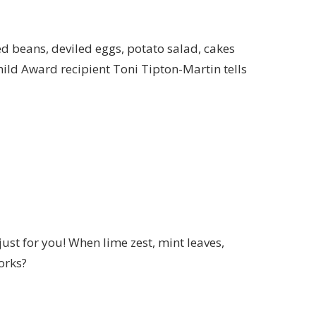
d beans, deviled eggs, potato salad, cakes
Child Award recipient Toni Tipton-Martin tells
just for you!
When lime zest
,
mint leaves,
works?