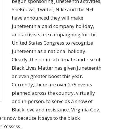
begun sponsoring Juneteenth activities,
SheKnows,
Twitter, Nike and the NFL
have announced they will make
Juneteenth a paid company holiday,
and
activists are campaigning for the
United States Congress to recognize
Juneteenth as a national holiday.
Clearly, the political climate and rise of
Black Lives Matter has given Juneteenth
an even greater boost this year.
Currently, there are over
275 events
planned across the country,
virtually
and in-person, to serve as a show of
Black love and resistance. Virginia
Gov.
ers now because it says to the black
.”
Yesssss.