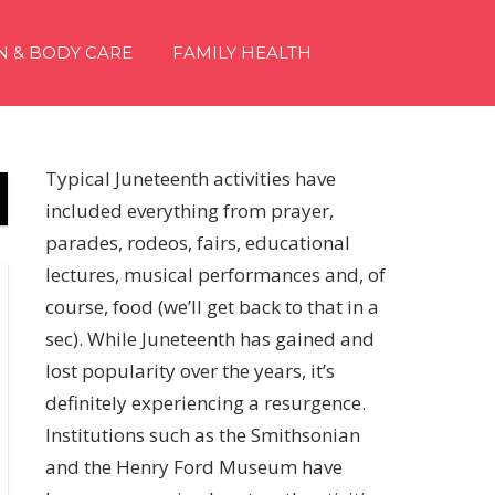
N & BODY CARE
FAMILY HEALTH
Typical Juneteenth activities have
included everything from prayer,
parades, rodeos, fairs, educational
lectures, musical performances and, of
course, food (we’ll get back to that in a
sec). While Juneteenth has gained and
lost popularity over the years, it’s
definitely experiencing a resurgence.
Institutions such as the Smithsonian
and the Henry Ford Museum have