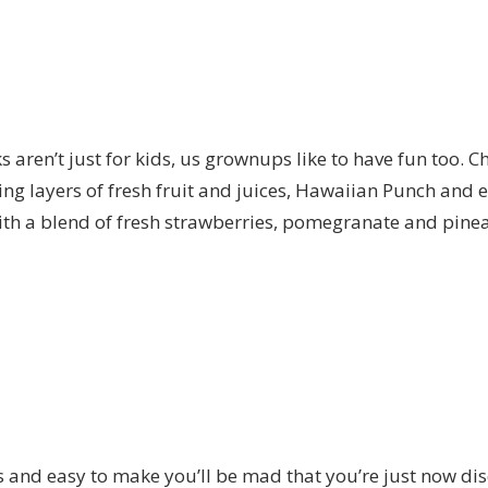
aren’t just for kids, us grownups like to have fun too. C
ng layers of fresh fruit and juices, Hawaiian Punch and 
ith a blend of fresh strawberries, pomegranate and pineapp
s and easy to make you’ll be mad that you’re just now disc