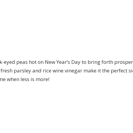
k-eyed peas hot on New Year’s Day to bring forth prosper
ke fresh parsley and rice wine vinegar make it the perfect 
ime when less is more!