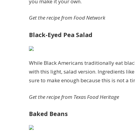
you make it your own.
Get the recipe from
Food Network
Black-Eyed Pea Salad
While Black Americans traditionally eat blac
with this light, salad version. Ingredients li
sure to make enough because this is not a t
Get the recipe from
Texas Food Heritage
Baked Beans