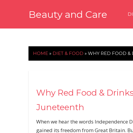
Skip
Beauty and Care
to
D
content
beautyandcarenews.com
HOME
»
DIET & FOOD
»
WHY RED FOOD &
Why Red Food & Drink
Juneteenth
When we hear the words Independence Day,
gained its freedom from Great Britain. Bu