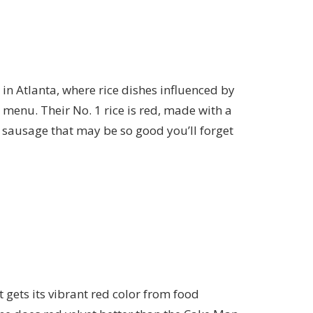
 in Atlanta
, where rice dishes influenced by
menu. Their No. 1 rice is red, made with a
sausage that may be so good you’ll forget
 gets its vibrant red color from food