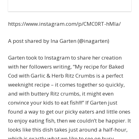
https://www.instagram.com/p/CMC0RT-hMla/
A post shared by Ina Garten (@inagarten)
Garten took to Instagram to share her creation
with her followers writing, “My recipe for Baked
Cod with Garlic & Herb Ritz Crumbs is a perfect
weeknight recipe – it comes together so quickly,
and with buttery Ritz crumbs, it might even
convince your kids to eat fish!!!” If Garten just
found a way to get our picky eaters and little ones
to enjoy eating fish, then we couldn’t be happier. It
looks like this dish takes just around a half-hour,
which is exactly what we like to see on busy