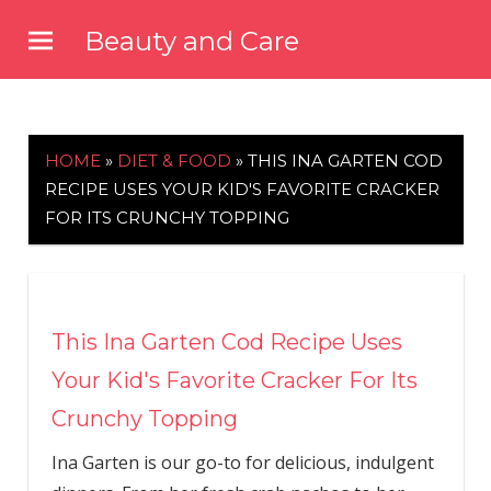
Skip
Beauty and Care
to
beautyandcarenews.com
content
HOME
»
DIET & FOOD
»
THIS INA GARTEN COD
RECIPE USES YOUR KID'S FAVORITE CRACKER
FOR ITS CRUNCHY TOPPING
This Ina Garten Cod Recipe Uses
Your Kid's Favorite Cracker For Its
Crunchy Topping
Ina Garten is our go-to for delicious, indulgent