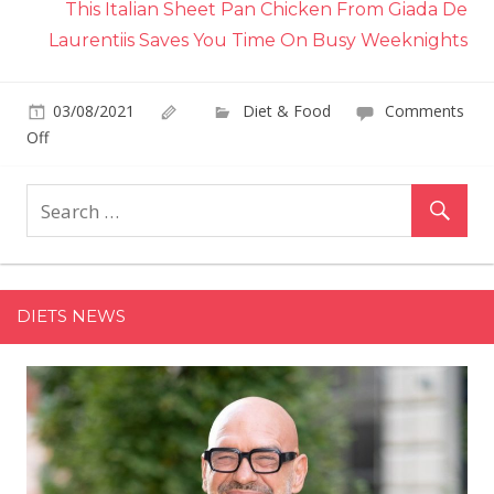
This Italian Sheet Pan Chicken From Giada De
Laurentiis Saves You Time On Busy Weeknights
03/08/2021
Diet & Food
Comments
on
Off
This
Ina
Garten
Cod
Recipe
Uses
DIETS NEWS
Your
Kid's
Favorite
Cracker
For
Its
Crunchy