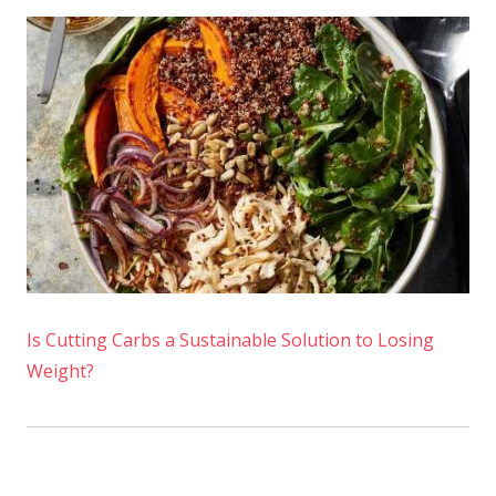
Is Cutting Carbs a Sustainable Solution to Losing
Weight?