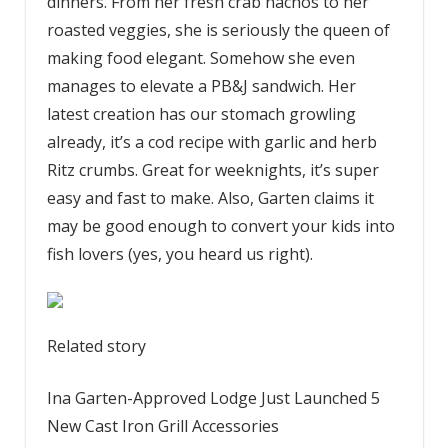
dinners. From her fresh crab nachos to her
roasted veggies, she is seriously the queen of
making food elegant. Somehow she even
manages to elevate a PB&J sandwich. Her
latest creation has our stomach growling
already, it’s a cod recipe with garlic and herb
Ritz crumbs. Great for weeknights, it’s super
easy and fast to make. Also, Garten claims it
may be good enough to convert your kids into
fish lovers (yes, you heard us right).
Related story
Ina Garten-Approved Lodge Just Launched 5
New Cast Iron Grill Accessories