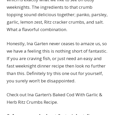
weeknights. The ingredients to that crumb
topping sound delicious together; panko, parsley,
garlic, lemon zest, Ritz cracker crumbs, and salt.
What a flavorful combination.
Honestly, Ina Garten never ceases to amaze us, so
we have a feeling this is nothing short of fantastic.
If you are craving fish, or just need an easy and
fast weeknight dinner recipe then look no further
than this. Definitely try this one out for yourself,
you surely won’t be disappointed.
Check out Ina Garten’s Baked Cod With Garlic &
Herb Ritz Crumbs Recipe.