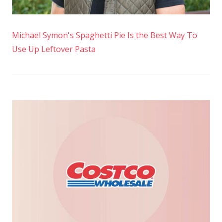
Michael Symon's Spaghetti Pie Is the Best Way To
Use Up Leftover Pasta