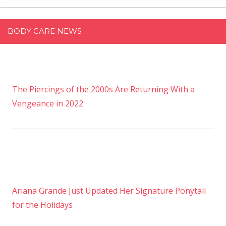
BODY CARE NEWS
The Piercings of the 2000s Are Returning With a
Vengeance in 2022
Ariana Grande Just Updated Her Signature Ponytail
for the Holidays