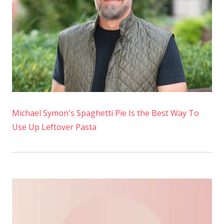
Topping
Michael Symon's Spaghetti Pie Is the Best Way To
Use Up Leftover Pasta