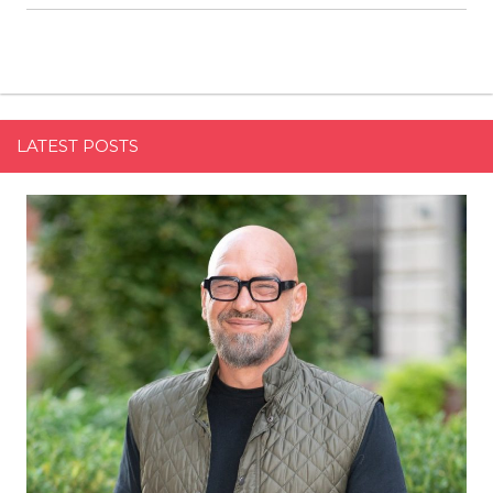
LATEST POSTS