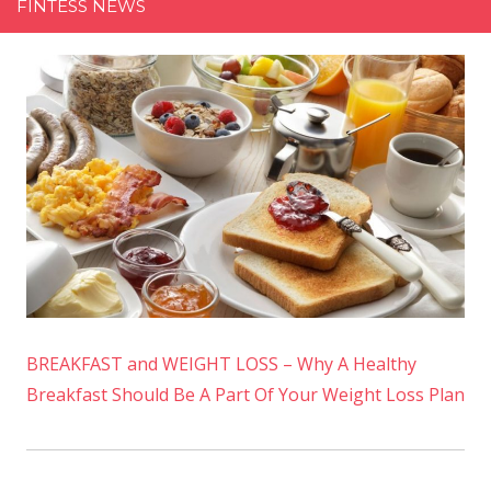
FINTESS NEWS
BREAKFAST and WEIGHT LOSS – Why A Healthy
Breakfast Should Be A Part Of Your Weight Loss Plan