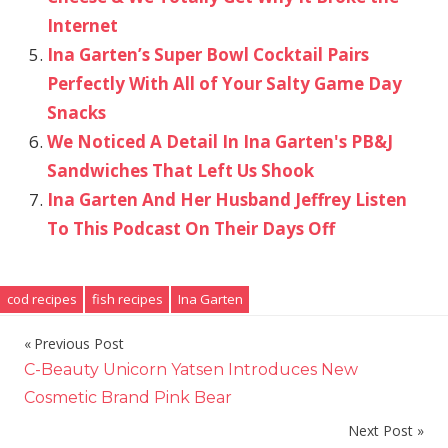
Internet
Ina Garten’s Super Bowl Cocktail Pairs
Perfectly With All of Your Salty Game Day
Snacks
We Noticed A Detail In Ina Garten's PB&J
Sandwiches That Left Us Shook
Ina Garten And Her Husband Jeffrey Listen
To This Podcast On Their Days Off
cod recipes
fish recipes
Ina Garten
Previous Post
Post
C-Beauty Unicorn Yatsen Introduces New
navigation
Cosmetic Brand Pink Bear
Next Post