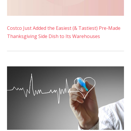
Costco Just Added the Easiest (& Tastiest) Pre-Made
Thanksgiving Side Dish to Its Warehouses