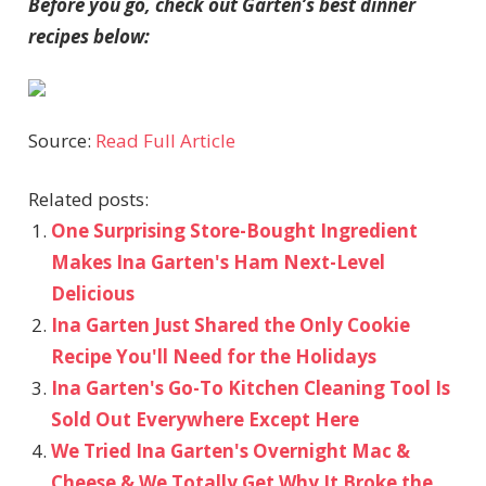
Before you go, check out Garten’s best dinner
recipes below:
Source:
Read Full Article
Related posts:
One Surprising Store-Bought Ingredient
Makes Ina Garten's Ham Next-Level
Delicious
Ina Garten Just Shared the Only Cookie
Recipe You'll Need for the Holidays
Ina Garten's Go-To Kitchen Cleaning Tool Is
Sold Out Everywhere Except Here
We Tried Ina Garten's Overnight Mac &
Cheese & We Totally Get Why It Broke the