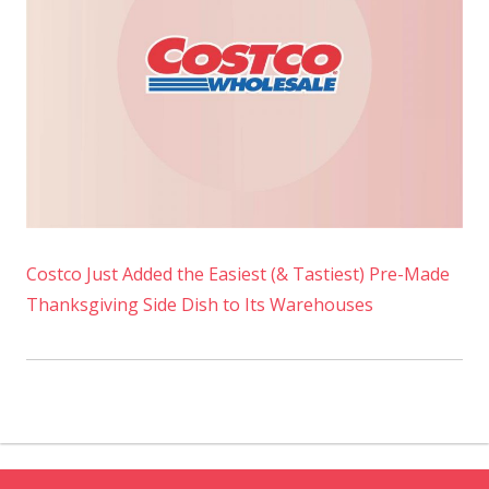
Costco Just Added the Easiest (& Tastiest) Pre-Made
Thanksgiving Side Dish to Its Warehouses