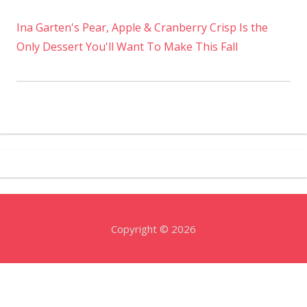
Ina Garten's Pear, Apple & Cranberry Crisp Is the
Only Dessert You'll Want To Make This Fall
Copyright © 2026