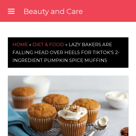
Skip
Beauty and Care
to
beautyandcarenews.com
content
HOME
»
DIET & FOOD
»
LAZY BAKERS ARE
FALLING HEAD OVER HEELS FOR TIKTOK'S 2-
INGREDIENT PUMPKIN SPICE MUFFINS