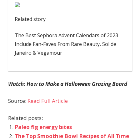
Related story
The Best Sephora Advent Calendars of 2023
Include Fan-Faves From Rare Beauty, Sol de
Janeiro & Vegamour
Watch: How to Make a Halloween Grazing Board
Source:
Read Full Article
Related posts:
Paleo fig energy bites
The Top Smoothie Bowl Recipes of All Time