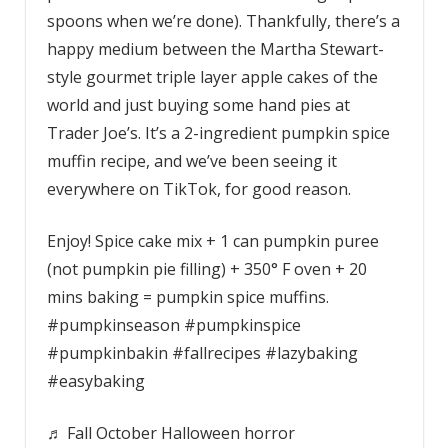
spoons when we’re done). Thankfully, there’s a
happy medium between the Martha Stewart-
style gourmet triple layer apple cakes of the
world and just buying some hand pies at
Trader Joe’s. It’s a 2-ingredient pumpkin spice
muffin recipe, and we’ve been seeing it
everywhere on TikTok, for good reason.
Enjoy! Spice cake mix + 1 can pumpkin puree
(not pumpkin pie filling) + 350° F oven + 20
mins baking = pumpkin spice muffins.
#pumpkinseason #pumpkinspice
#pumpkinbakin #fallrecipes #lazybaking
#easybaking
♬ Fall October Halloween horror