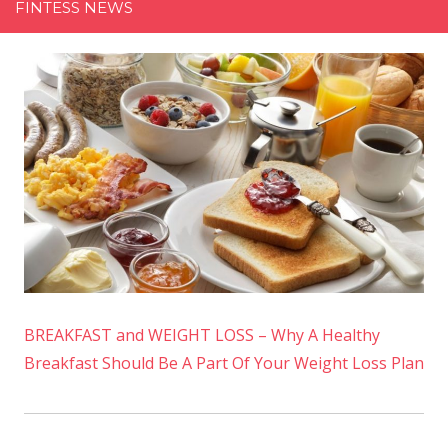
FINTESS NEWS
BREAKFAST and WEIGHT LOSS – Why A Healthy
Breakfast Should Be A Part Of Your Weight Loss Plan