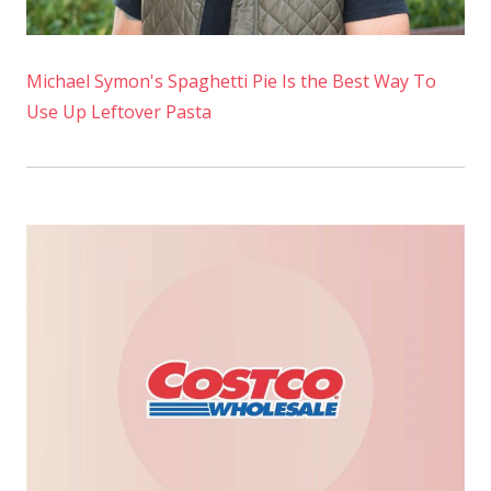
Michael Symon's Spaghetti Pie Is the Best Way To
Use Up Leftover Pasta