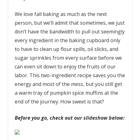
We love fall baking as much as the next
person, but we’ll admit that sometimes, we just
don’t have the bandwidth to pull out seemingly
every ingredient in the baking cupboard only
to have to clean up flour spills, oil slicks, and
sugar sprinkles from every surface before we
can even sit down to enjoy the fruits of our
labor. This two-ingredient recipe saves you the
energy and most of the mess, but you still get
a warm tray of pumpkin spice muffins at the
end of the journey. How sweet is that?
Before you go, check out our slideshow below: