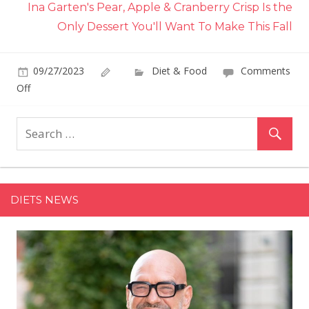
Ina Garten's Pear, Apple & Cranberry Crisp Is the
Only Dessert You'll Want To Make This Fall
09/27/2023
Diet & Food
Comments
on
Off
Lazy
Bakers
Are
Falling
Head
Over
DIETS NEWS
Heels
for
TikTok's
2-
Ingredient
Pumpkin
Spice