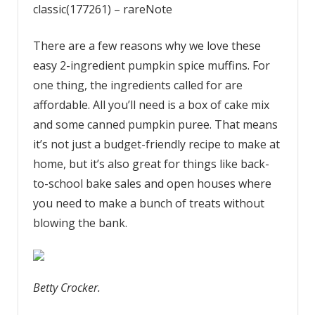
classic(177261) – rareNote
There are a few reasons why we love these
easy 2-ingredient pumpkin spice muffins. For
one thing, the ingredients called for are
affordable. All you’ll need is a box of cake mix
and some canned pumpkin puree. That means
it’s not just a budget-friendly recipe to make at
home, but it’s also great for things like back-
to-school bake sales and open houses where
you need to make a bunch of treats without
blowing the bank.
Betty Crocker.