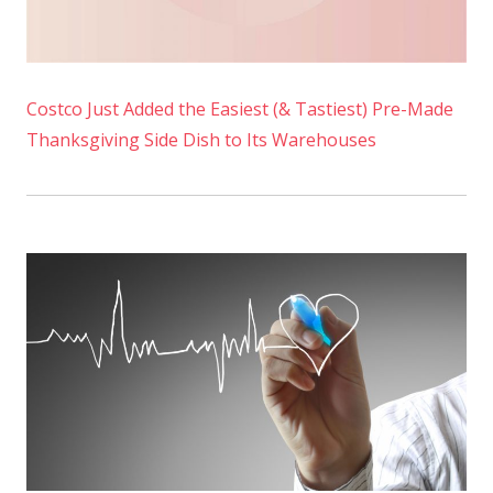
Costco Just Added the Easiest (& Tastiest) Pre-Made
Thanksgiving Side Dish to Its Warehouses