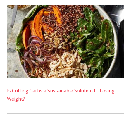
Is Cutting Carbs a Sustainable Solution to Losing
Weight?