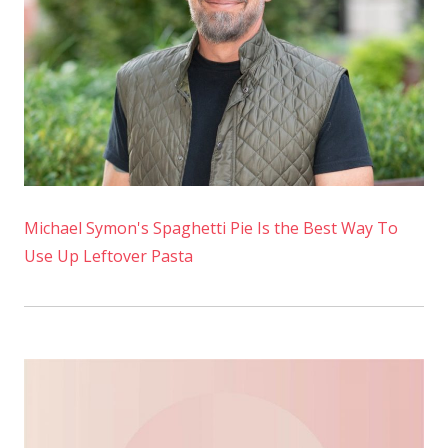
Muffins
Michael Symon's Spaghetti Pie Is the Best Way To
Use Up Leftover Pasta