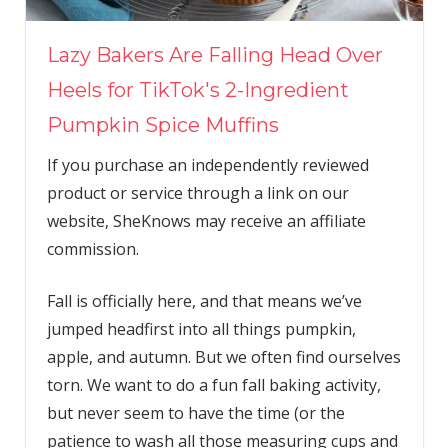
Lazy Bakers Are Falling Head Over
Heels for TikTok's 2-Ingredient
Pumpkin Spice Muffins
If you purchase an independently reviewed
product or service through a link on our
website, SheKnows may receive an affiliate
commission.
Fall is officially here, and that means we’ve
jumped headfirst into all things pumpkin,
apple, and autumn. But we often find ourselves
torn. We want to do a fun fall baking activity,
but never seem to have the time (or the
patience to wash all those measuring cups and