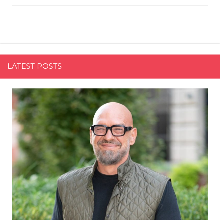
LATEST POSTS