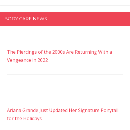
BODY CARE NEWS
The Piercings of the 2000s Are Returning With a
Vengeance in 2022
Ariana Grande Just Updated Her Signature Ponytail
for the Holidays