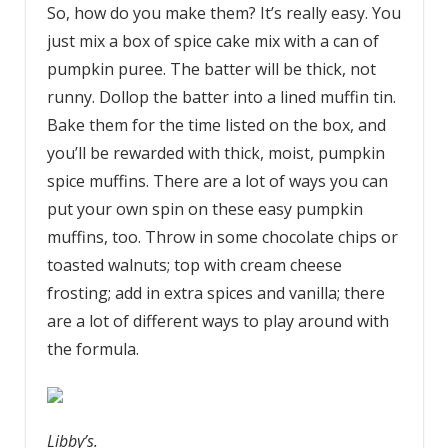
So, how do you make them? It’s really easy. You
just mix a box of spice cake mix with a can of
pumpkin puree. The batter will be thick, not
runny. Dollop the batter into a lined muffin tin.
Bake them for the time listed on the box, and
you’ll be rewarded with thick, moist, pumpkin
spice muffins. There are a lot of ways you can
put your own spin on these easy pumpkin
muffins, too. Throw in some chocolate chips or
toasted walnuts; top with cream cheese
frosting; add in extra spices and vanilla; there
are a lot of different ways to play around with
the formula.
Libby’s.