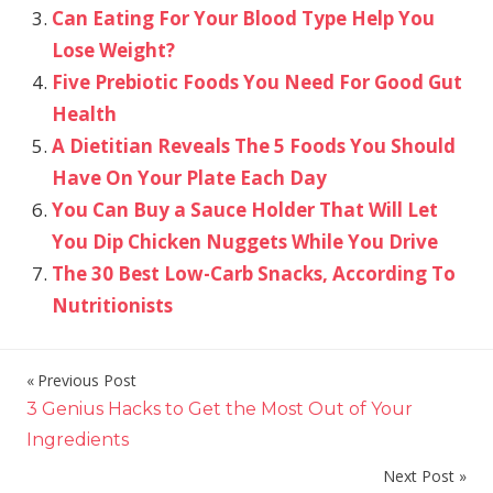
Can Eating For Your Blood Type Help You
Lose Weight?
Five Prebiotic Foods You Need For Good Gut
Health
A Dietitian Reveals The 5 Foods You Should
Have On Your Plate Each Day
You Can Buy a Sauce Holder That Will Let
You Dip Chicken Nuggets While You Drive
The 30 Best Low-Carb Snacks, According To
Nutritionists
Previous Post
Post
3 Genius Hacks to Get the Most Out of Your
navigation
Ingredients
Next Post