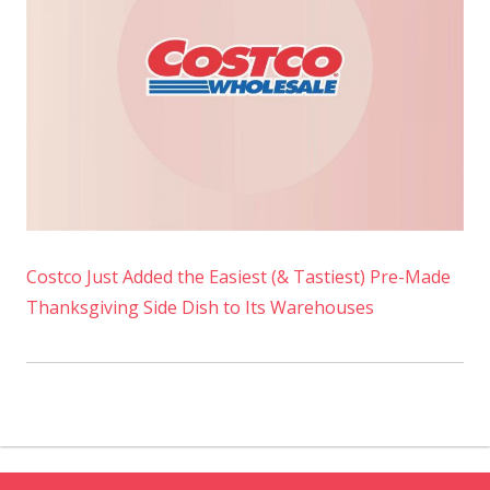
Costco Just Added the Easiest (& Tastiest) Pre-Made
Thanksgiving Side Dish to Its Warehouses