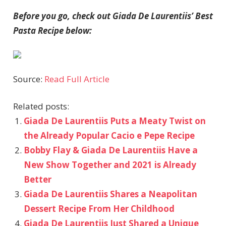
Before you go, check out Giada De Laurentiis’ Best
Pasta Recipe below:
Source:
Read Full Article
Related posts:
Giada De Laurentiis Puts a Meaty Twist on
the Already Popular Cacio e Pepe Recipe
Bobby Flay & Giada De Laurentiis Have a
New Show Together and 2021 is Already
Better
Giada De Laurentiis Shares a Neapolitan
Dessert Recipe From Her Childhood
Giada De Laurentiis Just Shared a Unique