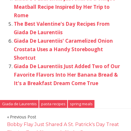
Meatball Recipe Inspired by Her Trip to
Rome
The Best Valentine's Day Recipes From
Giada De Laurentiis
Giada De Laurentiis' Caramelized Onion
Crostata Uses a Handy Storebought
Shortcut
Giada De Laurentiis Just Added Two of Our
Favorite Flavors Into Her Banana Bread &
It's a Breakfast Dream Come True
Giada de Laurentiis
pasta recipes
spring meals
Previous Post
Post
Bobby Flay Just Shared A St. Patrick's Day Treat
navigation