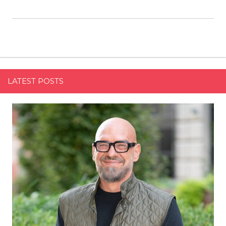
LATEST POSTS