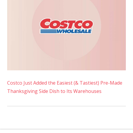
Costco Just Added the Easiest (& Tastiest) Pre-Made
Thanksgiving Side Dish to Its Warehouses