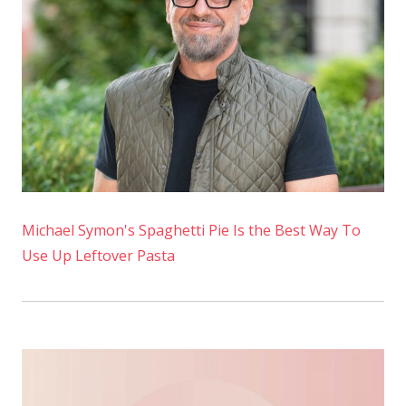
Michael Symon's Spaghetti Pie Is the Best Way To
Use Up Leftover Pasta