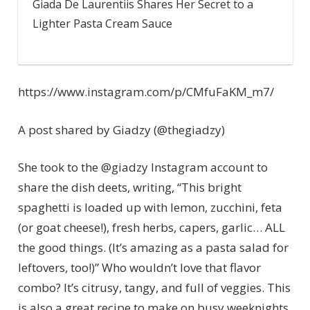
Giada De Laurentiis Shares Her Secret to a
Lighter Pasta Cream Sauce
https://www.instagram.com/p/CMfuFaKM_m7/
A post shared by Giadzy (@thegiadzy)
She took to the @giadzy Instagram account to
share the dish deets, writing, “This bright
spaghetti is loaded up with lemon, zucchini, feta
(or goat cheese!), fresh herbs, capers, garlic… ALL
the good things. (It’s amazing as a pasta salad for
leftovers, too!)” Who wouldn’t love that flavor
combo? It’s citrusy, tangy, and full of veggies. This
is also a great recipe to make on busy weeknights