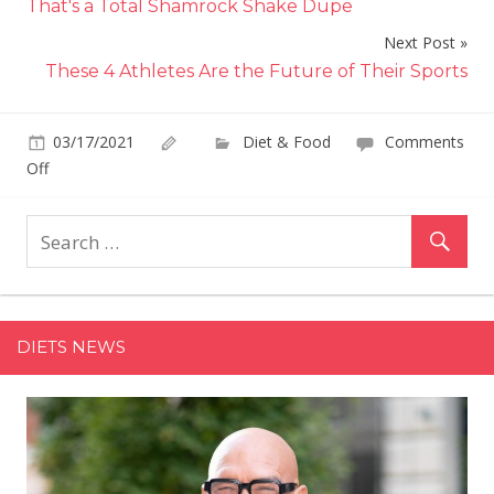
That's a Total Shamrock Shake Dupe
Next Post
These 4 Athletes Are the Future of Their Sports
03/17/2021
Diet & Food
Comments
on
Off
Giada
De
Laurentiis'
Lemon
Zucchini
Spaghetti
DIETS NEWS
Is
Bursting
With
Fresh
Spring
Flavors