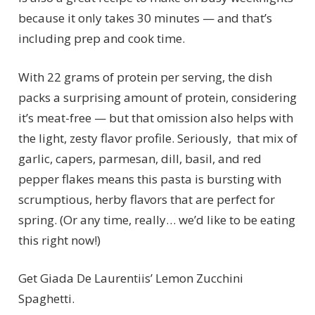
because it only takes 30 minutes — and that’s
including prep and cook time.
With 22 grams of protein per serving, the dish
packs a surprising amount of protein, considering
it’s meat-free — but that omission also helps with
the light, zesty flavor profile. Seriously, that mix of
garlic, capers, parmesan, dill, basil, and red
pepper flakes means this pasta is bursting with
scrumptious, herby flavors that are perfect for
spring. (Or any time, really… we’d like to be eating
this right now!)
Get Giada De Laurentiis’ Lemon Zucchini
Spaghetti.