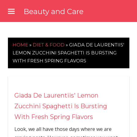
Skip
Beauty and Care
to
beautyandcarenews.com
content
HOME
»
DIET & FOOD
»
GIADA DE LAURENTIIS'
LEMON ZUCCHINI SPAGHETTI IS BURSTING
WITH FRESH SPRING FLAVORS
Giada De Laurentiis' Lemon
Zucchini Spaghetti Is Bursting
With Fresh Spring Flavors
Look, we all have those days where we are