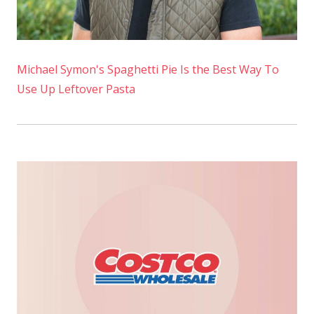
Michael Symon's Spaghetti Pie Is the Best Way To
Use Up Leftover Pasta