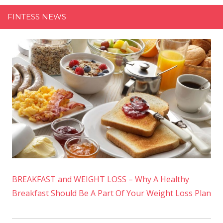
FINTESS NEWS
BREAKFAST and WEIGHT LOSS – Why A Healthy
Breakfast Should Be A Part Of Your Weight Loss Plan