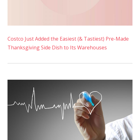
Costco Just Added the Easiest (& Tastiest) Pre-Made
Thanksgiving Side Dish to Its Warehouses