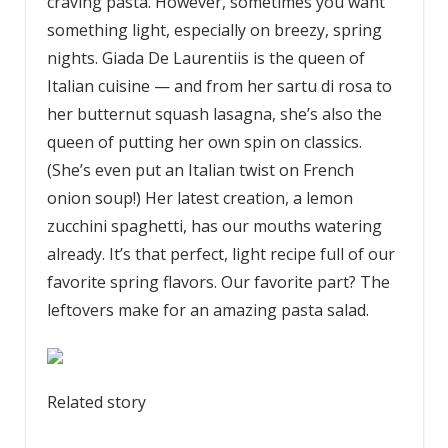
craving pasta. However, sometimes you want
something light, especially on breezy, spring
nights. Giada De Laurentiis is the queen of
Italian cuisine — and from her sartu di rosa to
her butternut squash lasagna, she’s also the
queen of putting her own spin on classics.
(She’s even put an Italian twist on French
onion soup!) Her latest creation, a lemon
zucchini spaghetti, has our mouths watering
already. It’s that perfect, light recipe full of our
favorite spring flavors. Our favorite part? The
leftovers make for an amazing pasta salad.
Related story