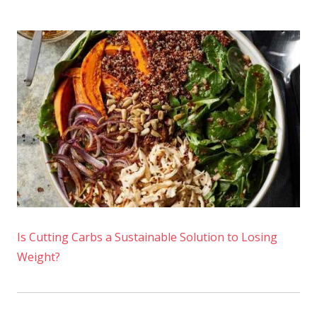
Is Cutting Carbs a Sustainable Solution to Losing
Weight?