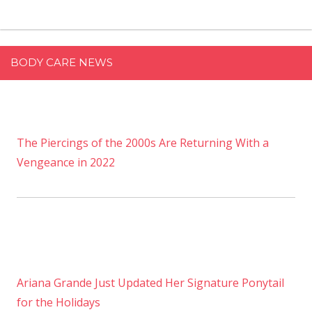
BODY CARE NEWS
The Piercings of the 2000s Are Returning With a
Vengeance in 2022
Ariana Grande Just Updated Her Signature Ponytail
for the Holidays