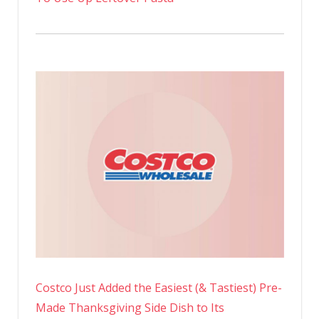
Costco Just Added the Easiest (& Tastiest) Pre-
Made Thanksgiving Side Dish to Its