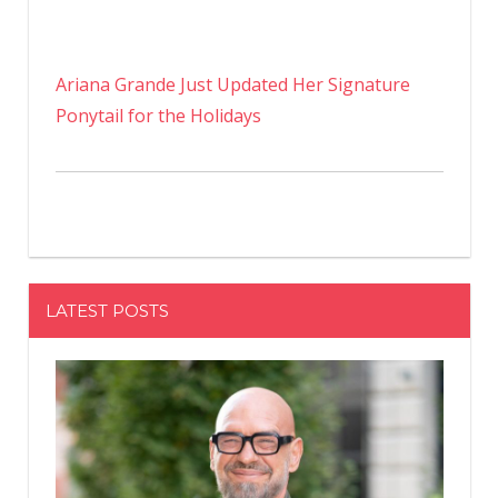
Ariana Grande Just Updated Her Signature
Ponytail for the Holidays
LATEST POSTS