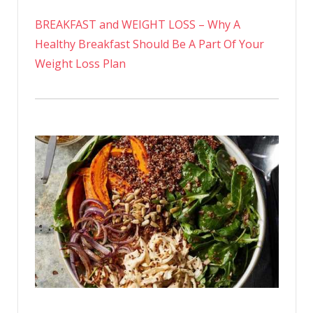
BREAKFAST and WEIGHT LOSS – Why A
Healthy Breakfast Should Be A Part Of Your
Weight Loss Plan