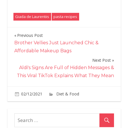
Giada de Laurentiis
pasta recipes
Previous Post
Post
Brother Vellies Just Launched Chic &
navigation
Affordable Makeup Bags
Next Post
Aldi's Signs Are Full of Hidden Messages &
This Viral TikTok Explains What They Mean
on
02/12/2021
Diet & Food
Comments Off
Gia
De
Laur
Put
a