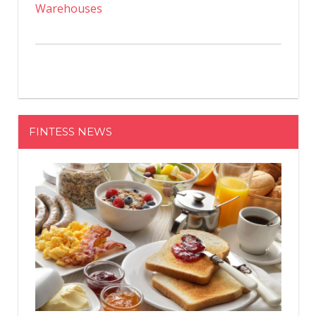
Warehouses
FINTESS NEWS