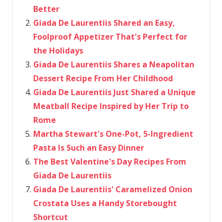
Better
Giada De Laurentiis Shared an Easy,
Foolproof Appetizer That's Perfect for
the Holidays
Giada De Laurentiis Shares a Neapolitan
Dessert Recipe From Her Childhood
Giada De Laurentiis Just Shared a Unique
Meatball Recipe Inspired by Her Trip to
Rome
Martha Stewart's One-Pot, 5-Ingredient
Pasta Is Such an Easy Dinner
The Best Valentine's Day Recipes From
Giada De Laurentiis
Giada De Laurentiis' Caramelized Onion
Crostata Uses a Handy Storebought
Shortcut