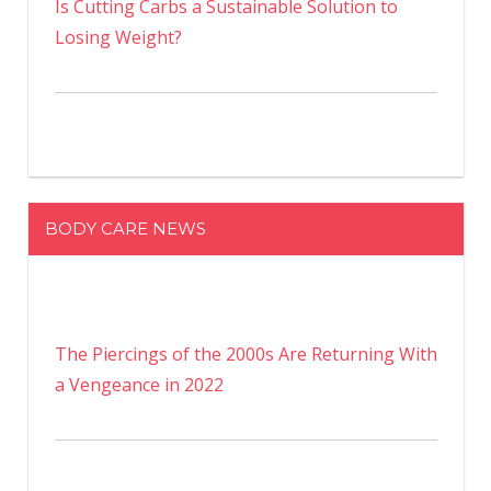
Is Cutting Carbs a Sustainable Solution to
Losing Weight?
BODY CARE NEWS
The Piercings of the 2000s Are Returning With
a Vengeance in 2022