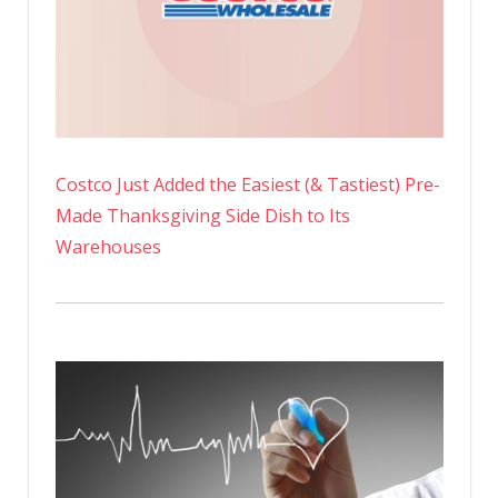
Costco Just Added the Easiest (& Tastiest) Pre-
Made Thanksgiving Side Dish to Its
Warehouses