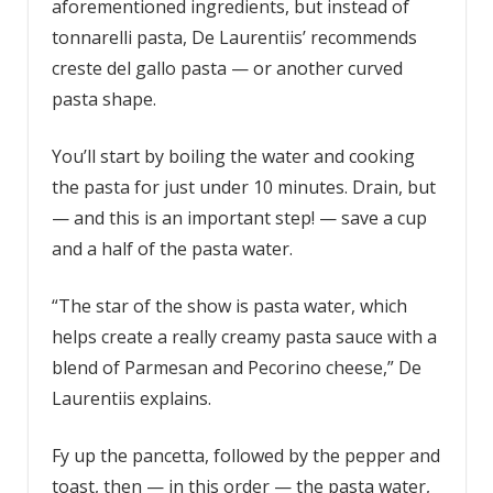
aforementioned ingredients, but instead of
tonnarelli pasta, De Laurentiis’ recommends
creste del gallo pasta — or another curved
pasta shape.
You’ll start by boiling the water and cooking
the pasta for just under 10 minutes. Drain, but
— and this is an important step! — save a cup
and a half of the pasta water.
“The star of the show is pasta water, which
helps create a really creamy pasta sauce with a
blend of Parmesan and Pecorino cheese,” De
Laurentiis explains.
Fy up the pancetta, followed by the pepper and
toast, then — in this order — the pasta water,