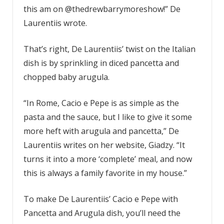
this am on @thedrewbarrymoreshow!” De
Laurentiis wrote.
That’s right, De Laurentiis’ twist on the Italian
dish is by sprinkling in diced pancetta and
chopped baby arugula.
“In Rome, Cacio e Pepe is as simple as the
pasta and the sauce, but I like to give it some
more heft with arugula and pancetta,” De
Laurentiis writes on her website, Giadzy. “It
turns it into a more ‘complete’ meal, and now
this is always a family favorite in my house.”
To make De Laurentiis’ Cacio e Pepe with
Pancetta and Arugula dish, you’ll need the