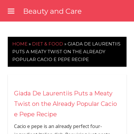
Skip
Beauty and Care
to
beautyandcarenews.com
content
HOME
»
DIET & FOOD
»
GIADA DE LAURENTIIS
PUTS A MEATY TWIST ON THE ALREADY
POPULAR CACIO E PEPE RECIPE
Giada De Laurentiis Puts a Meaty
Twist on the Already Popular Cacio
e Pepe Recipe
Cacio e pepe is an already perfect four-