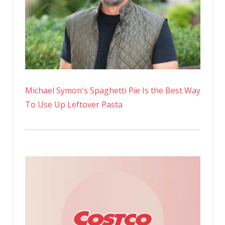
Michael Symon's Spaghetti Pie Is the Best Way
To Use Up Leftover Pasta