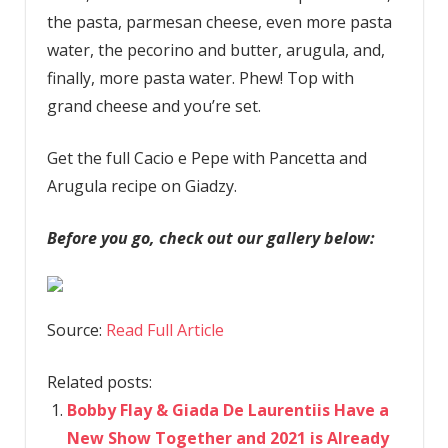
the pasta, parmesan cheese, even more pasta
water, the pecorino and butter, arugula, and,
finally, more pasta water. Phew! Top with
grand cheese and you’re set.
Get the full Cacio e Pepe with Pancetta and
Arugula recipe on Giadzy.
Before you go, check out our gallery below:
Source:
Read Full Article
Related posts:
Bobby Flay & Giada De Laurentiis Have a
New Show Together and 2021 is Already