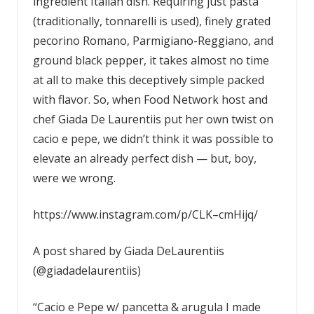
ingredient Italian dish. Requiring just pasta
(traditionally, tonnarelli is used), finely grated
pecorino Romano, Parmigiano-Reggiano, and
ground black pepper, it takes almost no time
at all to make this deceptively simple packed
with flavor. So, when Food Network host and
chef Giada De Laurentiis put her own twist on
cacio e pepe, we didn’t think it was possible to
elevate an already perfect dish — but, boy,
were we wrong.
https://www.instagram.com/p/CLK–cmHijq/
A post shared by Giada DeLaurentiis
(@giadadelaurentiis)
“Cacio e Pepe w/ pancetta & arugula I made