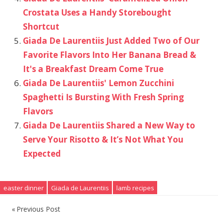
Crostata Uses a Handy Storebought
Shortcut
Giada De Laurentiis Just Added Two of Our
Favorite Flavors Into Her Banana Bread &
It's a Breakfast Dream Come True
Giada De Laurentiis' Lemon Zucchini
Spaghetti Is Bursting With Fresh Spring
Flavors
Giada De Laurentiis Shared a New Way to
Serve Your Risotto & It’s Not What You
Expected
easter dinner
Giada de Laurentiis
lamb recipes
Previous Post
Post