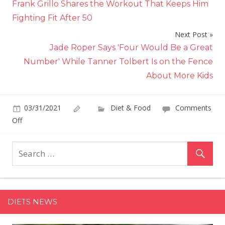
Frank Grillo Shares the Workout That Keeps Him
navigation
Fighting Fit After 50
Next Post
Jade Roper Says 'Four Would Be a Great
Number' While Tanner Tolbert Is on the Fence
About More Kids
03/31/2021
Diet & Food
Comments
on
Off
Giada
De
Laurentiis
Has
the
Perfect
DIETS NEWS
Easter
Main