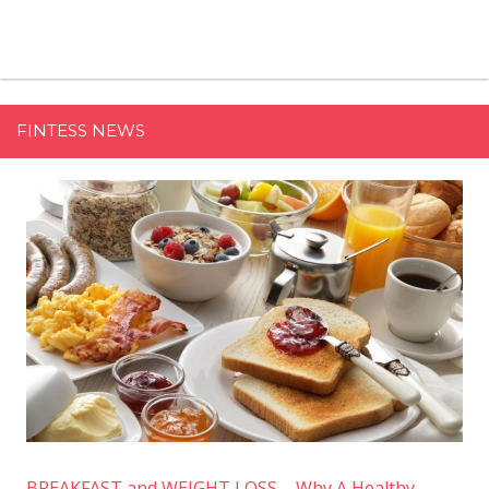
FINTESS NEWS
BREAKFAST and WEIGHT LOSS – Why A Healthy