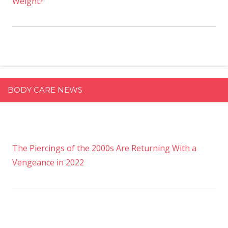
Weight?
BODY CARE NEWS
The Piercings of the 2000s Are Returning With a
Vengeance in 2022