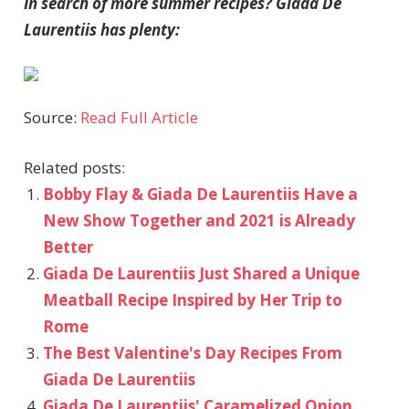
In search of more summer recipes? Giada De
Laurentiis has plenty:
Source:
Read Full Article
Related posts:
Bobby Flay & Giada De Laurentiis Have a
New Show Together and 2021 is Already
Better
Giada De Laurentiis Just Shared a Unique
Meatball Recipe Inspired by Her Trip to
Rome
The Best Valentine's Day Recipes From
Giada De Laurentiis
Giada De Laurentiis' Caramelized Onion