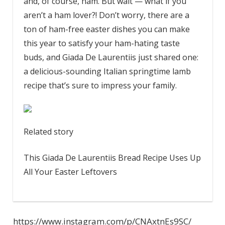
and, of course, ham. But wait — what if you
aren’t a ham lover?! Don’t worry, there are a
ton of ham-free easter dishes you can make
this year to satisfy your ham-hating taste
buds, and Giada De Laurentiis just shared one:
a delicious-sounding Italian springtime lamb
recipe that’s sure to impress your family.
Related story
This Giada De Laurentiis Bread Recipe Uses Up
All Your Easter Leftovers
https://www.instagram.com/p/CNAxtnEs9SC/