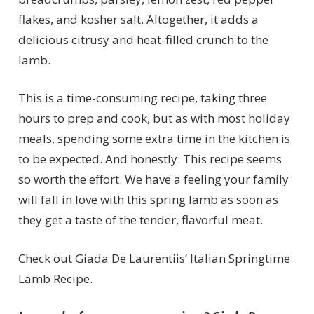
flakes, and kosher salt. Altogether, it adds a
delicious citrusy and heat-filled crunch to the
lamb.
This is a time-consuming recipe, taking three
hours to prep and cook, but as with most holiday
meals, spending some extra time in the kitchen is
to be expected. And honestly: This recipe seems
so worth the effort. We have a feeling your family
will fall in love with this spring lamb as soon as
they get a taste of the tender, flavorful meat.
Check out Giada De Laurentiis’ Italian Springtime
Lamb Recipe.