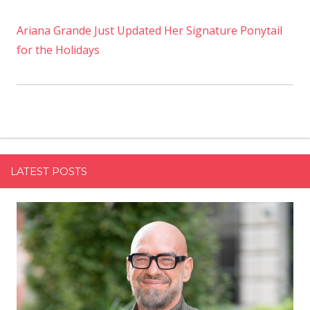
Ariana Grande Just Updated Her Signature Ponytail
for the Holidays
LATEST POSTS