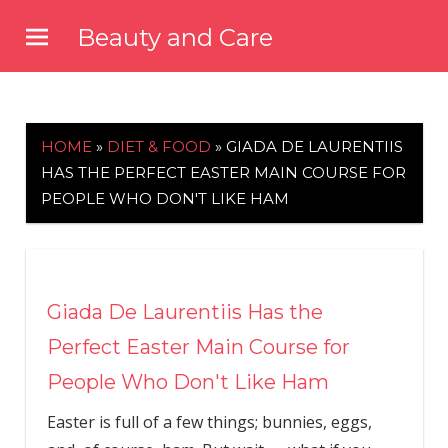
Skip
Beauty and Care
to
beautyandcarenews.com
content
HOME
»
DIET & FOOD
»
GIADA DE LAURENTIIS
HAS THE PERFECT EASTER MAIN COURSE FOR
PEOPLE WHO DON'T LIKE HAM
Giada De Laurentiis Has the
Perfect Easter Main Course for
People Who Don't Like Ham
Easter is full of a few things; bunnies, eggs,