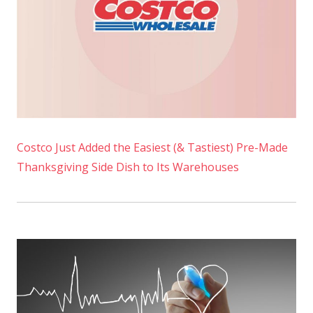
Costco Just Added the Easiest (& Tastiest) Pre-Made
Thanksgiving Side Dish to Its Warehouses