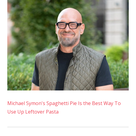
Course
for
People
Who
Don't
Like
Ham
Michael Symon's Spaghetti Pie Is the Best Way To
Use Up Leftover Pasta