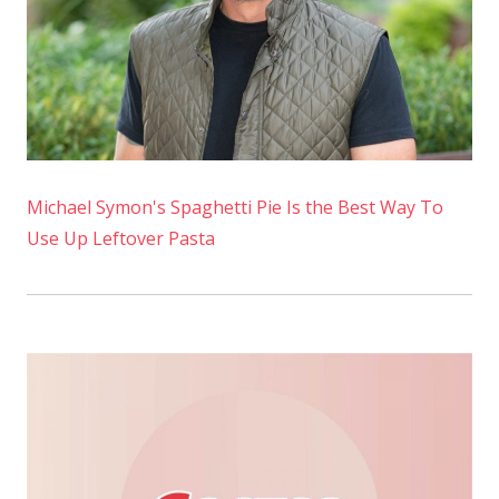
Michael Symon's Spaghetti Pie Is the Best Way To
Use Up Leftover Pasta