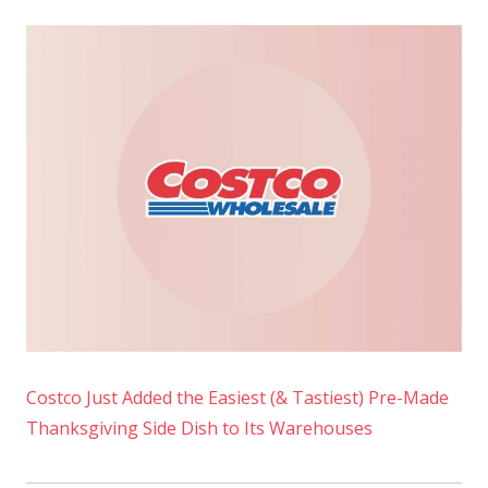
Costco Just Added the Easiest (& Tastiest) Pre-Made
Thanksgiving Side Dish to Its Warehouses