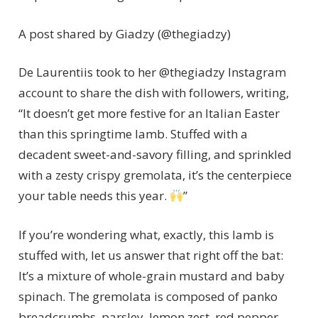
A post shared by Giadzy (@thegiadzy)
De Laurentiis took to her @thegiadzy Instagram
account to share the dish with followers, writing,
“It doesn’t get more festive for an Italian Easter
than this springtime lamb. Stuffed with a
decadent sweet-and-savory filling, and sprinkled
with a zesty crispy gremolata, it’s the centerpiece
your table needs this year.
”
If you’re wondering what, exactly, this lamb is
stuffed with, let us answer that right off the bat:
It’s a mixture of whole-grain mustard and baby
spinach. The gremolata is composed of panko
breadcrumbs, parsley, lemon zest, red pepper