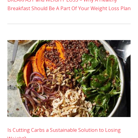
Breakfast Should Be A Part Of Your Weight Loss Plan
Is Cutting Carbs a Sustainable Solution to Losing