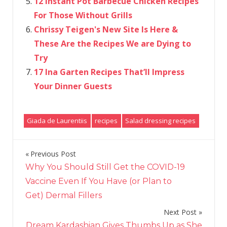
12 Instant Pot Barbecue Chicken Recipes
For Those Without Grills
Chrissy Teigen's New Site Is Here &
These Are the Recipes We are Dying to
Try
17 Ina Garten Recipes That’ll Impress
Your Dinner Guests
Giada de Laurentiis
recipes
Salad dressing recipes
Previous Post
Post
Why You Should Still Get the COVID-19
navigation
Vaccine Even If You Have (or Plan to
Get) Dermal Fillers
Next Post
Dream Kardashian Gives Thumbs Up as She