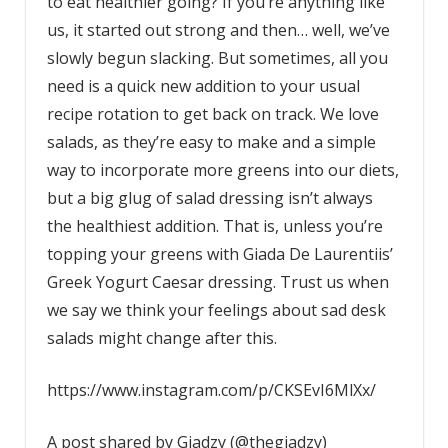
to eat healthier going? If you’re anything like
us, it started out strong and then… well, we’ve
slowly begun slacking. But sometimes, all you
need is a quick new addition to your usual
recipe rotation to get back on track. We love
salads, as they’re easy to make and a simple
way to incorporate more greens into our diets,
but a big glug of salad dressing isn’t always
the healthiest addition. That is, unless you’re
topping your greens with Giada De Laurentiis’
Greek Yogurt Caesar dressing. Trust us when
we say we think your feelings about sad desk
salads might change after this.
https://www.instagram.com/p/CKSEvI6MlXx/
A post shared by Giadzy (@thegiadzy)