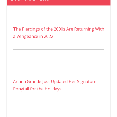
The Piercings of the 2000s Are Returning With
a Vengeance in 2022
Ariana Grande Just Updated Her Signature
Ponytail for the Holidays