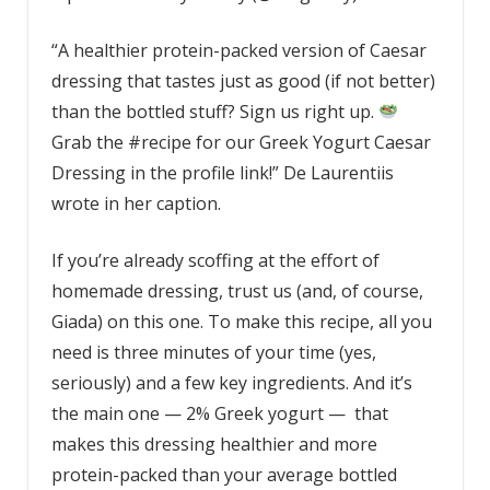
“A healthier protein-packed version of Caesar
dressing that tastes just as good (if not better)
than the bottled stuff? Sign us right up.
Grab the #recipe for our Greek Yogurt Caesar
Dressing in the profile link!” De Laurentiis
wrote in her caption.
If you’re already scoffing at the effort of
homemade dressing, trust us (and, of course,
Giada) on this one. To make this recipe, all you
need is three minutes of your time (yes,
seriously) and a few key ingredients. And it’s
the main one — 2% Greek yogurt — that
makes this dressing healthier and more
protein-packed than your average bottled