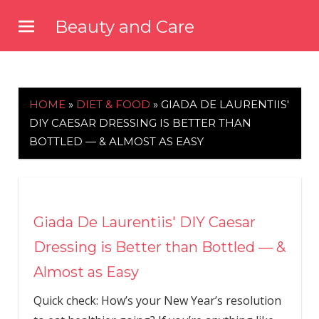
Skip
Beauty and Care
to
beautyandcarenews.com
content
HOME
»
DIET & FOOD
»
GIADA DE LAURENTIIS'
DIY CAESAR DRESSING IS BETTER THAN
BOTTLED — & ALMOST AS EASY
Giada De Laurentiis' DIY Caesar
Dressing is Better than Bottled — &
Almost as Easy
Quick check: How’s your New Year’s resolution