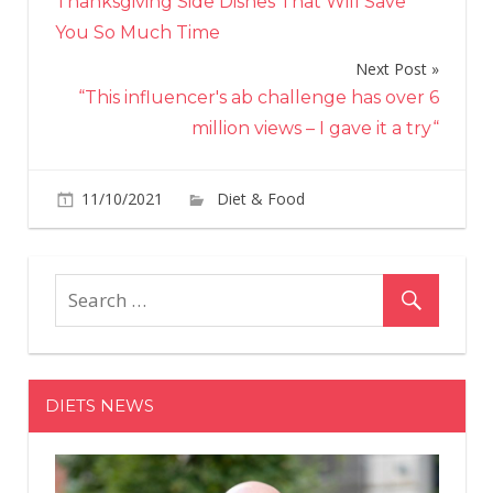
Thanksgiving Side Dishes That Will Save
You So Much Time
Next Post
“This influencer's ab challenge has over 6
million views – I gave it a try“
on
11/10/2021
Diet & Food
Comments Off
Gia
De
Laur
App
Cro
Has
a
DIETS NEWS
Fun
Secr
Ingr
Tha