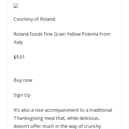
Courtesy of Roland.
Roland Foods Fine Grain Yellow Polenta from
Italy
$9.01
Buy now
Sign Up
It’s also a nice accompaniment to a traditional
Thanksgiving meal that, while delicious,
doesn’t offer much in the way of crunchy