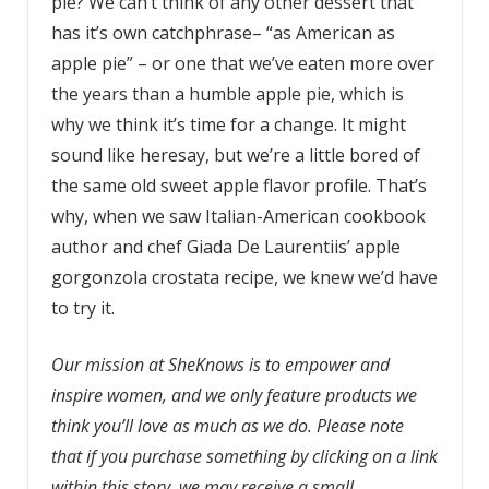
pie? We can’t think of any other dessert that
has it’s own catchphrase– “as American as
apple pie” – or one that we’ve eaten more over
the years than a humble apple pie, which is
why we think it’s time for a change. It might
sound like heresay, but we’re a little bored of
the same old sweet apple flavor profile. That’s
why, when we saw Italian-American cookbook
author and chef Giada De Laurentiis’ apple
gorgonzola crostata recipe, we knew we’d have
to try it.
Our mission at SheKnows is to empower and
inspire women, and we only feature products we
think you’ll love as much as we do. Please note
that if you purchase something by clicking on a link
within this story, we may receive a small