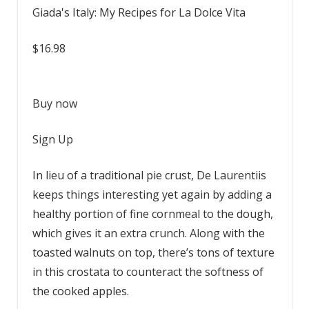
Giada's Italy: My Recipes for La Dolce Vita
$16.98
Buy now
Sign Up
In lieu of a traditional pie crust, De Laurentiis
keeps things interesting yet again by adding a
healthy portion of fine cornmeal to the dough,
which gives it an extra crunch. Along with the
toasted walnuts on top, there’s tons of texture
in this crostata to counteract the softness of
the cooked apples.