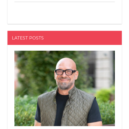
LATEST POSTS