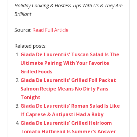
Holiday Cooking & Hostess Tips With Us & They Are
Brilliant
Source:
Read Full Article
Related posts:
Giada De Laurentiis' Tuscan Salad Is The
Ultimate Pairing With Your Favorite
Grilled Foods
Giada De Laurentiis' Grilled Foil Packet
Salmon Recipe Means No Dirty Pans
Tonight
Giada De Laurentiis' Roman Salad Is Like
If Caprese & Antipasti Had a Baby
Giada De Laurentiis' Grilled Heirloom
Tomato Flatbread Is Summer's Answer