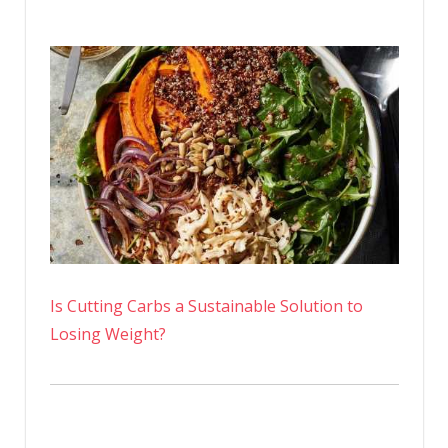
Is Cutting Carbs a Sustainable Solution to
Losing Weight?