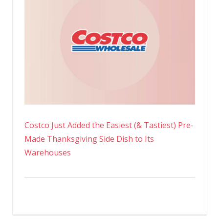
Costco Just Added the Easiest (& Tastiest) Pre-
Made Thanksgiving Side Dish to Its
Warehouses