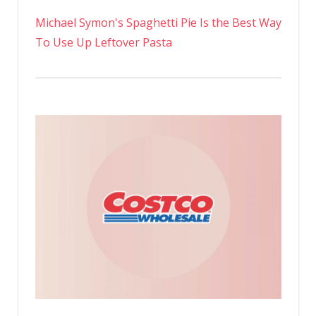
Michael Symon's Spaghetti Pie Is the Best Way
To Use Up Leftover Pasta