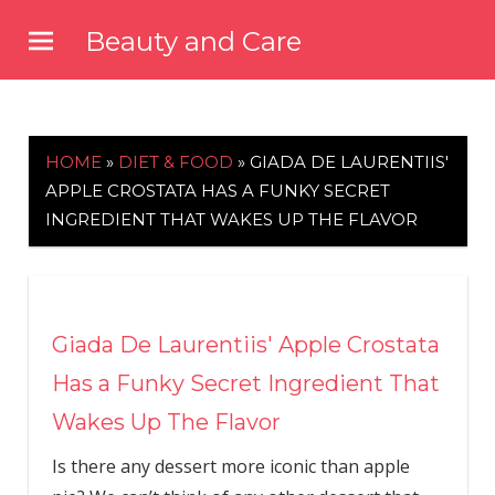
Skip
Beauty and Care
to
beautyandcarenews.com
content
HOME
»
DIET & FOOD
»
GIADA DE LAURENTIIS'
APPLE CROSTATA HAS A FUNKY SECRET
INGREDIENT THAT WAKES UP THE FLAVOR
Giada De Laurentiis' Apple Crostata
Has a Funky Secret Ingredient That
Wakes Up The Flavor
Is there any dessert more iconic than apple