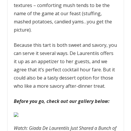
textures – comforting mush tends to be the
name of the game at our feast (stuffing,
mashed potatoes, candied yams…you get the
picture).
Because this tart is both sweet and savory, you
can serve it several ways. De Laurentiis offers
it up as an appetizer to her guests, and we
agree that it’s perfect cocktail hour fare. But it
could also be a tasty dessert option for those
who like a more savory after-dinner treat.
Before you go, check out our gallery below:
Watch: Giada De Laurentiis Just Shared a Bunch of