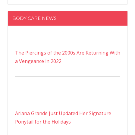
BODY CARE NEWS
The Piercings of the 2000s Are Returning With
a Vengeance in 2022
Ariana Grande Just Updated Her Signature
Ponytail for the Holidays