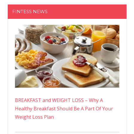
FINTESS NEWS
BREAKFAST and WEIGHT LOSS – Why A
Healthy Breakfast Should Be A Part Of Your
Weight Loss Plan