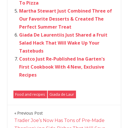
To Pizza
Martha Stewart Just Combined Three of
Our Favorite Desserts & Created The
Perfect Summer Treat
Giada De Laurentiis Just Shared a Fruit
Salad Hack That Will Wake Up Your
Tastebuds
Costco Just Re-Published Ina Garten's
First Cookbook With 4 New, Exclusive
Recipes
Food and recipes
Giada de Laur
Previous Post
Post
Trader Joe’s Now Has Tons of Pre-Made
navigation