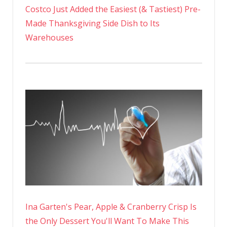
Costco Just Added the Easiest (& Tastiest) Pre-
Made Thanksgiving Side Dish to Its
Warehouses
Ina Garten's Pear, Apple & Cranberry Crisp Is
the Only Dessert You'll Want To Make This