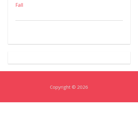
Fall
Copyright © 2026