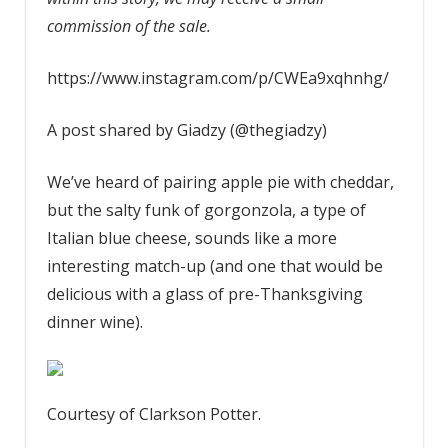
commission of the sale.
https://www.instagram.com/p/CWEa9xqhnhg/
A post shared by Giadzy (@thegiadzy)
We’ve heard of pairing apple pie with cheddar,
but the salty funk of gorgonzola, a type of
Italian blue cheese, sounds like a more
interesting match-up (and one that would be
delicious with a glass of pre-Thanksgiving
dinner wine).
Courtesy of Clarkson Potter.