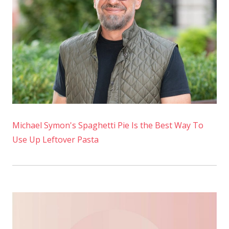
Tonight
Michael Symon's Spaghetti Pie Is the Best Way To
Use Up Leftover Pasta