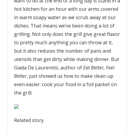
want to do at the end of a long day is stand in a
hot kitchen for an hour with our arms covered
in warm soapy water as we scrub away at our
dishes. That means we’ve been doing a lot of
grilling. Not only does the grill give great flavor
to pretty much anything you can throw at it,
but it also reduces the number of pans and
utensils that get dirty while making dinner. But
Giada De Laurentiis, author of
Eat Better, Feel
Better
, just showed us how to make clean-up
even easier: cook your food in a foil packet on
the grill.
Related story