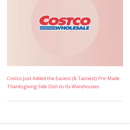
Costco Just Added the Easiest (& Tastiest) Pre-Made
Thanksgiving Side Dish to Its Warehouses