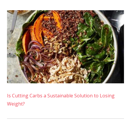
Is Cutting Carbs a Sustainable Solution to Losing
Weight?