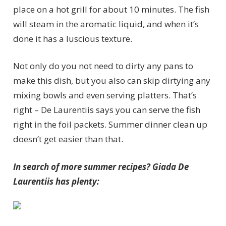
place on a hot grill for about 10 minutes. The fish
will steam in the aromatic liquid, and when it’s
done it has a luscious texture.
Not only do you not need to dirty any pans to
make this dish, but you also can skip dirtying any
mixing bowls and even serving platters. That’s
right – De Laurentiis says you can serve the fish
right in the foil packets. Summer dinner clean up
doesn’t get easier than that.
In search of more summer recipes? Giada De
Laurentiis has plenty: