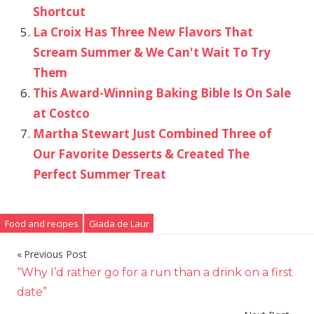
Shortcut
La Croix Has Three New Flavors That
Scream Summer & We Can't Wait To Try
Them
This Award-Winning Baking Bible Is On Sale
at Costco
Martha Stewart Just Combined Three of
Our Favorite Desserts & Created The
Perfect Summer Treat
Food and recipes
Giada de Laur
Previous Post
Post
“Why I’d rather go for a run than a drink on a first
navigation
date”