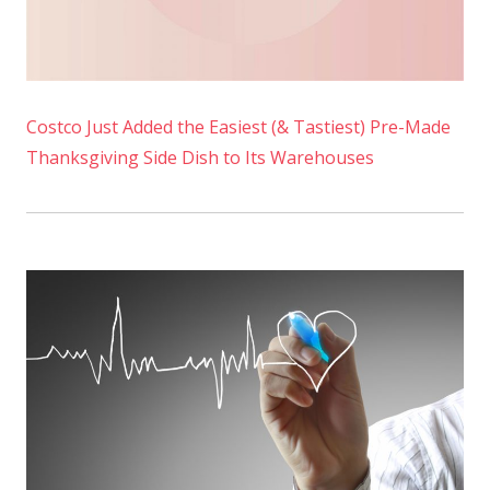
Costco Just Added the Easiest (& Tastiest) Pre-Made
Thanksgiving Side Dish to Its Warehouses