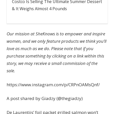
Costco Is Selling The Ultimate Summer Dessert
& It Weighs Almost 4 Pounds
Our mission at SheKnows is to empower and inspire
women, and we only feature products we think you’ll
love as much as we do. Please note that if you
purchase something by clicking on a link within this
story, we may receive a small commission of the
sale.
https://www.instagram.com/p/CRPnOAMsQnf/
A post shared by Giadzy (@thegiadzy)
De Laurentiis’ foil packet grilled salmon won’t