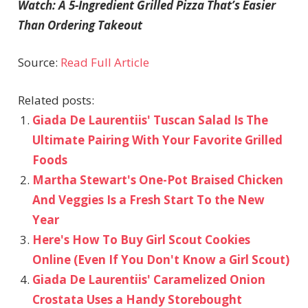
Watch: A 5-Ingredient Grilled Pizza That’s Easier
Than Ordering Takeout
Source:
Read Full Article
Related posts:
Giada De Laurentiis' Tuscan Salad Is The
Ultimate Pairing With Your Favorite Grilled
Foods
Martha Stewart's One-Pot Braised Chicken
And Veggies Is a Fresh Start To the New
Year
Here's How To Buy Girl Scout Cookies
Online (Even If You Don't Know a Girl Scout)
Giada De Laurentiis' Caramelized Onion
Crostata Uses a Handy Storebought