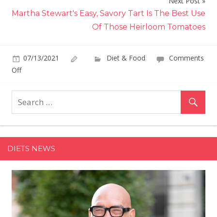
Next Post
Martha Stewart's Easy, Savory Tart Is The Best Use
Of Those Heirloom Tomatoes
07/13/2021
Diet & Food
Comments
on
Off
Giada
De
Laurentiis'
Grilled
Foil
Packet
DIETS NEWS
Salmon
Recipe
Means
No
Dirty
Pans