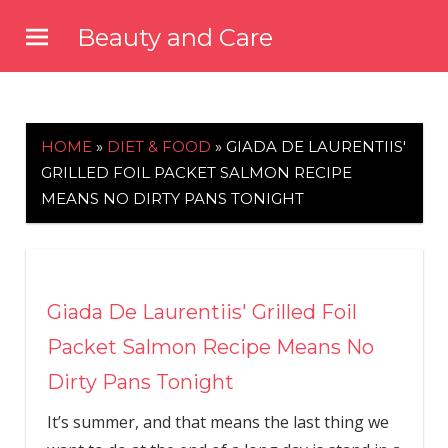
Skip
Beauty and Care
to
beautyandcarenews.com
content
HOME
»
DIET & FOOD
»
GIADA DE LAURENTIIS'
GRILLED FOIL PACKET SALMON RECIPE
MEANS NO DIRTY PANS TONIGHT
Giada De Laurentiis' Grilled Foil
Packet Salmon Recipe Means No
Dirty Pans Tonight
It’s summer, and that means the last thing we