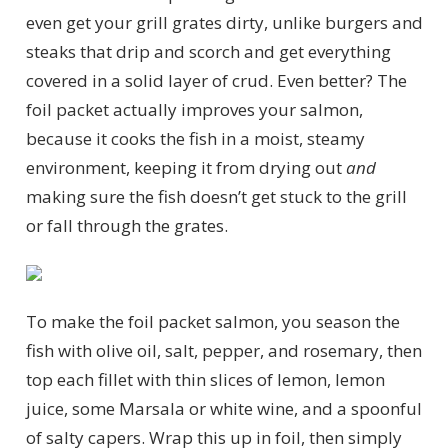
even get your grill grates dirty, unlike burgers and
steaks that drip and scorch and get everything
covered in a solid layer of crud. Even better? The
foil packet actually improves your salmon,
because it cooks the fish in a moist, steamy
environment, keeping it from drying out
and
making sure the fish doesn’t get stuck to the grill
or fall through the grates.
To make the foil packet salmon, you season the
fish with olive oil, salt, pepper, and rosemary, then
top each fillet with thin slices of lemon, lemon
juice, some Marsala or white wine, and a spoonful
of salty capers. Wrap this up in foil, then simply