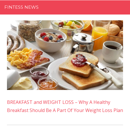
FINTESS NEWS
BREAKFAST and WEIGHT LOSS – Why A Healthy
Breakfast Should Be A Part Of Your Weight Loss Plan