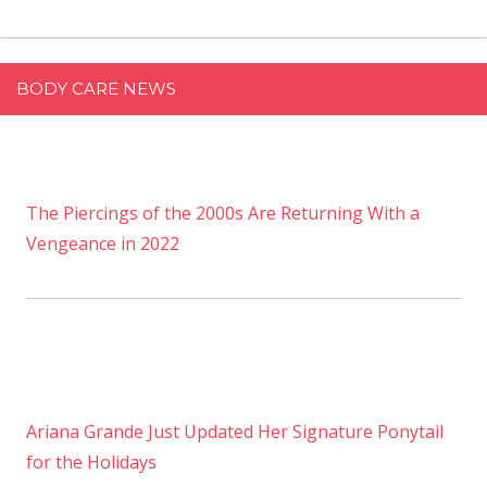
BODY CARE NEWS
The Piercings of the 2000s Are Returning With a
Vengeance in 2022
Ariana Grande Just Updated Her Signature Ponytail
for the Holidays