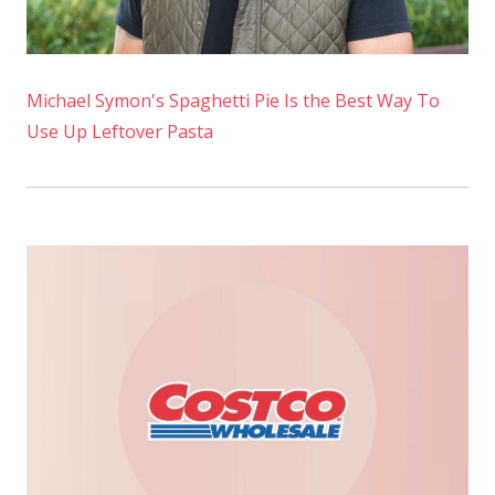
Michael Symon's Spaghetti Pie Is the Best Way To
Use Up Leftover Pasta