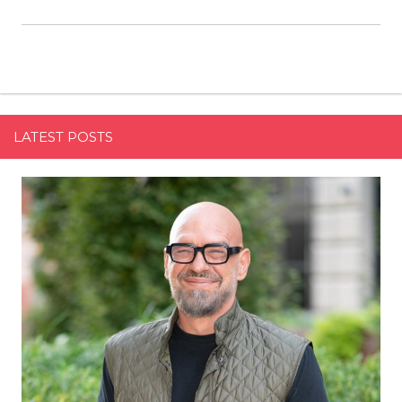
LATEST POSTS