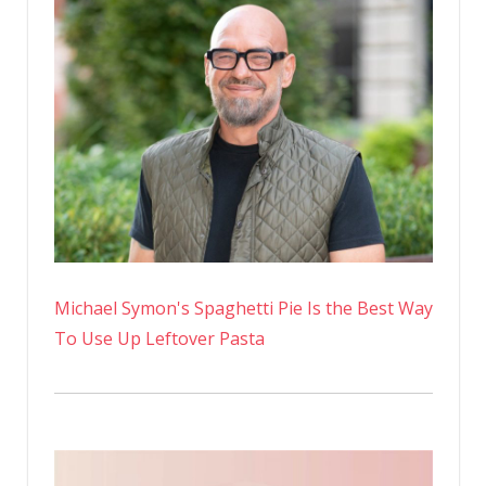
Michael Symon's Spaghetti Pie Is the Best Way
To Use Up Leftover Pasta