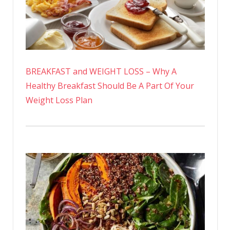
BREAKFAST and WEIGHT LOSS – Why A
Healthy Breakfast Should Be A Part Of Your
Weight Loss Plan