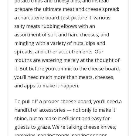
potato chips and cheesy dips, and instead
prepare the ultimate meat and cheese spread:
a charcuterie board. Just picture it: various
salty meats rubbing elbows with an
assortment of soft and hard cheeses, and
mingling with a variety of nuts, dips and
spreads, and other accoutrements. Our
mouths are watering merely at the thought of
it. But before you commit to the cheese board,
you’ll need much more than meats, cheeses,
and apps to make it happen.
To pull off a proper cheese board, you’ll need a
handful of accessories — not only to make it
shine, but to make it efficient and easy for
guests to graze. We’re talking cheese knives,
ramekins, serving tongs, serving spoons,