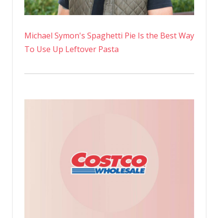
Michael Symon's Spaghetti Pie Is the Best Way
To Use Up Leftover Pasta