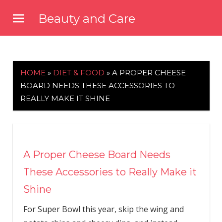
Skip
Beauty and Care
to
beautyandcarenews.com
content
HOME
»
DIET & FOOD
»
A PROPER CHEESE
BOARD NEEDS THESE ACCESSORIES TO
REALLY MAKE IT SHINE
A Proper Cheese Board Needs
These Accessories to Really Make it
Shine
For Super Bowl this year, skip the wing and