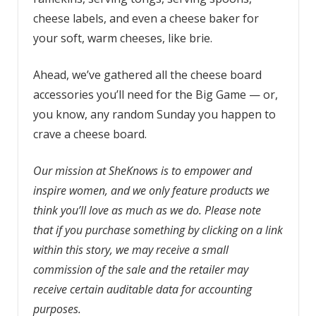
cheese labels, and even a cheese baker for
your soft, warm cheeses, like brie.
Ahead, we’ve gathered all the cheese board
accessories you’ll need for the Big Game — or,
you know, any random Sunday you happen to
crave a cheese board.
Our mission at SheKnows is to empower and
inspire women, and we only feature products we
think you’ll love as much as we do. Please note
that if you purchase something by clicking on a link
within this story, we may receive a small
commission of the sale and the retailer may
receive certain auditable data for accounting
purposes.