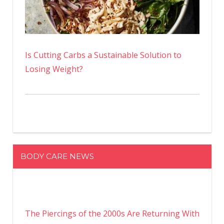
Is Cutting Carbs a Sustainable Solution to
Losing Weight?
BODY CARE NEWS
The Piercings of the 2000s Are Returning With