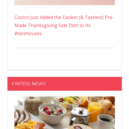
Costco Just Added the Easiest (& Tastiest) Pre-
Made Thanksgiving Side Dish to Its
Warehouses
FINTESS NEWS