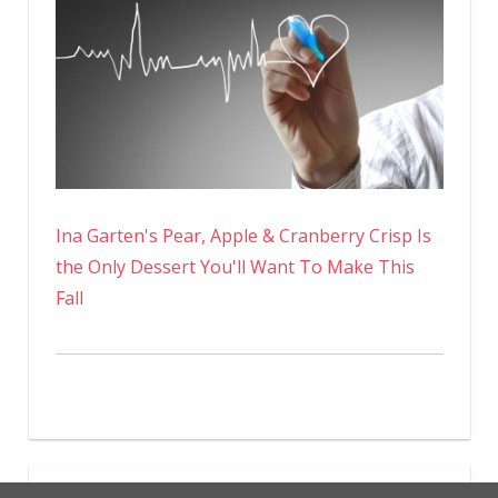
Ina Garten's Pear, Apple & Cranberry Crisp Is
the Only Dessert You'll Want To Make This
Fall