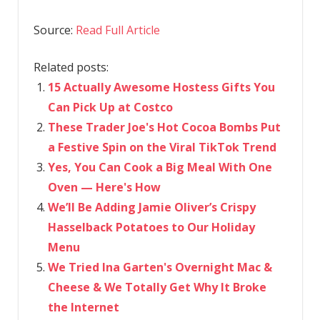
Source:
Read Full Article
Related posts:
15 Actually Awesome Hostess Gifts You
Can Pick Up at Costco
These Trader Joe's Hot Cocoa Bombs Put
a Festive Spin on the Viral TikTok Trend
Yes, You Can Cook a Big Meal With One
Oven — Here's How
We’ll Be Adding Jamie Oliver’s Crispy
Hasselback Potatoes to Our Holiday
Menu
We Tried Ina Garten's Overnight Mac &
Cheese & We Totally Get Why It Broke
the Internet