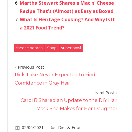
Martha Stewart Shares a Mac n' Cheese
Recipe That's (Almost) as Easy as Boxed
What Is Heritage Cooking? And Why Is It
a 2021 Food Trend?
cheese boards
Shop
super bowl
Previous Post
Post
Ricki Lake Never Expected to Find
navigation
Confidence in Gray Hair
Next Post
Cardi B Shared an Update to the DIY Hair
Mask She Makes for Her Daughter
on
02/06/2021
Diet & Food
Comments Off