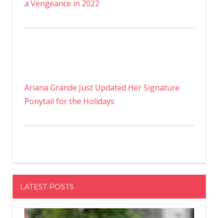
a Vengeance in 2022
Ariana Grande Just Updated Her Signature
Ponytail for the Holidays
LATEST POSTS