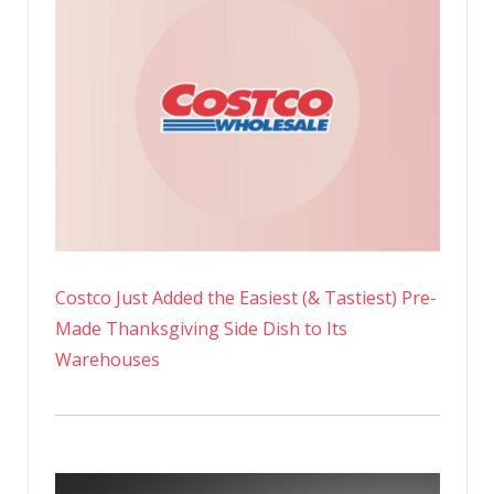
Costco Just Added the Easiest (& Tastiest) Pre-
Made Thanksgiving Side Dish to Its
Warehouses