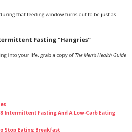
during that feeding window turns out to be just as
ntermittent Fasting “Hangries”
ing into your life, grab a copy of
The Men’s Health Guide
ies
6:8 Intermittent Fasting And A Low-Carb Eating
 to Stop Eating Breakfast