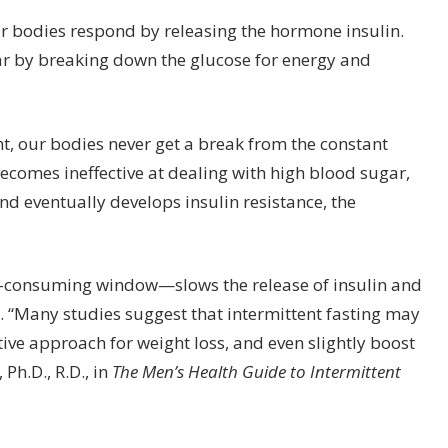
r bodies respond by releasing the hormone insulin.
gar by breaking down the glucose for energy and
t, our bodies never get a break from the constant
 becomes ineffective at dealing with high blood sugar,
 eventually develops insulin resistance, the
-consuming window—slows the release of insulin and
y. “Many studies suggest that intermittent fasting may
tive approach for weight loss, and even slightly boost
Ph.D., R.D., in
The Men’s Health Guide to Intermittent