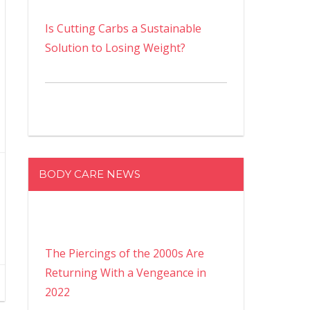
Is Cutting Carbs a Sustainable
Solution to Losing Weight?
BODY CARE NEWS
The Piercings of the 2000s Are
Returning With a Vengeance in
2022