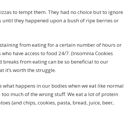
pizzas to tempt them. They had no choice but to ignore
 until they happened upon a bush of ripe berries or
bstaining from eating for a certain number of hours or
who have access to food 24/7. (Insomnia Cookies
d breaks from eating can be so beneficial to our
t it’s worth the struggle.
ize what happens in our bodies when we eat like normal
 too much of the wrong stuff. We eat a lot of protein
s (and chips, cookies, pasta, bread, juice, beer,