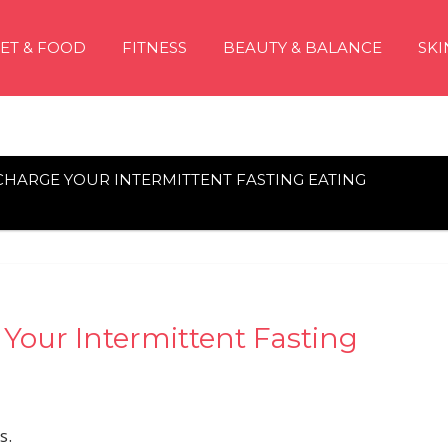
IET & FOOD
FITNESS
BEAUTY & BALANCE
SKI
CHARGE YOUR INTERMITTENT FASTING EATING
Your Intermittent Fasting
s.