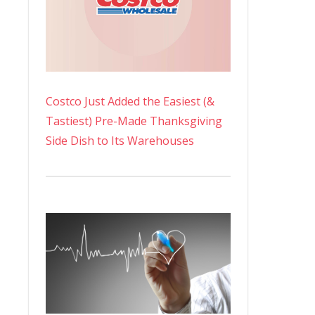
Costco Just Added the Easiest (&
Tastiest) Pre-Made Thanksgiving
Side Dish to Its Warehouses