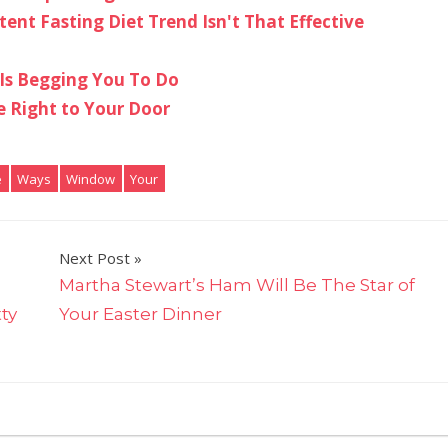
nt Fasting Diet Trend Isn't That Effective
 Is Begging You To Do
e Right to Your Door
e
Ways
Window
Your
Next Post
Martha Stewart’s Ham Will Be The Star of
tty
Your Easter Dinner
on
ts Off
7