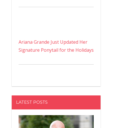
Ariana Grande Just Updated Her
Signature Ponytail for the Holidays
LATEST POSTS