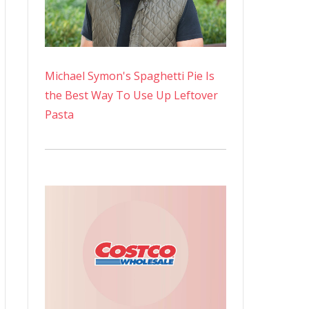
Michael Symon's Spaghetti Pie Is
the Best Way To Use Up Leftover
Pasta