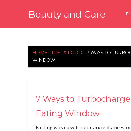
Skip
Beauty and Care
to
D
content
beautyandcarenews.com
HOME
»
DIET & FOOD
»
7 WAYS TO TURBO
WINDOW
7 Ways to Turbocharge 
Eating Window
Fasting was easy for our ancient ancestor