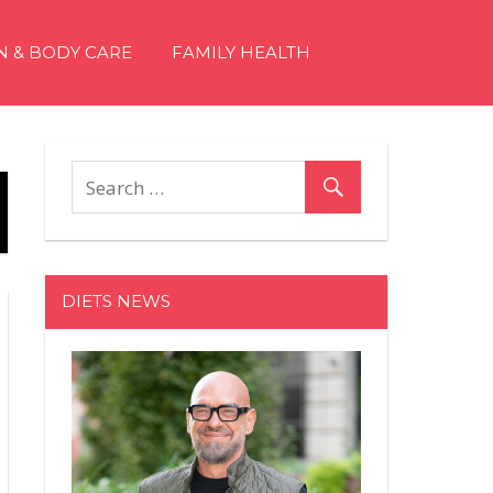
N & BODY CARE
FAMILY HEALTH
DIETS NEWS