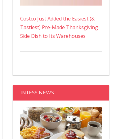
Costco Just Added the Easiest (&
Tastiest) Pre-Made Thanksgiving
Side Dish to Its Warehouses
FINTESS NEWS