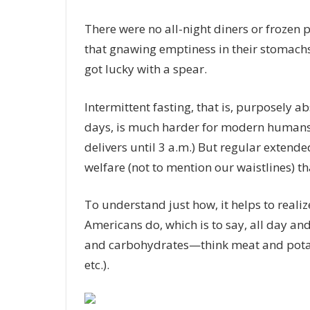
There were no all-night diners or frozen 
that gnawing emptiness in their stomachs
got lucky with a spear.
Intermittent fasting, that is, purposely a
days, is much harder for modern humans 
delivers until 3 a.m.) But regular extende
welfare (not to mention our waistlines) tha
To understand just how, it helps to real
Americans do, which is to say, all day and
and carbohydrates—think meat and potatoe
etc.).