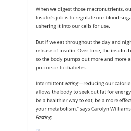
When we digest those macronutrients, ou
Insulin’s job is to regulate our blood su
ushering it into our cells for use.
But if we eat throughout the day and nigh
release of insulin. Over time, the insulin
so the body pumps out more and more and
precursor to diabetes.
Intermittent
eating
—reducing our calorie
allows the body to seek out fat for energ
be a healthier way to eat, be a more effec
your metabolism,” says Carolyn Williams, 
Fasting.