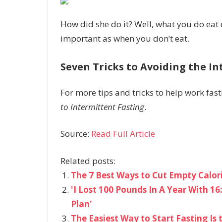
How did she do it? Well, what you do eat 
important as when you don’t eat.
Seven Tricks to Avoiding the I
For more tips and tricks to help work fast
to Intermittent Fasting
.
Source:
Read Full Article
Related posts:
The 7 Best Ways to Cut Empty Calor
'I Lost 100 Pounds In A Year With 1
Plan'
The Easiest Way to Start Fasting Is