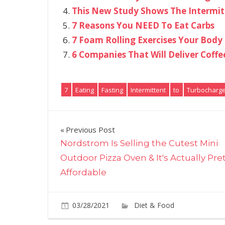
This New Study Shows The Intermitte
7 Reasons You NEED To Eat Carbs
7 Foam Rolling Exercises Your Body
6 Companies That Will Deliver Coffe
7
Eating
Fasting
Intermittent
to
Turbocharg
Post
Previous Post
Nordstrom Is Selling the Cutest Mini
navigation
Outdoor Pizza Oven & It's Actually Pre
Affordable
03/28/2021
Diet & Food
Commen