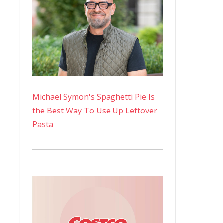
Michael Symon's Spaghetti Pie Is
the Best Way To Use Up Leftover
Pasta