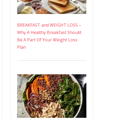
BREAKFAST and WEIGHT LOSS –
Why A Healthy Breakfast Should
Be A Part Of Your Weight Loss
Plan