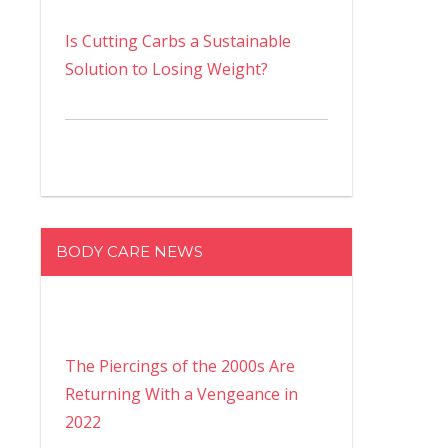
Is Cutting Carbs a Sustainable
Solution to Losing Weight?
BODY CARE NEWS
The Piercings of the 2000s Are
Returning With a Vengeance in
2022