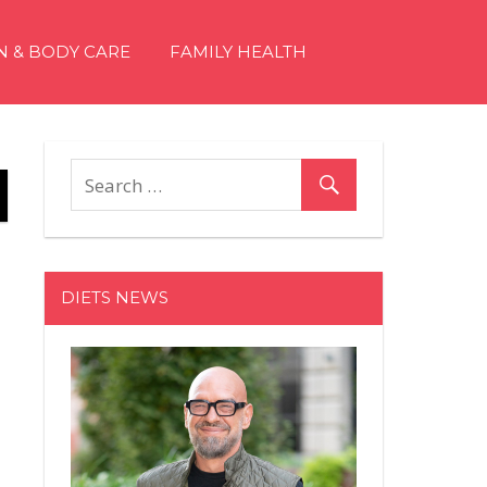
N & BODY CARE
FAMILY HEALTH
DIETS NEWS