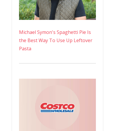
Michael Symon's Spaghetti Pie Is
the Best Way To Use Up Leftover
Pasta