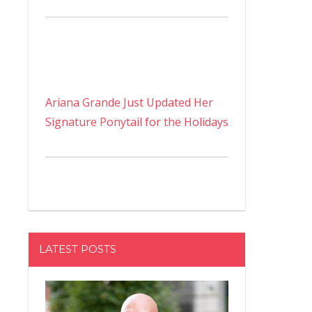
Ariana Grande Just Updated Her
Signature Ponytail for the Holidays
LATEST POSTS