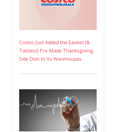
Costco Just Added the Easiest (&
Tastiest) Pre-Made Thanksgiving
Side Dish to Its Warehouses