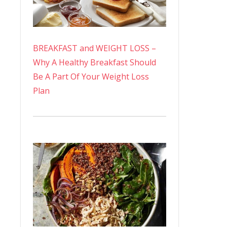
BREAKFAST and WEIGHT LOSS –
Why A Healthy Breakfast Should
Be A Part Of Your Weight Loss
Plan