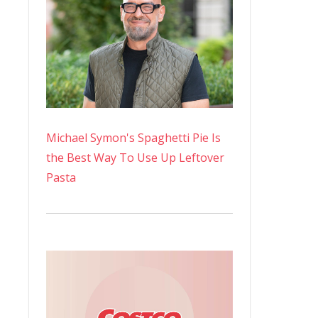
Michael Symon's Spaghetti Pie Is
the Best Way To Use Up Leftover
Pasta