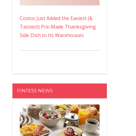
Costco Just Added the Easiest (&
Tastiest) Pre-Made Thanksgiving
Side Dish to Its Warehouses
FINTESS NEWS