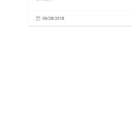
06/28/2018