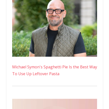
Michael Symon's Spaghetti Pie Is the Best Way
To Use Up Leftover Pasta