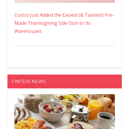
Costco Just Added the Easiest (& Tastiest) Pre-
Made Thanksgiving Side Dish to Its
Warehouses
FINTESS NEWS