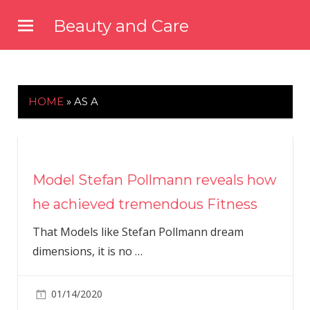
Skip
Beauty and Care
to
beautyandcarenews.com
content
HOME
»
AS A
Model Stefan Pollmann reveals how
he achieved tremendous Fitness
That Models like Stefan Pollmann dream
dimensions, it is no
…
01/14/2020