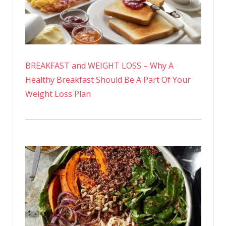
BREAKFAST and WEIGHT LOSS – Why A
Healthy Breakfast Should Be A Part Of Your
Weight Loss Plan