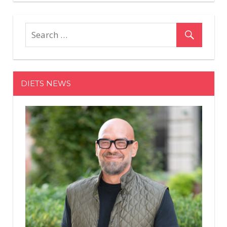
DIETS NEWS