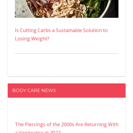
Is Cutting Carbs a Sustainable Solution to
Losing Weight?
BODY CARE NEWS
The Piercings of the 2000s Are Returning With
a Vengeance in 2022