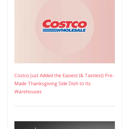
Costco Just Added the Easiest (& Tastiest) Pre-
Made Thanksgiving Side Dish to Its
Warehouses