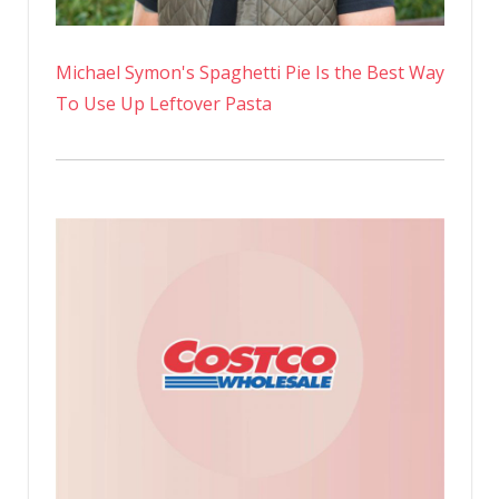
Michael Symon's Spaghetti Pie Is the Best Way
To Use Up Leftover Pasta