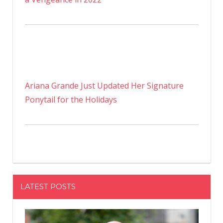
Ariana Grande Just Updated Her Signature
Ponytail for the Holidays
LATEST POSTS