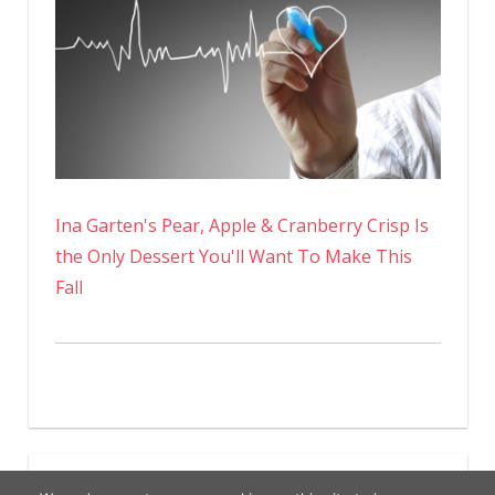
Ina Garten's Pear, Apple & Cranberry Crisp Is
the Only Dessert You'll Want To Make This
Fall