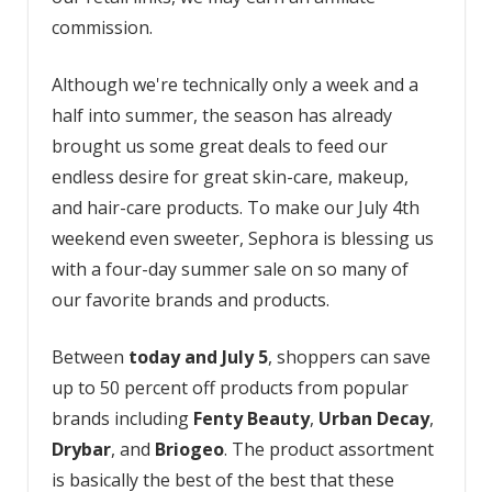
commission.
Although we're technically only a week and a
half into summer, the season has already
brought us some great deals to feed our
endless desire for great skin-care, makeup,
and hair-care products. To make our July 4th
weekend even sweeter, Sephora is blessing us
with a four-day summer sale on so many of
our favorite brands and products.
Between
today and July 5
, shoppers can save
up to 50 percent off products from popular
brands including
Fenty Beauty
,
Urban Decay
,
Drybar
, and
Briogeo
. The product assortment
is basically the best of the best that these