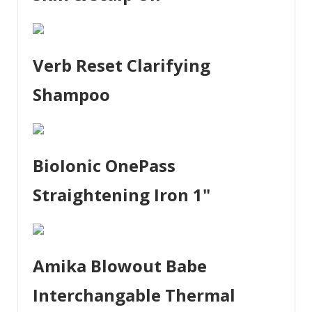
Verb Reset Clarifying
Shampoo
BioIonic OnePass
Straightening Iron 1"
Amika Blowout Babe
Interchangable Thermal