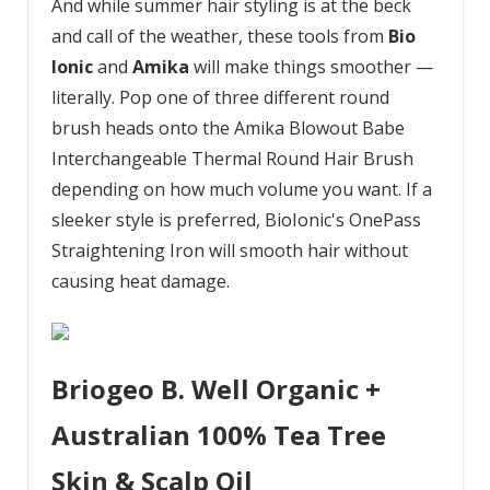
And while summer hair styling is at the beck
and call of the weather, these tools from
Bio
Ionic
and
Amika
will make things smoother —
literally. Pop one of three different round
brush heads onto the Amika Blowout Babe
Interchangeable Thermal Round Hair Brush
depending on how much volume you want. If a
sleeker style is preferred, BioIonic's OnePass
Straightening Iron will smooth hair without
causing heat damage.
Briogeo B. Well Organic +
Australian 100% Tea Tree
Skin & Scalp Oil