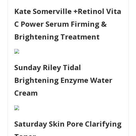
Kate Somerville +Retinol Vita
C Power Serum Firming &
Brightening Treatment
Sunday Riley Tidal
Brightening Enzyme Water
Cream
Saturday Skin Pore Clarifying