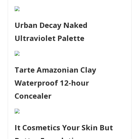
Urban Decay Naked
Ultraviolet Palette
Tarte Amazonian Clay
Waterproof 12-hour
Concealer
It Cosmetics Your Skin But