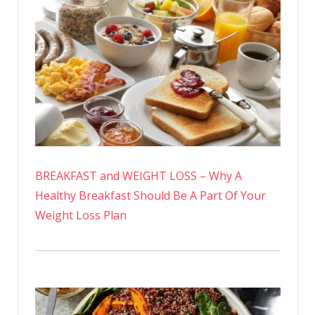
BREAKFAST and WEIGHT LOSS – Why A
Healthy Breakfast Should Be A Part Of Your
Weight Loss Plan