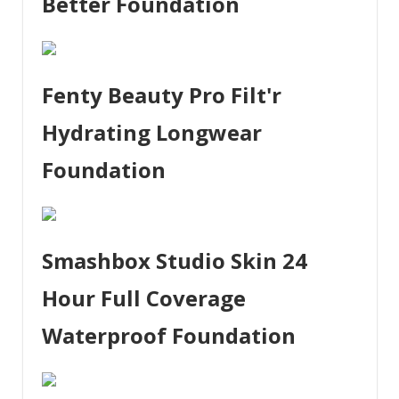
Better Foundation
Fenty Beauty Pro Filt'r
Hydrating Longwear
Foundation
Smashbox Studio Skin 24
Hour Full Coverage
Waterproof Foundation