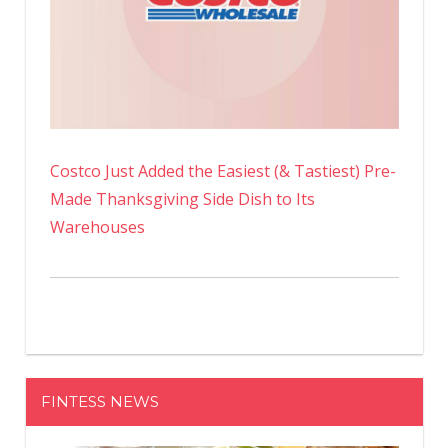
Costco Just Added the Easiest (& Tastiest) Pre-
Made Thanksgiving Side Dish to Its
Warehouses
FINTESS NEWS