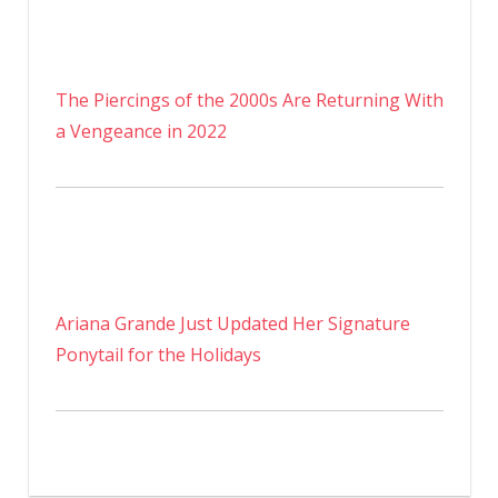
The Piercings of the 2000s Are Returning With
a Vengeance in 2022
Ariana Grande Just Updated Her Signature
Ponytail for the Holidays