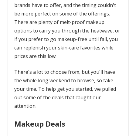
brands have to offer, and the timing couldn't
be more perfect on some of the offerings.
There are plenty of melt-proof makeup
options to carry you through the heatwave, or
if you prefer to go makeup-free until fall, you
can replenish your skin-care favorites while
prices are this low.
There's a lot to choose from, but you'll have
the whole long weekend to browse, so take
your time. To help get you started, we pulled
out some of the deals that caught our
attention.
Makeup Deals