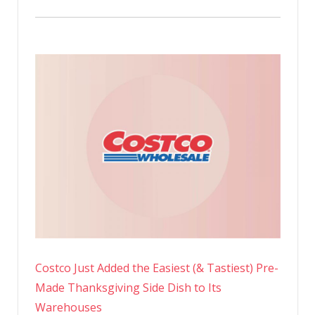
Costco Just Added the Easiest (& Tastiest) Pre-
Made Thanksgiving Side Dish to Its
Warehouses