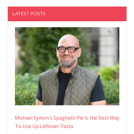
LATEST POSTS
Michael Symon's Spaghetti Pie Is the Best Way
To Use Up Leftover Pasta