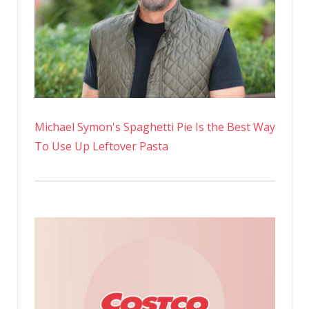
Michael Symon's Spaghetti Pie Is the Best Way
To Use Up Leftover Pasta