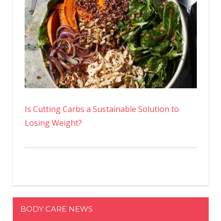
Is Cutting Carbs a Sustainable Solution to
Losing Weight?
BODY CARE NEWS