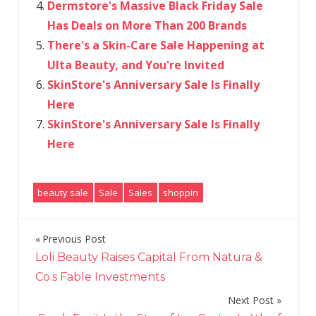
Dermstore's Massive Black Friday Sale
Has Deals on More Than 200 Brands
There's a Skin-Care Sale Happening at
Ulta Beauty, and You're Invited
SkinStore's Anniversary Sale Is Finally
Here
SkinStore's Anniversary Sale Is Finally
Here
beauty sale
Sale
Sales
shoppin
Previous Post
Post
Loli Beauty Raises Capital From Natura &
navigation
Co.s Fable Investments
Next Post