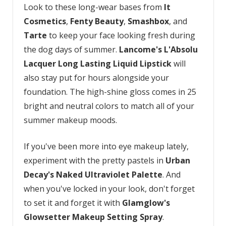
Look to these long-wear bases from
It
Cosmetics
,
Fenty Beauty
,
Smashbox
, and
Tarte
to keep your face looking fresh during
the dog days of summer.
Lancome's L'Absolu
Lacquer Long Lasting Liquid Lipstick
will
also stay put for hours alongside your
foundation. The high-shine gloss comes in 25
bright and neutral colors to match all of your
summer makeup moods.
If you've been more into eye makeup lately,
experiment with the pretty pastels in
Urban
Decay's Naked Ultraviolet Palette
. And
when you've locked in your look, don't forget
to set it and forget it with
Glamglow's
Glowsetter Makeup Setting Spray
.