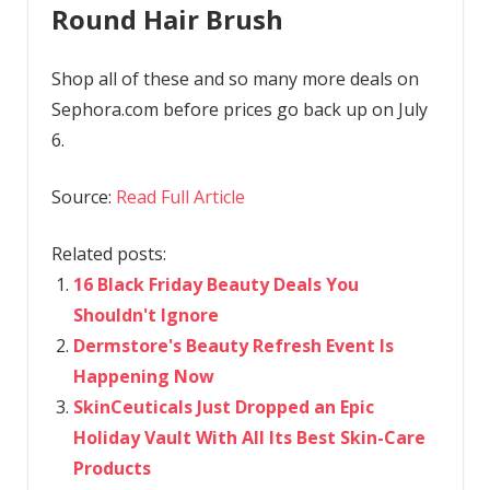
Round Hair Brush
Shop all of these and so many more deals on
Sephora.com before prices go back up on July
6.
Source:
Read Full Article
Related posts:
16 Black Friday Beauty Deals You
Shouldn't Ignore
Dermstore's Beauty Refresh Event Is
Happening Now
SkinCeuticals Just Dropped an Epic
Holiday Vault With All Its Best Skin-Care
Products