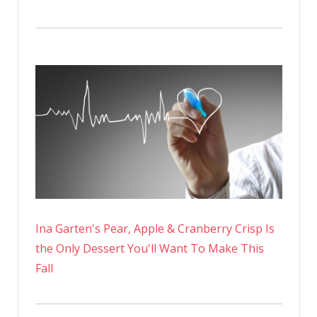
Ina Garten's Pear, Apple & Cranberry Crisp Is
the Only Dessert You'll Want To Make This
Fall