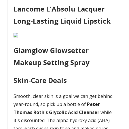
Lancome L'Absolu Lacquer
Long-Lasting Liquid Lipstick
Glamglow Glowsetter
Makeup Setting Spray
Skin-Care Deals
Smooth, clear skin is a goal we can get behind
year-round, so pick up a bottle of
Peter
Thomas Roth's Glycolic Acid Cleanser
while
it's discounted. The alpha hydroxy acid (AHA)
face wash evens skin tone and makes pores