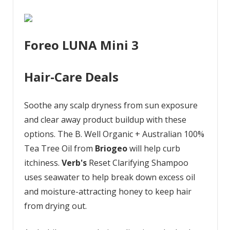
Foreo LUNA Mini 3
Hair-Care Deals
Soothe any scalp dryness from sun exposure
and clear away product buildup with these
options. The B. Well Organic + Australian 100%
Tea Tree Oil from
Briogeo
will help curb
itchiness.
Verb's
Reset Clarifying Shampoo
uses seawater to help break down excess oil
and moisture-attracting honey to keep hair
from drying out.