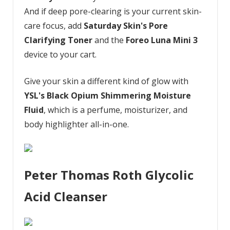
And if deep pore-clearing is your current skin-
care focus, add
Saturday Skin's Pore
Clarifying Toner
and the
Foreo Luna Mini 3
device to your cart.
Give your skin a different kind of glow with
YSL's Black Opium Shimmering Moisture
Fluid
, which is a perfume, moisturizer, and
body highlighter all-in-one.
Peter Thomas Roth Glycolic
Acid Cleanser