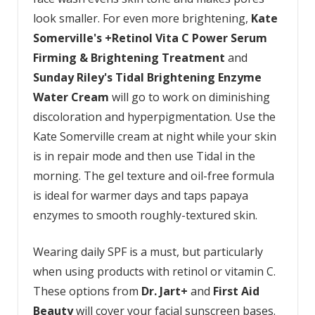
look smaller. For even more brightening,
Kate
Somerville's +Retinol Vita C Power Serum
Firming & Brightening Treatment
and
Sunday Riley's Tidal Brightening Enzyme
Water Cream
will go to work on diminishing
discoloration and hyperpigmentation. Use the
Kate Somerville cream at night while your skin
is in repair mode and then use Tidal in the
morning. The gel texture and oil-free formula
is ideal for warmer days and taps papaya
enzymes to smooth roughly-textured skin.
Wearing daily SPF is a must, but particularly
when using products with retinol or vitamin C.
These options from
Dr. Jart+
and
First Aid
Beauty
will cover your facial sunscreen bases.