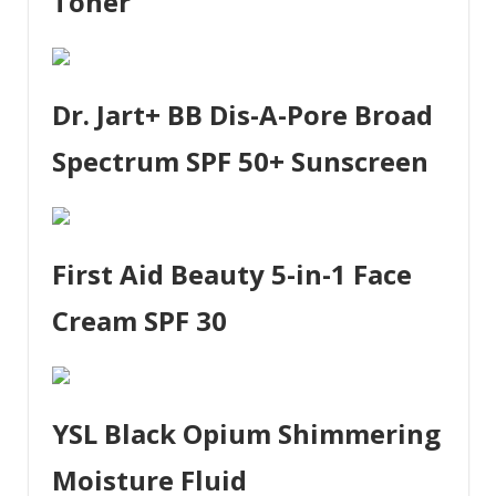
Toner
Dr. Jart+ BB Dis-A-Pore Broad
Spectrum SPF 50+ Sunscreen
First Aid Beauty 5-in-1 Face
Cream SPF 30
YSL Black Opium Shimmering
Moisture Fluid