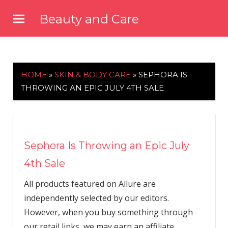
Skip
Beauty and Care
to
beautyandcarenews.com
content
HOME
»
SKIN & BODY CARE
»
SEPHORA IS
THROWING AN EPIC JULY 4TH SALE
Sephora Is Throwing an Epic July
4th Sale
All products featured on Allure are
independently selected by our editors.
However, when you buy something through
our retail links, we may earn an affiliate