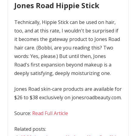
Jones Road Hippie Stick
Technically, Hippie Stick can be used on hair,
too, and at this rate, I wouldn't be surprised if
it becomes the gateway product to Jones Road
hair care. (Bobbi, are you reading this? Two
words: Yes, please.) But until then, Jones
Road's first expansion beyond makeup is a
deeply satisfying, deeply moisturizing one.
Jones Road skin-care products are available for
$26 to $38 exclusively on jonesroadbeauty.com.
Source:
Read Full Article
Related posts: