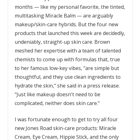
months — like my personal favorite, the tinted,
multitasking Miracle Balm — are arguably
makeup/skin-care hybrids. But the four new
products that launched this week are decidedly,
undeniably, straight-up skin care. Brown
meshed her expertise with a team of talented
chemists to come up with formulas that, true
to her famous low-key vibes, "are simple but
thoughtful, and they use clean ingredients to
hydrate the skin," she said in a press release.
"Just like makeup doesn't need to be
complicated, neither does skin care."
I was fortunate enough to get to try all four
new Jones Road skin-care products: Miracle
Cream, Eye Cream, Hippie Stick, and the only