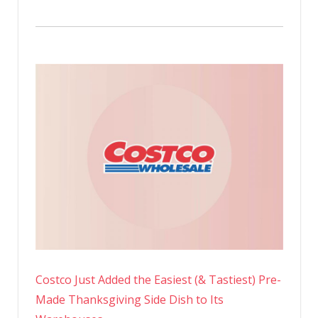
Costco Just Added the Easiest (& Tastiest) Pre-
Made Thanksgiving Side Dish to Its