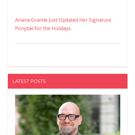
Ariana Grande Just Updated Her Signature
Ponytail for the Holidays
LATEST POSTS