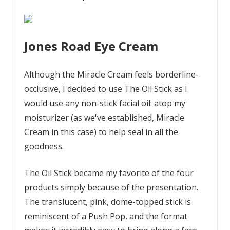
Jones Road Eye Cream
Although the Miracle Cream feels borderline-
occlusive, I decided to use The Oil Stick as I
would use any non-stick facial oil: atop my
moisturizer (as we've established, Miracle
Cream in this case) to help seal in all the
goodness.
The Oil Stick became my favorite of the four
products simply because of the presentation.
The translucent, pink, dome-topped stick is
reminiscent of a Push Pop, and the format