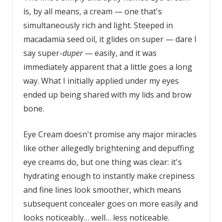
is, by all means, a cream — one that's
simultaneously rich and light. Steeped in
macadamia seed oil, it glides on super — dare I
say super-
duper
— easily, and it was
immediately apparent that a little goes a long
way. What I initially applied under my eyes
ended up being shared with my lids and brow
bone.
Eye Cream doesn't promise any major miracles
like other allegedly brightening and depuffing
eye creams do, but one thing was clear: it's
hydrating enough to instantly make crepiness
and fine lines look smoother, which means
subsequent concealer goes on more easily and
looks noticeably… well… less noticeable.