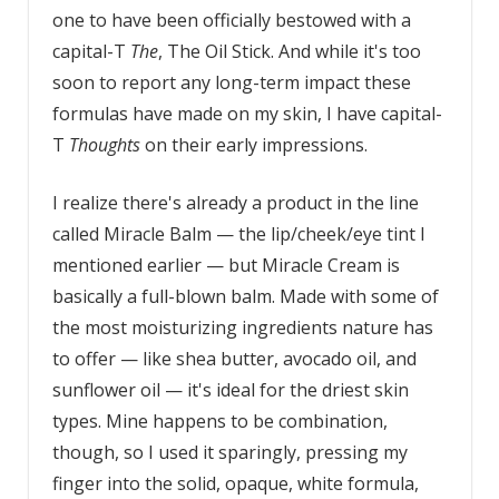
one to have been officially bestowed with a
capital-T
The
, The Oil Stick. And while it's too
soon to report any long-term impact these
formulas have made on my skin, I have capital-
T
Thoughts
on their early impressions.
I realize there's already a product in the line
called Miracle Balm — the lip/cheek/eye tint I
mentioned earlier — but Miracle Cream is
basically a full-blown balm. Made with some of
the most moisturizing ingredients nature has
to offer — like shea butter, avocado oil, and
sunflower oil — it's ideal for the driest skin
types. Mine happens to be combination,
though, so I used it sparingly, pressing my
finger into the solid, opaque, white formula,