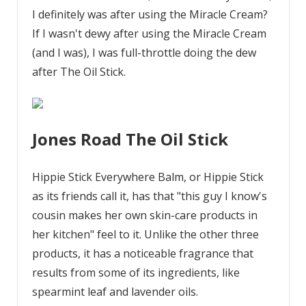
I definitely was after using the Miracle Cream?
If I wasn't dewy after using the Miracle Cream
(and I was), I was full-throttle doing the dew
after The Oil Stick.
Jones Road The Oil Stick
Hippie Stick Everywhere Balm, or Hippie Stick
as its friends call it, has that "this guy I know's
cousin makes her own skin-care products in
her kitchen" feel to it. Unlike the other three
products, it has a noticeable fragrance that
results from some of its ingredients, like
spearmint leaf and lavender oils.