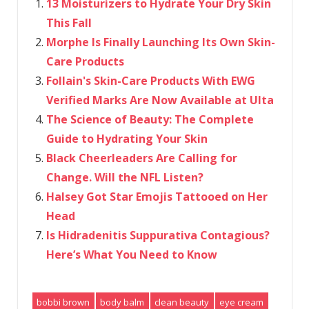
13 Moisturizers to Hydrate Your Dry Skin
This Fall
Morphe Is Finally Launching Its Own Skin-
Care Products
Follain's Skin-Care Products With EWG
Verified Marks Are Now Available at Ulta
The Science of Beauty: The Complete
Guide to Hydrating Your Skin
Black Cheerleaders Are Calling for
Change. Will the NFL Listen?
Halsey Got Star Emojis Tattooed on Her
Head
Is Hidradenitis Suppurativa Contagious?
Here’s What You Need to Know
bobbi brown
body balm
clean beauty
eye cream