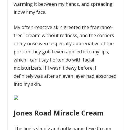
warming it between my hands, and spreading
it over my face.
My often-reactive skin greeted the fragrance-
free "cream" without redness, and the corners
of my nose were especially appreciative of the
portion they got. I even applied it to my lips,
which I can't say I often do with facial
moisturizers. If I wasn't dewy before, I
definitely was after an even layer had absorbed
into my skin.
Jones Road Miracle Cream
The line's simply and aptly named Eye Cream