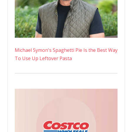
Michael Symon's Spaghetti Pie Is the Best Way
To Use Up Leftover Pasta