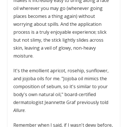
makes it incredibly easy to bring along a face
oil wherever you may go (whenever going
places becomes a thing again) without
worrying about spills. And the application
process is a truly enjoyable experience; slick
but not slimy, the stick lightly slides across
skin, leaving a veil of glowy, non-heavy
moisture.
It's the emollient apricot, rosehip, sunflower,
and jojoba oils for me. "Jojoba oil mimics the
composition of sebum, so it's similar to your
body's own natural oil," board-certified
dermatologist Jeannette Graf previously told
Allure
.
Remember when I said, if I wasn't dewy before,