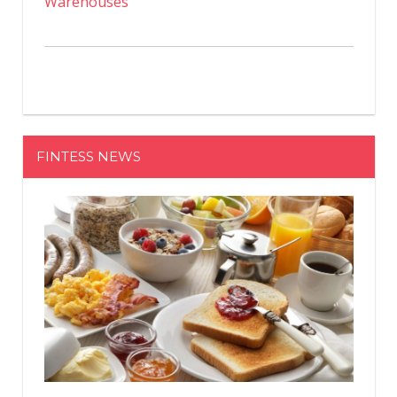
Warehouses
FINTESS NEWS