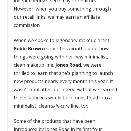
independently selected by our editors.
However, when you buy something through
our retail links, we may earn an affiliate
commission.
When we spoke to legendary makeup artist
Bobbi Brown
earlier this month about how
things were going with her new minimalist,
clean makeup line,
Jones Road
, we were
thrilled to learn that she's planning to launch
new products nearly every month this year. It
wasn't until after our interview that we learned
those launches would turn Jones Road into a
minimalist, clean
skin-care
line, too.
Some of the products that have been
introduced by Jones Road in its first four