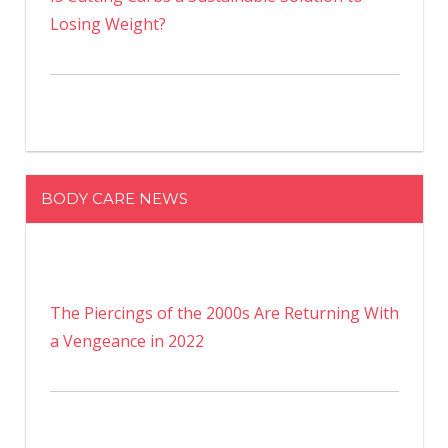
Losing Weight?
BODY CARE NEWS
The Piercings of the 2000s Are Returning With
a Vengeance in 2022