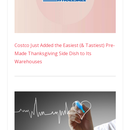
Costco Just Added the Easiest (& Tastiest) Pre-
Made Thanksgiving Side Dish to Its
Warehouses