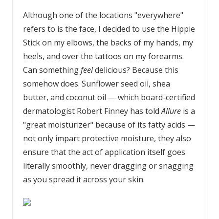
Although one of the locations "everywhere"
refers to is the face, I decided to use the Hippie
Stick on my elbows, the backs of my hands, my
heels, and over the tattoos on my forearms.
Can something
feel
delicious? Because this
somehow does. Sunflower seed oil, shea
butter, and coconut oil — which board-certified
dermatologist Robert Finney has told
Allure
is a
"great moisturizer" because of its fatty acids —
not only impart protective moisture, they also
ensure that the act of application itself goes
literally smoothly, never dragging or snagging
as you spread it across your skin.