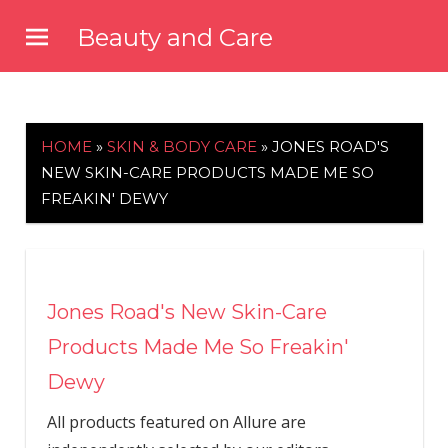
Skip
Beauty and Care
to
beautyandcarenews.com
content
HOME
»
SKIN & BODY CARE
»
JONES ROAD'S
NEW SKIN-CARE PRODUCTS MADE ME SO
FREAKIN' DEWY
Jones Road's New Skin-Care
Products Made Me So Freakin'
Dewy
All products featured on Allure are