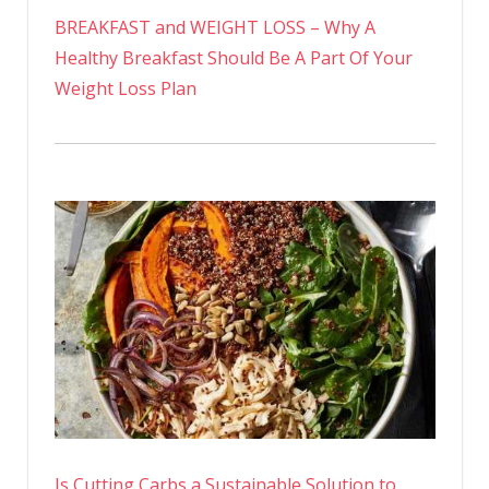
BREAKFAST and WEIGHT LOSS – Why A
Healthy Breakfast Should Be A Part Of Your
Weight Loss Plan
Is Cutting Carbs a Sustainable Solution to