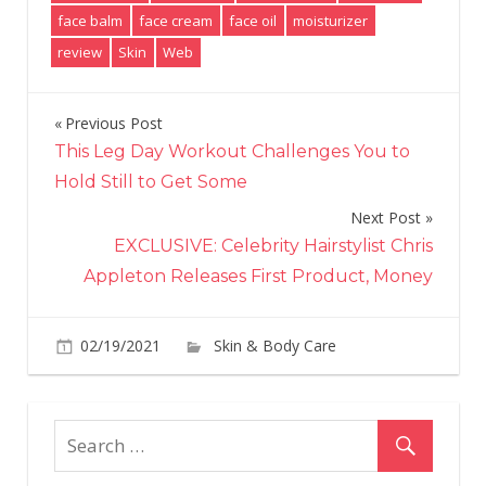
face balm
face cream
face oil
moisturizer
review
Skin
Web
Previous Post
Post
This Leg Day Workout Challenges You to
navigation
Hold Still to Get Some
Next Post
EXCLUSIVE: Celebrity Hairstylist Chris
Appleton Releases First Product, Money
02/19/2021
Skin & Body Care
on
Comments Off
Jon
Roa
Ne
Ski