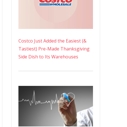
Costco Just Added the Easiest (&
Tastiest) Pre-Made Thanksgiving
Side Dish to Its Warehouses