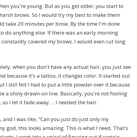
hen you're young. But as you get older, you start to
harsh brows. So I would try my best to make them
uld take 20 minutes per brow. By the time I'm done
o do anything else. If there was an early morning
st constantly covered my brows. I would even cut long
tely, when you don't have any actual hair, you just see
nd because it's a tattoo, it changes color. It started out
t I still felt I had to put a little powder over it because
ee a shiny drawn-on line. Basically, you're not fooling
, so I let it fade away.… I needed the hair.
, and I was like, "Can you just do just only my
y god, this looks amazing. This is what I need. That's
nts. I went into a spiral of figuring out if certain