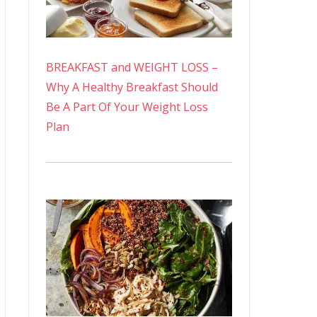
BREAKFAST and WEIGHT LOSS –
Why A Healthy Breakfast Should
Be A Part Of Your Weight Loss
Plan