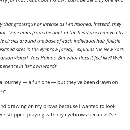
y that grotesque or intense as I envisioned. Instead, they
nt: "Fine hairs from the back of the head are removed by
tle circles around the base of each individual hair follicle
esigned sites in the eyebrow [area]," explains the New York
arson visited,
Yael Halaas
. But what does it feel like? Well,
experience in her own words.
a journey — a fun one — but they've been drawn on
uys.
and drawing on my brows because I wanted to look
never stopped playing with my eyebrows because I've