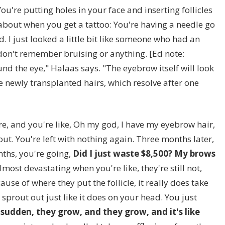
u're putting holes in your face and inserting follicles
 about when you get a tattoo: You're having a needle go
bad. I just looked a little bit like someone who had an
I don't remember bruising or anything. [Ed note:
nd the eye," Halaas says. "The eyebrow itself will look
the newly transplanted hairs, which resolve after one
ere, and you're like, Oh my god, I have my eyebrow hair,
 out. You're left with nothing again. Three months later,
nths, you're going,
Did I just waste $8,500? My brows
almost devastating when you're like, they're still not,
cause of where they put the follicle, it really does take
sprout out just like it does on your head. You just
a sudden, they grow, and they grow, and it's like