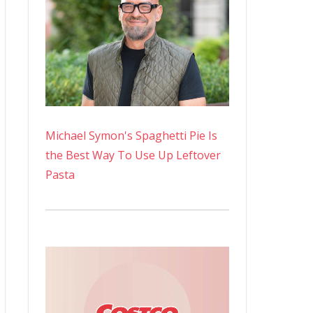
Michael Symon's Spaghetti Pie Is
the Best Way To Use Up Leftover
Pasta