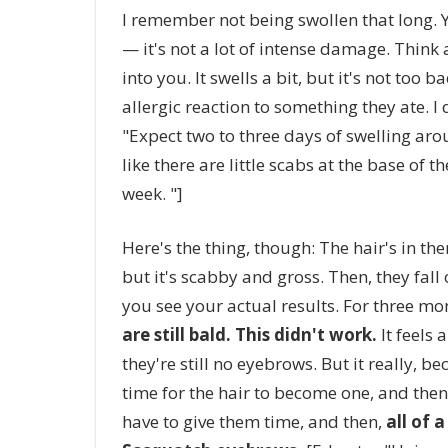
I remember not being swollen that long. Yo
— it's not a lot of intense damage. Think
into you. It swells a bit, but it's not too 
allergic reaction to something they ate. 
"Expect two to three days of swelling arou
like there are little scabs at the base of 
week. "]
Here's the thing, though: The hair's in th
but it's scabby and gross. Then, they fall
you see your actual results. For three mo
are still bald. This didn't work.
It feels 
they're still no eyebrows. But it really, be
time for the hair to become one, and then 
have to give them time, and then,
all of 