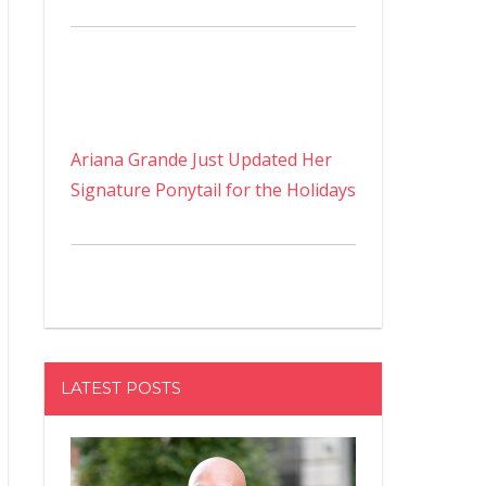
Ariana Grande Just Updated Her
Signature Ponytail for the Holidays
LATEST POSTS