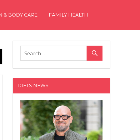
N & BODY CARE
FAMILY HEALTH
DIETS NEWS