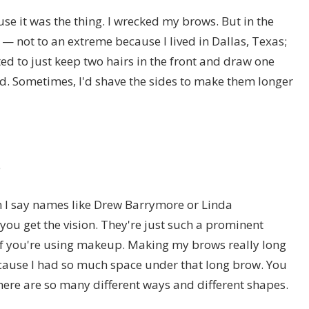
ause it was the thing. I wrecked my brows. But in the
— not to an extreme because I lived in Dallas, Texas;
ted to just keep two hairs in the front and draw one
wild. Sometimes, I'd shave the sides to make them longer
e
n I say names like Drew Barrymore or Linda
you get the vision. They're just such a prominent
y if you're using makeup. Making my brows really long
ause I had so much space under that long brow. You
ere are so many different ways and different shapes.