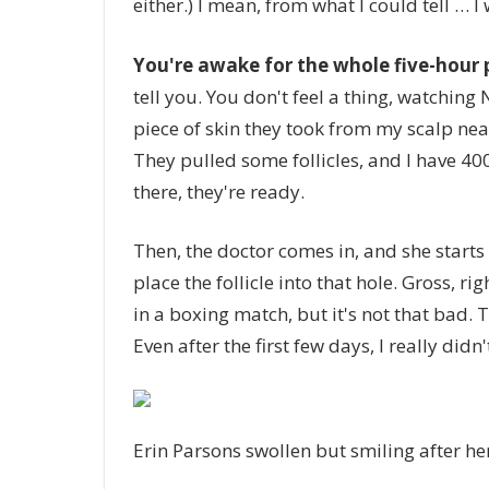
either.) I mean, from what I could tell … I
You're awake for the whole five-hour
tell you. You don't feel a thing, watching N
piece of skin they took from my scalp nea
They pulled some follicles, and I have 400 
there, they're ready.
Then, the doctor comes in, and she starts
place the follicle into that hole. Gross, ri
in a boxing match, but it's not that bad. 
Even after the first few days, I really did
Erin Parsons swollen but smiling after h