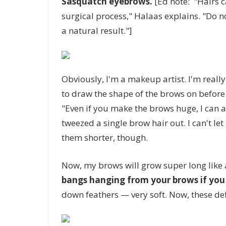
Sasquatch eyebrows.
[Ed note: "Hairs c
surgical process," Halaas explains. "Do no
a natural result."]
Obviously, I'm a makeup artist. I'm really
to draw the shape of the brows on before 
"Even if you make the brows huge, I can a
tweezed a single brow hair out. I can't let
them shorter, though.
Now, my brows will grow super long like 
bangs hanging from your brows if you 
down feathers — very soft. Now, these defi