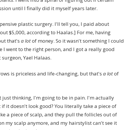
ion until I finally did it myself years later.
ensive plastic surgery. I'll tell you, I paid about
out $5,000, according to Haalas.] For me, having
but that's
a lot
of money. So it wasn't something I could
 I went to the right person, and I got a really good
 surgeon, Yael Halaas.
ows is priceless and life-changing, but that's
a lot
of
 just thinking, I'm going to be in pain. I'm actually
if it doesn't look good? You literally take a piece of
ake a piece of scalp, and they pull the follicles out of
r on my scalp anymore, and my hairstylist can't see it