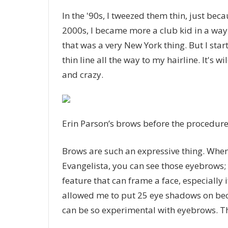
In the '90s, I tweezed them thin, just bec
2000s, I became more a club kid in a way 
that was a very New York thing. But I star
thin line all the way to my hairline. It's 
and crazy.
Erin Parson’s brows before the procedur
Brows are such an expressive thing. Whe
Evangelista, you can see those eyebrows; 
feature that can frame a face, especiall
allowed me to put 25 eye shadows on bec
can be so experimental with eyebrows. Th