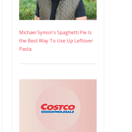
Michael Symon's Spaghetti Pie Is
the Best Way To Use Up Leftover
Pasta