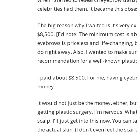
celebrities had them. It became this obsess
The big reason why I waited is it's very exp
$8,500. [Ed note: The minimum cost is ab
eyebrows is priceless and life-changing, 
do right away. Also, I wanted to make sure
recommendation for a well-known plastic
I paid about $8,500. For me, having eyebr
money.
It would not just be the money, either; but
getting plastic surgery, I'm nervous. What 
scalp. I'll just get into this now. You can t
the actual skin. (I don't even feel the sca