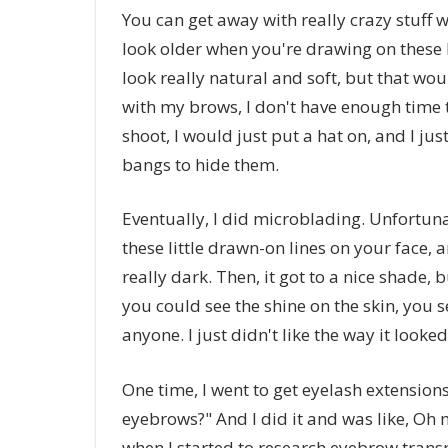
You can get away with really crazy stuff w
look older when you're drawing on these 
look really natural and soft, but that wo
with my brows, I don't have enough time t
shoot, I would just put a hat on, and I ju
bangs to hide them.
Eventually, I did microblading. Unfortuna
these little drawn-on lines on your face, a
really dark. Then, it got to a nice shade, bu
you could see the shine on the skin, you s
anyone. I just didn't like the way it looked
One time, I went to get eyelash extensions
eyebrows?" And I did it and was like, Oh m
when I started to research eyebrow transpla