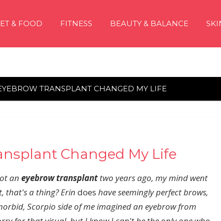
IET & FOOD
FITNESS
BEAUTY & BALANCE
SKI
 EYEBROW TRANSPLANT CHANGED MY LIFE
ansplant Changed My Life
ot an
eyebrow transplant
two years ago, my mind went
, that's a thing? Erin
does
have seemingly perfect brows,
morbid,
Scorpio side
of me imagined an eyebrow from
ry for that visual, but I know I can't be the only one who