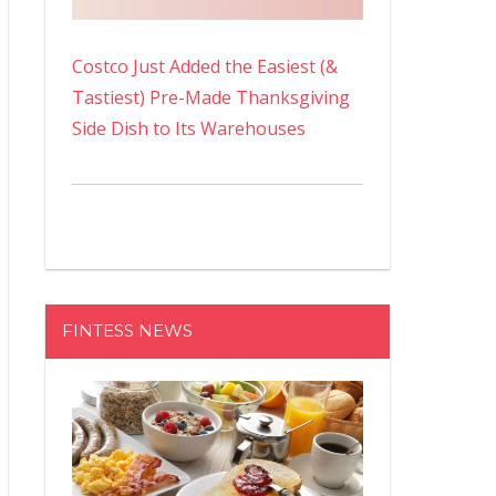
Costco Just Added the Easiest (&
Tastiest) Pre-Made Thanksgiving
Side Dish to Its Warehouses
FINTESS NEWS