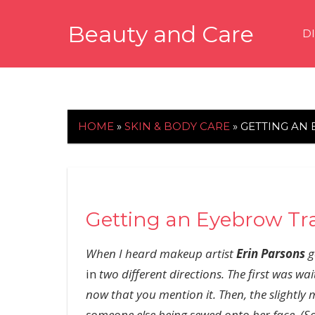
Skip
Beauty and Care
to
D
content
beautyandcarenews.com
HOME
»
SKIN & BODY CARE
»
GETTING AN
Getting an Eyebrow Tr
When I heard makeup artist
Erin Parsons
g
in
two different directions. The first was wait
now that you mention it. Then, the slightly 
someone else being sewed onto her face. (Sor