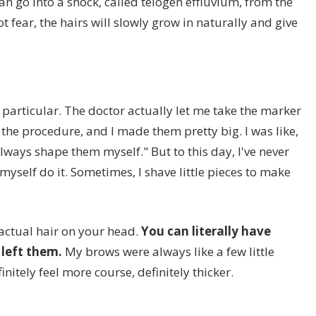
an go into a shock, called telogen effluvium, from the
t fear, the hairs will slowly grow in naturally and give
 particular. The doctor actually let me take the marker
the procedure, and I made them pretty big. I was like,
lways shape them myself." But to this day, I've never
 myself do it. Sometimes, I shave little pieces to make
actual hair on your head.
You can literally have
left them.
My brows were always like a few little
nitely feel more course, definitely thicker.