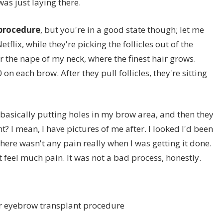
 was just laying there.
 procedure
, but you're in a good state though; let me
etflix, while they're picking the follicles out of the
r the nape of my neck, where the finest hair grows.
on each brow. After they pull follicles, they're sitting
 basically putting holes in my brow area, and then they
ght? I mean, I have pictures of me after. I looked I'd been
There wasn't any pain really when I was getting it done.
n't feel much pain. It was not a bad process, honestly.
er eyebrow transplant procedure