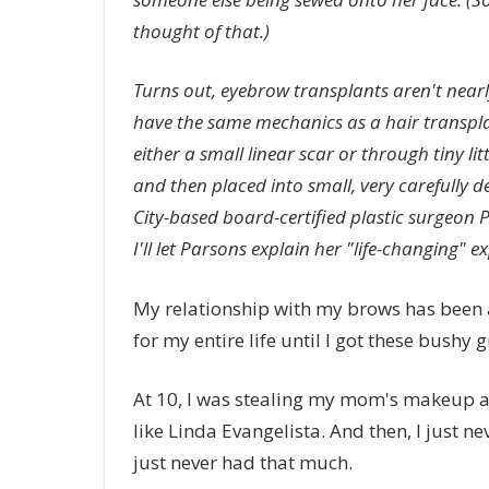
thought of that.)
Turns out,
eyebrow transplants
aren't nearl
have the same mechanics as a hair transpla
either a small linear scar or through tiny lit
and then placed into small, very carefully d
City-based board-certified plastic surgeon P
I'll let Parsons explain her "life-changing" 
My relationship with my brows has been 
for my entire life until I got these bushy g
At 10, I was stealing my mom's makeup 
like Linda Evangelista. And then, I just 
just never had that much.