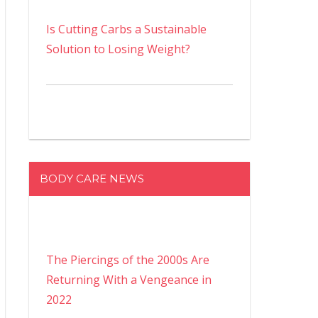
Is Cutting Carbs a Sustainable
Solution to Losing Weight?
BODY CARE NEWS
The Piercings of the 2000s Are
Returning With a Vengeance in
2022