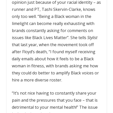
opinion just because of your racial identity – as
runner and PT, Tashi Skervin-Clarke, knows
only too well. “Being a Black woman in the
limelight can become really exhausting with
brands constantly asking for comments on
issues like Black Lives Matter”. She tells
Stylist
that last year, when the movement took off
after Floyd’s death, “I found myself receiving
daily emails about how it feels to be a Black
woman in fitness, with brands asking me how
they could do better to amplify Black voices or
hire a more diverse roster.
“It’s not nice having to constantly share your
pain and the pressures that you face – that is
detrimental to your mental health!” The issue