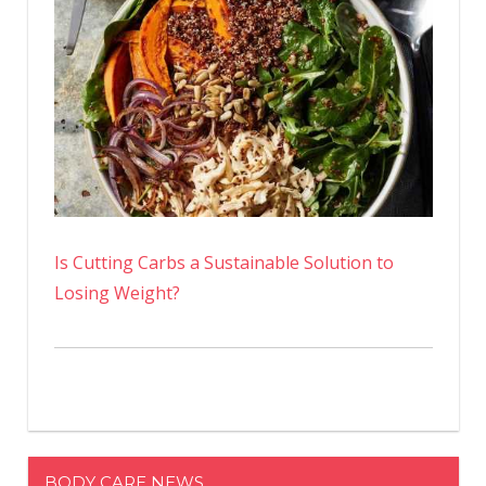
Is Cutting Carbs a Sustainable Solution to
Losing Weight?
BODY CARE NEWS