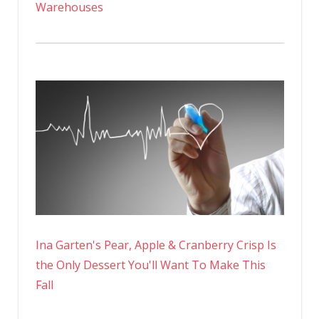
Warehouses
Ina Garten's Pear, Apple & Cranberry Crisp Is
the Only Dessert You'll Want To Make This
Fall