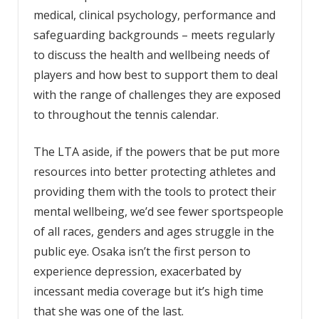
medical, clinical psychology, performance and
safeguarding backgrounds – meets regularly
to discuss the health and wellbeing needs of
players and how best to support them to deal
with the range of challenges they are exposed
to throughout the tennis calendar.
The LTA aside, if the powers that be put more
resources into better protecting athletes and
providing them with the tools to protect their
mental wellbeing, we’d see fewer sportspeople
of all races, genders and ages struggle in the
public eye. Osaka isn’t the first person to
experience depression, exacerbated by
incessant media coverage but it’s high time
that she was one of the last.