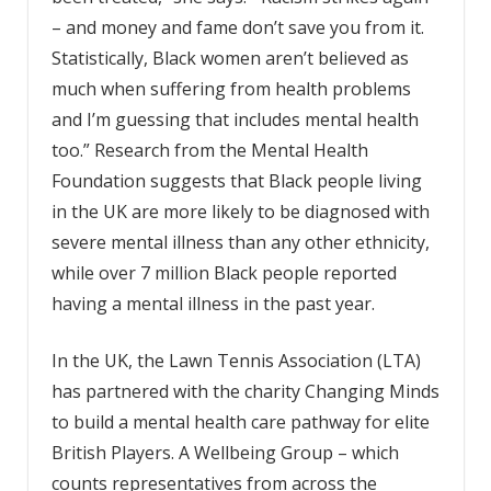
– and money and fame don’t save you from it.
Statistically, Black women aren’t believed as
much when suffering from health problems
and I’m guessing that includes mental health
too.” Research from the Mental Health
Foundation suggests that Black people living
in the UK are more likely to be diagnosed with
severe mental illness than any other ethnicity,
while over 7 million Black people reported
having a mental illness in the past year.
In the UK, the Lawn Tennis Association (LTA)
has partnered with the charity Changing Minds
to build a mental health care pathway for elite
British Players. A Wellbeing Group – which
counts representatives from across the