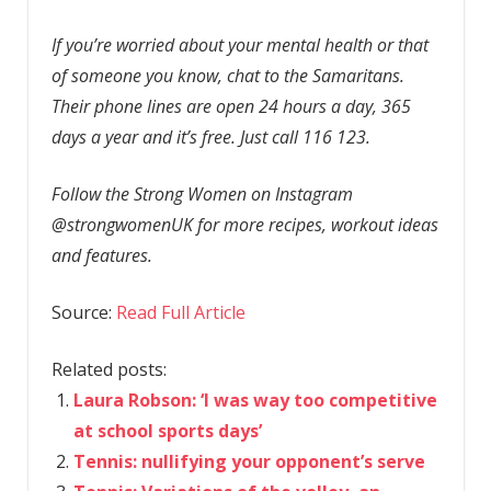
If you’re worried about your mental health or that
of someone you know, chat to the Samaritans.
Their phone lines are open 24 hours a day, 365
days a year and it’s free. Just call 116 123.
Follow the Strong Women on Instagram
@strongwomenUK for more recipes, workout ideas
and features.
Source:
Read Full Article
Related posts:
Laura Robson: ‘I was way too competitive
at school sports days’
Tennis: nullifying your opponent’s serve