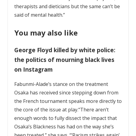
therapists and dieticians but the same can’t be
said of mental health.”
You may also like
George Floyd killed by white police:
the politics of mourning black lives
on Instagram
Fabunmi-Alade’s stance on the treatment
Osaka has received since stepping down from
the French tournament speaks more directly to
the core of the issue at play.“There aren’t
enough words to fully dissect the impact that
Osaka’s Blackness has had on the way she’s
been treated,” she says. “‘Racism strikes again’