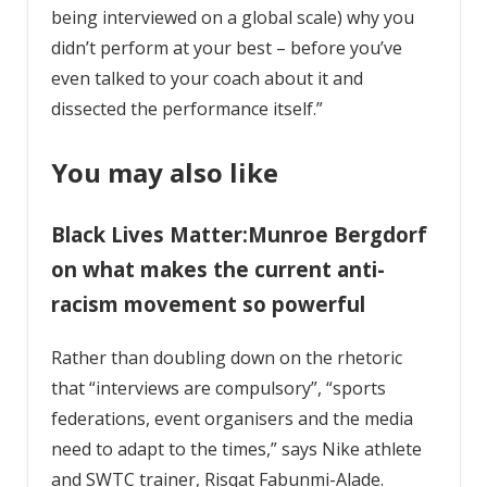
being interviewed on a global scale) why you
didn’t perform at your best – before you’ve
even talked to your coach about it and
dissected the performance itself.”
You may also like
Black Lives Matter:Munroe Bergdorf
on what makes the current anti-
racism movement so powerful
Rather than doubling down on the rhetoric
that “interviews are compulsory”, “sports
federations, event organisers and the media
need to adapt to the times,” says Nike athlete
and SWTC trainer, Risqat Fabunmi-Alade.