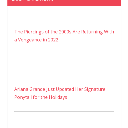
The Piercings of the 2000s Are Returning With
a Vengeance in 2022
Ariana Grande Just Updated Her Signature
Ponytail for the Holidays