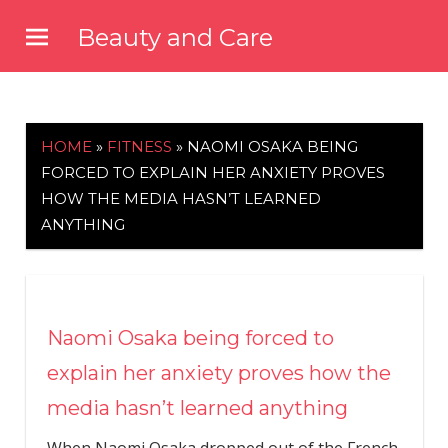
Skip
Beauty and Care
to
beautyandcarenews.com
content
HOME
»
FITNESS
»
NAOMI OSAKA BEING
FORCED TO EXPLAIN HER ANXIETY PROVES
HOW THE MEDIA HASN’T LEARNED
ANYTHING
Naomi Osaka being forced to
explain her anxiety proves how the
media hasn’t learned anything
When Naomi Osaka dropped out of the French