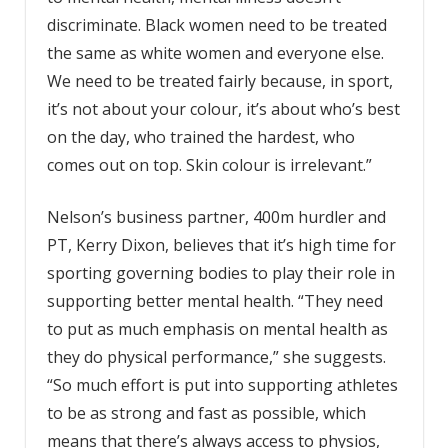
discriminate. Black women need to be treated
the same as white women and everyone else.
We need to be treated fairly because, in sport,
it’s not about your colour, it’s about who’s best
on the day, who trained the hardest, who
comes out on top. Skin colour is irrelevant.”
Nelson’s business partner, 400m hurdler and
PT, Kerry Dixon, believes that it’s high time for
sporting governing bodies to play their role in
supporting better mental health. “They need
to put as much emphasis on mental health as
they do physical performance,” she suggests.
“So much effort is put into supporting athletes
to be as strong and fast as possible, which
means that there’s always access to physios,