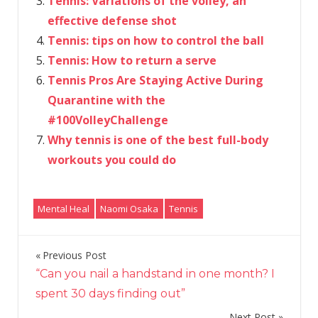
Tennis: Variations of the volley, an
effective defense shot
Tennis: tips on how to control the ball
Tennis: How to return a serve
Tennis Pros Are Staying Active During
Quarantine with the
#100VolleyChallenge
Why tennis is one of the best full-body
workouts you could do
Mental Heal
Naomi Osaka
Tennis
Previous Post
Post
“Can you nail a handstand in one month? I
navigation
spent 30 days finding out”
Next Post