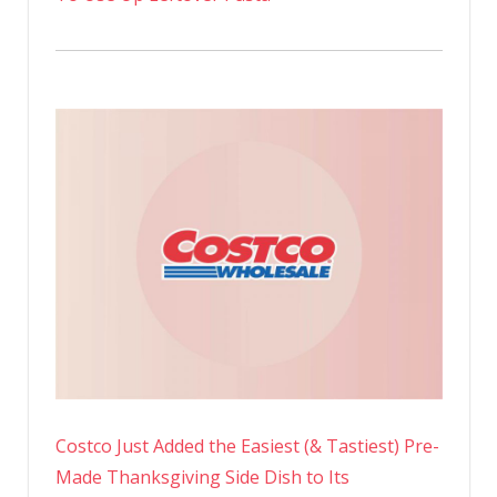
Costco Just Added the Easiest (& Tastiest) Pre-
Made Thanksgiving Side Dish to Its