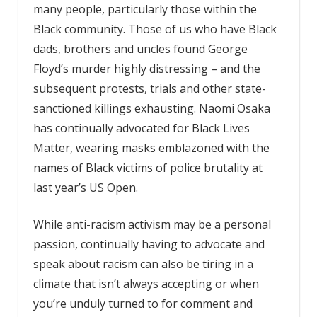
many people, particularly those within the
Black community. Those of us who have Black
dads, brothers and uncles found George
Floyd’s murder highly distressing – and the
subsequent protests, trials and other state-
sanctioned killings exhausting. Naomi Osaka
has continually advocated for Black Lives
Matter, wearing masks emblazoned with the
names of Black victims of police brutality at
last year’s US Open.
While anti-racism activism may be a personal
passion, continually having to advocate and
speak about racism can also be tiring in a
climate that isn’t always accepting or when
you’re unduly turned to for comment and