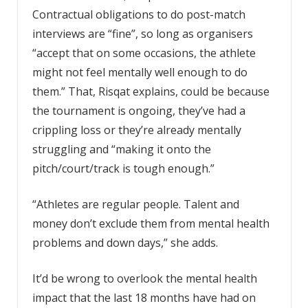
Contractual obligations to do post-match
interviews are “fine”, so long as organisers
“accept that on some occasions, the athlete
might not feel mentally well enough to do
them.” That, Risqat explains, could be because
the tournament is ongoing, they’ve had a
crippling loss or they’re already mentally
struggling and “making it onto the
pitch/court/track is tough enough.”
“Athletes are regular people. Talent and
money don’t exclude them from mental health
problems and down days,” she adds.
It’d be wrong to overlook the mental health
impact that the last 18 months have had on