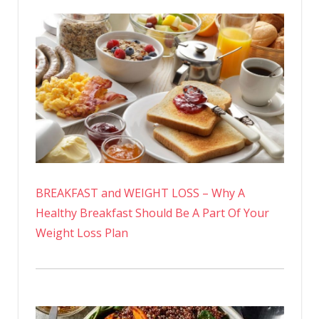
BREAKFAST and WEIGHT LOSS – Why A
Healthy Breakfast Should Be A Part Of Your
Weight Loss Plan