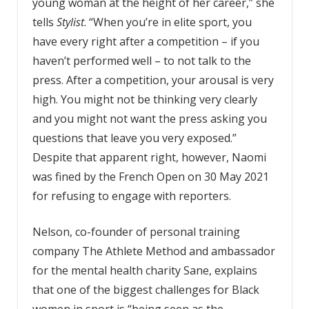
young woman at the height of her career,” she
tells
Stylist
. “When you’re in elite sport, you
have every right after a competition – if you
haven’t performed well – to not talk to the
press. After a competition, your arousal is very
high. You might not be thinking very clearly
and you might not want the press asking you
questions that leave you very exposed.”
Despite that apparent right, however, Naomi
was fined by the French Open on 30 May 2021
for refusing to engage with reporters.
Nelson, co-founder of personal training
company The Athlete Method and ambassador
for the mental health charity Sane, explains
that one of the biggest challenges for Black