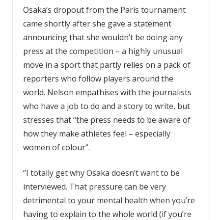
Osaka’s dropout from the Paris tournament
came shortly after she gave a statement
announcing that she wouldn’t be doing any
press at the competition – a highly unusual
move in a sport that partly relies on a pack of
reporters who follow players around the
world. Nelson empathises with the journalists
who have a job to do and a story to write, but
stresses that “the press needs to be aware of
how they make athletes feel – especially
women of colour”.
“I totally get why Osaka doesn’t want to be
interviewed. That pressure can be very
detrimental to your mental health when you’re
having to explain to the whole world (if you’re