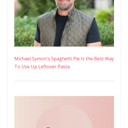
learned
anything
Michael Symon's Spaghetti Pie Is the Best Way
To Use Up Leftover Pasta