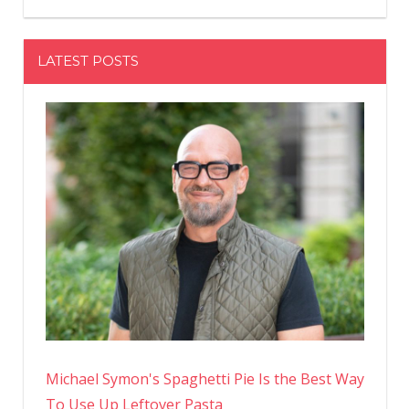
LATEST POSTS
Michael Symon's Spaghetti Pie Is the Best Way
To Use Up Leftover Pasta