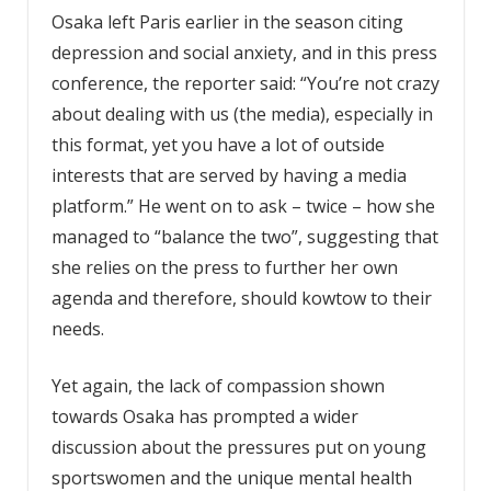
Osaka left Paris earlier in the season citing
depression and social anxiety, and in this press
conference, the reporter said: “You’re not crazy
about dealing with us (the media), especially in
this format, yet you have a lot of outside
interests that are served by having a media
platform.” He went on to ask – twice – how she
managed to “balance the two”, suggesting that
she relies on the press to further her own
agenda and therefore, should kowtow to their
needs.
Yet again, the lack of compassion shown
towards Osaka has prompted a wider
discussion about the pressures put on young
sportswomen and the unique mental health