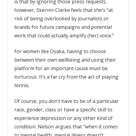
is that by ignoring those press requests,
however, Skervin-Clarke feels that she’s “at
risk of being overlooked by journalists or
brands for future campaigns and potential
work that could actually amplify (her) voice.”
For women like Osaka, having to choose
between their own wellbeing and using their
platform for an important cause must be
torturous. It’s a far cry from the act of playing
tennis.
Of course, you don’t have to be of a particular
race, gender, class or have a specific skill to
experience depression or any other kind of
condition. Nelson argues that “when it comes
to mental health, mental illness doesn’t