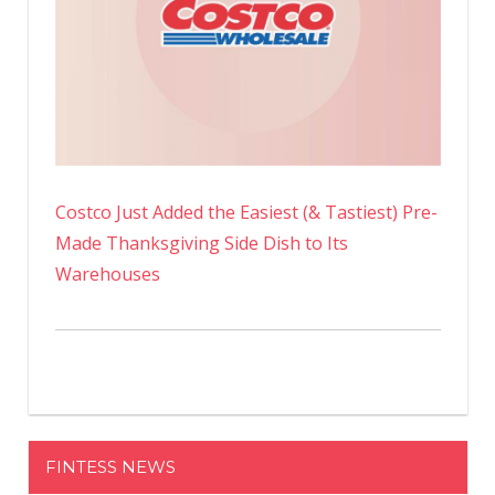
Costco Just Added the Easiest (& Tastiest) Pre-
Made Thanksgiving Side Dish to Its
Warehouses
FINTESS NEWS