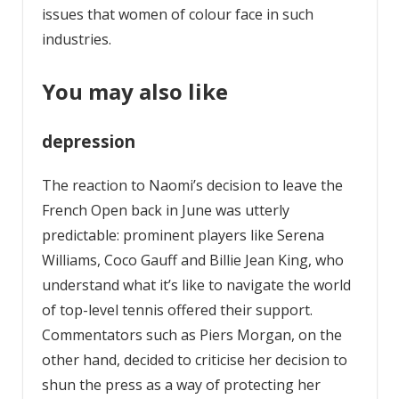
issues that women of colour face in such
industries.
You may also like
depression
The reaction to Naomi’s decision to leave the
French Open back in June was utterly
predictable: prominent players like Serena
Williams, Coco Gauff and Billie Jean King, who
understand what it’s like to navigate the world
of top-level tennis offered their support.
Commentators such as Piers Morgan, on the
other hand, decided to criticise her decision to
shun the press as a way of protecting her