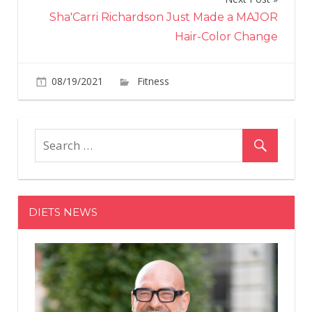
Sha'Carri Richardson Just Made a MAJOR
Hair-Color Change
on
08/19/2021
Fitness
Comments Off
Naomi
Osaka
being
forced
to
explain
her
DIETS NEWS
anxiety
proves
how
the
media
hasn’t