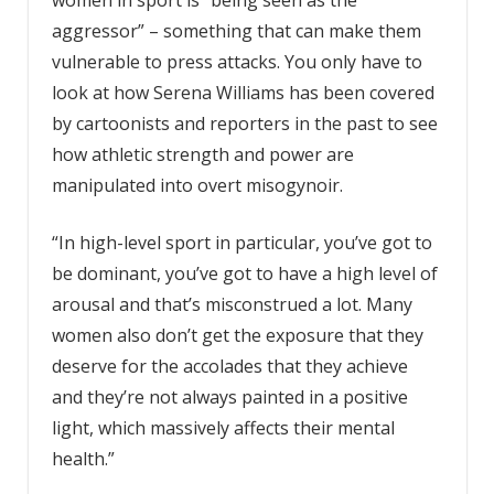
women in sport is “being seen as the
aggressor” – something that can make them
vulnerable to press attacks. You only have to
look at how Serena Williams has been covered
by cartoonists and reporters in the past to see
how athletic strength and power are
manipulated into overt misogynoir.
“In high-level sport in particular, you’ve got to
be dominant, you’ve got to have a high level of
arousal and that’s misconstrued a lot. Many
women also don’t get the exposure that they
deserve for the accolades that they achieve
and they’re not always painted in a positive
light, which massively affects their mental
health.”