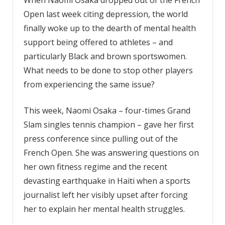
Open last week citing depression, the world
finally woke up to the dearth of mental health
support being offered to athletes – and
particularly Black and brown sportswomen.
What needs to be done to stop other players
from experiencing the same issue?
This week, Naomi Osaka – four-times Grand
Slam singles tennis champion – gave her first
press conference since pulling out of the
French Open. She was answering questions on
her own fitness regime and the recent
devasting earthquake in Haiti when a sports
journalist left her visibly upset after forcing
her to explain her mental health struggles.