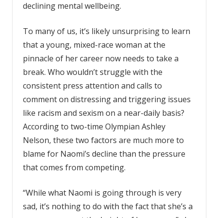
declining mental wellbeing.
To many of us, it’s likely unsurprising to learn
that a young, mixed-race woman at the
pinnacle of her career now needs to take a
break. Who wouldn’t struggle with the
consistent press attention and calls to
comment on distressing and triggering issues
like racism and sexism on a near-daily basis?
According to two-time Olympian Ashley
Nelson, these two factors are much more to
blame for Naomi’s decline than the pressure
that comes from competing.
“While what Naomi is going through is very
sad, it’s nothing to do with the fact that she’s a