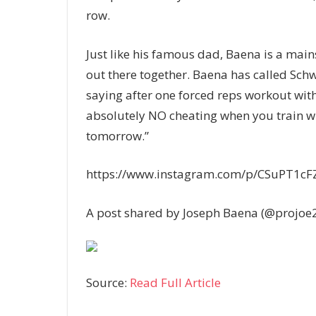
row.
Just like his famous dad, Baena is a main
out there together. Baena has called Schw
saying after one forced reps workout with 
absolutely NO cheating when you train wi
tomorrow.”
https://www.instagram.com/p/CSuPT1cF
A post shared by Joseph Baena (@projoe
Source:
Read Full Article