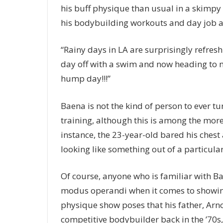
his buff physique than usual in a skimp
his bodybuilding workouts and day job as
“Rainy days in LA are surprisingly refreshi
day off with a swim and now heading to m
hump day!!!”
Baena is not the kind of person to ever tu
training, although this is among the more 
instance, the 23-year-old bared his ches
looking like something out of a particula
Of course, anyone who is familiar with Ba
modus operandi when it comes to showing 
physique show poses that his father, Arno
competitive bodybuilder back in the ’70s,