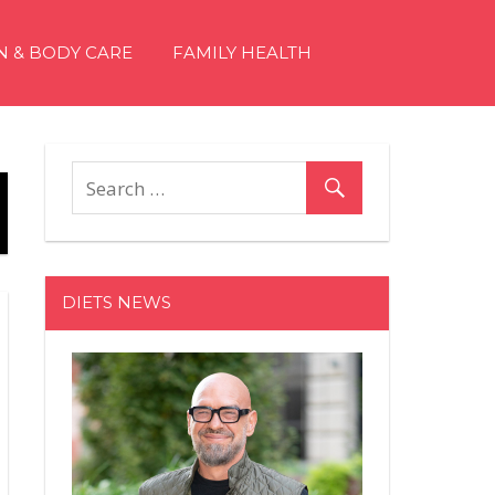
N & BODY CARE
FAMILY HEALTH
DIETS NEWS