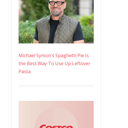
Michael Symon's Spaghetti Pie Is
the Best Way To Use Up Leftover
Pasta