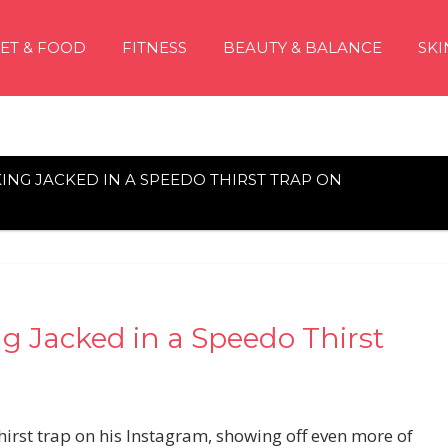
IET & FOOD
FITNESS
BEAUTY & BALANCE
SKI
ING JACKED IN A SPEEDO THIRST TRAP ON
g Jacked in a Speedo Thirst
irst trap on his Instagram, showing off even more of