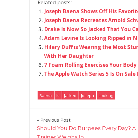
Related posts:
Joseph Baena Shows Off His Favorit
Joseph Baena Recreates Arnold Schw
Drake Is Now So Jacked That You Ca
Adam Levine Is Looking Ripped in N
Hilary Duff is Wearing the Most Stu
With Her Daughter
7 Foam Rolling Exercises Your Body
The Apple Watch Series 5 Is On Sale 
Baena
Is
Jacked
Joseph
Looking
Post
Previous Post
Should You Do Burpees Every Day? A
navigation
Trainer Weighs In