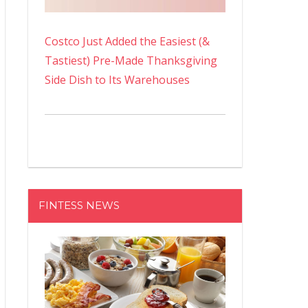
Costco Just Added the Easiest (&
Tastiest) Pre-Made Thanksgiving
Side Dish to Its Warehouses
FINTESS NEWS