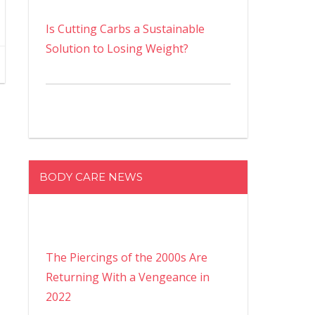
Is Cutting Carbs a Sustainable
Solution to Losing Weight?
BODY CARE NEWS
The Piercings of the 2000s Are
Returning With a Vengeance in
2022