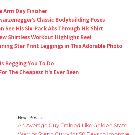
e Arm Day Finisher
arzenegger’s Classic Bodybuilding Poses
n See His Six-Pack Abs Through His Shirt
ew Shirtless Workout Highlight Reel
nning Star Print Leggings in This Adorable Photo
 Is Begging You To Do
For The Cheapest It's Ever Been
Next Post
An Average Guy Trained Like Golden State
Warrior Steph Curry for 50 Days to Improve