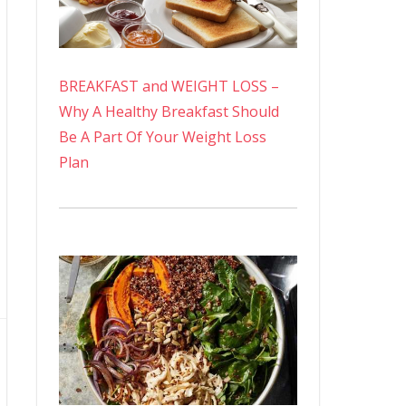
BREAKFAST and WEIGHT LOSS –
Why A Healthy Breakfast Should
Be A Part Of Your Weight Loss
Plan