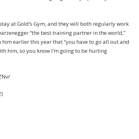
stay at Gold’s Gym, and they will both regularly work
arzenegger “the best training partner in the world,”
him earlier this year that “you have to go all out and
th him, so you know I’m going to be hurting
ZNv/
2)