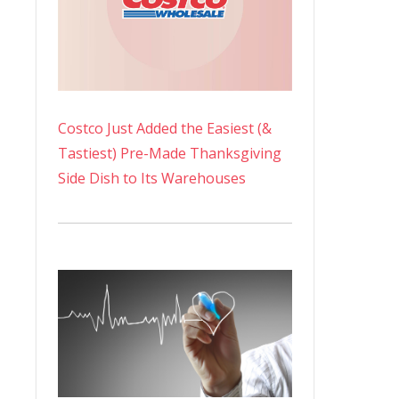
Costco Just Added the Easiest (&
Tastiest) Pre-Made Thanksgiving
Side Dish to Its Warehouses