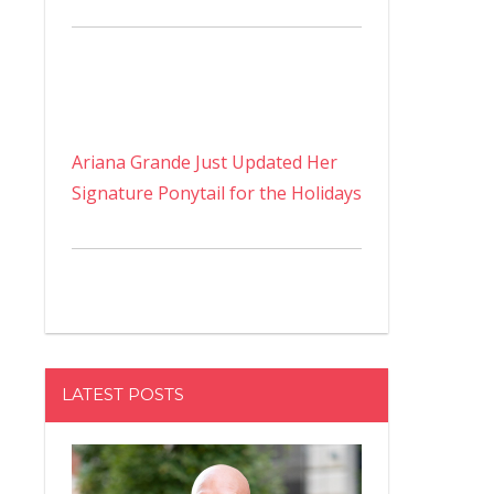
Ariana Grande Just Updated Her
Signature Ponytail for the Holidays
LATEST POSTS