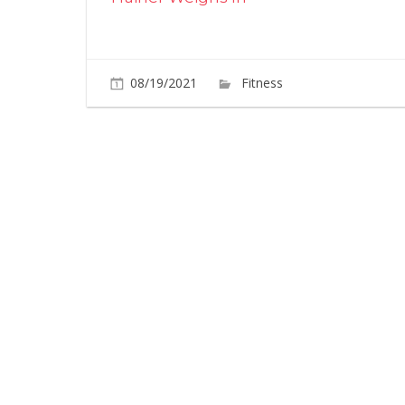
08/19/2021
Fitness
Comments O