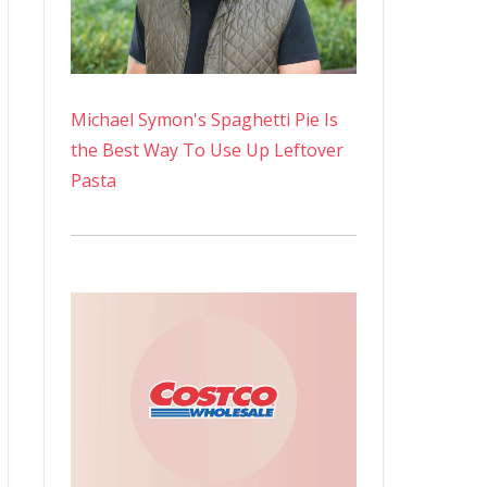
Michael Symon's Spaghetti Pie Is
the Best Way To Use Up Leftover
Pasta