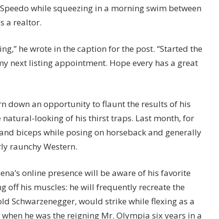
y Speedo while squeezing in a morning swim between
 a realtor.
ng,” he wrote in the caption for the post. “Started the
y next listing appointment. Hope every has a great
rn down an opportunity to flaunt the results of his
natural-looking of his thirst traps. Last month, for
t and biceps while posing on horseback and generally
rly raunchy Western.
ena’s online presence will be aware of his favorite
off his muscles: he will frequently recreate the
ld Schwarzenegger, would strike while flexing as a
 when he was the reigning Mr. Olympia six years in a