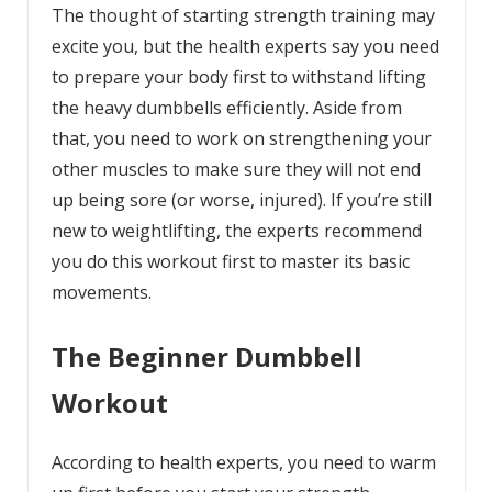
The thought of starting strength training may
excite you, but the health experts say you need
to prepare your body first to withstand lifting
the heavy dumbbells efficiently. Aside from
that, you need to work on strengthening your
other muscles to make sure they will not end
up being sore (or worse, injured). If you’re still
new to weightlifting, the experts recommend
you do this workout first to master its basic
movements.
The Beginner Dumbbell
Workout
According to health experts, you need to warm