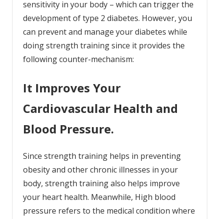
sensitivity in your body – which can trigger the
development of
type 2 diabetes
. However, you
can prevent and manage your diabetes while
doing strength training since it provides the
following counter-mechanism:
It Improves Your
Cardiovascular Health and
Blood Pressure.
Since strength training helps in preventing
obesity and other chronic illnesses in your
body, strength training also helps improve
your heart health. Meanwhile, High blood
pressure refers to the medical condition where