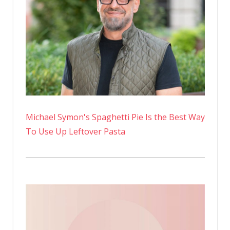
Michael Symon's Spaghetti Pie Is the Best Way
To Use Up Leftover Pasta