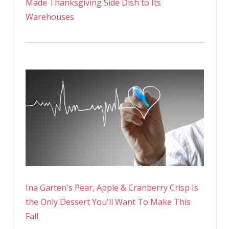
Made Thanksgiving Side Dish to Its
Warehouses
Ina Garten's Pear, Apple & Cranberry Crisp Is
the Only Dessert You'll Want To Make This
Fall