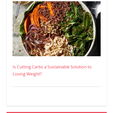
Is Cutting Carbs a Sustainable Solution to
Losing Weight?