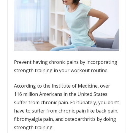
Prevent having chronic pains by incorporating
strength training in your workout routine.
According to the
Institute of Medicine
, over
116 million Americans in the United States
suffer from chronic pain. Fortunately, you don’t
have to suffer from chronic pain like back pain,
fibromyalgia pain, and osteoarthritis by doing
strength training.