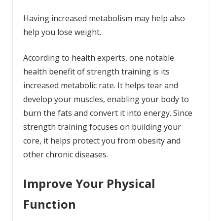
Having increased metabolism may help also
help you lose weight.
According to health experts, one notable
health benefit of strength training is its
increased
metabolic rate
. It helps tear and
develop your muscles, enabling your body to
burn the fats and convert it into energy. Since
strength training focuses on building your
core, it helps protect you from obesity and
other chronic diseases.
Improve Your Physical
Function