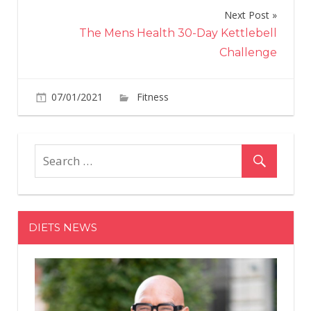
Next Post
The Mens Health 30-Day Kettlebell
Challenge
on
07/01/2021
Fitness
Comments Off
Experts
Reveal
this
Training
Workout
for
Strength
DIETS NEWS
Training
Beginners