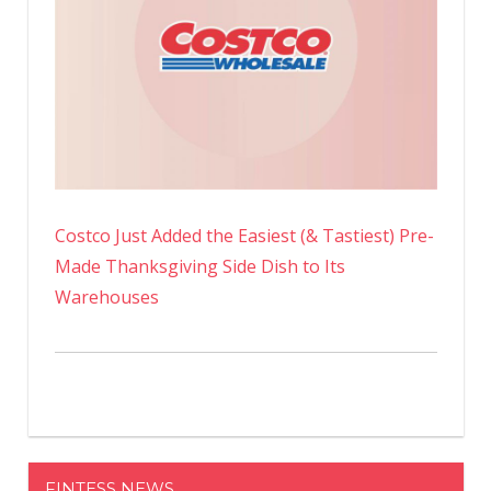
Costco Just Added the Easiest (& Tastiest) Pre-
Made Thanksgiving Side Dish to Its
Warehouses
FINTESS NEWS