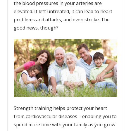
the blood pressures in your arteries are
elevated. If left untreated, it can lead to heart
problems and attacks, and even stroke. The
good news, though?
Strength training helps protect your heart
from cardiovascular diseases – enabling you to
spend more time with your family as you grow