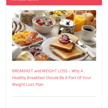
BREAKFAST and WEIGHT LOSS – Why A
Healthy Breakfast Should Be A Part Of Your
Weight Loss Plan