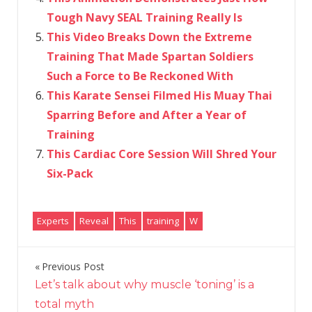
Tough Navy SEAL Training Really Is
This Video Breaks Down the Extreme
Training That Made Spartan Soldiers
Such a Force to Be Reckoned With
This Karate Sensei Filmed His Muay Thai
Sparring Before and After a Year of
Training
This Cardiac Core Session Will Shred Your
Six-Pack
Experts
Reveal
This
training
W
Previous Post
Post
Let’s talk about why muscle ‘toning’ is a
navigation
total myth