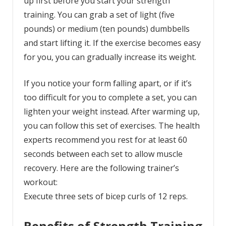
up first before you start your strength
training. You can grab a set of light (five
pounds) or medium (ten pounds) dumbbells
and start lifting it. If the exercise becomes easy
for you, you can gradually increase its weight.
If you notice your form falling apart, or if it’s
too difficult for you to complete a set, you can
lighten your weight instead. After warming up,
you can follow this set of exercises. The health
experts recommend you rest for at least 60
seconds between each set to allow muscle
recovery. Here are the following trainer’s
workout:
Execute three sets of bicep curls of 12 reps.
Benefits of Strength Training