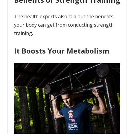
The health experts also laid out the benefits
your body can get from conducting strength
training.
It Boosts Your Metabolism