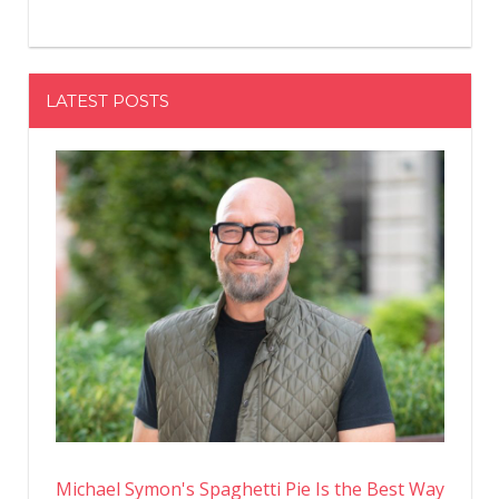
LATEST POSTS
Michael Symon's Spaghetti Pie Is the Best Way