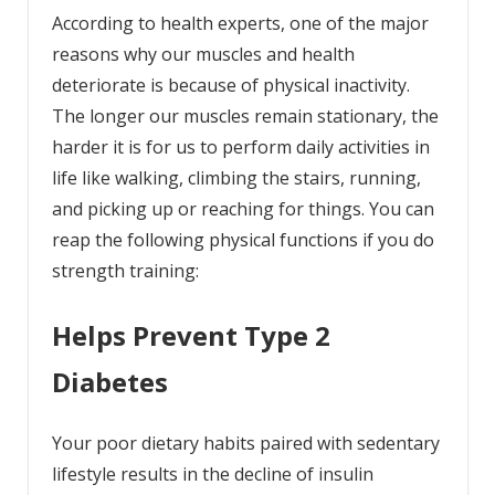
According to health experts, one of the major
reasons why our muscles and health
deteriorate is because of physical inactivity.
The longer our muscles remain stationary, the
harder it is for us to perform daily activities in
life like walking, climbing the stairs, running,
and picking up or reaching for things. You can
reap the following physical functions if you do
strength training:
Helps Prevent Type 2
Diabetes
Your poor dietary habits paired with sedentary
lifestyle results in the decline of insulin