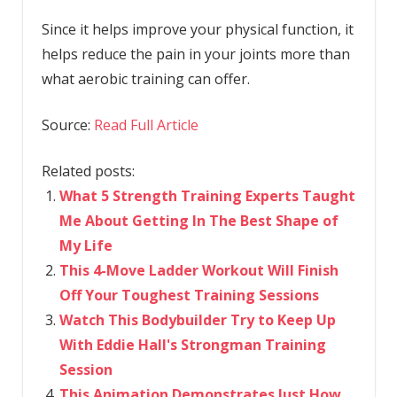
Since it helps improve your physical function, it
helps reduce the pain in your joints more than
what aerobic training can offer.
Source:
Read Full Article
Related posts:
What 5 Strength Training Experts Taught
Me About Getting In The Best Shape of
My Life
This 4-Move Ladder Workout Will Finish
Off Your Toughest Training Sessions
Watch This Bodybuilder Try to Keep Up
With Eddie Hall's Strongman Training
Session
This Animation Demonstrates Just How