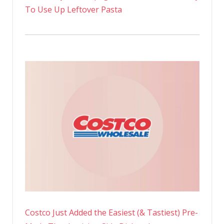
To Use Up Leftover Pasta
Costco Just Added the Easiest (& Tastiest) Pre-