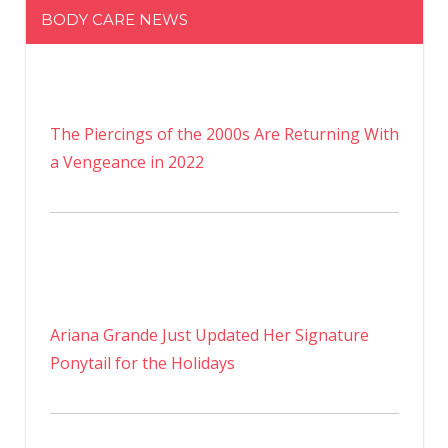
BODY CARE NEWS
The Piercings of the 2000s Are Returning With
a Vengeance in 2022
Ariana Grande Just Updated Her Signature
Ponytail for the Holidays