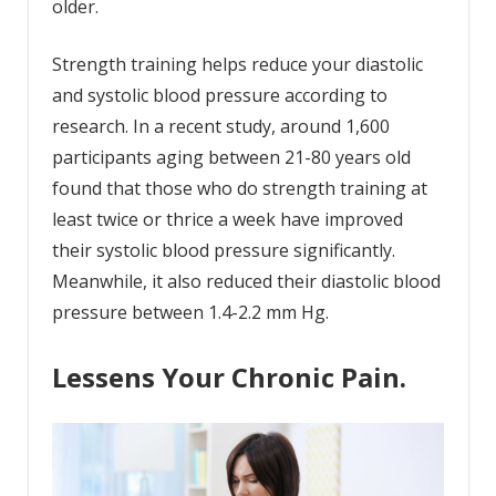
older.
Strength training helps reduce your diastolic
and systolic blood pressure according to
research. In a recent study, around 1,600
participants aging between 21-80 years old
found that those who do strength training at
least twice or thrice a week have improved
their systolic blood pressure significantly.
Meanwhile, it also reduced their diastolic blood
pressure between 1.4-2.2 mm Hg.
Lessens Your Chronic Pain.