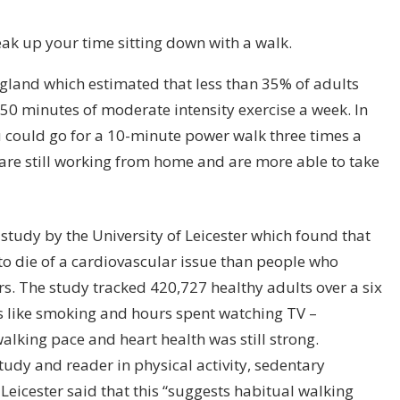
reak up your time sitting down with a walk.
ngland which estimated that less than 35% of adults
 minutes of moderate intensity exercise a week. In
u could go for a 10-minute power walk three times a
are still working from home and are more able to take
 study by the University of Leicester which found that
to die of a cardiovascular issue than people who
rs. The study tracked 420,727 healthy adults over a six
gs like smoking and hours spent watching TV –
alking pace and heart health was still strong.
tudy and reader in physical activity, sedentary
Leicester said that this “suggests habitual walking