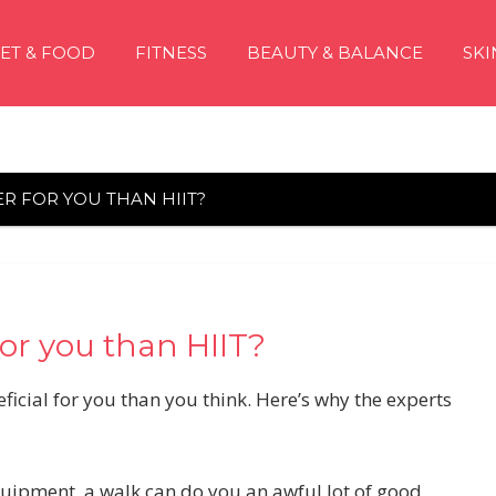
IET & FOOD
FITNESS
BEAUTY & BALANCE
SKI
R FOR YOU THAN HIIT?
or you than HIIT?
icial for you than you think. Here’s why the experts
quipment, a walk can do you an awful lot of good.