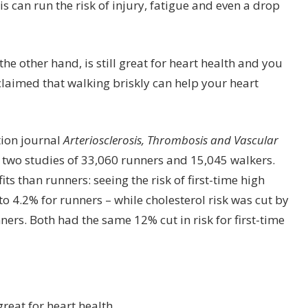
s can run the risk of injury, fatigue and even a drop
the other hand, is still great for heart health and you
 claimed that walking briskly can help your heart
tion journal
Arteriosclerosis, Thrombosis and Vascular
two studies of 33,060 runners and 15,045 walkers.
s than runners: seeing the risk of first-time high
 4.2% for runners – while cholesterol risk was cut by
ers. Both had the same 12% cut in risk for first-time
great for heart health.