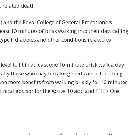
-related death”.
 and the Royal College of General Practitioners
ast 10 minutes of brisk walking into their day, calling
of type II diabetes and other conditions related to
level to fit in at least one 10-minute brisk walk a day
ially those who may be taking medication for a long-
even more benefits from walking briskly for 10 minutes
clinical advisor for the Active 10 app and PHE’s One