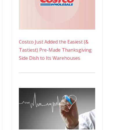
Costco Just Added the Easiest (&
Tastiest) Pre-Made Thanksgiving
Side Dish to Its Warehouses