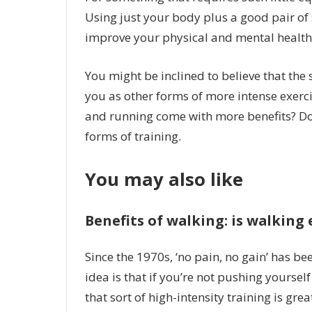
Using just your body plus a good pair o
improve your physical and mental health
You might be inclined to believe that the 
you as other forms of more intense exercis
and running come with more benefits? Don’
forms of training.
You may also like
Benefits of walking: is walking
Since the 1970s, ‘no pain, no gain’ has be
idea is that if you’re not pushing yoursel
that sort of high-intensity training is grea