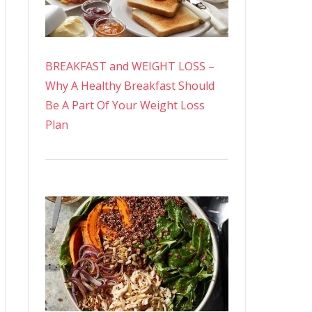
BREAKFAST and WEIGHT LOSS –
Why A Healthy Breakfast Should
Be A Part Of Your Weight Loss
Plan