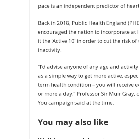
pace is an independent predictor of heart
Back in 2018, Public Health England (PHE)
encouraged the nation to incorporate at le
it the ‘Active 10’ in order to cut the risk 
inactivity.
“I’d advise anyone of any age and activity 
as a simple way to get more active, espec
term health condition – you will receive 
or more a day,” Professor Sir Muir Gray, 
You campaign said at the time.
You may also like