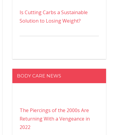
Is Cutting Carbs a Sustainable
Solution to Losing Weight?
BODY CARE NEWS
The Piercings of the 2000s Are
Returning With a Vengeance in
2022