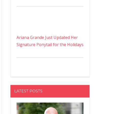
Ariana Grande Just Updated Her
Signature Ponytail for the Holidays
LATEST POSTS