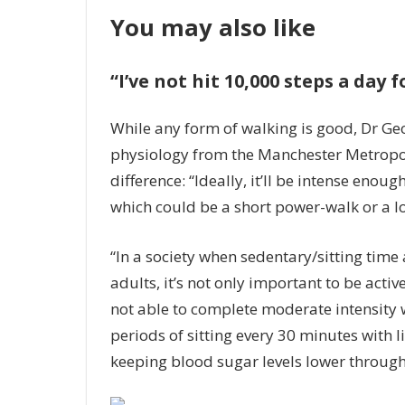
You may also like
“I’ve not hit 10,000 steps a day
While any form of walking is good, Dr Geo
physiology from the Manchester Metropoli
difference: “Ideally, it’ll be intense enoug
which could be a short power-walk or a lo
“In a society when sedentary/sitting tim
adults, it’s not only important to be active
not able to complete moderate intensity 
periods of sitting every 30 minutes with l
keeping blood sugar levels lower throughou