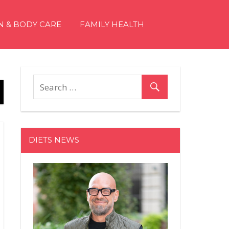
N & BODY CARE
FAMILY HEALTH
DIETS NEWS