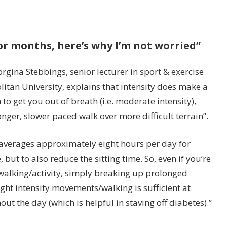
 for months, here’s why I’m not worried”
rgina Stebbings, senior lecturer in sport & exercise
tan University, explains that intensity does make a
h to get you out of breath (i.e. moderate intensity),
nger, slower paced walk over more difficult terrain”.
e averages approximately eight hours per day for
, but to also reduce the sitting time. So, even if you’re
walking/activity, simply breaking up prolonged
ight intensity movements/walking is sufficient at
t the day (which is helpful in staving off diabetes).”