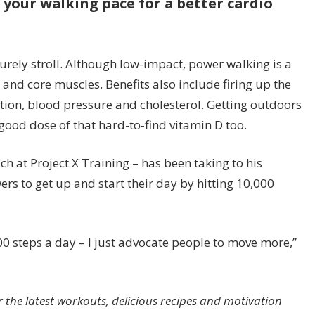
your walking pace for a better cardio
surely stroll. Although low-impact, power walking is a
 and core muscles. Benefits also include firing up the
ion, blood pressure and cholesterol. Getting outdoors
good dose of that hard-to-find vitamin D too.
h at Project X Training – has been taking to his
ers to get up and start their day by hitting 10,000
000 steps a day – I just advocate people to move more,”
e latest workouts, delicious recipes and motivation