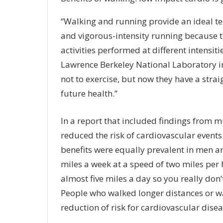
“Walking and running provide an ideal tes
and vigorous-intensity running because 
activities performed at different intensit
Lawrence Berkeley National Laboratory in
not to exercise, but now they have a strai
future health.”
In a report that included findings from m
reduced the risk of cardiovascular events
benefits were equally prevalent in men 
miles a week at a speed of two miles per 
almost five miles a day so you really don’t
People who walked longer distances or wal
reduction of risk for cardiovascular dise