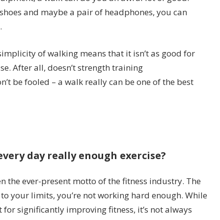
f shoes and maybe a pair of headphones, you can
.
simplicity of walking means that it isn’t as good for
e. After all, doesn’t strength training
t be fooled – a walk really can be one of the best
 every day really enough exercise?
en the ever-present motto of the fitness industry. The
f to your limits, you’re not working hard enough. While
t for significantly improving fitness, it’s not always