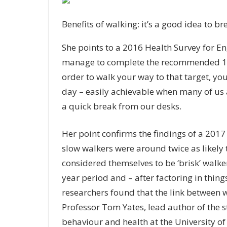
Benefits of walking: it’s a good idea to b
She points to a 2016 Health Survey for E
manage to complete the recommended 150
order to walk your way to that target, yo
day – easily achievable when many of us 
a quick break from our desks.
Her point confirms the findings of a 2017
slow walkers were around twice as likely 
considered themselves to be ‘brisk’ walke
year period and – after factoring in thin
researchers found that the link between w
Professor Tom Yates, lead author of the s
behaviour and health at the University of 