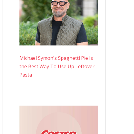
Michael Symon's Spaghetti Pie Is
the Best Way To Use Up Leftover
Pasta