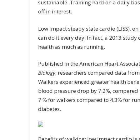
sustainable. Training hard on a daily basi
off in interest.
Low impact steady state cardio (LISS), on 
can do it every day. In fact, a 2013 study
health as much as running.
Published in the American Heart Associa
Biology
, researchers compared data from 
Walkers experienced greater health benefit
blood pressure drop by 7.2%, compared to
7 % for walkers compared to 4.3% for runn
diabetes.
Benefits of walking: low impact cardio is 