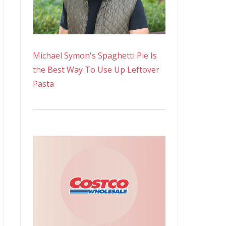
Michael Symon's Spaghetti Pie Is
the Best Way To Use Up Leftover
Pasta