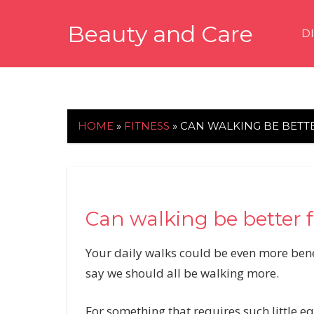
Skip
Beauty and Care
to
D
content
beautyandcarenews.com
HOME
»
FITNESS
»
CAN WALKING BE BETTE
Can walking be better f
Your daily walks could be even more benef
say we should all be walking more.
For something that requires such little e