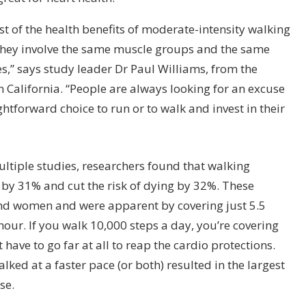
t of the health benefits of moderate-intensity walking
they involve the same muscle groups and the same
ies,” says study leader Dr Paul Williams, from the
 California. “People are always looking for an excuse
ghtforward choice to run or to walk and invest in their
ultiple studies, researchers found that walking
 by 31% and cut the risk of dying by 32%. These
and women and were apparent by covering just 5.5
hour. If you walk 10,000 steps a day, you’re covering
 have to go far at all to reap the cardio protections.
ked at a faster pace (or both) resulted in the largest
ase.