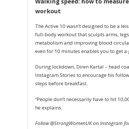
Walking speed: how to measure 
workout
The Active 10 wasn’t designed to be a lei
full-body workout that sculpts arms, legs
metabolism and improving blood circulat
even for 10 minutes enables you to get a 
During lockdown, Diren Kartal – head coac
Instagram Stories to encourage his follow
steps before breakfast.
“People don’t necessarily have to hit 10,
he explains.
Follow @StrongWomenUK on Instagram for th