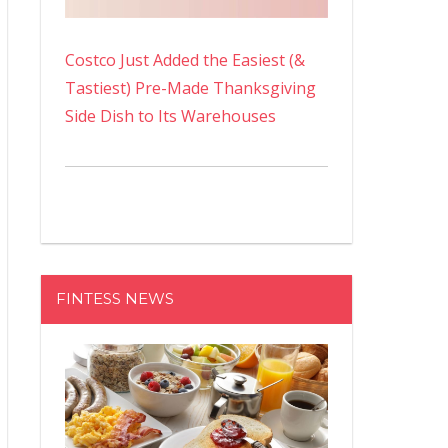
Costco Just Added the Easiest (&
Tastiest) Pre-Made Thanksgiving
Side Dish to Its Warehouses
FINTESS NEWS