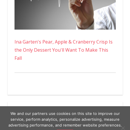
Ina Garten's Pear, Apple & Cranberry Crisp Is
the Only Dessert You'll Want To Make This
Fall
We and our partners use cookies on this site to improve our
service, perform analytics, personalize advertising, measure
advertising performance, and remember website preferences.