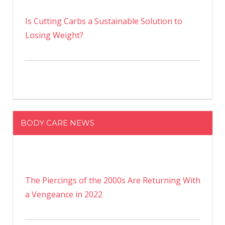
Is Cutting Carbs a Sustainable Solution to
Losing Weight?
BODY CARE NEWS
The Piercings of the 2000s Are Returning With
a Vengeance in 2022