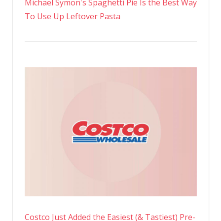
Michael Symon's Spaghetti Pie Is the Best Way
To Use Up Leftover Pasta
Costco Just Added the Easiest (& Tastiest) Pre-