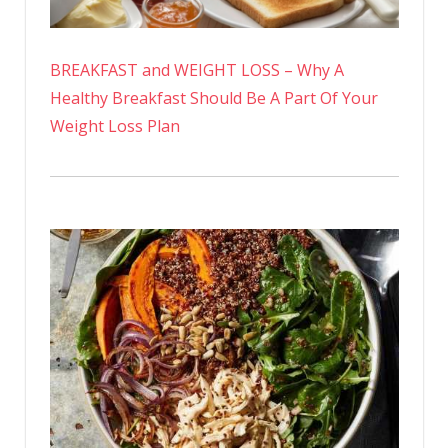
BREAKFAST and WEIGHT LOSS – Why A
Healthy Breakfast Should Be A Part Of Your
Weight Loss Plan