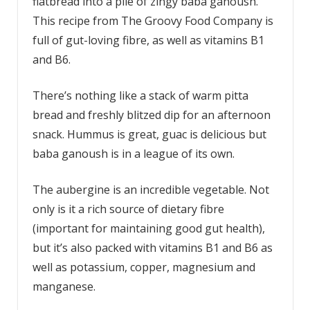
flatbread into a pile of zingy baba ganoush.
This recipe from The Groovy Food Company is
full of gut-loving fibre, as well as vitamins B1
and B6.
There’s nothing like a stack of warm pitta
bread and freshly blitzed dip for an afternoon
snack. Hummus is great, guac is delicious but
baba ganoush is in a league of its own.
The aubergine is an incredible vegetable. Not
only is it a rich source of dietary fibre
(important for maintaining good gut health),
but it’s also packed with vitamins B1 and B6 as
well as potassium, copper, magnesium and
manganese.