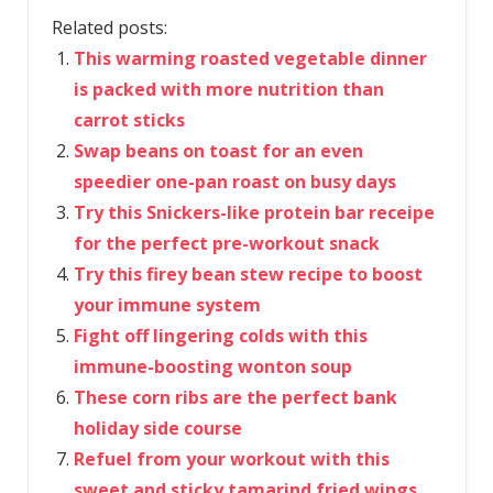
Related posts:
This warming roasted vegetable dinner
is packed with more nutrition than
carrot sticks
Swap beans on toast for an even
speedier one-pan roast on busy days
Try this Snickers-like protein bar receipe
for the perfect pre-workout snack
Try this firey bean stew recipe to boost
your immune system
Fight off lingering colds with this
immune-boosting wonton soup
These corn ribs are the perfect bank
holiday side course
Refuel from your workout with this
sweet and sticky tamarind fried wings