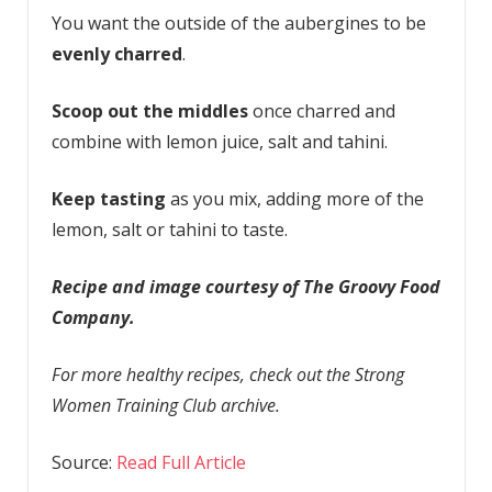
You want the outside of the aubergines to be
evenly charred
.
Scoop out the middles
once charred and
combine with lemon juice, salt and tahini.
Keep tasting
as you mix, adding more of the
lemon, salt or tahini to taste.
Recipe and image courtesy of The Groovy Food
Company.
For more healthy recipes, check out the Strong
Women Training Club archive.
Source:
Read Full Article