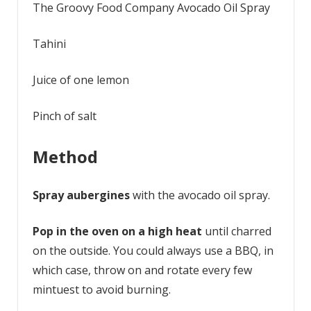
The Groovy Food Company Avocado Oil Spray
Tahini
Juice of one lemon
Pinch of salt
Method
Spray aubergines
with the avocado oil spray.
Pop in the oven on a high heat
until charred
on the outside. You could always use a BBQ, in
which case, throw on and rotate every few
mintuest to avoid burning.