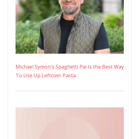
Michael Symon's Spaghetti Pie Is the Best Way
To Use Up Leftover Pasta