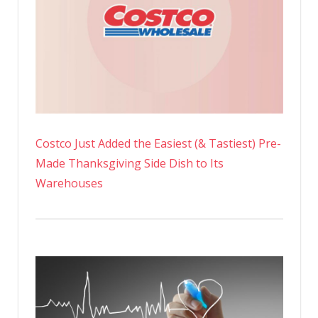
Costco Just Added the Easiest (& Tastiest) Pre-
Made Thanksgiving Side Dish to Its
Warehouses