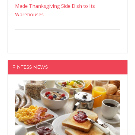
Made Thanksgiving Side Dish to Its
Warehouses
FINTESS NEWS