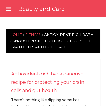
Skip
Beauty and Care
to
beautyandcarenews.com
content
HOME
»
FITNESS
»
ANTIOXIDENT-RICH BABA
GANOUSH RECIPE FOR PROTECTING YOUR
BRAIN CELLS AND GUT HEALTH
Antioxident-rich baba ganoush
recipe for protecting your brain
cells and gut health
There’s nothing like dipping some hot