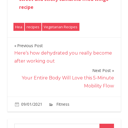
recipe
Hea
recipes
Vegetarian Recipes
Previous Post
Post
Here’s how dehydrated you really become
navigation
after working out
Next Post
Your Entire Body Will Love this 5-Minute
Mobility Flow
on
09/01/2021
Fitness
Comments Off
Antioxide
rich
baba