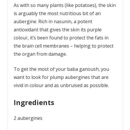
As with so many plants (like potatoes), the skin
is arguably the most nutritious bit of an
aubergine. Rich in nasunin, a potent
antioxidant that gives the skin its purple
colour, it’s been found to protect the fats in
the brain cell membranes – helping to protect
the organ from damage.
To get the most of your baba ganoush, you
want to look for plump aubergines that are
vivid in colour and as unbruised as possible.
Ingredients
2 aubergines