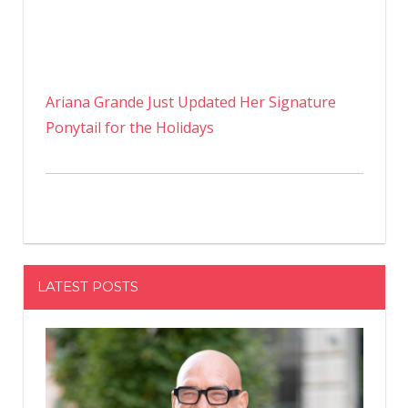
Ariana Grande Just Updated Her Signature
Ponytail for the Holidays
LATEST POSTS