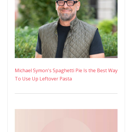
Michael Symon's Spaghetti Pie Is the Best Way
To Use Up Leftover Pasta