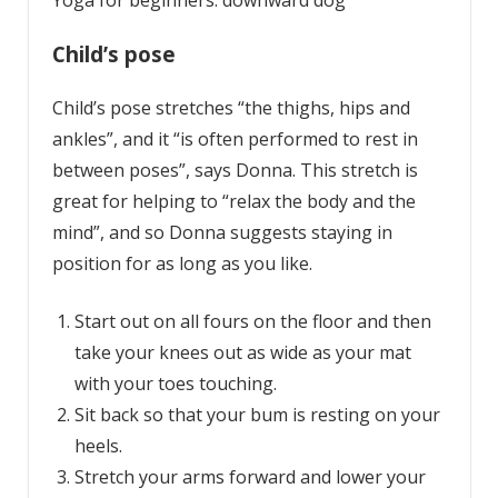
Yoga for beginners: downward dog
Child’s pose
Child’s pose stretches “the thighs, hips and
ankles”, and it “is often performed to rest in
between poses”, says Donna. This stretch is
great for helping to “relax the body and the
mind”, and so Donna suggests staying in
position for as long as you like.
Start out on all fours on the floor and then
take your knees out as wide as your mat
with your toes touching.
Sit back so that your bum is resting on your
heels.
Stretch your arms forward and lower your