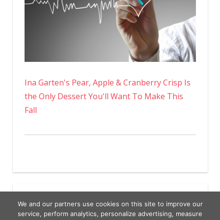
Ina Garten's Pear, Apple & Cranberry Crisp Is
the Only Dessert You'll Want To Make This
Fall
We and our partners use cookies on this site to improve our
service, perform analytics, personalize advertising, measure