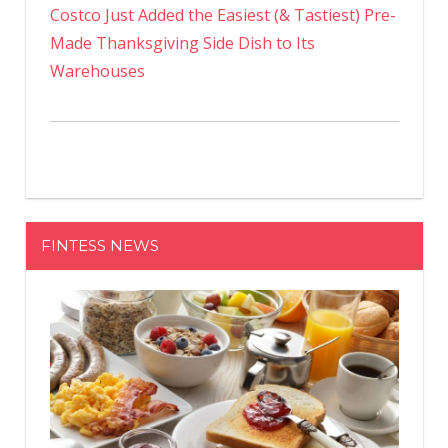
Costco Just Added the Easiest (& Tastiest) Pre-
Made Thanksgiving Side Dish to Its
Warehouses
FINTESS NEWS