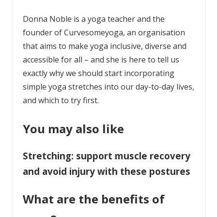
Donna Noble is a yoga teacher and the
founder of Curvesomeyoga, an organisation
that aims to make yoga inclusive, diverse and
accessible for all – and she is here to tell us
exactly why we should start incorporating
simple yoga stretches into our day-to-day lives,
and which to try first.
You may also like
Stretching: support muscle recovery
and avoid injury with these postures
What are the benefits of