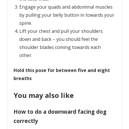
Engage your quads and abdominal muscles
by pulling your belly button in towards your
spine.
Lift your chest and pull your shoulders
down and back – you should feel the
shoulder blades coming towards each
other.
Hold this pose for between five and eight
breaths
You may also like
How to do a downward facing dog
correctly