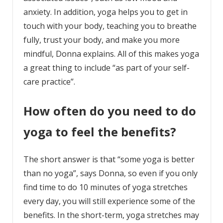
anxiety. In addition, yoga helps you to get in
touch with your body, teaching you to breathe
fully, trust your body, and make you more
mindful, Donna explains. All of this makes yoga
a great thing to include “as part of your self-
care practice”.
How often do you need to do
yoga to feel the benefits?
The short answer is that “some yoga is better
than no yoga”, says Donna, so even if you only
find time to do 10 minutes of yoga stretches
every day, you will still experience some of the
benefits. In the short-term, yoga stretches may