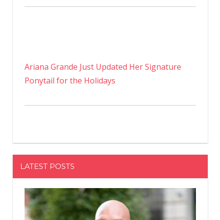
Ariana Grande Just Updated Her Signature
Ponytail for the Holidays
LATEST POSTS