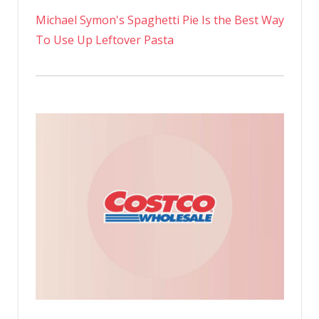
Michael Symon's Spaghetti Pie Is the Best Way
To Use Up Leftover Pasta