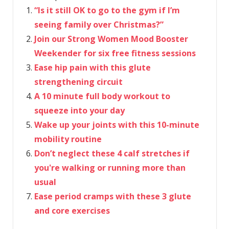
“Is it still OK to go to the gym if I’m
seeing family over Christmas?”
Join our Strong Women Mood Booster
Weekender for six free fitness sessions
Ease hip pain with this glute
strengthening circuit
A 10 minute full body workout to
squeeze into your day
Wake up your joints with this 10-minute
mobility routine
Don’t neglect these 4 calf stretches if
you're walking or running more than
usual
Ease period cramps with these 3 glute
and core exercises