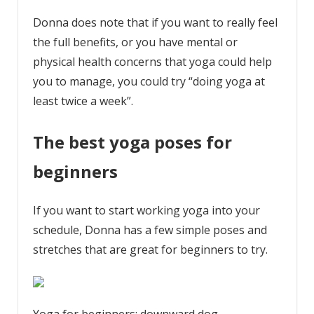
Donna does note that if you want to really feel
the full benefits, or you have mental or
physical health concerns that yoga could help
you to manage, you could try “doing yoga at
least twice a week”.
The best yoga poses for
beginners
If you want to start working yoga into your
schedule, Donna has a few simple poses and
stretches that are great for beginners to try.