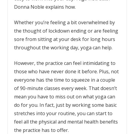
Donna Noble explains how.
Whether you’re feeling a bit overwhelmed by
the thought of lockdown ending or are feeling
sore from sitting at your desk for long hours
throughout the working day, yoga can help.
However, the practice can feel intimidating to
those who have never done it before. Plus, not
everyone has the time to squeeze in a couple
of 90-minute classes every week. That doesn’t
mean you have to miss out on what yoga can
do for you. In fact, just by working some basic
stretches into your routine, you can start to
feel all the physical and mental health benefits
the practice has to offer.