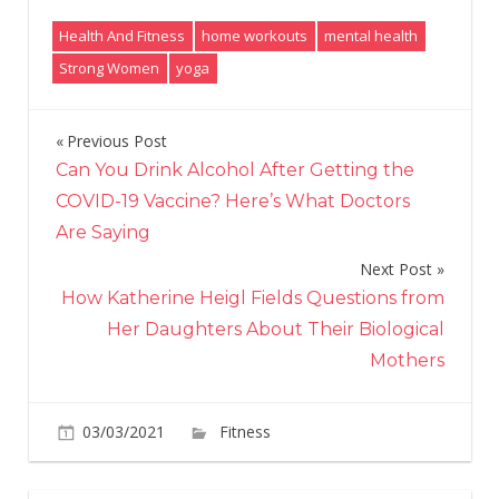
Health And Fitness
home workouts
mental health
Strong Women
yoga
Previous Post
Post
Can You Drink Alcohol After Getting the
navigation
COVID-19 Vaccine? Here’s What Doctors
Are Saying
Next Post
How Katherine Heigl Fields Questions from
Her Daughters About Their Biological
Mothers
on
03/03/2021
Fitness
Comments Off
3
beginner-