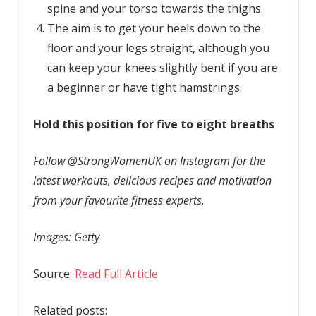
spine and your torso towards the thighs.
The aim is to get your heels down to the
floor and your legs straight, although you
can keep your knees slightly bent if you are
a beginner or have tight hamstrings.
Hold this position for five to eight breaths
Follow @StrongWomenUK on Instagram for the
latest workouts, delicious recipes and motivation
from your favourite fitness experts.
Images: Getty
Source:
Read Full Article
Related posts: