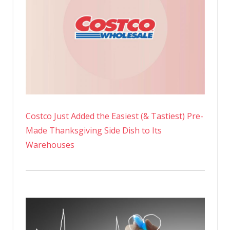
Costco Just Added the Easiest (& Tastiest) Pre-
Made Thanksgiving Side Dish to Its
Warehouses