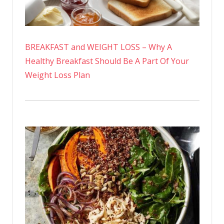
BREAKFAST and WEIGHT LOSS – Why A
Healthy Breakfast Should Be A Part Of Your
Weight Loss Plan