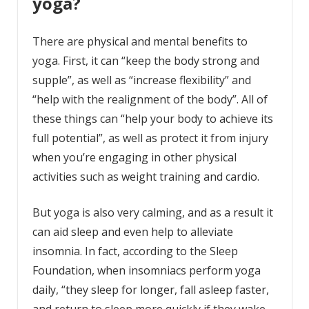
yoga?
There are physical and mental benefits to
yoga. First, it can “keep the body strong and
supple”, as well as “increase flexibility” and
“help with the realignment of the body”. All of
these things can “help your body to achieve its
full potential”, as well as protect it from injury
when you’re engaging in other physical
activities such as weight training and cardio.
But yoga is also very calming, and as a result it
can aid sleep and even help to alleviate
insomnia. In fact, according to the Sleep
Foundation, when insomniacs perform yoga
daily, “they sleep for longer, fall asleep faster,