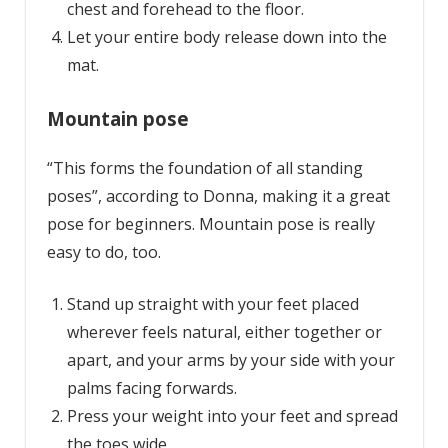
chest and forehead to the floor.
Let your entire body release down into the
mat.
Mountain pose
“This forms the foundation of all standing
poses”, according to Donna, making it a great
pose for beginners. Mountain pose is really
easy to do, too.
Stand up straight with your feet placed
wherever feels natural, either together or
apart, and your arms by your side with your
palms facing forwards.
Press your weight into your feet and spread
the toes wide.