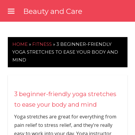
Skip
Beauty and Care
to
beautyandcarenews.com
content
HOME
»
FITNESS
»
3 BEGINNER-FRIENDLY
YOGA STRETCHES TO EASE YOUR BODY AND
MIND
3 beginner-friendly yoga stretches
to ease your body and mind
Yoga stretches are great for everything from
pain relief to stress relief, and they’re really
easy to work into your day. Yoga instructor