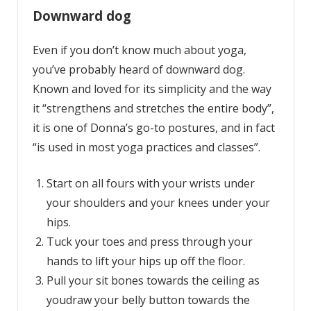
Downward dog
Even if you don’t know much about yoga,
you’ve probably heard of downward dog.
Known and loved for its simplicity and the way
it “strengthens and stretches the entire body”,
it is one of Donna’s go-to postures, and in fact
“is used in most yoga practices and classes”.
Start on all fours with your wrists under
your shoulders and your knees under your
hips.
Tuck your toes and press through your
hands to lift your hips up off the floor.
Pull your sit bones towards the ceiling as
youdraw your belly button towards the