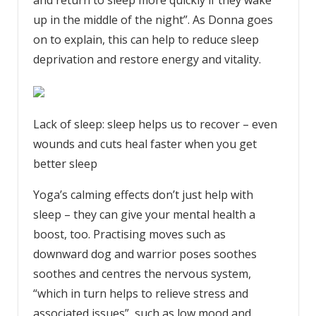
and return to sleep more quickly if they wake
up in the middle of the night”. As Donna goes
on to explain, this can help to reduce sleep
deprivation and restore energy and vitality.
Lack of sleep: sleep helps us to recover – even
wounds and cuts heal faster when you get
better sleep
Yoga’s calming effects don’t just help with
sleep – they can give your mental health a
boost, too. Practising moves such as
downward dog and warrior poses soothes
soothes and centres the nervous system,
“which in turn helps to relieve stress and
associated issues”, such as low mood and