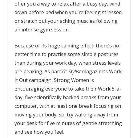
offer you a way to relax after a busy day, wind
down before bed when you’re feeling stressed,
or stretch out your aching muscles following
an intense gym session.
Because of its huge calming effect, there’s no
better time to practise some simple postures
than during your work day, when stress levels
are peaking. As part of
Stylist
magazine’s Work
It Out campaign, Strong Women is
encouraging everyone to take their Work 5-a-
day, five scientifically backed breaks from your
computer, with at least one break focusing on
moving your body. So, try walking away from
your desk for five minutes of gentle stretching
and see how you feel.