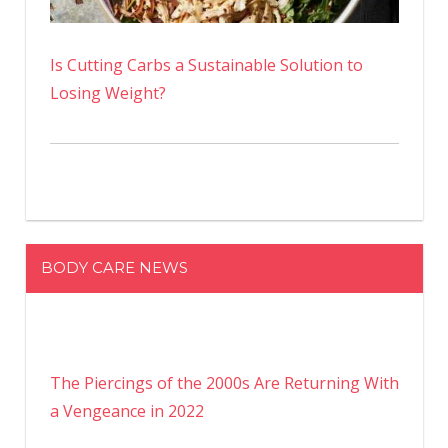
Is Cutting Carbs a Sustainable Solution to
Losing Weight?
BODY CARE NEWS
The Piercings of the 2000s Are Returning With
a Vengeance in 2022