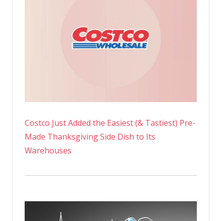
Costco Just Added the Easiest (& Tastiest) Pre-
Made Thanksgiving Side Dish to Its
Warehouses