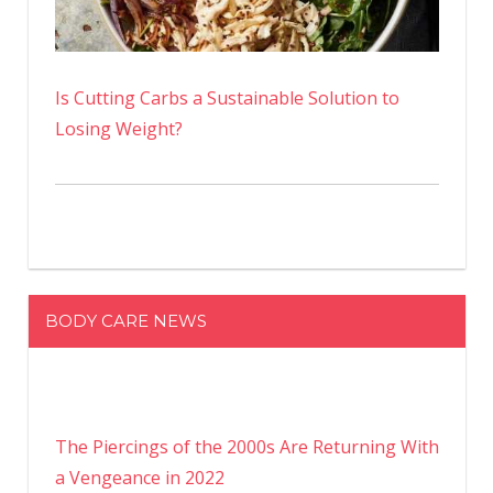
Is Cutting Carbs a Sustainable Solution to
Losing Weight?
BODY CARE NEWS
The Piercings of the 2000s Are Returning With
a Vengeance in 2022