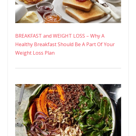
BREAKFAST and WEIGHT LOSS – Why A
Healthy Breakfast Should Be A Part Of Your
Weight Loss Plan