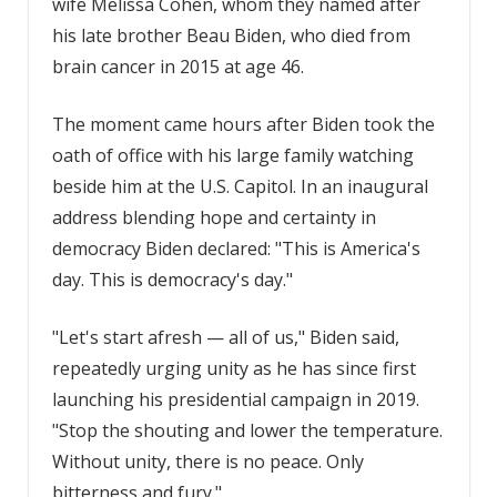
wife Melissa Cohen, whom they named after
his late brother Beau Biden, who died from
brain cancer in 2015 at age 46.
The moment came hours after Biden took the
oath of office with his large family watching
beside him at the U.S. Capitol. In an inaugural
address blending hope and certainty in
democracy Biden declared: "This is America's
day. This is democracy's day."
"Let's start afresh — all of us," Biden said,
repeatedly urging unity as he has since first
launching his presidential campaign in 2019.
"Stop the shouting and lower the temperature.
Without unity, there is no peace. Only
bitterness and fury."