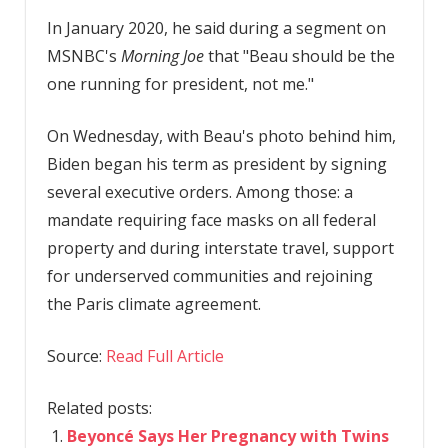
In January 2020, he said during a segment on
MSNBC's
Morning Joe
that "Beau should be the
one running for president, not me."
On Wednesday, with Beau's photo behind him,
Biden began his term as president by signing
several executive orders. Among those: a
mandate requiring face masks on all federal
property and during interstate travel, support
for underserved communities and rejoining
the Paris climate agreement.
Source:
Read Full Article
Related posts:
Beyoncé Says Her Pregnancy with Twins