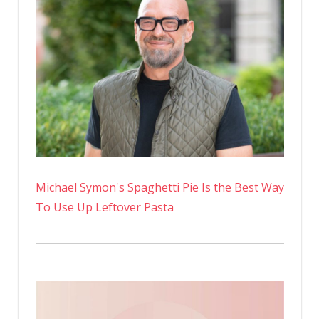
Michael Symon's Spaghetti Pie Is the Best Way
To Use Up Leftover Pasta