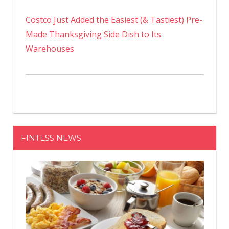
Costco Just Added the Easiest (& Tastiest) Pre-
Made Thanksgiving Side Dish to Its
Warehouses
FINTESS NEWS