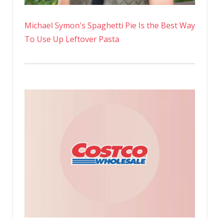
Michael Symon's Spaghetti Pie Is the Best Way
To Use Up Leftover Pasta