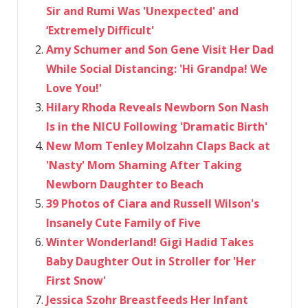
Sir and Rumi Was 'Unexpected' and
‘Extremely Difficult'
Amy Schumer and Son Gene Visit Her Dad
While Social Distancing: 'Hi Grandpa! We
Love You!'
Hilary Rhoda Reveals Newborn Son Nash
Is in the NICU Following 'Dramatic Birth'
New Mom Tenley Molzahn Claps Back at
'Nasty' Mom Shaming After Taking
Newborn Daughter to Beach
39 Photos of Ciara and Russell Wilson's
Insanely Cute Family of Five
Winter Wonderland! Gigi Hadid Takes
Baby Daughter Out in Stroller for 'Her
First Snow'
Jessica Szohr Breastfeeds Her Infant