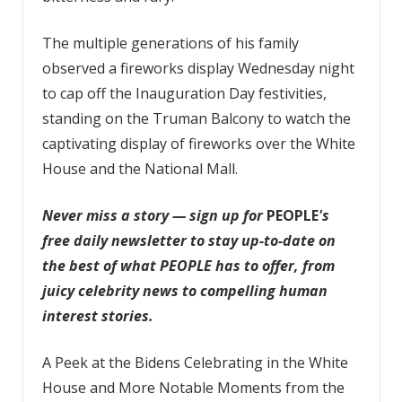
The multiple generations of his family
observed a fireworks display Wednesday night
to cap off the Inauguration Day festivities,
standing on the Truman Balcony to watch the
captivating display of fireworks over the White
House and the National Mall.
Never miss a story — sign up for
PEOPLE
's
free daily newsletter
to stay up-to-date on
the best of what PEOPLE has to offer, from
juicy celebrity news to compelling human
interest stories.
A Peek at the Bidens Celebrating in the White
House and More Notable Moments from the