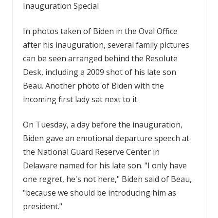
Inauguration Special
In photos taken of Biden in the Oval Office
after his inauguration, several family pictures
can be seen arranged behind the Resolute
Desk, including a 2009 shot of his late son
Beau. Another photo of Biden with the
incoming first lady sat next to it.
On Tuesday, a day before the inauguration,
Biden gave an emotional departure speech at
the National Guard Reserve Center in
Delaware named for his late son. "I only have
one regret, he's not here," Biden said of Beau,
"because we should be introducing him as
president."