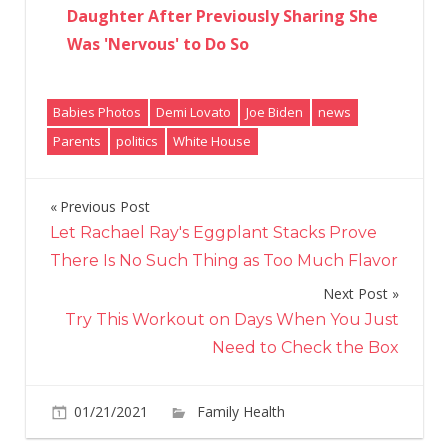
Daughter After Previously Sharing She
Was 'Nervous' to Do So
Babies Photos
Demi Lovato
Joe Biden
news
Parents
politics
White House
Previous Post
Post
Let Rachael Ray's Eggplant Stacks Prove
navigation
There Is No Such Thing as Too Much Flavor
Next Post
Try This Workout on Days When You Just
Need to Check the Box
01/21/2021
Family Health
Comments
on
Off