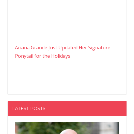
Ariana Grande Just Updated Her Signature
Ponytail for the Holidays
LATEST POSTS