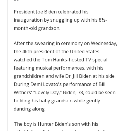
President Joe Biden celebrated his
inauguration by snuggling up with his 8½-
month-old grandson.
After the swearing in ceremony on Wednesday,
the 46th president of the United States
watched the Tom Hanks-hosted TV special
featuring musical performances, with his
grandchildren and wife Dr. Jill Biden at his side.
During Demi Lovato's performance of Bill
Withers' "Lovely Day," Biden, 78, could be seen
holding his baby grandson while gently
dancing along.
The boy is Hunter Biden's son with his