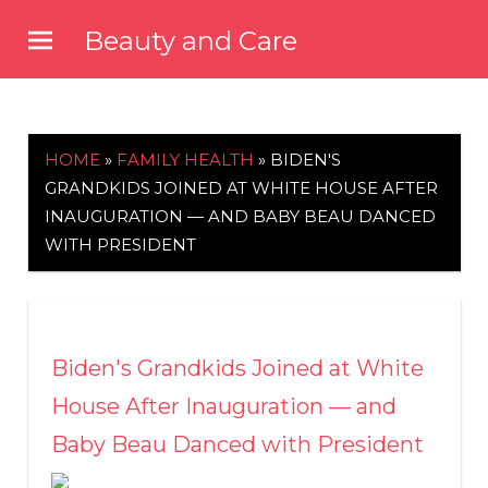
Skip
Beauty and Care
to
beautyandcarenews.com
content
HOME
»
FAMILY HEALTH
»
BIDEN'S
GRANDKIDS JOINED AT WHITE HOUSE AFTER
INAUGURATION — AND BABY BEAU DANCED
WITH PRESIDENT
Biden's Grandkids Joined at White
House After Inauguration — and
Baby Beau Danced with President