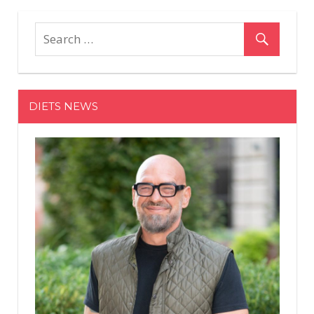
Biden's
Grandkids
Joined
at
White
House
DIETS NEWS
After
Inauguration
—
and
Baby
Beau
Danced
with
President