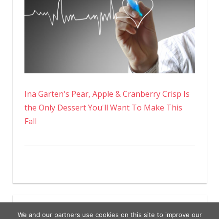
Ina Garten's Pear, Apple & Cranberry Crisp Is
the Only Dessert You'll Want To Make This
Fall
We and our partners use cookies on this site to improve our