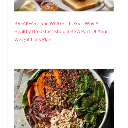
BREAKFAST and WEIGHT LOSS – Why A
Healthy Breakfast Should Be A Part Of Your
Weight Loss Plan