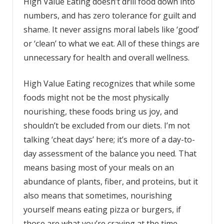
High Value Eating doesn’t drill food down into
numbers, and has zero tolerance for guilt and
shame. It never assigns moral labels like ‘good’
or ‘clean’ to what we eat. All of these things are
unnecessary for health and overall wellness.
High Value Eating recognizes that while some
foods might not be the most physically
nourishing, these foods bring us joy, and
shouldn’t be excluded from our diets. I’m not
talking ‘cheat days’ here; it’s more of a day-to-
day assessment of the balance you need. That
means basing most of your meals on an
abundance of plants, fiber, and proteins, but it
also means that sometimes, nourishing
yourself means eating pizza or burgers, if
those are what you’re craving at the time.