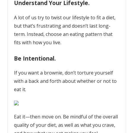
Understand Your Lifestyle.
A lot of us try to twist our lifestyle to fit a diet,
but that’s frustrating and doesn’t last long-
term. Instead, choose an eating pattern that
fits with how you live.
Be Intentional.
If you want a brownie, don’t torture yourself
with a back and forth about whether or not to
eat it.
Eat it—then move on. Be mindful of the overall
quality of your diet, as well as what you crave,