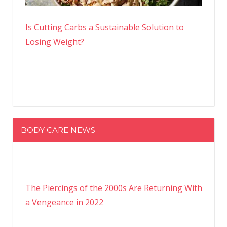
Is Cutting Carbs a Sustainable Solution to
Losing Weight?
BODY CARE NEWS
The Piercings of the 2000s Are Returning With
a Vengeance in 2022