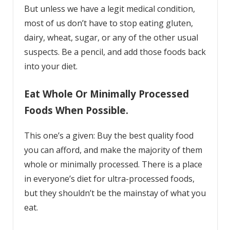
But unless we have a legit medical condition,
most of us don’t have to stop eating gluten,
dairy, wheat, sugar, or any of the other usual
suspects. Be a pencil, and add those foods back
into your diet.
Eat Whole Or Minimally Processed
Foods When Possible.
This one’s a given: Buy the best quality food
you can afford, and make the majority of them
whole or minimally processed. There is a place
in everyone’s diet for ultra-processed foods,
but they shouldn’t be the mainstay of what you
eat.