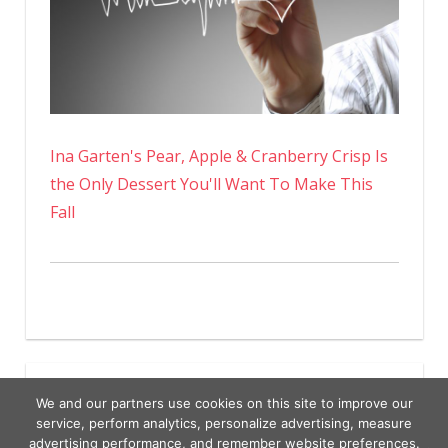
Ina Garten's Pear, Apple & Cranberry Crisp Is
the Only Dessert You'll Want To Make This
Fall
We and our partners use cookies on this site to improve our
service, perform analytics, personalize advertising, measure
advertising performance, and remember website preferences.