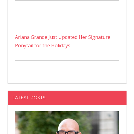
Ariana Grande Just Updated Her Signature
Ponytail for the Holidays
LATEST POSTS