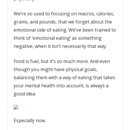
We’re so used to focusing on macros, calories,
grams, and pounds, that we forget about the
emotional side of eating. We’ve been trained to
think of ‘emotional eating’ as something
negative, when it isn’t necessarily that way.
Food is fuel, but it’s so much more. And even
though you might have physical goals,
balancing them with a way of eating that takes
your mental health into account, is always a
good idea.
Especially now.