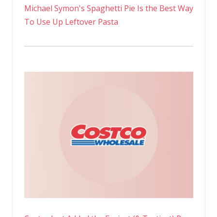
Michael Symon's Spaghetti Pie Is the Best Way
To Use Up Leftover Pasta