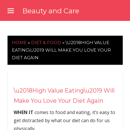
Skip
Beauty and Care
to
beautyandcarenews.com
content
HOME
»
DIET & FOOD
»
\U2018HIGH VALUE
EATING\U2019 WILL MAKE YOU LOVE YOUR
DIET AGAIN
\u2018High Value Eating\u2019 Will
Make You Love Your Diet Again
WHEN IT
comes to food and eating, it’s easy to
get distracted by what our diet can do for us
physically.