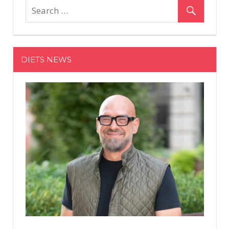
Will
Mak
You
Lov
DIETS NEWS
You
Diet
Aga