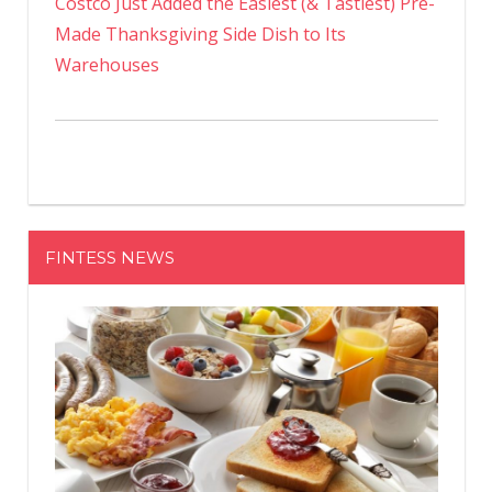
Costco Just Added the Easiest (& Tastiest) Pre-
Made Thanksgiving Side Dish to Its
Warehouses
FINTESS NEWS