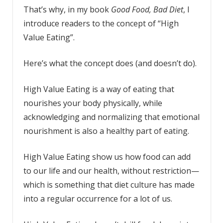
That’s why, in my book
Good Food, Bad Diet
, I
introduce readers to the concept of “High
Value Eating”.
Here’s what the concept does (and doesn’t do).
High Value Eating is a way of eating that
nourishes your body physically, while
acknowledging and normalizing that emotional
nourishment is also a healthy part of eating.
High Value Eating show us how food can add
to our life and our health, without restriction—
which is something that diet culture has made
into a regular occurrence for a lot of us.