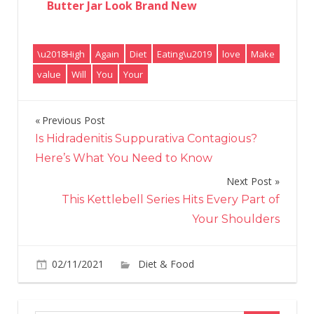
Butter Jar Look Brand New
\u2018High
Again
Diet
Eating\u2019
love
Make
value
Will
You
Your
Previous Post
Post
Is Hidradenitis Suppurativa Contagious?
navigation
Here’s What You Need to Know
Next Post
This Kettlebell Series Hits Every Part of
Your Shoulders
on
02/11/2021
Diet & Food
Comments Off
\u2
Val
Eat