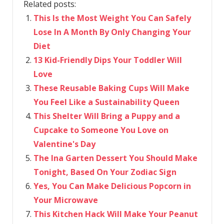
Related posts:
This Is the Most Weight You Can Safely
Lose In A Month By Only Changing Your
Diet
13 Kid-Friendly Dips Your Toddler Will
Love
These Reusable Baking Cups Will Make
You Feel Like a Sustainability Queen
This Shelter Will Bring a Puppy and a
Cupcake to Someone You Love on
Valentine's Day
The Ina Garten Dessert You Should Make
Tonight, Based On Your Zodiac Sign
Yes, You Can Make Delicious Popcorn in
Your Microwave
This Kitchen Hack Will Make Your Peanut