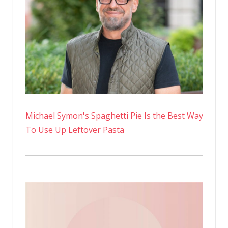
Michael Symon's Spaghetti Pie Is the Best Way
To Use Up Leftover Pasta