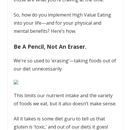
So, how do you implement High Value Eating
into your life—and for your physical and
mental benefits? Here’s how.
Be A Pencil, Not An Eraser.
We’re so used to ‘erasing’—taking foods out of
our diet unnecessarily.
This limits our nutrient intake and the variety
of foods we eat, but it also doesn’t make sense.
All it takes is some diet guru to tell us that
gluten is ‘toxic,’ and out of our diets it goes!