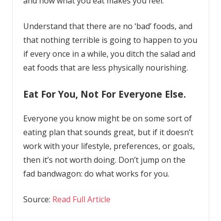
and how what you eat makes you feel.
Understand that there are no ‘bad’ foods, and
that nothing terrible is going to happen to you
if every once in a while, you ditch the salad and
eat foods that are less physically nourishing.
Eat For You, Not For Everyone Else.
Everyone you know might be on some sort of
eating plan that sounds great, but if it doesn’t
work with your lifestyle, preferences, or goals,
then it’s not worth doing. Don’t jump on the
fad bandwagon: do what works for you.
Source:
Read Full Article