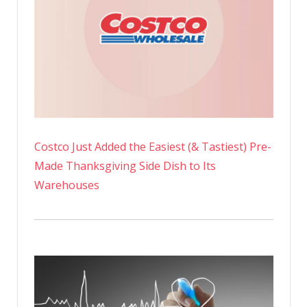
Costco Just Added the Easiest (& Tastiest) Pre-
Made Thanksgiving Side Dish to Its
Warehouses