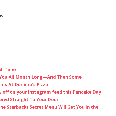
w:
ll Time
st You All Month Long—And Then Some
ents At Domino's Pizza
 off on your Instagram feed this Pancake Day
ered Straight To Your Door
he Starbucks Secret Menu Will Get You in the