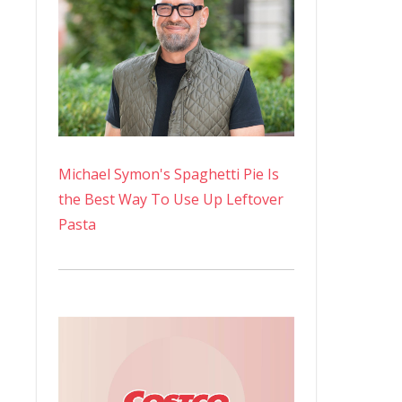
Michael Symon's Spaghetti Pie Is
the Best Way To Use Up Leftover
Pasta