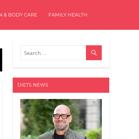
N & BODY CARE
FAMILY HEALTH
DIETS NEWS