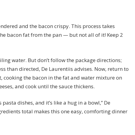
s rendered and the bacon crispy. This process takes
e bacon fat from the pan — but not all of it! Keep 2
iling water. But don’t follow the package directions;
ss than directed, De Laurentiis advises. Now, return to
it, cooking the bacon in the fat and water mixture on
ses, and cook until the sauce thickens.
 pasta dishes, and it’s like a hug in a bowl,” De
ngredients total makes this one easy, comforting dinner