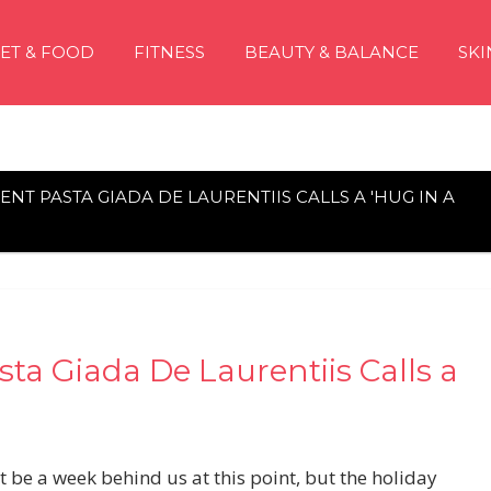
IET & FOOD
FITNESS
BEAUTY & BALANCE
SKI
ENT PASTA GIADA DE LAURENTIIS CALLS A 'HUG IN A
sta Giada De Laurentiis Calls a
 be a week behind us at this point, but the holiday