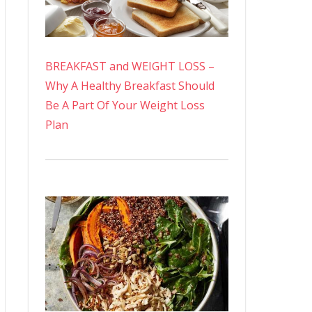
BREAKFAST and WEIGHT LOSS –
Why A Healthy Breakfast Should
Be A Part Of Your Weight Loss
Plan