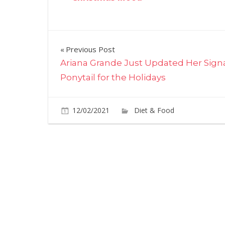
Post
Previous Post
Ariana Grande Just Updated Her Sign
navigation
Ponytail for the Holidays
12/02/2021
Diet & Food
Commen