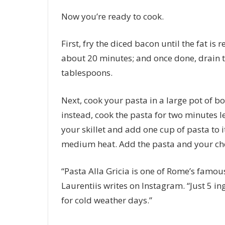
Now you’re ready to cook.
First, fry the diced bacon until the fat i
about 20 minutes; and once done, drain th
tablespoons.
Next, cook your pasta in a large pot of bo
instead, cook the pasta for two minutes le
your skillet and add one cup of pasta to 
medium heat. Add the pasta and your chee
“Pasta Alla Gricia is one of Rome’s famous
Laurentiis writes on Instagram. “Just 5 i
for cold weather days.”