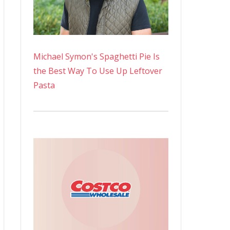
Michael Symon's Spaghetti Pie Is
the Best Way To Use Up Leftover
Pasta