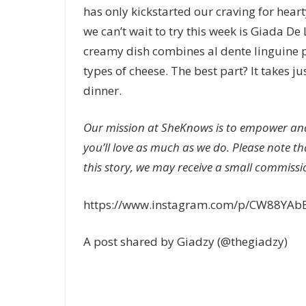
has only kickstarted our craving for hear
we can’t wait to try this week is Giada De 
creamy dish combines al dente linguine
types of cheese. The best part? It takes j
dinner.
Our mission at SheKnows is to empower and
you’ll love as much as we do. Please note th
this story, we may receive a small commissio
https://www.instagram.com/p/CW88YAb
A post shared by Giadzy (@thegiadzy)