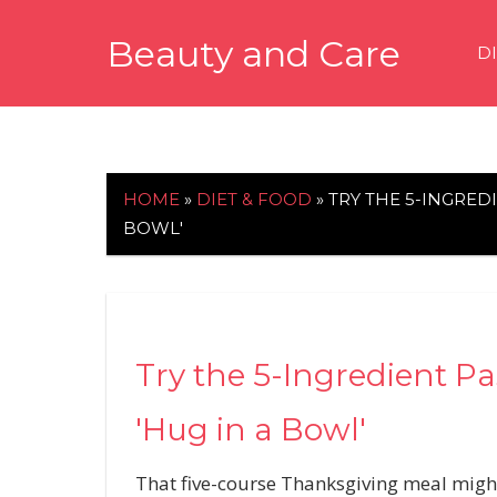
Skip
Beauty and Care
to
D
content
beautyandcarenews.com
HOME
»
DIET & FOOD
»
TRY THE 5-INGREDI
BOWL'
Try the 5-Ingredient Pa
'Hug in a Bowl'
That five-course Thanksgiving meal might