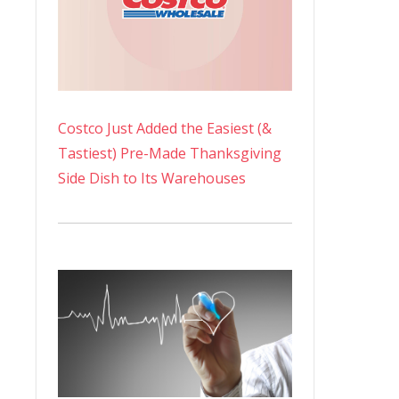
Costco Just Added the Easiest (&
Tastiest) Pre-Made Thanksgiving
Side Dish to Its Warehouses