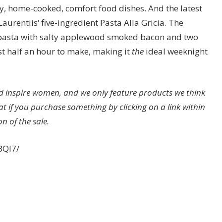
ty, home-cooked, comfort food dishes. And the latest
Laurentiis‘ five-ingredient Pasta Alla Gricia. The
 pasta with salty applewood smoked bacon and two
ust half an hour to make, making it
the
ideal weeknight
 inspire women, and we only feature products we think
at if you purchase something by clicking on a link within
n of the sale.
BQI7/