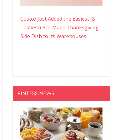
Costco Just Added the Easiest (&
Tastiest) Pre-Made Thanksgiving
Side Dish to Its Warehouses
FINTESS NEWS