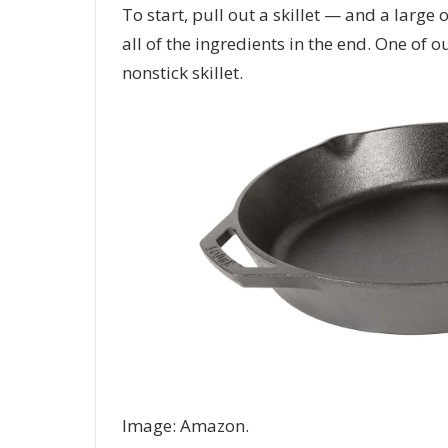
To start, pull out a skillet — and a large o
all of the ingredients in the end. One of 
nonstick skillet.
Image: Amazon.