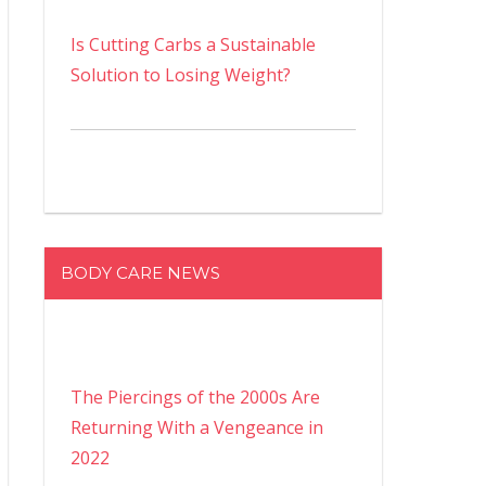
Is Cutting Carbs a Sustainable
Solution to Losing Weight?
BODY CARE NEWS
The Piercings of the 2000s Are
Returning With a Vengeance in
2022