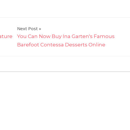
Next Post
ature
You Can Now Buy Ina Garten's Famous
Barefoot Contessa Desserts Online
on
ts Off
Try
the
5-
Ingredient
Pasta
Giada
De
Laurentiis
Calls