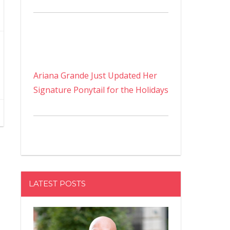
Ariana Grande Just Updated Her
Signature Ponytail for the Holidays
LATEST POSTS