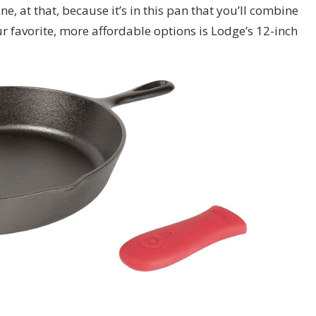
ne, at that, because it’s in this pan that you’ll combine
our favorite, more affordable options is Lodge’s 12-inch