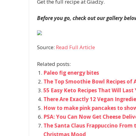
Get the full recipe at Giadzy.
Before you go, check out our gallery belo
Source:
Read Full Article
Related posts:
Paleo fig energy bites
The Top Smoothie Bowl Recipes of A
55 Easy Keto Recipes That Will La
There Are Exactly 12 Vegan Ingredi
How to make pink pancakes to show
PSA: You Can Now Get Cheese Deliv
The Santa Claus Frappuccino From t
Christmas Mood