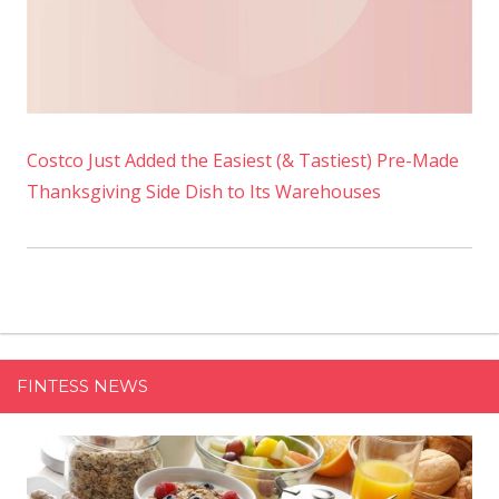
Costco Just Added the Easiest (& Tastiest) Pre-Made
Thanksgiving Side Dish to Its Warehouses
FINTESS NEWS