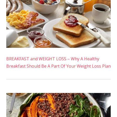
BREAKFAST and WEIGHT LOSS – Why A Healthy
Breakfast Should Be A Part Of Your Weight Loss Plan