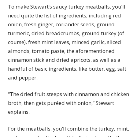
To make Stewart’s saucy turkey meatballs, you’ll
need quite the list of ingredients, including red
onion, fresh ginger, coriander seeds, ground
turmeric, dried breadcrumbs, ground turkey (of
course), fresh mint leaves, minced garlic, sliced
almonds, tomato paste, the aforementioned
cinnamon stick and dried apricots, as well as a
handful of basic ingredients, like butter, egg, salt
and pepper.
“The dried fruit steeps with cinnamon and chicken
broth, then gets puréed with onion,” Stewart
explains.
For the meatballs, you’ll combine the turkey, mint,