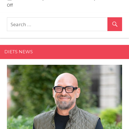
on
Off
Martha
Stewart's
Saucy
Turkey
Meatballs
Include
DIETS NEWS
One
Surprising
—
Fruity
—
Ingredient