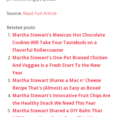
Source:
Read Full Article
Related posts:
Martha Stewart’s Mexican Hot Chocolate
Cookies Will Take Your Tastebuds on a
Flavorful Rollercoaster
Martha Stewart's One-Pot Braised Chicken
And Veggies Is a Fresh Start To the New
Year
Martha Stewart Shares a Mac n' Cheese
Recipe That's (Almost) as Easy as Boxed
Martha Stewart's Innovative Fruit Chips Are
the Healthy Snack We Need This Year
Martha Stewart Shared a DIY Balm That