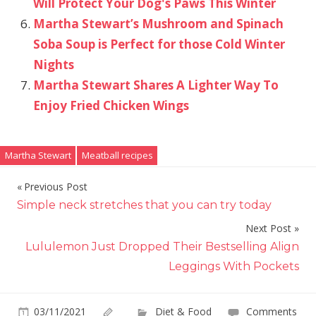
Will Protect Your Dog's Paws This Winter
Martha Stewart’s Mushroom and Spinach
Soba Soup is Perfect for those Cold Winter
Nights
Martha Stewart Shares A Lighter Way To
Enjoy Fried Chicken Wings
Martha Stewart
Meatball recipes
Previous Post
Post
Simple neck stretches that you can try today
navigation
Next Post
Lululemon Just Dropped Their Bestselling Align
Leggings With Pockets
03/11/2021
Diet & Food
Comments