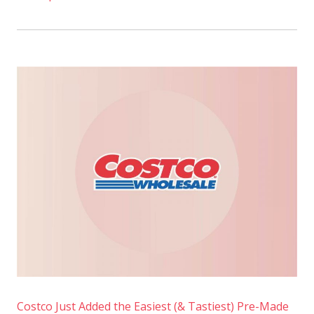
Costco Just Added the Easiest (& Tastiest) Pre-Made