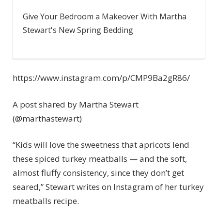
Give Your Bedroom a Makeover With Martha
Stewart's New Spring Bedding
https://www.instagram.com/p/CMP9Ba2gR86/
A post shared by Martha Stewart
(@marthastewart)
“Kids will love the sweetness that apricots lend
these spiced turkey meatballs — and the soft,
almost fluffy consistency, since they don’t get
seared,” Stewart writes on Instagram of her turkey
meatballs recipe.