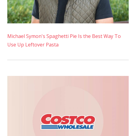
Michael Symon's Spaghetti Pie Is the Best Way To
Use Up Leftover Pasta