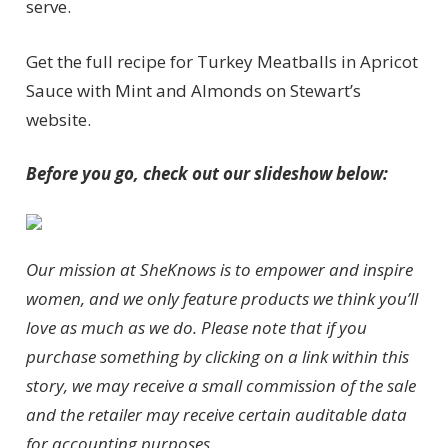
serve.
Get the full recipe for Turkey Meatballs in Apricot
Sauce with Mint and Almonds on Stewart’s
website.
Before you go, check out our slideshow below:
Our mission at SheKnows is to empower and inspire
women, and we only feature products we think you’ll
love as much as we do. Please note that if you
purchase something by clicking on a link within this
story, we may receive a small commission of the sale
and the retailer may receive certain auditable data
for accounting purposes.