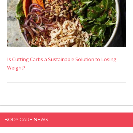
Is Cutting Carbs a Sustainable Solution to Losing
Weight?
BODY CARE NEWS