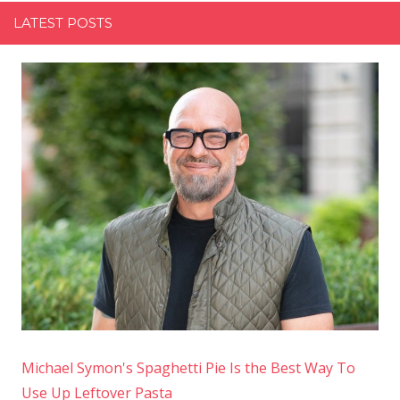
LATEST POSTS
Michael Symon's Spaghetti Pie Is the Best Way To
Use Up Leftover Pasta