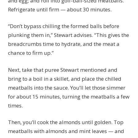
and egg; and roll into golf-ball-sized meatballs.
Refrigerate until firm — about 30 minutes.
“Don’t bypass chilling the formed balls before
plunking them in,” Stewart advises. “This gives the
breadcrumbs time to hydrate, and the meat a
chance to firm up.”
Next, take that puree Stewart mentioned and
bring to a boil in a skillet, and place the chilled
meatballs into the sauce. You’ll let those simmer
for about 15 minutes, turning the meatballs a few
times.
Then, you’ll cook the almonds until golden. Top
meatballs with almonds and mint leaves — and