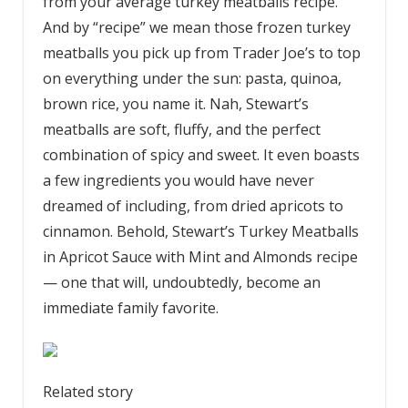
from your average turkey meatballs recipe.
And by “recipe” we mean those frozen turkey
meatballs you pick up from Trader Joe’s to top
on everything under the sun: pasta, quinoa,
brown rice, you name it. Nah, Stewart’s
meatballs are soft, fluffy, and the perfect
combination of spicy and sweet. It even boasts
a few ingredients you would have never
dreamed of including, from dried apricots to
cinnamon. Behold, Stewart’s Turkey Meatballs
in Apricot Sauce with Mint and Almonds recipe
— one that will, undoubtedly, become an
immediate family favorite.
Related story