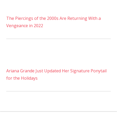
The Piercings of the 2000s Are Returning With a
Vengeance in 2022
Ariana Grande Just Updated Her Signature Ponytail
for the Holidays