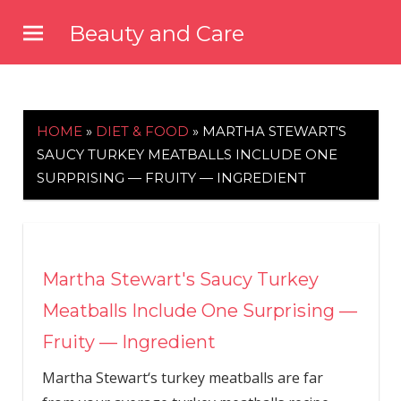
Skip
Beauty and Care
to
beautyandcarenews.com
content
HOME
»
DIET & FOOD
»
MARTHA STEWART'S
SAUCY TURKEY MEATBALLS INCLUDE ONE
SURPRISING — FRUITY — INGREDIENT
Martha Stewart's Saucy Turkey
Meatballs Include One Surprising —
Fruity — Ingredient
Martha Stewart‘s turkey meatballs are far