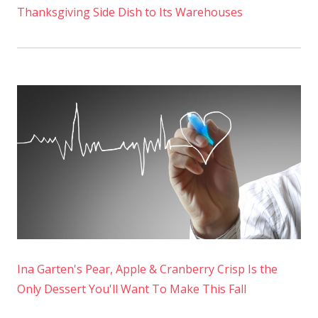
Thanksgiving Side Dish to Its Warehouses
Ina Garten's Pear, Apple & Cranberry Crisp Is the
Only Dessert You'll Want To Make This Fall