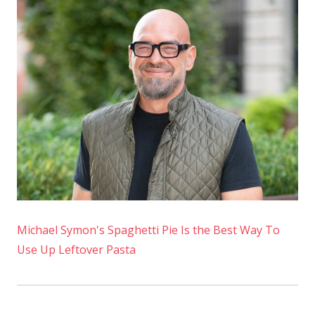
Michael Symon's Spaghetti Pie Is the Best Way To
Use Up Leftover Pasta