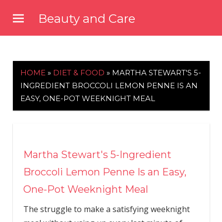
Skip
Beauty and Care
to
beautyandcarenews.com
content
HOME
»
DIET & FOOD
»
MARTHA STEWART'S 5-
INGREDIENT BROCCOLI LEMON PENNE IS AN
EASY, ONE-POT WEEKNIGHT MEAL
Martha Stewart's 5-Ingredient
Broccoli Lemon Penne Is an Easy,
One-Pot Weeknight Meal
The struggle to make a satisfying weeknight