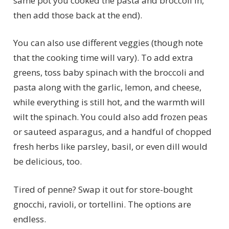
same pot you cooked the pasta and broccoli in,
then add those back at the end).
You can also use different veggies (though note
that the cooking time will vary). To add extra
greens, toss baby spinach with the broccoli and
pasta along with the garlic, lemon, and cheese,
while everything is still hot, and the warmth will
wilt the spinach. You could also add frozen peas
or sauteed asparagus, and a handful of chopped
fresh herbs like parsley, basil, or even dill would
be delicious, too.
Tired of penne? Swap it out for store-bought
gnocchi, ravioli, or tortellini. The options are
endless.