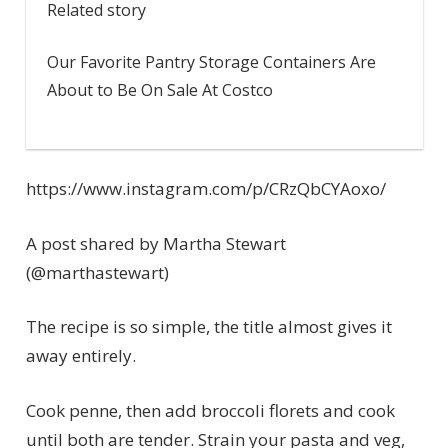
Related story
Our Favorite Pantry Storage Containers Are
About to Be On Sale At Costco
https://www.instagram.com/p/CRzQbCYAoxo/
A post shared by Martha Stewart
(@marthastewart)
The recipe is so simple, the title almost gives it
away entirely.
Cook penne, then add broccoli florets and cook
until both are tender. Strain your pasta and veg,