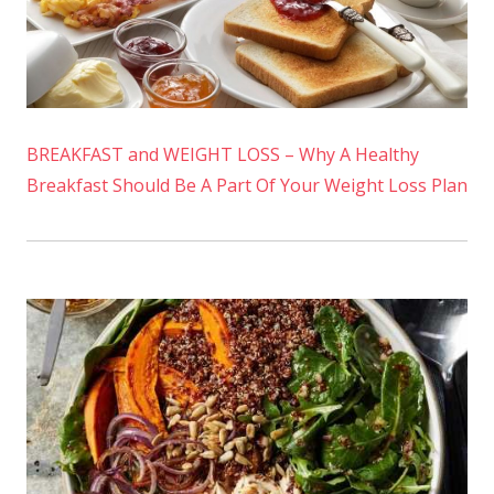
BREAKFAST and WEIGHT LOSS – Why A Healthy
Breakfast Should Be A Part Of Your Weight Loss Plan