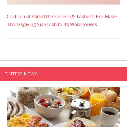
Costco Just Added the Easiest (& Tastiest) Pre-Made
Thanksgiving Side Dish to Its Warehouses
FINTESS NEWS