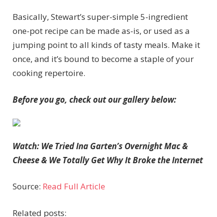
Basically, Stewart’s super-simple 5-ingredient
one-pot recipe can be made as-is, or used as a
jumping point to all kinds of tasty meals. Make it
once, and it’s bound to become a staple of your
cooking repertoire.
Before you go, check out our gallery below:
Watch: We Tried Ina Garten’s Overnight Mac &
Cheese & We Totally Get Why It Broke the Internet
Source:
Read Full Article
Related posts: