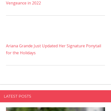
Vengeance in 2022
Ariana Grande Just Updated Her Signature Ponytail
for the Holidays
LATEST POSTS