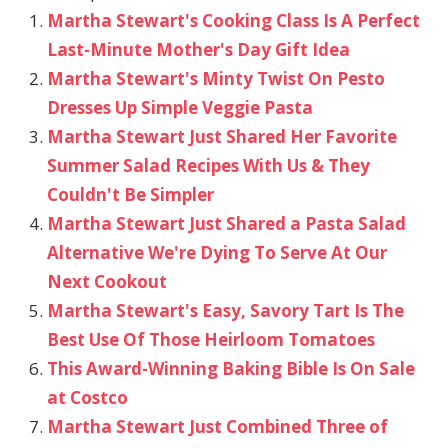
Martha Stewart's Cooking Class Is A Perfect
Last-Minute Mother's Day Gift Idea
Martha Stewart's Minty Twist On Pesto
Dresses Up Simple Veggie Pasta
Martha Stewart Just Shared Her Favorite
Summer Salad Recipes With Us & They
Couldn't Be Simpler
Martha Stewart Just Shared a Pasta Salad
Alternative We're Dying To Serve At Our
Next Cookout
Martha Stewart's Easy, Savory Tart Is The
Best Use Of Those Heirloom Tomatoes
This Award-Winning Baking Bible Is On Sale
at Costco
Martha Stewart Just Combined Three of