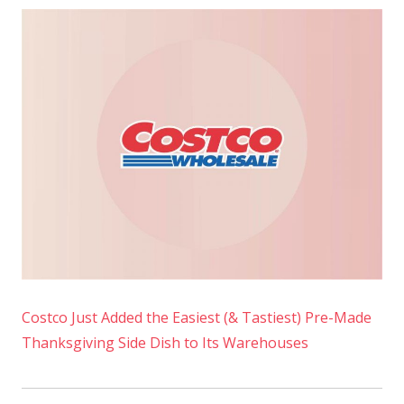
Costco Just Added the Easiest (& Tastiest) Pre-Made
Thanksgiving Side Dish to Its Warehouses