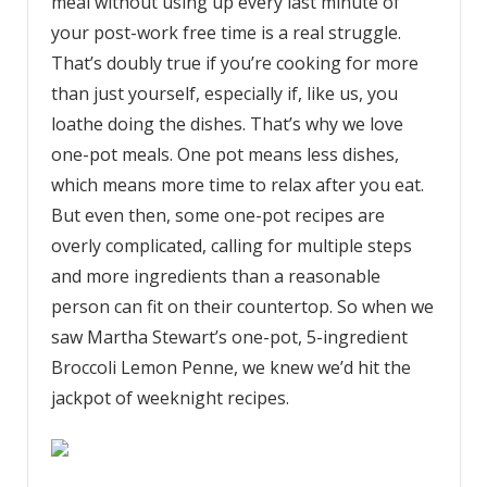
meal without using up every last minute of
your post-work free time is a real struggle.
That’s doubly true if you’re cooking for more
than just yourself, especially if, like us, you
loathe doing the dishes. That’s why we love
one-pot meals. One pot means less dishes,
which means more time to relax after you eat.
But even then, some one-pot recipes are
overly complicated, calling for multiple steps
and more ingredients than a reasonable
person can fit on their countertop. So when we
saw Martha Stewart’s one-pot, 5-ingredient
Broccoli Lemon Penne, we knew we’d hit the
jackpot of weeknight recipes.