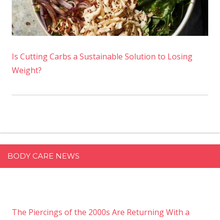
Is Cutting Carbs a Sustainable Solution to Losing
Weight?
BODY CARE NEWS
The Piercings of the 2000s Are Returning With a