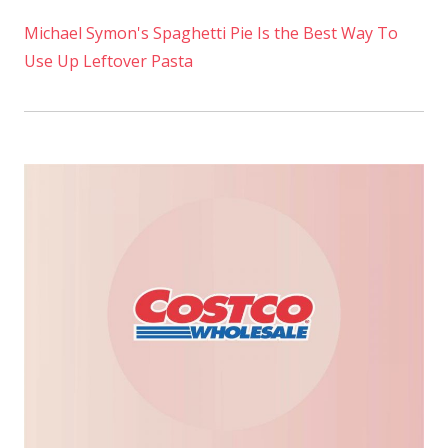
Michael Symon's Spaghetti Pie Is the Best Way To
Use Up Leftover Pasta