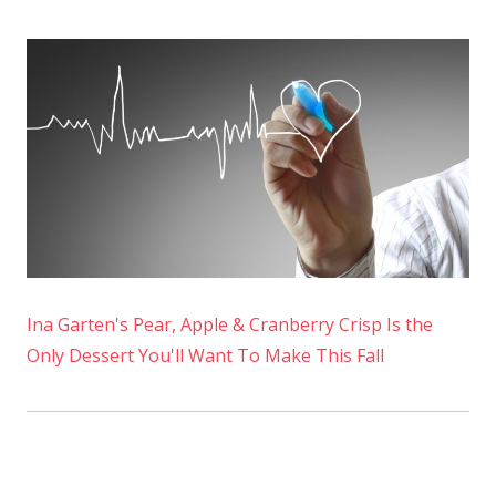
Ina Garten's Pear, Apple & Cranberry Crisp Is the
Only Dessert You'll Want To Make This Fall