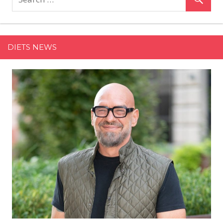
5-
Ingredient
Broccoli
Lemon
DIETS NEWS
Penne
Is
an
Easy,
One-
Pot
Weeknight
Meal