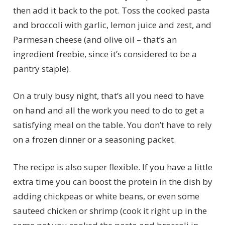
then add it back to the pot. Toss the cooked pasta
and broccoli with garlic, lemon juice and zest, and
Parmesan cheese (and olive oil – that’s an
ingredient freebie, since it’s considered to be a
pantry staple).
On a truly busy night, that’s all you need to have
on hand and all the work you need to do to get a
satisfying meal on the table. You don’t have to rely
on a frozen dinner or a seasoning packet.
The recipe is also super flexible. If you have a little
extra time you can boost the protein in the dish by
adding chickpeas or white beans, or even some
sauteed chicken or shrimp (cook it right up in the