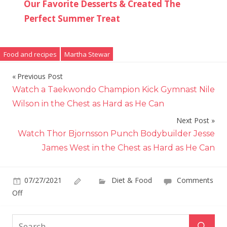
Our Favorite Desserts & Created The
Perfect Summer Treat
Food and recipes
Martha Stewar
Previous Post
Post
Watch a Taekwondo Champion Kick Gymnast Nile
navigation
Wilson in the Chest as Hard as He Can
Next Post
Watch Thor Bjornsson Punch Bodybuilder Jesse
James West in the Chest as Hard as He Can
07/27/2021
Diet & Food
Comments
on
Off
Martha
Stewart's