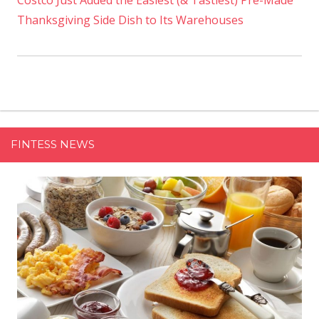
Costco Just Added the Easiest (& Tastiest) Pre-Made
Thanksgiving Side Dish to Its Warehouses
FINTESS NEWS