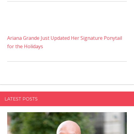
Ariana Grande Just Updated Her Signature Ponytail
for the Holidays
LATEST POSTS