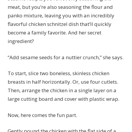
meat, but you’re also seasoning the flour and
panko mixture, leaving you with an incredibly
flavorful chicken schnitzel dish that’ll quickly
become a family favorite. And her secret
ingredient?
“Add sesame seeds for a nuttier crunch,” she says.
To start, slice two boneless, skinless chicken
breasts in half horizontally. Or, use four cutlets.
Then, arrange the chicken in a single layer on a
large cutting board and cover with plastic wrap.
Now, here comes the fun part.
Gently pound the chicken with the flat side of a