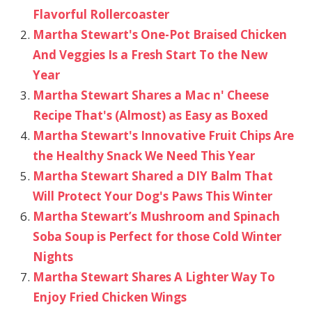
Flavorful Rollercoaster
Martha Stewart's One-Pot Braised Chicken
And Veggies Is a Fresh Start To the New
Year
Martha Stewart Shares a Mac n' Cheese
Recipe That's (Almost) as Easy as Boxed
Martha Stewart's Innovative Fruit Chips Are
the Healthy Snack We Need This Year
Martha Stewart Shared a DIY Balm That
Will Protect Your Dog's Paws This Winter
Martha Stewart’s Mushroom and Spinach
Soba Soup is Perfect for those Cold Winter
Nights
Martha Stewart Shares A Lighter Way To
Enjoy Fried Chicken Wings