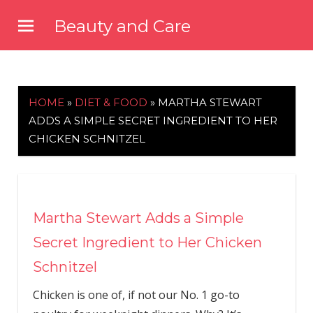
Skip
Beauty and Care
to
beautyandcarenews.com
content
HOME
»
DIET & FOOD
»
MARTHA STEWART
ADDS A SIMPLE SECRET INGREDIENT TO HER
CHICKEN SCHNITZEL
Martha Stewart Adds a Simple
Secret Ingredient to Her Chicken
Schnitzel
Chicken is one of, if not our No. 1 go-to