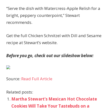
“Serve the dish with Watercress-Apple Relish for a
bright, peppery counterpoint,” Stewart
recommends.
Get the full Chicken Schnitzel with Dill and Sesame
recipe at Stewart’s website.
Before you go, check out our slideshow below:
Source:
Read Full Article
Related posts:
Martha Stewart’s Mexican Hot Chocolate
Cookies Will Take Your Tastebuds on a