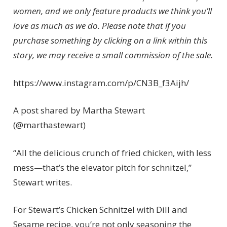
women, and we only feature products we think you’ll
love as much as we do. Please note that if you
purchase something by clicking on a link within this
story, we may receive a small commission of the sale.
https://www.instagram.com/p/CN3B_f3Aijh/
A post shared by Martha Stewart
(@marthastewart)
“All the delicious crunch of fried chicken, with less
mess—that’s the elevator pitch for schnitzel,”
Stewart writes.
For Stewart’s Chicken Schnitzel with Dill and
Sesame recipe, you’re not only seasoning the