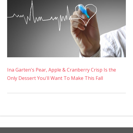
Ina Garten's Pear, Apple & Cranberry Crisp Is the
Only Dessert You'll Want To Make This Fall