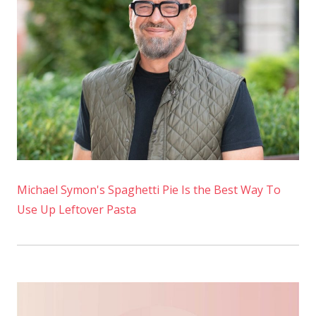
Michael Symon's Spaghetti Pie Is the Best Way To
Use Up Leftover Pasta