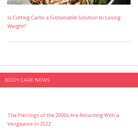
Is Cutting Carbs a Sustainable Solution to Losing
Weight?
BODY CARE NEWS
The Piercings of the 2000s Are Returning With a
Vengeance in 2022