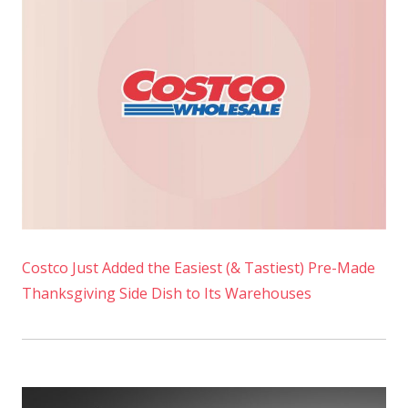
Costco Just Added the Easiest (& Tastiest) Pre-Made
Thanksgiving Side Dish to Its Warehouses