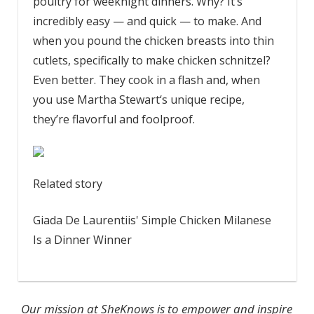
poultry for weeknight dinners. Why? It’s
incredibly easy — and quick — to make. And
when you pound the chicken breasts into thin
cutlets, specifically to make chicken schnitzel?
Even better. They cook in a flash and, when
you use Martha Stewart‘s unique recipe,
they’re flavorful and foolproof.
Related story
Giada De Laurentiis' Simple Chicken Milanese
Is a Dinner Winner
Our mission at SheKnows is to empower and inspire