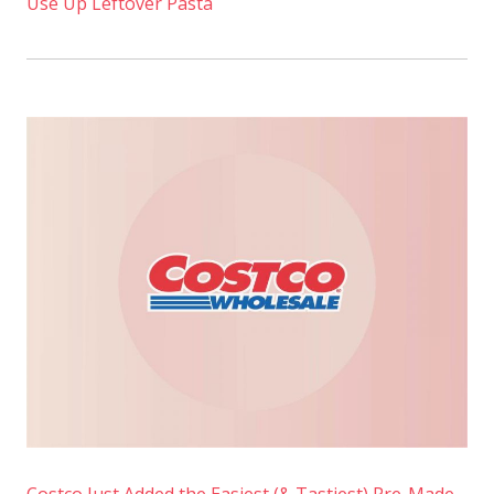
Use Up Leftover Pasta