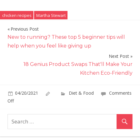
chicken recipes
Martha Stewart
Previous Post
Post
New to running? These top 5 beginner tips will
navigation
help when you feel like giving up
Next Post
18 Genius Product Swaps That'll Make Your
Kitchen Eco-Friendly
04/20/2021
Diet & Food
Comments
on
Off
Martha
Stewart
Adds
a
Simple