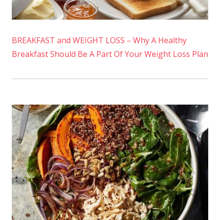
BREAKFAST and WEIGHT LOSS – Why A Healthy
Breakfast Should Be A Part Of Your Weight Loss Plan