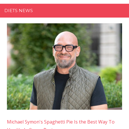
Secret
DIETS NEWS
Ingredient
to
Her
Chicken
Schnitzel
Michael Symon's Spaghetti Pie Is the Best Way To