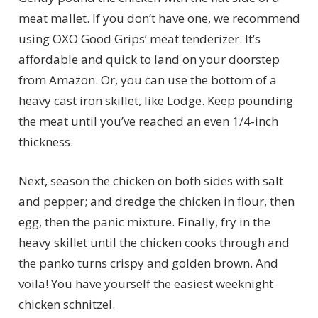
meat mallet. If you don’t have one, we recommend
using OXO Good Grips’ meat tenderizer. It’s
affordable and quick to land on your doorstep
from Amazon. Or, you can use the bottom of a
heavy cast iron skillet, like Lodge. Keep pounding
the meat until you’ve reached an even 1/4-inch
thickness.
Next, season the chicken on both sides with salt
and pepper; and dredge the chicken in flour, then
egg, then the panic mixture. Finally, fry in the
heavy skillet until the chicken cooks through and
the panko turns crispy and golden brown. And
voila! You have yourself the easiest weeknight
chicken schnitzel.