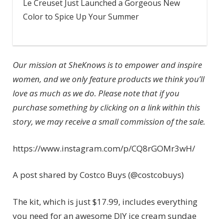
Le Creuset Just Launched a Gorgeous New
Color to Spice Up Your Summer
Our mission at SheKnows is to empower and inspire
women, and we only feature products we think you’ll
love as much as we do. Please note that if you
purchase something by clicking on a link within this
story, we may receive a small commission of the sale.
https://www.instagram.com/p/CQ8rGOMr3wH/
A post shared by Costco Buys (@costcobuys)
The kit, which is just $17.99, includes everything
you need for an awesome DIY ice cream sundae