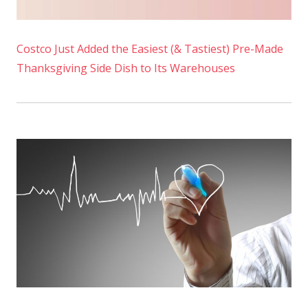
Costco Just Added the Easiest (& Tastiest) Pre-Made
Thanksgiving Side Dish to Its Warehouses