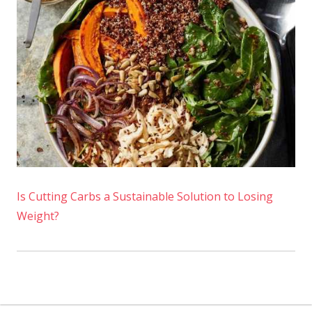
Is Cutting Carbs a Sustainable Solution to Losing
Weight?