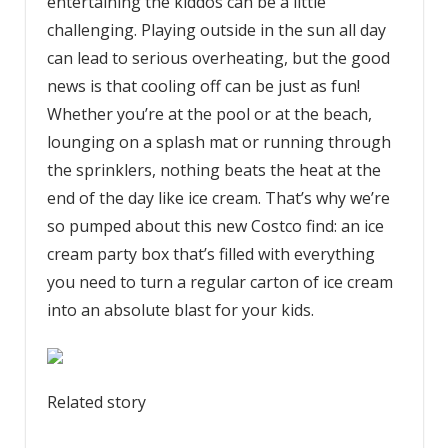
entertaining the kiddos can be a little
challenging. Playing outside in the sun all day
can lead to serious overheating, but the good
news is that cooling off can be just as fun!
Whether you’re at the pool or at the beach,
lounging on a splash mat or running through
the sprinklers, nothing beats the heat at the
end of the day like ice cream. That’s why we’re
so pumped about this new Costco find: an ice
cream party box that’s filled with everything
you need to turn a regular carton of ice cream
into an absolute blast for your kids.
Related story