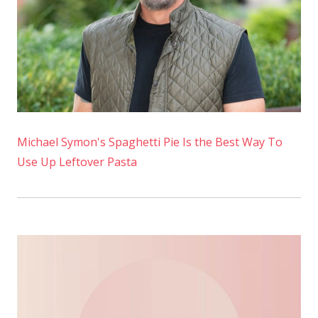
at
Home
Michael Symon's Spaghetti Pie Is the Best Way To
Use Up Leftover Pasta