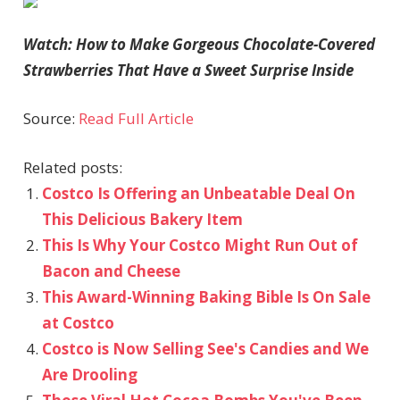
Watch: How to Make Gorgeous Chocolate-Covered
Strawberries That Have a Sweet Surprise Inside
Source:
Read Full Article
Related posts:
Costco Is Offering an Unbeatable Deal On
This Delicious Bakery Item
This Is Why Your Costco Might Run Out of
Bacon and Cheese
This Award-Winning Baking Bible Is On Sale
at Costco
Costco is Now Selling See's Candies and We
Are Drooling