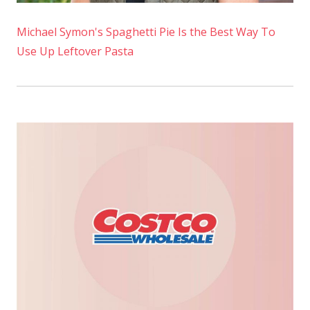
Michael Symon's Spaghetti Pie Is the Best Way To
Use Up Leftover Pasta