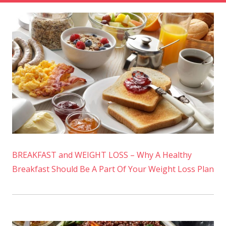
BREAKFAST and WEIGHT LOSS – Why A Healthy
Breakfast Should Be A Part Of Your Weight Loss Plan