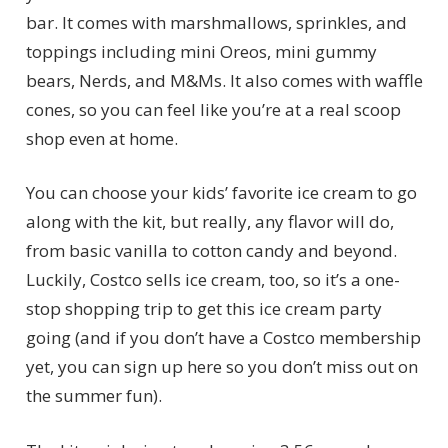
bar. It comes with marshmallows, sprinkles, and
toppings including mini Oreos, mini gummy
bears, Nerds, and M&Ms. It also comes with waffle
cones, so you can feel like you’re at a real scoop
shop even at home.
You can choose your kids’ favorite ice cream to go
along with the kit, but really, any flavor will do,
from basic vanilla to cotton candy and beyond.
Luckily, Costco sells ice cream, too, so it’s a one-
stop shopping trip to get this ice cream party
going (and if you don’t have a Costco membership
yet, you can sign up here so you don’t miss out on
the summer fun).