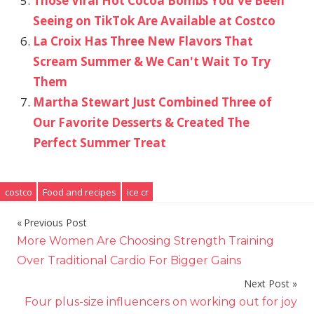
Those Viral Hot Cocoa Bombs You've Been
Seeing on TikTok Are Available at Costco
La Croix Has Three New Flavors That
Scream Summer & We Can't Wait To Try
Them
Martha Stewart Just Combined Three of
Our Favorite Desserts & Created The
Perfect Summer Treat
costco
Food and recipes
ice cr
Previous Post
Post
More Women Are Choosing Strength Training
navigation
Over Traditional Cardio For Bigger Gains
Next Post
Four plus-size influencers on working out for joy