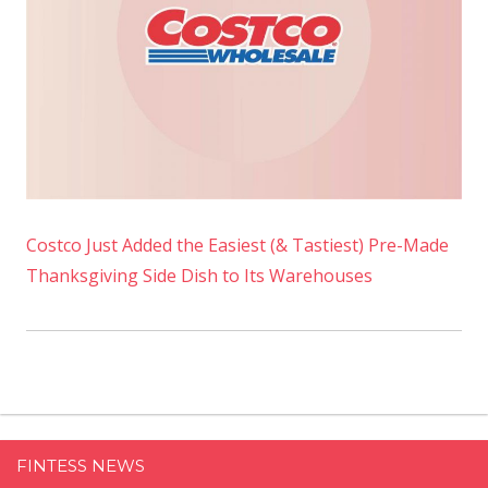
Costco Just Added the Easiest (& Tastiest) Pre-Made
Thanksgiving Side Dish to Its Warehouses
FINTESS NEWS