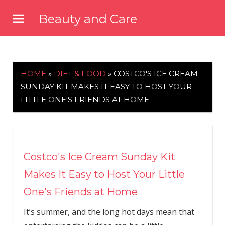
Skip
Beauty and Care
to
beautyandcarenews.com
content
HOME
»
DIET & FOOD
»
COSTCO'S ICE CREAM
SUNDAY KIT MAKES IT EASY TO HOST YOUR
LITTLE ONE'S FRIENDS AT HOME
Costco's Ice Cream Sunday Kit
Makes It Easy to Host Your Little
One's Friends at Home
It’s summer, and the long hot days mean that