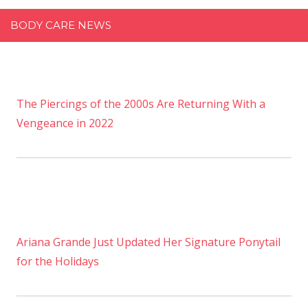
BODY CARE NEWS
The Piercings of the 2000s Are Returning With a
Vengeance in 2022
Ariana Grande Just Updated Her Signature Ponytail
for the Holidays