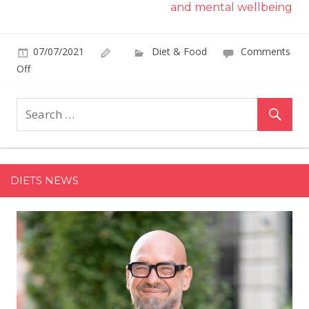
and mental wellbeing
07/07/2021
Diet & Food
Comments
on
Off
Costco's
Ice
Cream
Sunday
Kit
Makes
DIETS NEWS
It
Easy
to
Host
Your
Little
One's
Friends