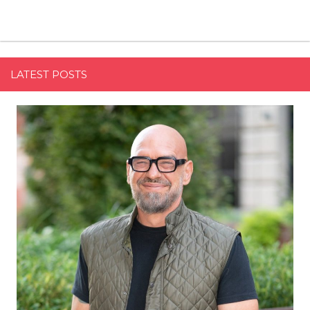
LATEST POSTS