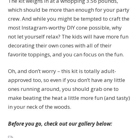
The kit weighs in at a whopping 3.56 pounds,
which should be more than enough for your party
crew. And while you might be tempted to craft the
most Instagram-worthy DIY cone possible, why
not let yourself relax? The kids will have more fun
decorating their own cones with all of their
favorite toppings, and you can focus on the fun.
Oh, and don’t worry – this kit is totally adult-
approved too, so even if you don’t have any little
ones running around, you should grab one to
make beating the heat a little more fun (and tasty)
in your neck of the woods.
Before you go, check out our gallery below: